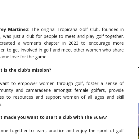
rey Martinez
: The original Tropicana Golf Club, founded in
, was just a club for people to meet and play golf together.
created a women’s chapter in 2023 to encourage more
n to get involved in golf and meet other women who share
same love for the game.
 is the club’s mission?
ant to empower women through golf, foster a sense of
unity and camaraderie amongst female golfers, provide
ss to resources and support women of all ages and skill
s.
 made you want to start a club with the SCGA?
e together to learn, practice and enjoy the sport of golf