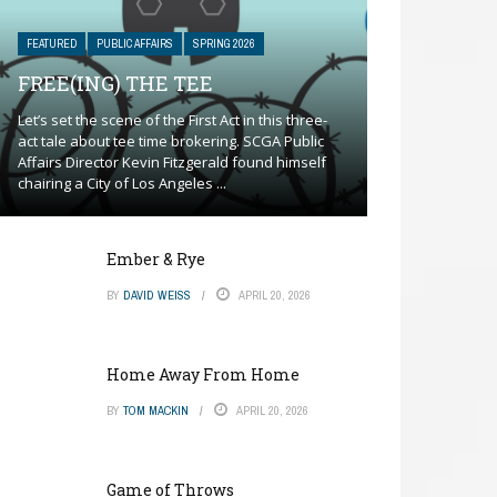
FEATURED
PUBLIC AFFAIRS
SPRING 2026
FREE(ING) THE TEE
Let’s set the scene of the First Act in this three-
act tale about tee time brokering. SCGA Public
Affairs Director Kevin Fitzgerald found himself
chairing a City of Los Angeles ...
Ember & Rye
BY
DAVID WEISS
APRIL 20, 2026
Home Away From Home
BY
TOM MACKIN
APRIL 20, 2026
Game of Throws