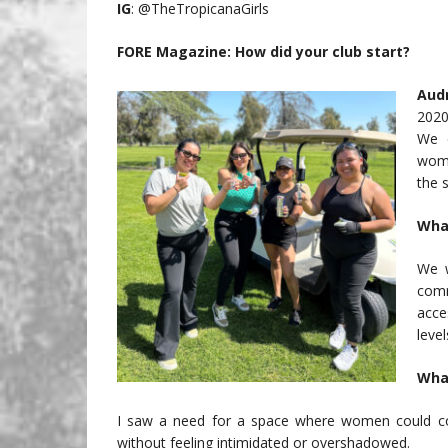
IG
: @TheTropicanaGirls
FORE Magazine: How did your club start?
Aud
2020
We 
wome
the 
What
We w
comm
acce
level
What
I saw a need for a space where women could com
without feeling intimidated or overshadowed.