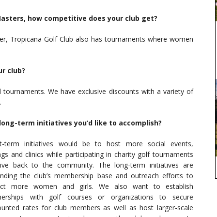
Masters, how competitive does your club get?
ver, Tropicana Golf Club also has tournaments where women
r club?
d tournaments. We have exclusive discounts with a variety of
.
ong-term initiatives you’d like to accomplish?
t-term initiatives would be to host more social events,
ngs and clinics while participating in charity golf tournaments
ive back to the community. The long-term initiatives are
nding the club’s membership base and outreach efforts to
ract more women and girls. We also want to establish
nerships with golf courses or organizations to secure
ounted rates for club members as well as host larger-scale