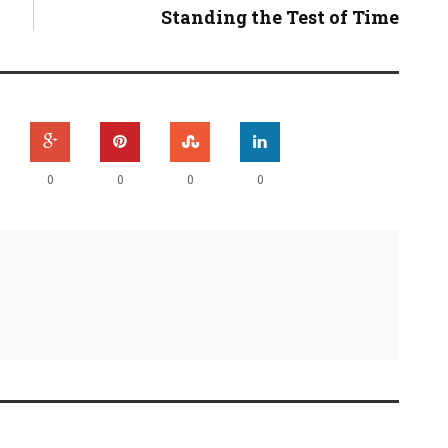
Standing the Test of Time
0
0
0
0