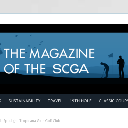
S
SUSTAINABILITY
TRAVEL
19TH HOLE
CLASSIC COUR
b Spotlight: Tropicana Girls Golf Club