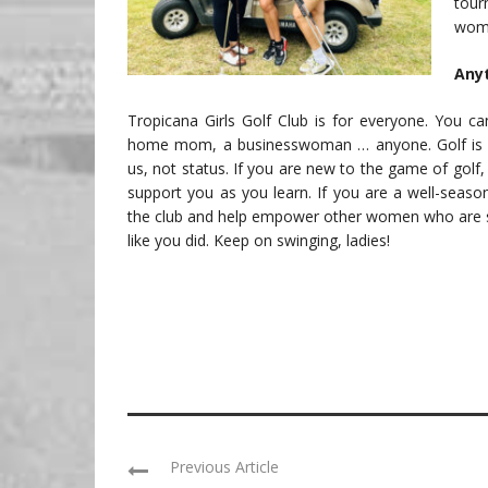
tou
wome
Anyt
Tropicana Girls Golf Club is for everyone. You ca
home mom, a businesswoman … anyone. Golf is 
us, not status. If you are new to the game of golf,
support you as you learn. If you are a well-season
the club and help empower other women who are st
like you did. Keep on swinging, ladies!
Previous Article