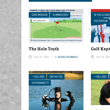
CORE MISSION
SUMMER 2024
IN THE CLUBH
THE PODIUM
The Hole Truth
Golf Kep
JULY 23, 2024
BY
KEVIN O'CONNOR
JULY 23, 202
— FALL 2025
ON THE TEE
— FALL 2025
SUSTAINABILITY