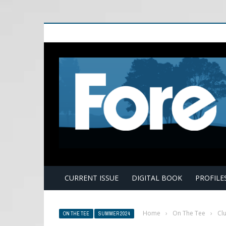
E
CURRENT ISSUE
DIGITAL BOOK
PROFILE
Home
›
On The Tee
›
Clu
ON THE TEE
SUMMER 2024