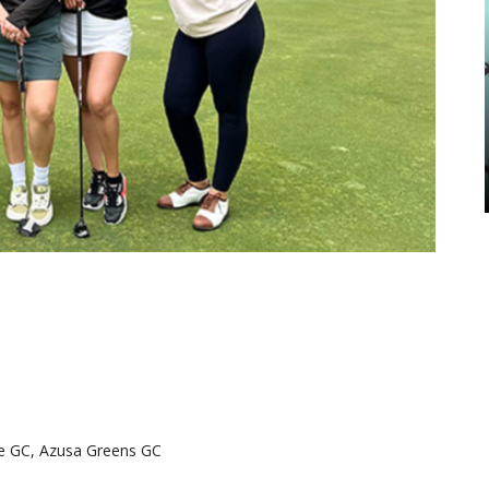
rde GC, Azusa Greens GC