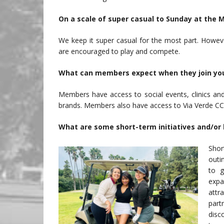
On a scale of super casual to Sunday at the 
We keep it super casual for the most part. Howe
are encouraged to play and compete.
What can members expect when they join you
Members have access to social events, clinics an
brands. Members also have access to Via Verde CC
What are some short-term initiatives and/or l
Shor
outi
to g
expa
att
part
disc