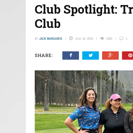
Club Spotlight: T
Club
BY
JACK MARGAROS
JULY 18, 2024
5090
1
SHARE: