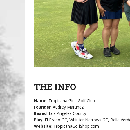
THE INFO
Name
: Tropicana Girls Golf Club
Founder
: Audrey Martinez
Based
: Los Angeles County
Play
: El Prado GC, Whittier Narrows GC, Bella Ve
Website
: TropicanaGolfShop.com