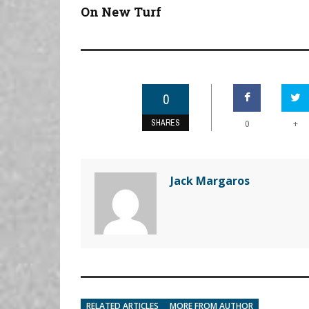
On New Turf
0
SHARES
+
0
Jack Margaros
RELATED ARTICLES
MORE FROM AUTHOR