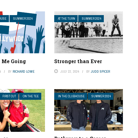
OUSE
SUMMER 2024
AT THE TURN
SUMMER 2024
t Me Going
Stronger than Ever
4
BY
RICHARD LOWE
JULY 22, 2024
BY
JUDD SPICER
FIRST CUT
ON THE TEE
IN THE CLUBHOUSE
SUMMER 2024