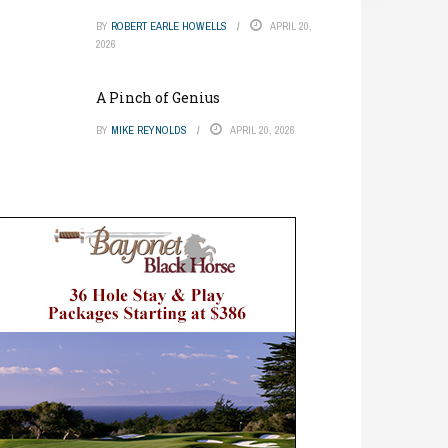
BY
ROBERT EARLE HOWELLS
APRIL 20,
2026
A Pinch of Genius
BY
MIKE REYNOLDS
APRIL 20, 2026