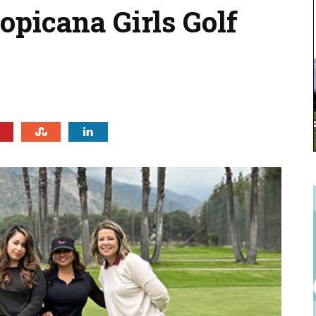
ropicana Girls Golf