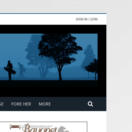
SIGN IN / JOIN
SE
FORE HER
MORE