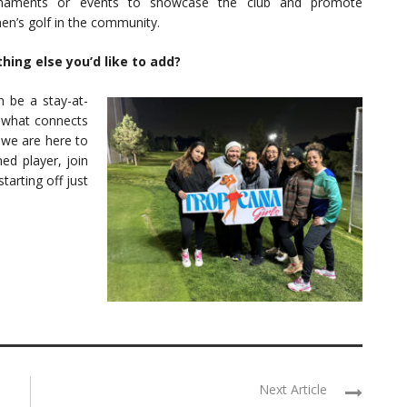
rnaments or events to showcase the club and promote
n’s golf in the community.
hing else you’d like to add?
n be a stay-at-
what connects
 we are here to
ed player, join
arting off just
Next Article