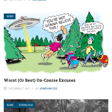
NEWS
Worst (Or Best) On-Course Excuses
DECEMBER 7, 2017
BY
JONATHAN COE
NEWS
SPRING 2016