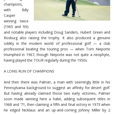
champions,
with Billy
Casper
winning twice
(1965 and ’69)
and notable players including Doug Sanders, Hubert Green and
Rosburg also raising the trophy. It also produced a genuine
oddity in the modern world of professional golf — a club
professional beating the touring pros — when Tom Nieporte
triumphed in 1967, though Nieporte was not quite a neophyte,
having played the TOUR regularly during the 1950s.
A LONG RUN OF CHAMPIONS
And then there was Palmer, a man with seemingly little in his
Pennsylvania background to suggest an affinity for desert golf.
But having already claimed those two early victories, Palmer
soon made winning here a habit, adding subsequent titles in
1968 and ’71, then claiming a fifth and final victory in 1973 when
he edged Nicklaus and an up-and-coming Johnny Miller by 2