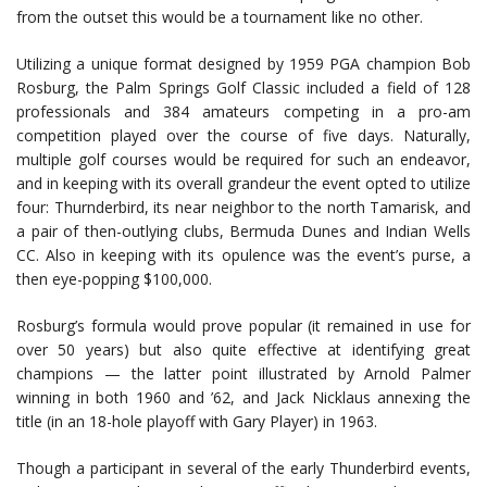
from the outset this would be a tournament like no other.
Utilizing a unique format designed by 1959 PGA champion Bob
Rosburg, the Palm Springs Golf Classic included a field of 128
professionals and 384 amateurs competing in a pro-am
competition played over the course of five days. Naturally,
multiple golf courses would be required for such an endeavor,
and in keeping with its overall grandeur the event opted to utilize
four: Thurnderbird, its near neighbor to the north Tamarisk, and
a pair of then-outlying clubs, Bermuda Dunes and Indian Wells
CC. Also in keeping with its opulence was the event’s purse, a
then eye-popping $100,000.
Rosburg’s formula would prove popular (it remained in use for
over 50 years) but also quite effective at identifying great
champions — the latter point illustrated by Arnold Palmer
winning in both 1960 and ’62, and Jack Nicklaus annexing the
title (in an 18-hole playoff with Gary Player) in 1963.
Though a participant in several of the early Thunderbird events,