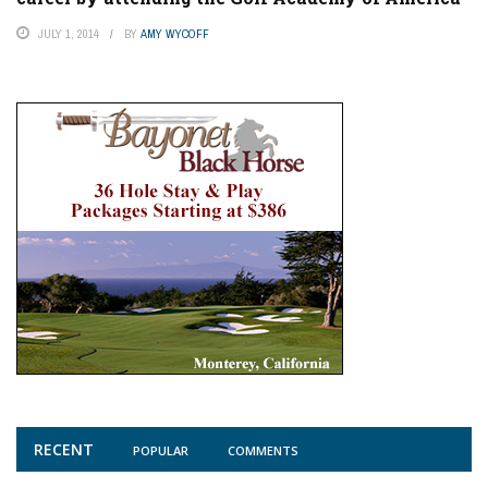
JULY 1, 2014
BY
AMY WYCOFF
RECENT
POPULAR
COMMENTS