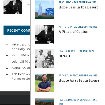
FEATURED
ON THE TEE
SPRING 2026
BY
MIKE REYNOLDS
APRIL 20, 2026
Hope-Less in the Desert
AT THE TURN
FEATURED
SPRING 2026
RECENT COMMENTS
A Pinch of Genius
rateio policia federal pf
on
Dynamic Duo: Michelle Wie West
and Hally Leadbetter’s Friendship for the Ages
FEATURED
PROFILES
SPRING 2026
Victor3864
on
Indoor Golf
DINAH
Leland3370
on
LOFTY STAGE
Alana1822
on
SCARECROW
REDTYBE
on
Horse Sense: Micro Investing in Everything From
AT THE TURN
FEATURED
SPRING 2026
Ponies to Golf
Home Away From Home
FEATURED
MODERN CLASSIC
SPRING
2026