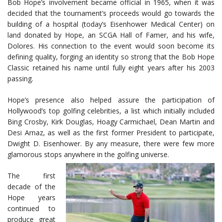
Bob Hope’s involvement became official in 1965, when it was
decided that the tournament’s proceeds would go towards the
building of a hospital (today’s Eisenhower Medical Center) on
land donated by Hope, an SCGA Hall of Famer, and his wife,
Dolores. His connection to the event would soon become its
defining quality, forging an identity so strong that the Bob Hope
Classic retained his name until fully eight years after his 2003
passing.
Hope’s presence also helped assure the participation of
Hollywood’s top golfing celebrities, a list which initially included
Bing Crosby, Kirk Douglas, Hoagy Carmichael, Dean Martin and
Desi Arnaz, as well as the first former President to participate,
Dwight D. Eisenhower. By any measure, there were few more
glamorous stops anywhere in the golfing universe.
The first
decade of the
Hope years
continued to
produce great