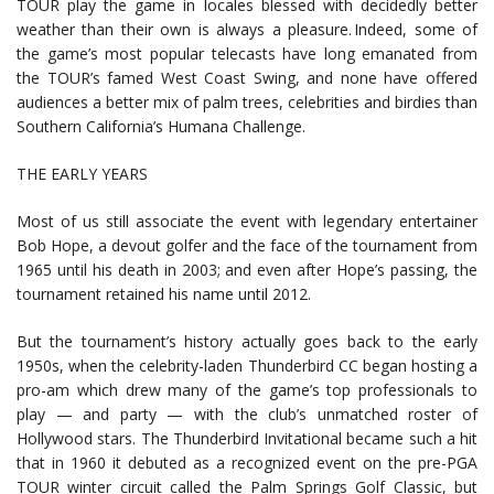
TOUR play the game in locales blessed with decidedly better
weather than their own is always a pleasure. Indeed, some of
the game’s most popular telecasts have long emanated from
the TOUR’s famed West Coast Swing, and none have offered
audiences a better mix of palm trees, celebrities and birdies than
Southern California’s Humana Challenge.
THE EARLY YEARS
Most of us still associate the event with legendary entertainer
Bob Hope, a devout golfer and the face of the tournament from
1965 until his death in 2003; and even after Hope’s passing, the
tournament retained his name until 2012.
But the tournament’s history actually goes back to the early
1950s, when the celebrity-laden Thunderbird CC began hosting a
pro-am which drew many of the game’s top professionals to
play — and party — with the club’s unmatched roster of
Hollywood stars. The Thunderbird Invitational became such a hit
that in 1960 it debuted as a recognized event on the pre-PGA
TOUR winter circuit called the Palm Springs Golf Classic, but