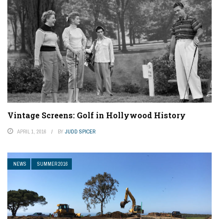
Vintage Screens: Golf in Hollywood History
APRIL 1, 2016
BY
JUDD SPICER
NEWS
SUMMER 2016