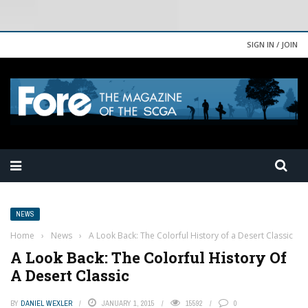
SIGN IN / JOIN
NEWS
Home
›
News
›
A Look Back: The Colorful History of a Desert Classic
A Look Back: The Colorful History Of
A Desert Classic
BY
DANIEL WEXLER
JANUARY 1, 2015
15592
0