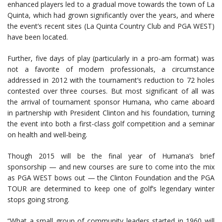
enhanced players led to a gradual move towards the town of La
Quinta, which had grown significantly over the years, and where
the event’s recent sites (La Quinta Country Club and PGA WEST)
have been located.
Further, five days of play (particularly in a pro-am format) was
not a favorite of modern professionals, a circumstance
addressed in 2012 with the tournament’s reduction to 72 holes
contested over three courses. But most significant of all was
the arrival of tournament sponsor Humana, who came aboard
in partnership with President Clinton and his foundation, turning
the event into both a first-class golf competition and a seminar
on health and well-being.
Though 2015 will be the final year of Humana’s brief
sponsorship — and new courses are sure to come into the mix
as PGA WEST bows out — the Clinton Foundation and the PGA
TOUR are determined to keep one of golf’s legendary winter
stops going strong.
“What a small group of community leaders started in 1960 will