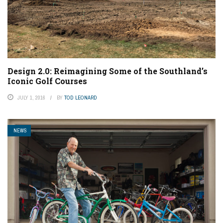
Design 2.0: Reimagining Some of the Southland’s
Iconic Golf Courses
JULY 1, 2016
BY
TOD LEONARD
NEWS