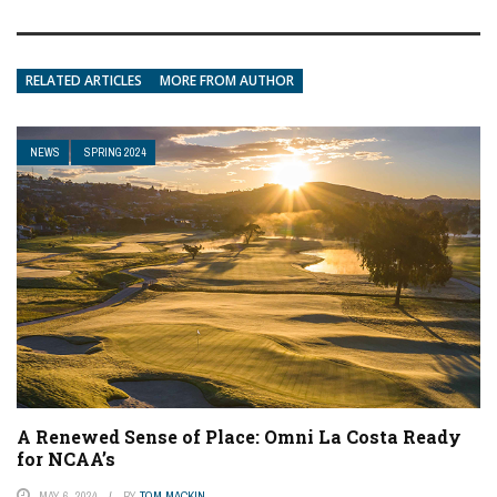
RELATED ARTICLES
MORE FROM AUTHOR
NEWS
SPRING 2024
A Renewed Sense of Place: Omni La Costa Ready
for NCAA’s
MAY 6, 2024
BY
TOM MACKIN