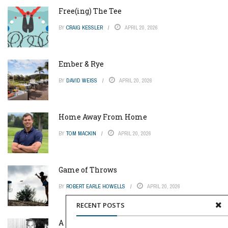
Free(ing) The Tee
BY
CRAIG KESSLER
APRIL 20, 2026
Ember & Rye
BY
DAVID WEISS
APRIL 20, 2026
Home Away From Home
BY
TOM MACKIN
APRIL 20, 2026
Game of Throws
BY
ROBERT EARLE HOWELLS
APRIL 20, 2026
RECENT POSTS
A Pinch of Genius