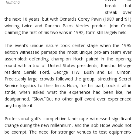
Humana
break that
streak over
the next 10 years, but with Oxnard’s Corey Pavin (1987 and ’91)
winning twice and Rancho Palos Verdes product John Cook
claiming the first of his two wins in 1992, form still largely held.
The event’s unique nature took center stage when the 1995
edition witnessed perhaps the most unique pro-am team ever
assembled: defending champion Hoch paired in the opening
round with a trio of United States presidents, Rancho Mirage
resident Gerald Ford, George H.W. Bush and Bill Clinton.
Predictably large crowds followed the group, stretching Secret
Service logistics to their limits. Hoch, for his part, took it all in
stride; when asked what the experience had been like, he
deadpanned, “Slow.” But no other golf event ever experienced
anything like it.
Professional golf’s competitive landscape witnessed significant
change during the new millennium, and the Bob Hope would not
be exempt. The need for stronger venues to test equipment-