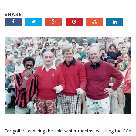
SHARE:
For golfers enduring the cold winter months, watching the PGA