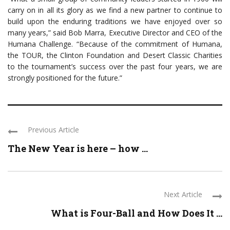
carry on in all its glory as we find a new partner to continue to
build upon the enduring traditions we have enjoyed over so
many years,” said Bob Marra, Executive Director and CEO of the
Humana Challenge. “Because of the commitment of Humana,
the TOUR, the Clinton Foundation and Desert Classic Charities
to the tournament’s success over the past four years, we are
strongly positioned for the future.”
Previous Article
The New Year is here – how ...
Next Article
What is Four-Ball and How Does It ...