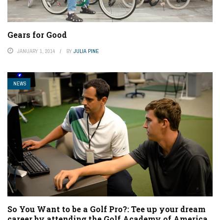
Gears for Good
JANUARY 1, 2014
BY
JULIA PINE
NEWS
So You Want to be a Golf Pro?: Tee up your dream
career by attending the Golf Academy of America