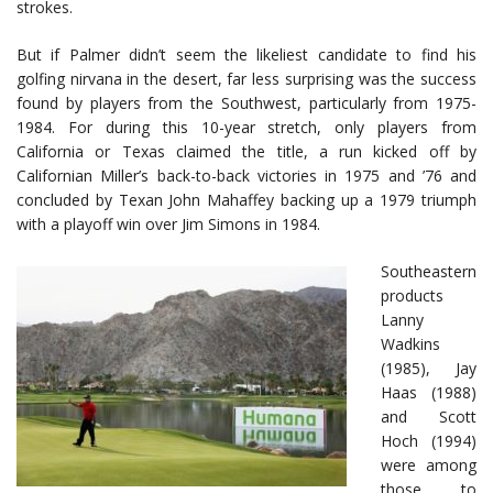
strokes.
But if Palmer didn’t seem the likeliest candidate to find his
golfing nirvana in the desert, far less surprising was the success
found by players from the Southwest, particularly from 1975-
1984. For during this 10-year stretch, only players from
California or Texas claimed the title, a run kicked off by
Californian Miller’s back-to-back victories in 1975 and ’76 and
concluded by Texan John Mahaffey backing up a 1979 triumph
with a playoff win over Jim Simons in 1984.
Southeastern
products
Lanny
Wadkins
(1985), Jay
Haas (1988)
and Scott
Hoch (1994)
were among
those to