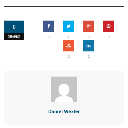
0
SHARES
+
0
0
0
0
0
Daniel Wexler