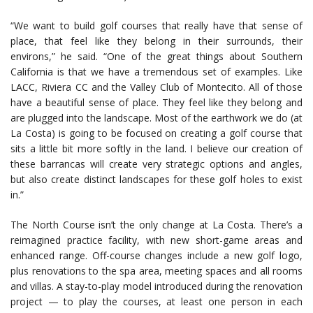
“We want to build golf courses that really have that sense of
place, that feel like they belong in their surrounds, their
environs,” he said. “One of the great things about Southern
California is that we have a tremendous set of examples. Like
LACC, Riviera CC and the Valley Club of Montecito. All of those
have a beautiful sense of place. They feel like they belong and
are plugged into the landscape. Most of the earthwork we do (at
La Costa) is going to be focused on creating a golf course that
sits a little bit more softly in the land. I believe our creation of
these barrancas will create very strategic options and angles,
but also create distinct landscapes for these golf holes to exist
in.”
The North Course isn’t the only change at La Costa. There’s a
reimagined practice facility, with new short-game areas and
enhanced range. Off-course changes include a new golf logo,
plus renovations to the spa area, meeting spaces and all rooms
and villas. A stay-to-play model introduced during the renovation
project — to play the courses, at least one person in each