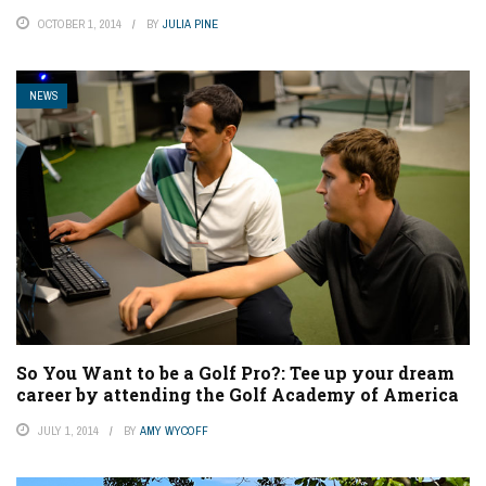
OCTOBER 1, 2014
BY
JULIA PINE
NEWS
So You Want to be a Golf Pro?: Tee up your dream
career by attending the Golf Academy of America
JULY 1, 2014
BY
AMY WYCOFF