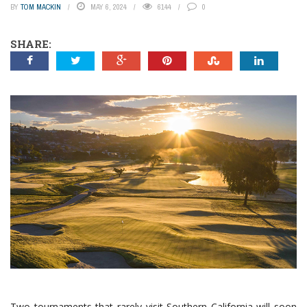
BY
TOM MACKIN
MAY 6, 2024
6144
0
SHARE:
Two tournaments that rarely visit Southern California will soon