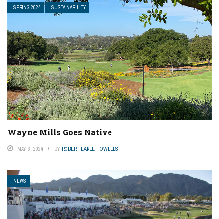
SPRING 2024
SUSTAINABILITY
Wayne Mills Goes Native
MAY 6, 2024
BY
ROBERT EARLE HOWELLS
NEWS