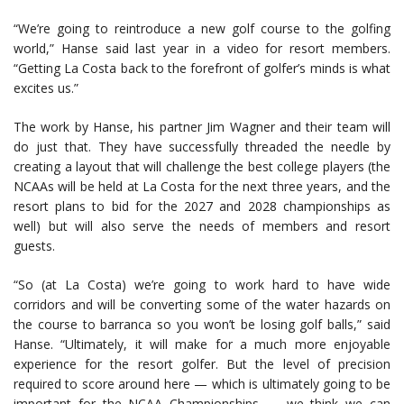
“We’re going to reintroduce a new golf course to the golfing
world,” Hanse said last year in a video for resort members.
“Getting La Costa back to the forefront of golfer’s minds is what
excites us.”
The work by Hanse, his partner Jim Wagner and their team will
do just that. They have successfully threaded the needle by
creating a layout that will challenge the best college players (the
NCAAs will be held at La Costa for the next three years, and the
resort plans to bid for the 2027 and 2028 championships as
well) but will also serve the needs of members and resort
guests.
“So (at La Costa) we’re going to work hard to have wide
corridors and will be converting some of the water hazards on
the course to barranca so you won’t be losing golf balls,” said
Hanse. “Ultimately, it will make for a much more enjoyable
experience for the resort golfer. But the level of precision
required to score around here — which is ultimately going to be
important for the NCAA Championships — we think we can