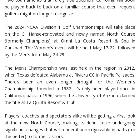
be played back to back on a familiar course that even frequent
golfers might no longer recognize.
The 2024 NCAA Division 1 Golf Championships will take place
on the Gil Hanse-renovated and newly named North Course
(formerly Champions) at Omni La Costa Resort & Spa in
Carlsbad. The Women’s event will be held May 17-22, followed
by the Men’s from May 24-29.
The Men’s Championship was last held in the region in 2012,
when Texas defeated Alabama at Riviera CC in Pacific Palisades.
There’s been an even longer drought for the Women’s
Championship, founded in 1982. It’s only been played once in
California, back in 1996, when the University of Arizona claimed
the title at La Quinta Resort & Club.
Players, coaches and spectators alike will be getting a first look
at the new North Course, making its debut after undergoing
significant changes that will render it unrecognizable in parts (for
the better) to former visitors.