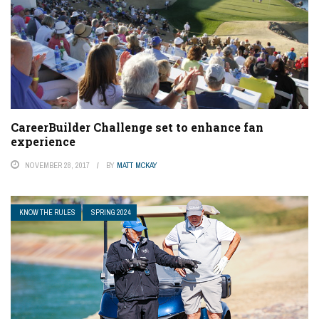
CareerBuilder Challenge set to enhance fan
experience
NOVEMBER 28, 2017
BY
MATT MCKAY
KNOW THE RULES
SPRING 2024