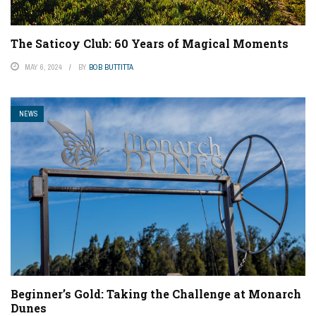
The Saticoy Club: 60 Years of Magical Moments
MAY 6, 2024
BY
BOB BUTTITTA
NEWS
Beginner’s Gold: Taking the Challenge at Monarch
Dunes