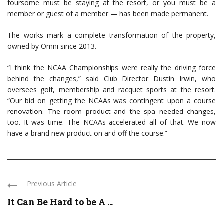
foursome must be staying at the resort, or you must be a
member or guest of a member — has been made permanent.
The works mark a complete transformation of the property,
owned by Omni since 2013.
“I think the NCAA Championships were really the driving force
behind the changes,” said Club Director Dustin Irwin, who
oversees golf, membership and racquet sports at the resort.
“Our bid on getting the NCAAs was contingent upon a course
renovation. The room product and the spa needed changes,
too. It was time. The NCAAs accelerated all of that. We now
have a brand new product on and off the course.”
Previous Article
It Can Be Hard to be A ...