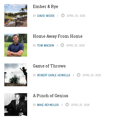
Ember & Rye
BY
DAVID WEISS
APRIL 20, 2026
Home Away From Home
BY
TOM MACKIN
APRIL 20, 2026
Game of Throws
BY
ROBERT EARLE HOWELLS
APRIL 20, 2026
A Pinch of Genius
BY
MIKE REYNOLDS
APRIL 20, 2026