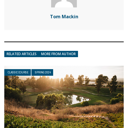
Tom Mackin
RELATED ARTICLES
MORE FROM AUTHOR
CLASSIC COURSE
SPRING 2024