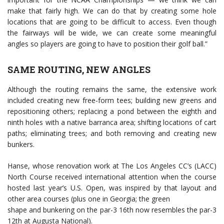
make that fairly high. We can do that by creating some hole
locations that are going to be difficult to access. Even though
the fairways will be wide, we can create some meaningful
angles so players are going to have to position their golf ball.”
SAME ROUTING, NEW ANGLES
Although the routing remains the same, the extensive work
included creating new free-form tees; building new greens and
repositioning others; replacing a pond between the eighth and
ninth holes with a native barranca area; shifting locations of cart
paths; eliminating trees; and both removing and creating new
bunkers.
Hanse, whose renovation work at The Los Angeles CC’s (LACC)
North Course received international attention when the course
hosted last year’s U.S. Open, was inspired by that layout and
other area courses (plus one in Georgia; the green
shape and bunkering on the par-3 16th now resembles the par-3
12th at Augusta National).