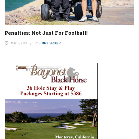
Penalties: Not Just For Football!
MAY 6, 2024
BY
JIMMY BECKER