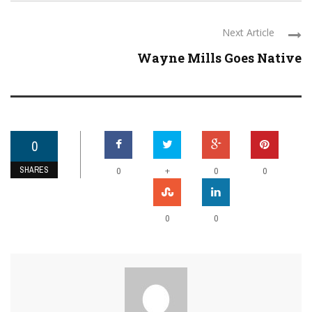
Next Article
Wayne Mills Goes Native
0
SHARES
+
0
0
0
0
0