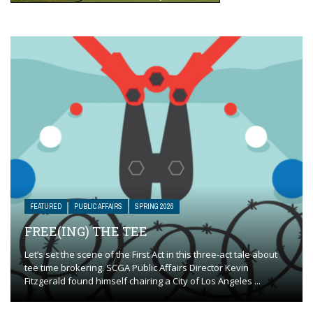
FEATURED
PUBLIC AFFAIRS
SPRING 2026
FREE(ING) THE TEE
Let’s set the scene of the First Act in this three-act tale about
tee time brokering. SCGA Public Affairs Director Kevin
Fitzgerald found himself chairing a City of Los Angeles ...