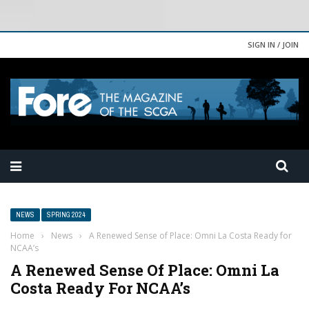
SIGN IN / JOIN
NEWS
SPRING 2024
Home
›
News
›
A Renewed Sense of Place: Omni La Costa Ready for
NCAA’s
A Renewed Sense Of Place: Omni La
Costa Ready For NCAA’s