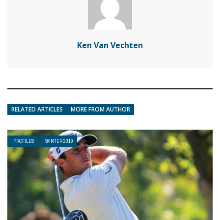
Ken Van Vechten
RELATED ARTICLES
MORE FROM AUTHOR
PROFILES
WINTER 2019