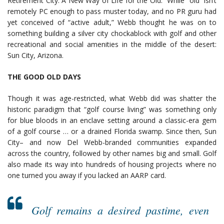
Retirement City: A New Way of Life for the Old.” While “old” isn’t
remotely PC enough to pass muster today, and no PR guru had
yet conceived of “active adult,” Webb thought he was on to
something building a silver city chockablock with golf and other
recreational and social amenities in the middle of the desert:
Sun City, Arizona.
THE GOOD OLD DAYS
Though it was age-restricted, what Webb did was shatter the
historic paradigm that “golf course living” was something only
for blue bloods in an enclave setting around a classic-era gem
of a golf course … or a drained Florida swamp. Since then, Sun
City– and now Del Webb-branded communities expanded
across the country, followed by other names big and small. Golf
also made its way into hundreds of housing projects where no
one turned you away if you lacked an AARP card.
Golf remains a desired pastime, even