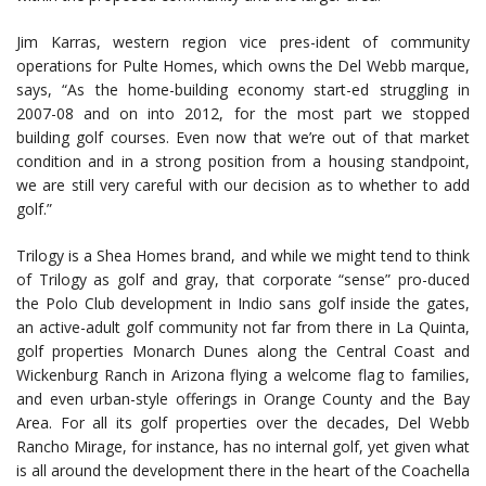
Jim Karras, western region vice pres-ident of community
operations for Pulte Homes, which owns the Del Webb marque,
says, “As the home-building economy start-ed struggling in
2007-08 and on into 2012, for the most part we stopped
building golf courses. Even now that we’re out of that market
condition and in a strong position from a housing standpoint,
we are still very careful with our decision as to whether to add
golf.”
Trilogy is a Shea Homes brand, and while we might tend to think
of Trilogy as golf and gray, that corporate “sense” pro-duced
the Polo Club development in Indio sans golf inside the gates,
an active-adult golf community not far from there in La Quinta,
golf properties Monarch Dunes along the Central Coast and
Wickenburg Ranch in Arizona flying a welcome flag to families,
and even urban-style offerings in Orange County and the Bay
Area. For all its golf properties over the decades, Del Webb
Rancho Mirage, for instance, has no internal golf, yet given what
is all around the development there in the heart of the Coachella