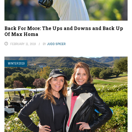
Back For More: The Ups and Downs and Back Up
Of Max Homa
FEBRUARY 11, 2019
BY
JUDD SPICER
WINTER 2019