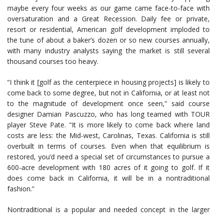
maybe every four weeks as our game came face-to-face with
oversaturation and a Great Recession. Daily fee or private,
resort or residential, American golf development imploded to
the tune of about a baker’s dozen or so new courses annually,
with many industry analysts saying the market is still several
thousand courses too heavy.
“I think it [golf as the centerpiece in housing projects] is likely to
come back to some degree, but not in California, or at least not
to the magnitude of development once seen,” said course
designer Damian Pascuzzo, who has long teamed with TOUR
player Steve Pate. “It is more likely to come back where land
costs are less: the Mid-west, Carolinas, Texas. California is still
overbuilt in terms of courses. Even when that equilibrium is
restored, you’d need a special set of circumstances to pursue a
600-acre development with 180 acres of it going to golf. If it
does come back in California, it will be in a nontraditional
fashion.”
Nontraditional is a popular and needed concept in the larger