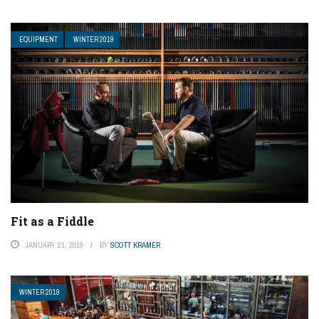
EQUIPMENT
WINTER 2019
Fit as a Fiddle
JANUARY 21, 2019
BY
SCOTT KRAMER
WINTER 2019