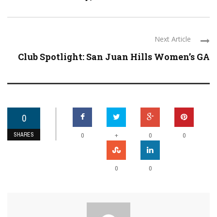
Next Article
Club Spotlight: San Juan Hills Women’s GA
0
SHARES
+
0
0
0
0
0