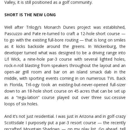
Valley, it is still positioned as a golf community.
SHORT IS THE NEW LONG
Well after Trilogy’s Monarch Dunes project was established,
Pascuzzo and Pate re-turned to craft a 12-hole short course —
to go with the existing full-bore routing — that is long on smiles
as it kicks backside around the greens. In Wickenburg, the
developer turned what was designed to be a driving range into
Li’l Wick, a nine-hole par-3 course with several lighted holes,
rock-n-roll blasting from speakers throughout the layout and an
open-air grill room and bar on an island smack dab in the
middle, with sporting events coming in on numerous TVs. Back
in Florida, Tril-ogy took an existing-but-never-opened full-sizer
down to an 18-hole short course on 45 acres that can be set up
as a “regu-lation” course played out over three suc-cessive
loops of six holes.
And it’s not just residential. I was just in Arizona and in golf-crazy
Scottsdale I purposely put a par-3 resort course — the recently
recrafted Mountain Shadows — on my play list. Go ahead, tell