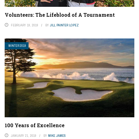
Volunteers: The Lifeblood of A Tournament
FEBRUARY 19, 2019
BY
JILL PAINTER LOPEZ
WINTER 2019
100 Years of Excellence
JANUARY 21, 2019
BY
MIKE JAMES