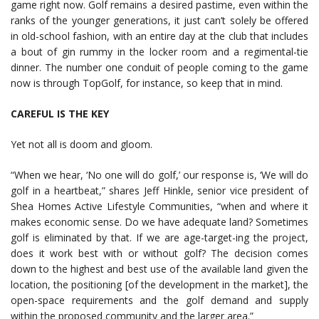
game right now. Golf remains a desired pastime, even within the
ranks of the younger generations, it just can’t solely be offered
in old-school fashion, with an entire day at the club that includes
a bout of gin rummy in the locker room and a regimental-tie
dinner. The number one conduit of people coming to the game
now is through TopGolf, for instance, so keep that in mind.
CAREFUL IS THE KEY
Yet not all is doom and gloom.
“When we hear, ‘No one will do golf,’ our response is, ‘We will do
golf in a heartbeat,” shares Jeff Hinkle, senior vice president of
Shea Homes Active Lifestyle Communities, “when and where it
makes economic sense. Do we have adequate land? Sometimes
golf is eliminated by that. If we are age-target-ing the project,
does it work best with or without golf? The decision comes
down to the highest and best use of the available land given the
location, the positioning [of the development in the market], the
open-space requirements and the golf demand and supply
within the proposed community and the larger area.”