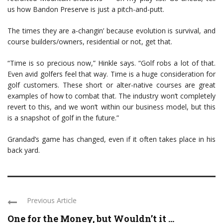
us how Bandon Preserve is just a pitch-and-putt.
The times they are a-changin’ because evolution is survival, and
course builders/owners, residential or not, get that.
“Time is so precious now,” Hinkle says. “Golf robs a lot of that.
Even avid golfers feel that way. Time is a huge consideration for
golf customers. These short or alter-native courses are great
examples of how to combat that. The industry won’t completely
revert to this, and we won’t within our business model, but this
is a snapshot of golf in the future.”
Grandad’s game has changed, even if it often takes place in his
back yard.
Previous Article
One for the Money, but Wouldn’t it ...