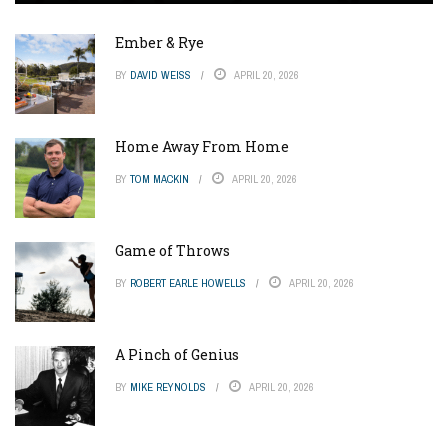
Ember & Rye
BY
DAVID WEISS
APRIL 20, 2026
Home Away From Home
BY
TOM MACKIN
APRIL 20, 2026
Game of Throws
BY
ROBERT EARLE HOWELLS
APRIL 20, 2026
A Pinch of Genius
BY
MIKE REYNOLDS
APRIL 20, 2026