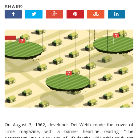
SHARE:
On August 3, 1962, developer Del Webb made the cover of
Time magazine, with a banner headline reading: “The