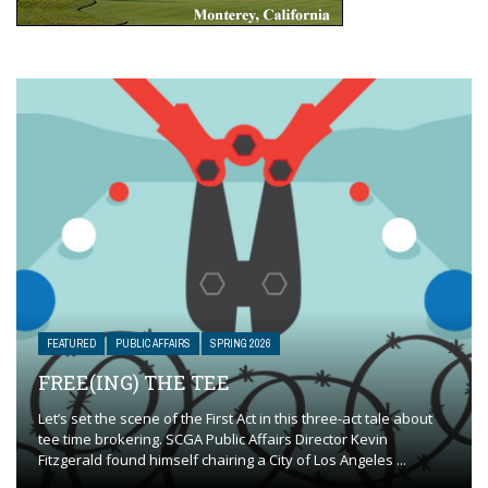
FEATURED
PUBLIC AFFAIRS
SPRING 2026
FREE(ING) THE TEE
Let’s set the scene of the First Act in this three-act tale about
tee time brokering. SCGA Public Affairs Director Kevin
Fitzgerald found himself chairing a City of Los Angeles ...