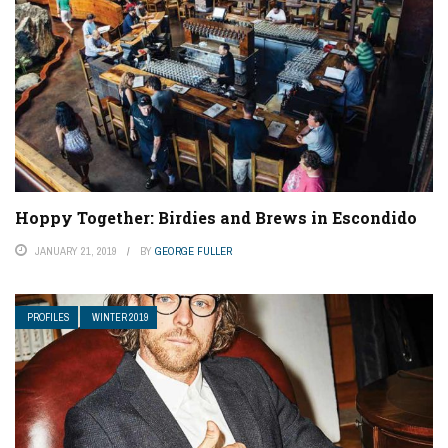
Hoppy Together: Birdies and Brews in Escondido
JANUARY 21, 2019
BY
GEORGE FULLER
PROFILES
WINTER 2019