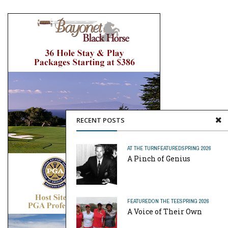
RECENT POSTS
AT THE TURN
FEATURED
SPRING 2026
A Pinch of Genius
FEATURED
ON THE TEE
SPRING 2026
A Voice of Their Own