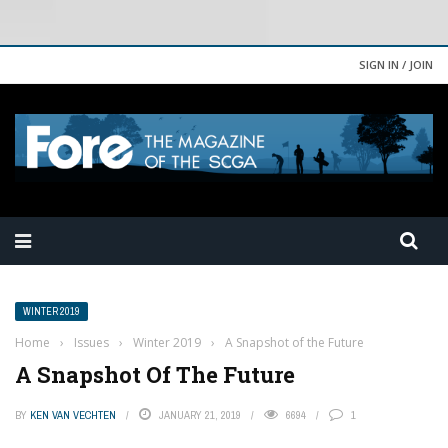
SIGN IN / JOIN
WINTER 2019
Home
›
Issues
›
Winter 2019
›
A Snapshot of the Future
A Snapshot Of The Future
BY
KEN VAN VECHTEN
JANUARY 21, 2019
6694
1