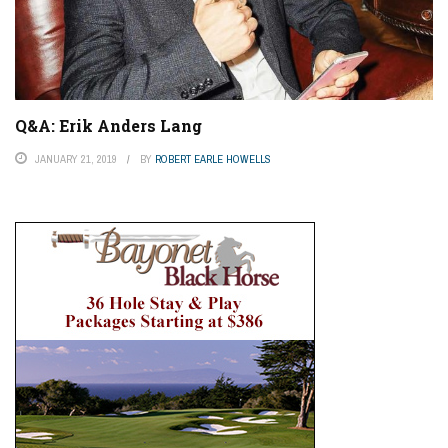
Q&A: Erik Anders Lang
JANUARY 21, 2019
BY
ROBERT EARLE HOWELLS