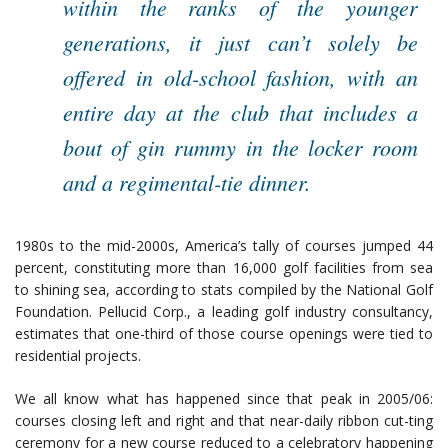
within the ranks of the younger
generations, it just can’t solely be
offered in old-school fashion, with an
entire day at the club that includes a
bout of gin rummy in the locker room
and a regimental-tie dinner.
1980s to the mid-2000s, America’s tally of courses jumped 44
percent, constituting more than 16,000 golf facilities from sea
to shining sea, according to stats compiled by the National Golf
Foundation. Pellucid Corp., a leading golf industry consultancy,
estimates that one-third of those course openings were tied to
residential projects.
We all know what has happened since that peak in 2005/06:
courses closing left and right and that near-daily ribbon cut-ting
ceremony for a new course reduced to a celebratory happening