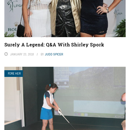
Surely A Legend: Q&A With Shirley Spork
JANUARY 23, 2018
BY
JUDD SPICER
FORE HER