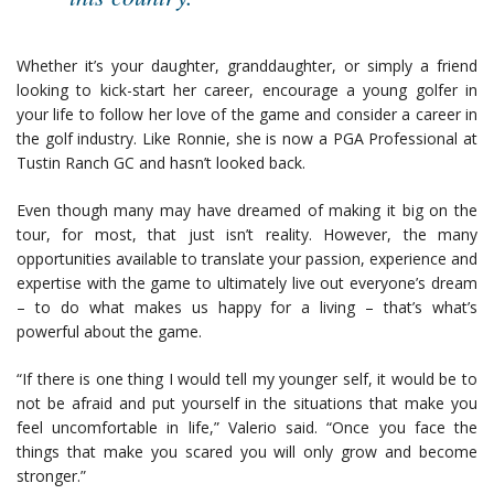
Whether it’s your daughter, granddaughter, or simply a friend
looking to kick-start her career, encourage a young golfer in
your life to follow her love of the game and consider a career in
the golf industry. Like Ronnie, she is now a PGA Professional at
Tustin Ranch GC and hasn’t looked back.
Even though many may have dreamed of making it big on the
tour, for most, that just isn’t reality. However, the many
opportunities available to translate your passion, experience and
expertise with the game to ultimately live out everyone’s dream
– to do what makes us happy for a living – that’s what’s
powerful about the game.
“If there is one thing I would tell my younger self, it would be to
not be afraid and put yourself in the situations that make you
feel uncomfortable in life,” Valerio said. “Once you face the
things that make you scared you will only grow and become
stronger.”