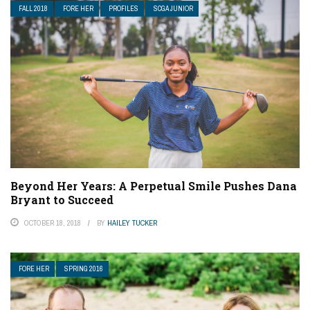
FALL 2018
FORE HER
PROFILES
SCGA JUNIOR
Beyond Her Years: A Perpetual Smile Pushes Dana
Bryant to Succeed
OCTOBER 18, 2018
BY
HAILEY TUCKER
FORE HER
SPRING 2016