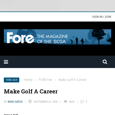
SIGN IN / JOIN
Home
›
FORE Her
›
Make Golf A Career
FORE HER
Make Golf A Career
BY
NIKKI GATCH
SEPTEMBER 12, 2018
9014
0