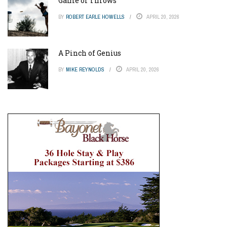
Game of Throws
BY
ROBERT EARLE HOWELLS
APRIL 20, 2026
A Pinch of Genius
BY
MIKE REYNOLDS
APRIL 20, 2026