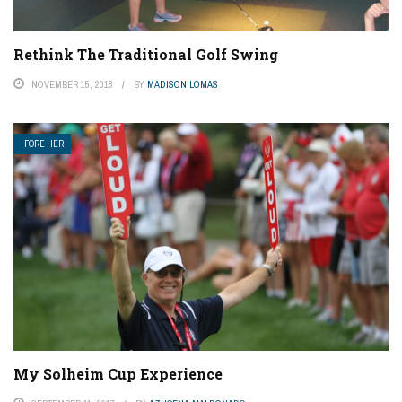
Rethink The Traditional Golf Swing
NOVEMBER 15, 2018
BY
MADISON LOMAS
FORE HER
My Solheim Cup Experience