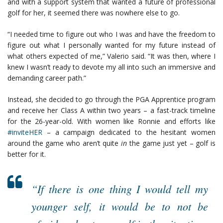
and with a support system that wanted a future of professional
golf for her, it seemed there was nowhere else to go.
“I needed time to figure out who I was and have the freedom to
figure out what I personally wanted for my future instead of
what others expected of me,” Valerio said. “It was then, where I
knew I wasn’t ready to devote my all into such an immersive and
demanding career path.”
Instead, she decided to go through the PGA Apprentice program
and receive her Class A within two years – a fast-track timeline
for the 26-year-old. With women like Ronnie and efforts like
#inviteHER
– a campaign dedicated to the hesitant women
around the game who aren’t quite
in
the game just yet – golf is
better for it.
“If there is one thing I would tell my
younger self, it would be to not be