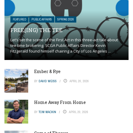
FEATURED
PUBLIC AFFAIRS
SPRING 2026
FREE(ING) THE TEE
Let’s set the scene of the First Act in this three-act tale about
tee time brokering. SCGA Public Affairs Director Kevin
Fitzgerald found himself chairing a City of Los Angeles ...
Ember & Rye
BY
DAVID WEISS
APRIL 20, 2026
Home Away From Home
BY
TOM MACKIN
APRIL 20, 2026