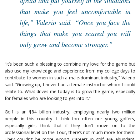
afraid and put yourself in the situations
that make you feel uncomfortable in
life,” Valerio said. “Once you face the
things that make you scared you will
only grow and become stronger.”
“It’s been such a blessing to combine my love for the game but
also use my knowledge and experience from my college days to
contribute to women in such a male-dominant industry,” Valerio
said. “Growing up, I never had a female instructor whom I could
relate to. What drives me today is to grow the game, especially
for females who are looking to get into it.”
Golf is an $84 billion industry, employing nearly two million
people in this country. I think too often our young golfers,
especially girls, think that if they don’t move on to the
professional level on the Tour, there’s not much more for them.
They couldn’t be more wrong. Careers in golf are abundant.