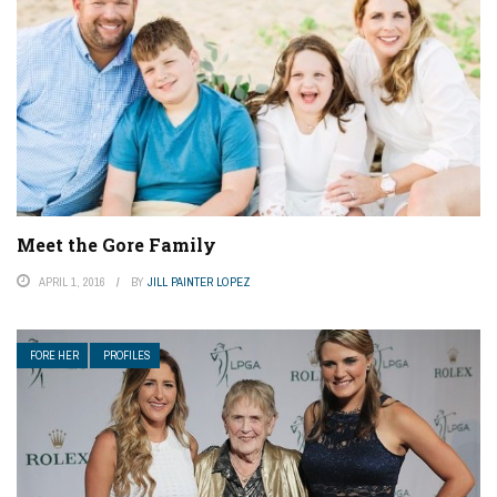
Meet the Gore Family
APRIL 1, 2016
BY
JILL PAINTER LOPEZ
FORE HER
PROFILES