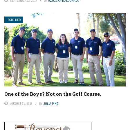
SEPTEMBER 11, 2017
BY
AZUCENA MALDONADO
FORE HER
One of the Boys? Not on the Golf Course.
AUGUST 31, 2016
BY
JULIA PINE