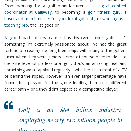
From working for a golf manufacturer as a
digital content
coordinator at Callaway
, to becoming a
golf fitness guru
, a
buyer and merchandiser for your local golf club
, or
working as a
teaching pro
, the list goes on.
A good part of my career
has involved
junior golf
– it’s
something I’m extremely passionate about. I’ve had the great
fortune of creating life-long friendships with many of the golfers
I met when they were juniors. Some of course have made it to
the elite level of professional golf; that’s an amazing feat and
something we all applaud regularly – whether it’s in front of a TV
or behind the ropes. However, an even larger percentage have
found their passion for the game leading them to a different
career path – one they didn’t expect as a competitive player.
Golf is an $84 billion industry,
employing nearly two million people in
this country.