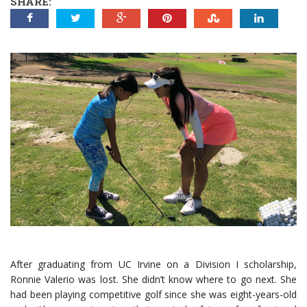
SHARE:
After graduating from UC Irvine on a Division I scholarship,
Ronnie Valerio was lost. She didn’t know where to go next. She
had been playing competitive golf since she was eight-years-old