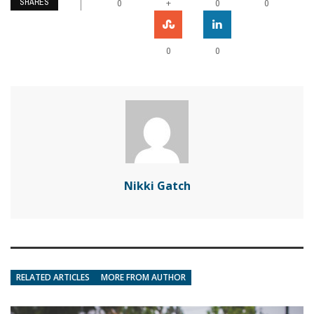
SHARES
+
0
0
0
0
0
Nikki Gatch
RELATED ARTICLES
MORE FROM AUTHOR