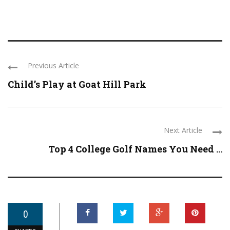
Previous Article
Child’s Play at Goat Hill Park
Next Article
Top 4 College Golf Names You Need ...
0