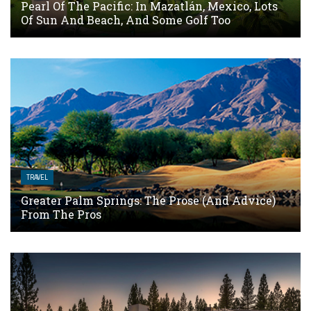
Pearl Of The Pacific: In Mazatlán, Mexico, Lots
Of Sun And Beach, And Some Golf Too
TRAVEL
Greater Palm Springs: The Prose (and Advice)
From The Pros