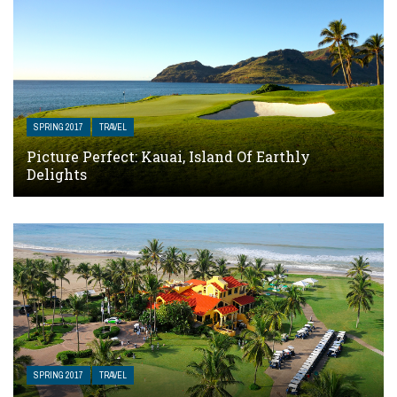
SPRING 2017
TRAVEL
Picture Perfect: Kauai, Island Of Earthly
Delights
SPRING 2017
TRAVEL