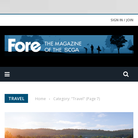
SIGN IN / JOIN
TRAVEL
Home
›
Category: "Travel"
(Page 7)