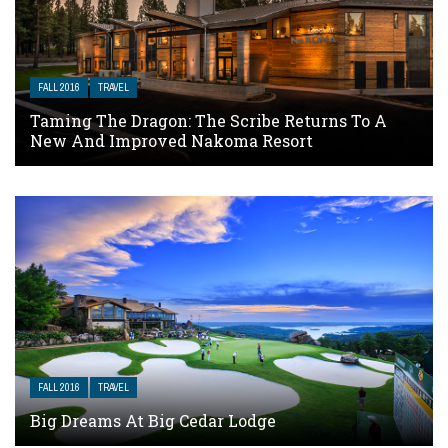
FALL 2016
TRAVEL
Taming The Dragon: The Scribe Returns To A
New And Improved Nakoma Resort
FALL 2016
TRAVEL
Big Dreams At Big Cedar Lodge