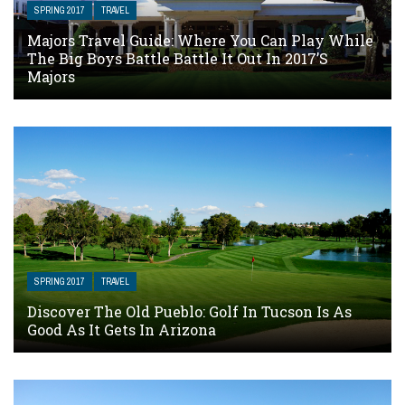
SPRING 2017
TRAVEL
Majors Travel Guide: Where You Can Play While
The Big Boys Battle Battle It Out In 2017’s
Majors
SPRING 2017
TRAVEL
Discover The Old Pueblo: Golf In Tucson Is As
Good As It Gets In Arizona