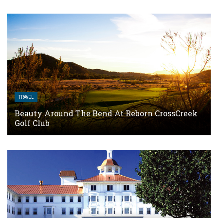
TRAVEL
Beauty Around The Bend At Reborn CrossCreek
Golf Club