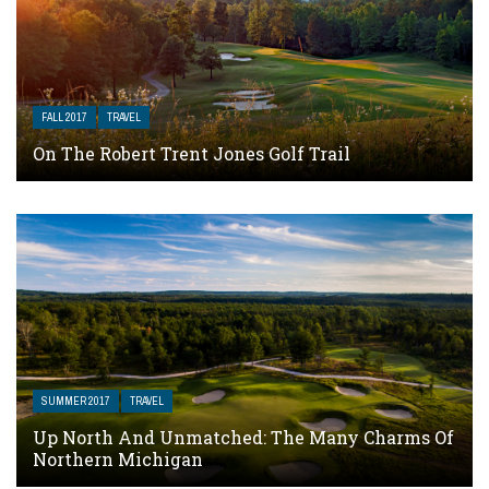
FALL 2017
TRAVEL
On The Robert Trent Jones Golf Trail
SUMMER 2017
TRAVEL
Up North And Unmatched: The Many Charms Of
Northern Michigan