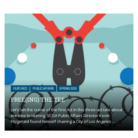
FEATURED
PUBLIC AFFAIRS
SPRING 2026
FREE(ING) THE TEE
Let’s set the scene of the First Act in this three-act tale about
tee time brokering. SCGA Public Affairs Director Kevin
Fitzgerald found himself chairing a City of Los Angeles ...