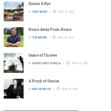
Ember & Rye
BY
DAVID WEISS
APRIL 20, 2026
Home Away From Home
BY
TOM MACKIN
APRIL 20, 2026
Game of Throws
BY
ROBERT EARLE HOWELLS
APRIL 20, 2026
A Pinch of Genius
BY
MIKE REYNOLDS
APRIL 20, 2026