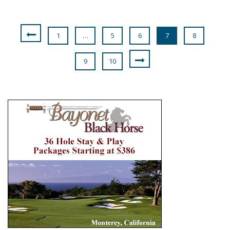
1
…
5
6
7
8
9
10