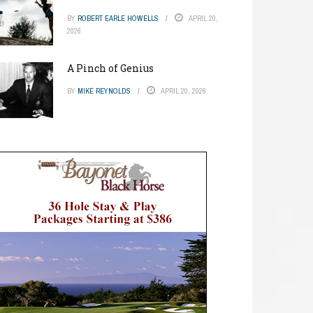
BY
ROBERT EARLE HOWELLS
APRIL 20,
2026
A Pinch of Genius
BY
MIKE REYNOLDS
APRIL 20, 2026