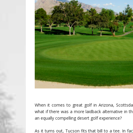
When it comes to great golf in Arizona, Scottsdal
what if there was a more laidback alternative in t
an equally compelling desert golf experience?
As it turns out, Tucson fits that bill to a tee. In f