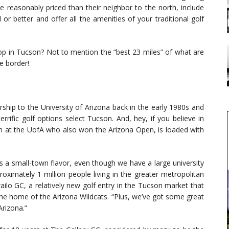
re reasonably priced than their neighbor to the north, include
or better and offer all the amenities of your traditional golf
op in Tucson? Not to mention the “best 23 miles” of what are
e border!
hip to the University of Arizona back in the early 1980s and
rrific golf options select Tucson. And, hey, if you believe in
 at the UofA who also won the Arizona Open, is loaded with
s a small-town flavor, even though we have a large university
roximately 1 million people living in the greater metropolitan
ilo GC, a relatively new golf entry in the Tucson market that
the home of the Arizona Wildcats. “Plus, we’ve got some great
Arizona.”