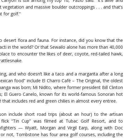
Canyon is still among my top 10,” Fazio said. “It’s alive and
 vegetation and massive boulder outcroppings . . . and that’s
for golf.”
o desert flora and fauna. For instance, did you know that the
cacti in the world? Or that Sewailo alone has more than 40,000
place to encounter the likes of deer, coyote, red-tailed hawk,
rattlesnake.
ng, and who doesn’t like a taco and a margarita after a long
xican food” include El Charro Café – The Original, the oldest
hanga was born; Mi Nidito, where former president Bill Clinton
s; El Guero Canelo, known for its world-famous Sonoran hot
that includes red and green chilies in almost every entree.
son include short road trips (about an hour) to the artisan
lick “Tin Cup” was filmed at Tubac Golf Resort, and to
ighters — Wyatt, Morgan and Virgil Earp, along with Doc
 or not, Tombstone has four area golf courses, including the