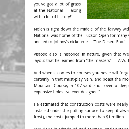
you’ve got a lot of grass
at the National — along
with a lot of history!”
Nolen is right down the middle of the fairway wi
National was home of the Tucson Open for many ye
and led to Johnny’s nickname – “The Desert Fox.”
Vistoso also is historical in nature, given that W
layout that he learned from “the masters” — A.W. T
And when it comes to courses you never will forg
certainly in that must-play vein, and boast the mo
Mountain Course, a 107-yard shot over a deep
expensive holes I’ve ever designed.”
He estimated that construction costs were nearly
installed under the putting surface to keep it al
frost), the costs jumped to more than $1 million.