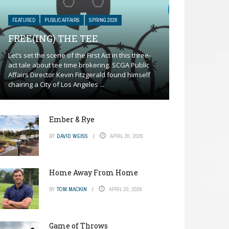
FEATURED
PUBLIC AFFAIRS
SPRING 2026
FREE(ING) THE TEE
Let’s set the scene of the First Act in this three-
act tale about tee time brokering. SCGA Public
Affairs Director Kevin Fitzgerald found himself
chairing a City of Los Angeles ...
Ember & Rye
BY
DAVID WEISS
APRIL 20, 2026
Home Away From Home
BY
TOM MACKIN
APRIL 20, 2026
Game of Throws