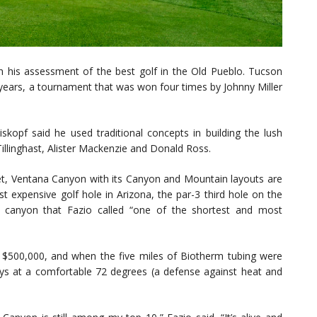
th his assessment of the best golf in the Old Pueblo. Tucson
ars, a tournament that was won four times by Johnny Miller
eiskopf said he used traditional concepts in building the lush
illinghast, Alister Mackenzie and Donald Ross.
et, Ventana Canyon with its Canyon and Mountain layouts are
st expensive golf hole in Arizona, the par-3 third hole on the
 canyon that Fazio called “one of the shortest and most
 $500,000, and when the five miles of Biotherm tubing were
ways at a comfortable 72 degrees (a defense against heat and