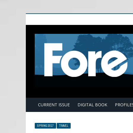
E
CURRENT ISSUE
DIGITAL BOOK
PROFILE
SPRING 2017
TRAVEL