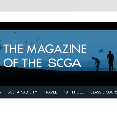
S
SUSTAINABILITY
TRAVEL
19TH HOLE
CLASSIC COUR