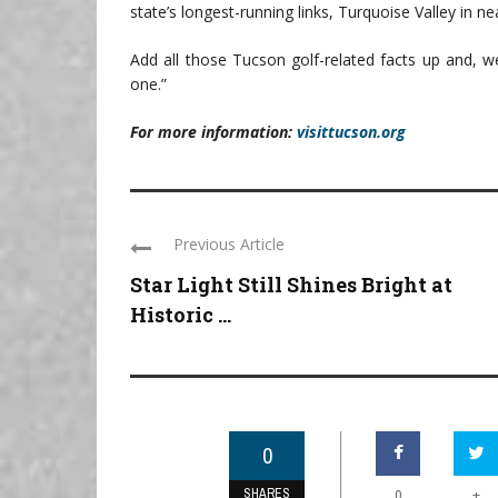
state’s longest-running links, Turquoise Valley in ne
Add all those Tucson golf-related facts up and, we
one.”
For more information:
visittucson.org
Previous Article
Star Light Still Shines Bright at
Historic ...
0
SHARES
+
0