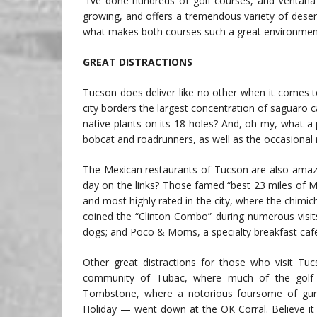
“I’ve done hundreds of golf courses, and Ventana 
growing, and offers a tremendous variety of desert
what makes both courses such a great environment 
GREAT DISTRACTIONS
Tucson does deliver like no other when it comes t
city borders the largest concentration of saguaro 
native plants on its 18 holes? And, oh my, what a 
bobcat and roadrunners, as well as the occasional 
The Mexican restaurants of Tucson are also amazi
day on the links? Those famed “best 23 miles of Me
and most highly rated in the city, where the chimic
coined the “Clinton Combo” during numerous visit
dogs; and Poco & Moms, a specialty breakfast café 
Other great distractions for those who visit Tuc
community of Tubac, where much of the golf f
Tombstone, where a notorious foursome of gunf
Holiday — went down at the OK Corral. Believe it