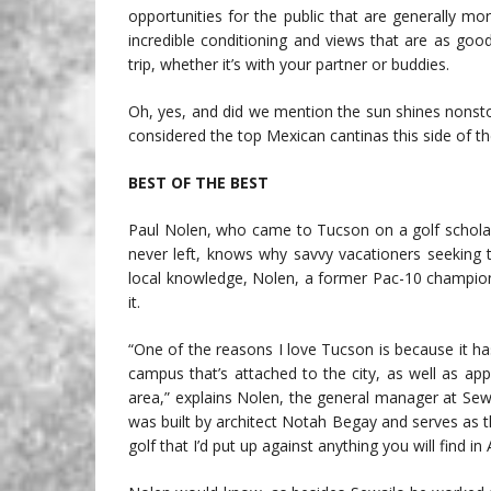
opportunities for the public that are generally mo
incredible conditioning and views that are as good 
trip, whether it’s with your partner or buddies.
Oh, yes, and did we mention the sun shines nonst
considered the top Mexican cantinas this side of th
BEST OF THE BEST
Paul Nolen, who came to Tucson on a golf scholars
never left, knows why savvy vacationers seeking te
local knowledge, Nolen, a former Pac-10 champion
it.
“One of the reasons I love Tucson is because it ha
campus that’s attached to the city, as well as app
area,” explains Nolen, the general manager at Sewa
was built by architect Notah Begay and serves as 
golf that I’d put up against anything you will find in 