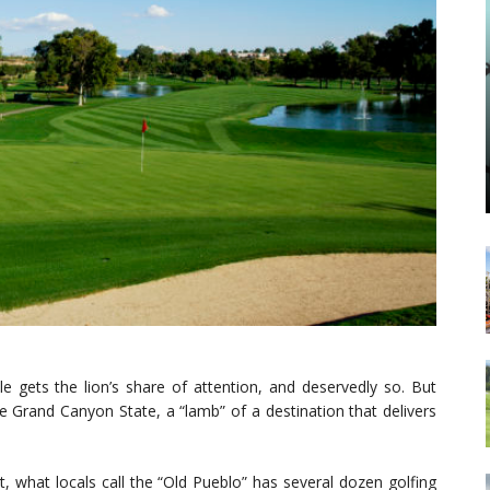
e gets the lion’s share of attention, and deservedly so. But
he Grand Canyon State, a “lamb” of a destination that delivers
act, what locals call the “Old Pueblo” has several dozen golfing