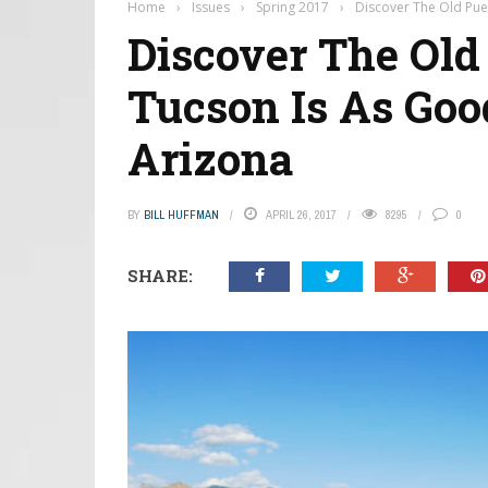
Home
›
Issues
›
Spring 2017
›
Discover The Old Pueb
Discover The Old 
Tucson Is As Good
Arizona
BY
BILL HUFFMAN
APRIL 26, 2017
8295
0
SHARE: