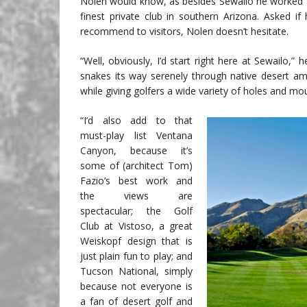
Nolen would know, as besides Sewailo he worked f
finest private club in southern Arizona. Asked 
recommend to visitors, Nolen doesn’t hesitate.
“Well, obviously, I’d start right here at Sewailo,
snakes its way serenely through native desert ami
while giving golfers a wide variety of holes and mou
“I’d also add to that
must-play list Ventana
Canyon, because it’s
some of (architect Tom)
Fazio’s best work and
the views are
spectacular; the Golf
Club at Vistoso, a great
Weiskopf design that is
just plain fun to play; and
Tucson National, simply
because not everyone is
a fan of desert golf and