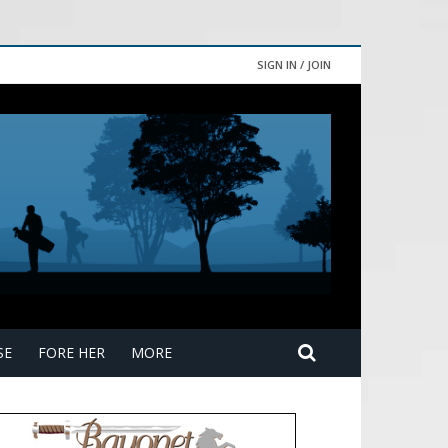
SIGN IN / JOIN
SE
FORE HER
MORE