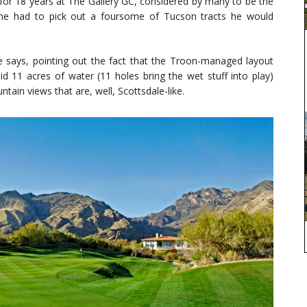
or 18 years at The Gallery GC, considered by many to be the
if he had to pick out a foursome of Tucson tracts he would
” he says, pointing out the fact that the Troon-managed layout
d 11 acres of water (11 holes bring the wet stuff into play)
ntain views that are, well, Scottsdale-like.