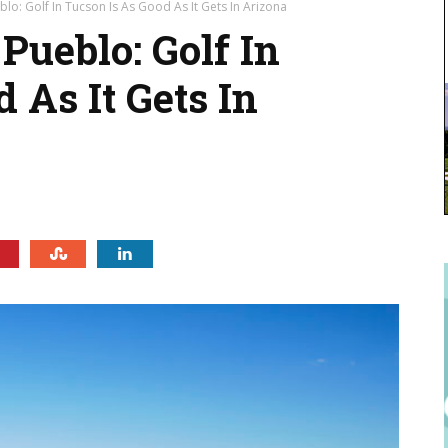
lo: Golf In Tucson Is As Good As It Gets In Arizona
Pueblo: Golf In
 As It Gets In