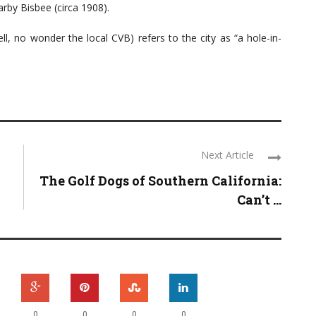
arby Bisbee (circa 1908).
ll, no wonder the local CVB) refers to the city as “a hole-in-
Next Article
The Golf Dogs of Southern California:
Can’t ...
0
0
0
0