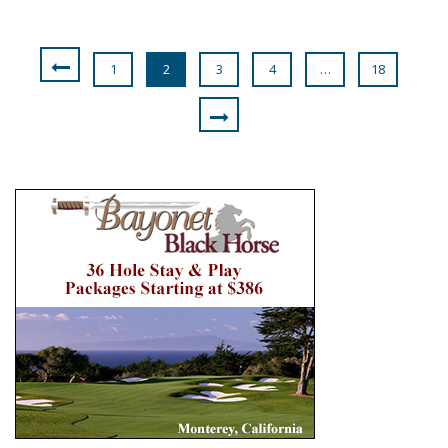
1
2
3
4
…
18