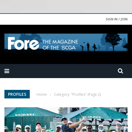
SIGN IN / JOIN
PROFILES
Home
›
Category: "Profiles"
(Page 2)