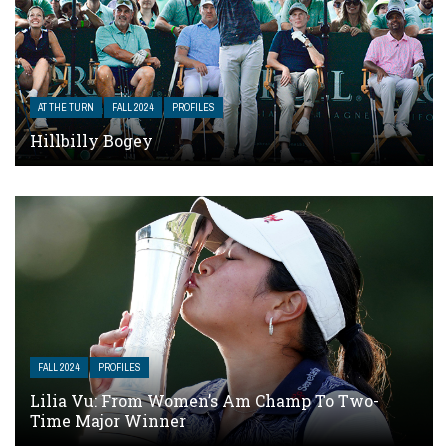
AT THE TURN
FALL 2024
PROFILES
Hillbilly Bogey
FALL 2024
PROFILES
Lilia Vu: From Women’s Am Champ To Two-
Time Major Winner