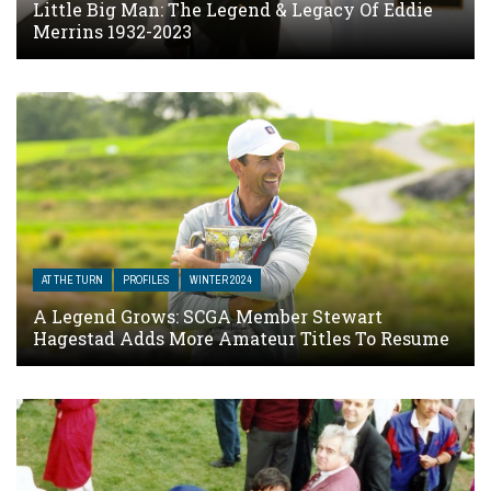
Little Big Man: The Legend & Legacy Of Eddie
Merrins 1932-2023
AT THE TURN
PROFILES
WINTER 2024
A Legend Grows: SCGA Member Stewart
Hagestad Adds More Amateur Titles To Resume