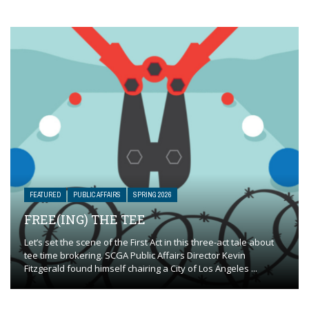
FEATURED
PUBLIC AFFAIRS
SPRING 2026
FREE(ING) THE TEE
Let’s set the scene of the First Act in this three-act tale about
tee time brokering. SCGA Public Affairs Director Kevin
Fitzgerald found himself chairing a City of Los Angeles ...