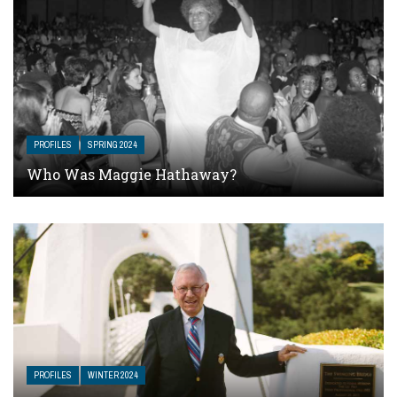
PROFILES
SPRING 2024
Who Was Maggie Hathaway?
PROFILES
WINTER 2024