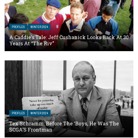
PROFILES
WINTER 2024
A Caddie’s Tale: Jeff Cushanick Looks Back At 30
Years At “The Riv”
PROFILES
WINTER 2024
Tex Schramm: Before The ‘Boys, He Was The
SCGA’S Frontman