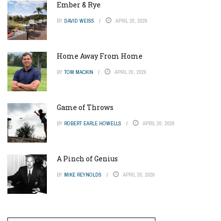
Ember & Rye
BY
DAVID WEISS
APRIL 20, 2026
Home Away From Home
BY
TOM MACKIN
APRIL 20, 2026
Game of Throws
BY
ROBERT EARLE HOWELLS
APRIL 20, 2026
A Pinch of Genius
BY
MIKE REYNOLDS
APRIL 20, 2026