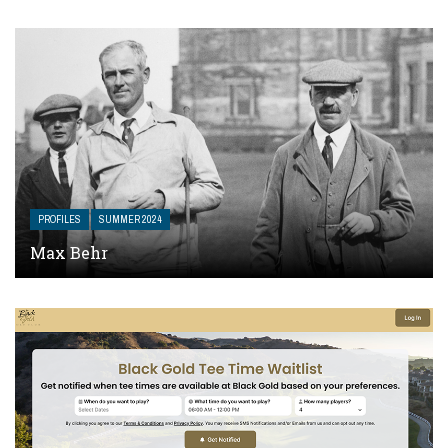
PROFILES
SUMMER 2024
Max Behr