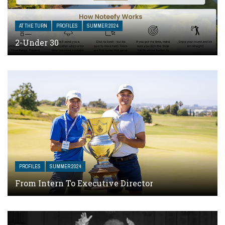
AT THE TURN
PROFILES
SUMMER 2024
2-Under 30
PROFILES
SUMMER 2024
From Intern To Executive Director