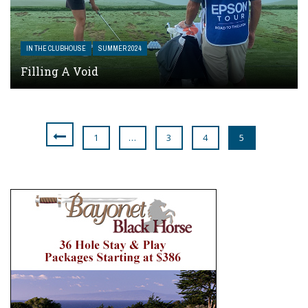
IN THE CLUBHOUSE
SUMMER 2024
Filling A Void
1
…
3
4
5