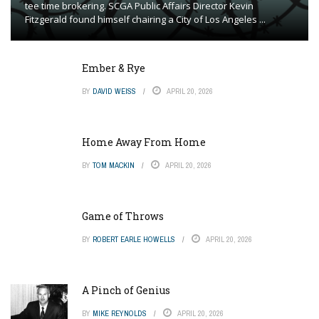
tee time brokering. SCGA Public Affairs Director Kevin
Fitzgerald found himself chairing a City of Los Angeles ...
Ember & Rye
BY
DAVID WEISS
APRIL 20, 2026
Home Away From Home
BY
TOM MACKIN
APRIL 20, 2026
Game of Throws
BY
ROBERT EARLE HOWELLS
APRIL 20, 2026
A Pinch of Genius
BY
MIKE REYNOLDS
APRIL 20, 2026