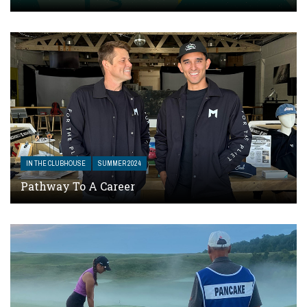
IN THE CLUBHOUSE
SUMMER 2024
Pathway To A Career