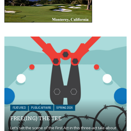
FEATURED
PUBLIC AFFAIRS
SPRING 2026
FREE(ING) THE TEE
Let’s set the scene of the First Act in this three-act tale about