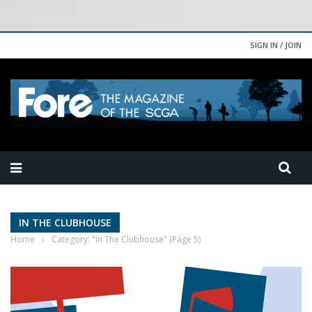
SIGN IN / JOIN
IN THE CLUBHOUSE
Home
›
Category: "In The Clubhouse"
(Page 5)