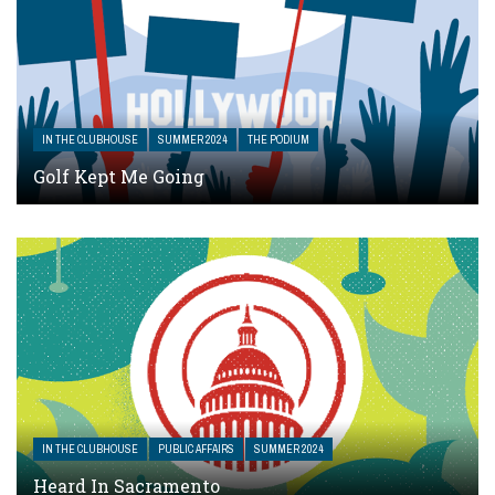
IN THE CLUBHOUSE
SUMMER 2024
THE PODIUM
Golf Kept Me Going
IN THE CLUBHOUSE
PUBLIC AFFAIRS
SUMMER 2024
Heard In Sacramento