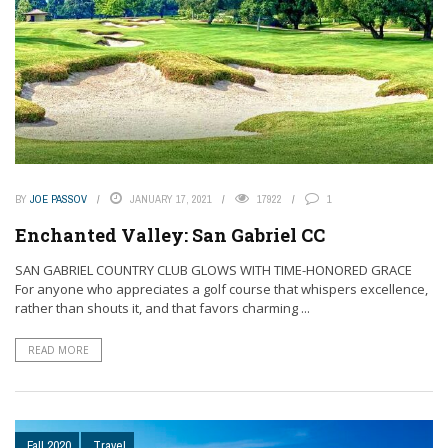
BY
JOE PASSOV
JANUARY 17, 2021
17922
1
Enchanted Valley: San Gabriel CC
SAN GABRIEL COUNTRY CLUB GLOWS WITH TIME-HONORED GRACE
For anyone who appreciates a golf course that whispers excellence,
rather than shouts it, and that favors charming ...
READ MORE
Fall 2020
Travel