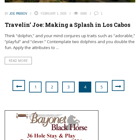
BY
JOE PASSOV
FEBRUARY 1, 2020
6998
1
Travelin’ Joe: Making a Splash in Los Cabos
Think “dolphin,” and your mind conjures up traits such as “adorable,”
“playful” and “clever.” Contemplate two dolphins and you double the
fun. Apply the attributes to ...
READ MORE
1
2
3
4
5