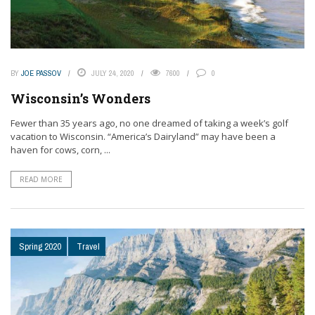
BY
JOE PASSOV
JULY 24, 2020
7600
0
Wisconsin’s Wonders
Fewer than 35 years ago, no one dreamed of taking a week’s golf
vacation to Wisconsin. “America’s Dairyland” may have been a
haven for cows, corn, ...
READ MORE
Spring 2020
Travel