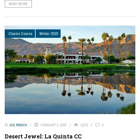
READ MORE
Classic Course
Winter 2020
BY
JOE PASSOV
FEBRUARY 2, 2020
11213
0
Desert Jewel: La Quinta CC