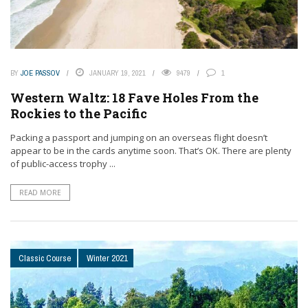
BY
JOE PASSOV
JANUARY 19, 2021
9479
1
Western Waltz: 18 Fave Holes From the
Rockies to the Pacific
Packing a passport and jumping on an overseas flight doesn’t
appear to be in the cards anytime soon. That’s OK. There are plenty
of public-access trophy ...
READ MORE
Classic Course
Winter 2021