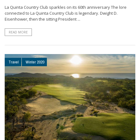
La Quinta Country Club sparkles on its 60th anniversary The lore
connected to La Quinta Country Club is legendary. Dwight D.
Eisenhower, then the sitting President ...
READ MORE
Travel
Winter 2020