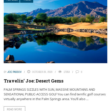
BY
JOE PASSOV
OCTOBER 26, 2020
17050
0
Travelin’ Joe: Desert Gems
PALM SPRINGS SIZZLES WITH SUN, MASSIVE MOUNTAINS AND
SENSATIONAL PUBLIC-ACCESS GOLF You can find terrific golf courses
virtually anywhere in the Palm Springs area. You’ll also ...
READ MORE