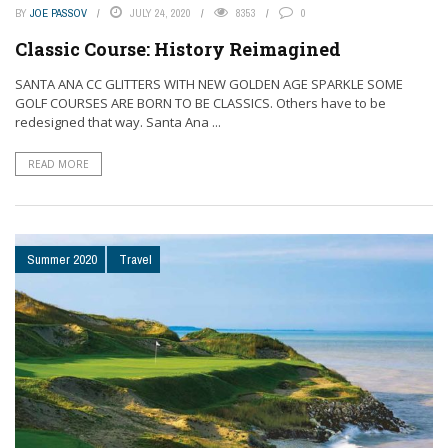
BY
JOE PASSOV
JULY 24, 2020
8353
0
Classic Course: History Reimagined
SANTA ANA CC GLITTERS WITH NEW GOLDEN AGE SPARKLE SOME
GOLF COURSES ARE BORN TO BE CLASSICS. Others have to be
redesigned that way. Santa Ana ...
READ MORE
Summer 2020
Travel