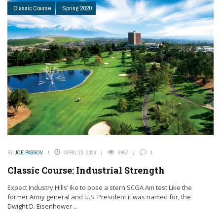
Classic Course
Spring 2020
BY
JOE PASSOV
APRIL 23, 2020
8967
1
Classic Course: Industrial Strength
Expect Industry Hills’ Ike to pose a stern SCGA Am test Like the
former Army general and U.S. President it was named for, the
Dwight D. Eisenhower ...