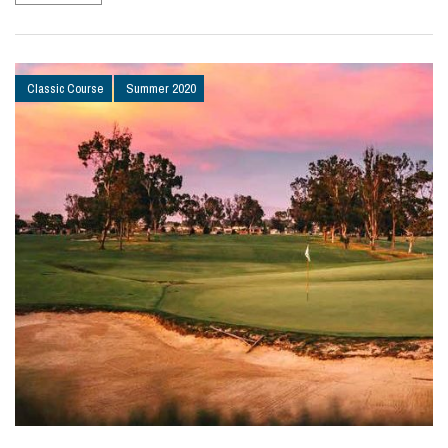
Classic Course
Summer 2020