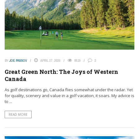
BY
JOE PASSOV
APRIL 27, 2020
8519
2
Great Green North: The Joys of Western
Canada
As golf destinations go, Canada flies somewhat under the radar. Yet
for quality, scenery and value in a golf vacation, it soars. My advice is
to ...
READ MORE