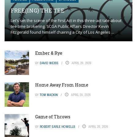
FREE(ING) THE TEE
Let’s set the scene of the First Act in this three-act tale about
tee time brokering. SCGA Public Affairs Director Kevin
Fitzgerald found himself chairing a City of Los Angeles ...
Ember & Rye
BY
DAVID WEISS
APRIL 20, 2026
Home Away From Home
BY
TOM MACKIN
APRIL 20, 2026
Game of Throws
BY
ROBERT EARLE HOWELLS
APRIL 20, 2026