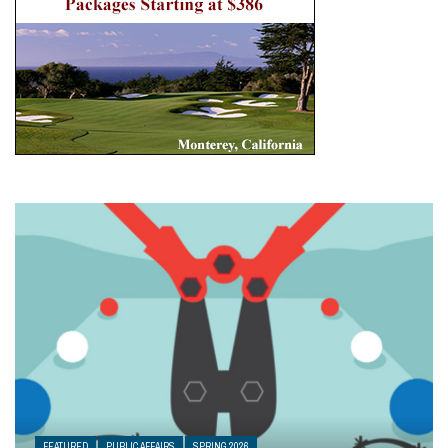
FEATURED
PUBLIC AFFAIRS
SPRING 2026