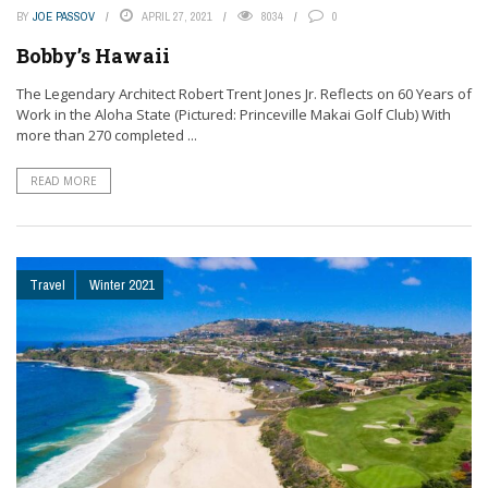
BY
JOE PASSOV
APRIL 27, 2021
8034
0
Bobby’s Hawaii
The Legendary Architect Robert Trent Jones Jr. Reflects on 60 Years of
Work in the Aloha State (Pictured: Princeville Makai Golf Club) With
more than 270 completed ...
READ MORE
Travel
Winter 2021