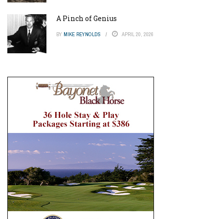
A Pinch of Genius
BY
MIKE REYNOLDS
APRIL 20, 2026