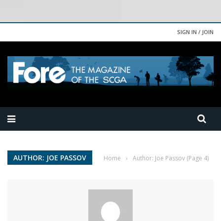
SIGN IN / JOIN
AUTHOR: JOE PASSOV
Home
›
Author: Joe Passov
(Page 4)