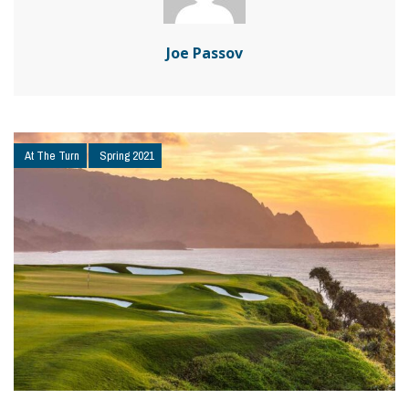
Joe Passov
At The Turn
Spring 2021