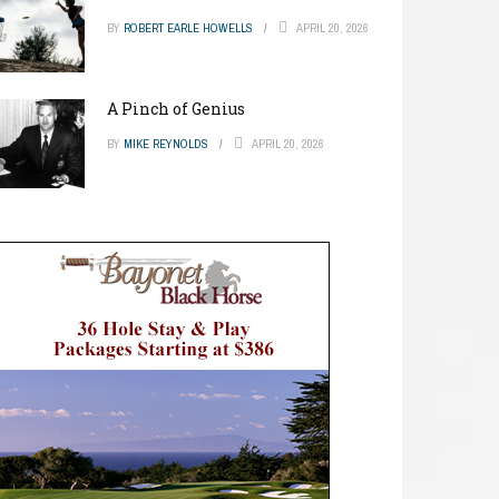
BY
ROBERT EARLE HOWELLS
APRIL 20, 2026
A Pinch of Genius
BY
MIKE REYNOLDS
APRIL 20, 2026