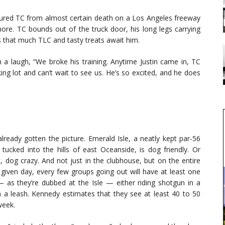
njured TC from almost certain death on a Los Angeles freeway
more. TC bounds out of the truck door, his long legs carrying
s that much TLC and tasty treats await him.
h a laugh, “We broke his training. Anytime Justin came in, TC
ing lot and can’t wait to see us. He’s so excited, and he does
lready gotten the picture. Emerald Isle, a neatly kept par-56
 tucked into the hills of east Oceanside, is dog friendly. Or
, dog crazy. And not just in the clubhouse, but on the entire
 given day, every few groups going out will have at least one
 as they’re dubbed at the Isle — either riding shotgun in a
on a leash. Kennedy estimates that they see at least 40 to 50
week.