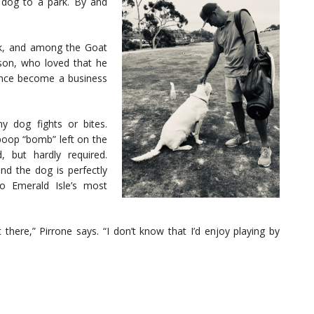
 dog to a park. By and
ek, and among the Goat
lson, who loved that he
since become a business
 dog fights or bites.
 poop “bomb” left on the
, but hardly required.
nd the dog is perfectly
o Emerald Isle’s most
 there,” Pirrone says. “I don’t know that I’d enjoy playing by