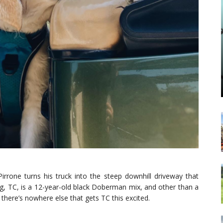
Pirrone turns his truck into the steep downhill driveway that
g, TC, is a 12-year-old black Doberman mix, and other than a
, there’s nowhere else that gets TC this excited.