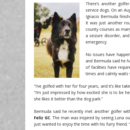
There’s another golfe
service dogs. On an Au
Ignacio Bermuda finishe
It was just another ro
county courses as many
a seizure disorder, and
emergency.
No issues have happene
and Bermuda said he ha
of facilities have requ
times and calmly waits 
“I’ve golfed with her for four years, and it’s like t
“I’m just impressed by how excited she is to be h
she likes it better than the dog park.”
Bermuda said he recently met another golfer wit
Feliz GC
. The man was inspired by seeing Luna ou
just wanted to enjoy the time with his furry friend.