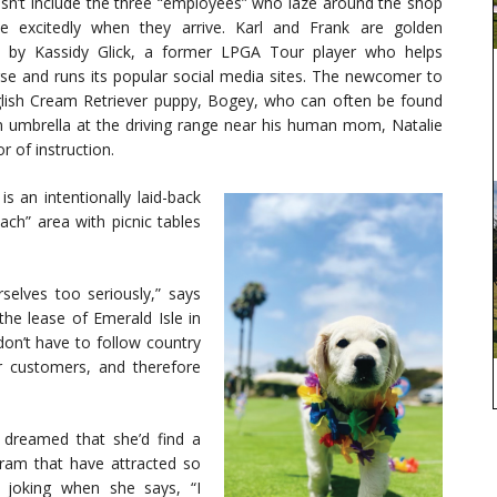
n’t include the three “employees” who laze around the shop
e excitedly when they arrive. Karl and Frank are golden
d by Kassidy Glick, a former LPGA Tour player who helps
e and runs its popular social media sites. The newcomer to
glish Cream Retriever puppy, Bogey, who can often be found
n umbrella at the driving range near his human mom, Natalie
or of instruction.
s an intentionally laid-back
ch” area with picnic tables
selves too seriously,” says
he lease of Emerald Isle in
don’t have to follow country
ur customers, and therefore
r dreamed that she’d find a
gram that have attracted so
 joking when she says, “I