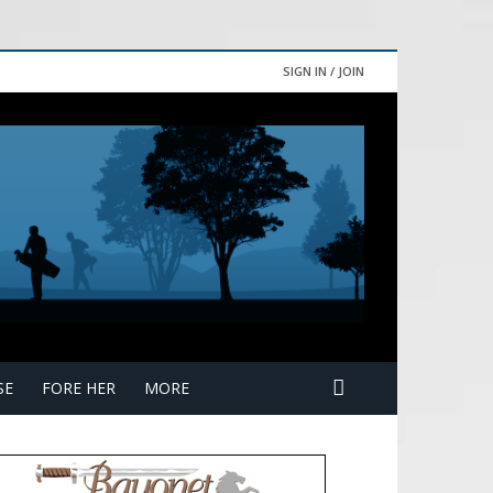
SIGN IN / JOIN
SE
FORE HER
MORE