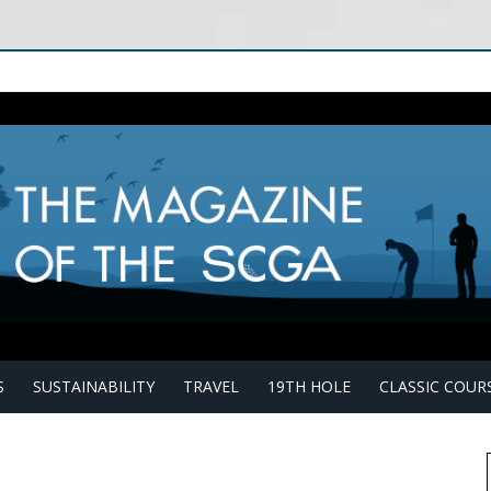
S
SUSTAINABILITY
TRAVEL
19TH HOLE
CLASSIC COUR