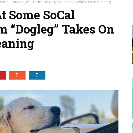
ome SoCal Courses, the Term “Dogleg” Takes on a Whole New Meaning
 At Some SoCal
m “Dogleg” Takes On
aning