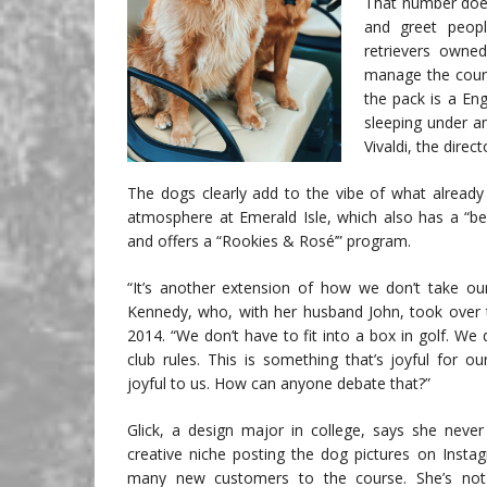
That number does
and greet peopl
retrievers owne
manage the cours
the pack is a En
sleeping under a
Vivaldi, the direct
The dogs clearly add to the vibe of what already i
atmosphere at Emerald Isle, which also has a “bea
and offers a “Rookies & Rosé’” program.
“It’s another extension of how we don’t take our
Kennedy, who, with her husband John, took over t
2014. “We don’t have to fit into a box in golf. We 
club rules. This is something that’s joyful for o
joyful to us. How can anyone debate that?”
Glick, a design major in college, says she neve
creative niche posting the dog pictures on Insta
many new customers to the course. She’s not