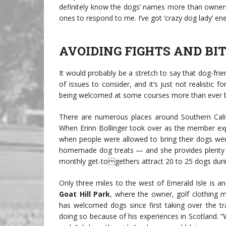
definitely know the dogs’ names more than owners
ones to respond to me. I’ve got ‘crazy dog lady’ ene
AVOIDING FIGHTS AND BI
It would probably be a stretch to say that dog-frie
of issues to consider, and it’s just not realistic f
being welcomed at some courses more than ever b
There are numerous places around Southern Calif
When Erinn Bollinger took over as the member exp
when people were allowed to bring their dogs wer
homemade dog treats — and she provides plenty o
monthly get-togethers attract 20 to 25 dogs duri
Only three miles to the west of Emerald Isle is a
Goat Hill Park
, where the owner, golf clothing 
has welcomed dogs since first taking over the tr
doing so because of his experiences in Scotland. 