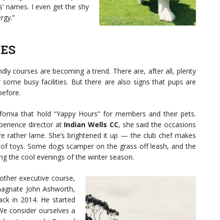
’ names. I even get the shy
rgy.”
TES
ndly courses are becoming a trend. There are, after all, plenty
or some busy facilities. But there are also signs that pups are
efore.
ornia that hold “Yappy Hours” for members and their pets.
erience director at
Indian Wells CC
, she said the occasions
e rather lame. She’s brightened it up — the club chef makes
f toys. Some dogs scamper on the grass off leash, and the
ng the cool evenings of the winter season.
nother executive course,
magnate John Ashworth,
ack in 2014. He started
“We consider ourselves a