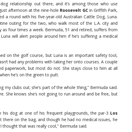
r-dog relationship out there, and it’s among those who use
gust afternoon at the nine-hole
Roosevelt GC
in Griffith Park,
d a round with his five-year-old Australian Cattle Dog, Luna.
utine outing for the two, who walk most of the L.A. city and
 as four times a week. Bermuda, 51 and retired, suffers from
 Luna will alert people around him if he’s suffering a medical
d on the golf course, but Luna is an important safety tool,
sn’t had any problems with taking her onto courses. A couple
ired paperwork, but most do not. She stays close to him at all
when he’s on the green to putt.
aking my clubs out; she’s part of the whole thing,” Bermuda said.
ere. She knows she’s not going to run around and be free, but
h his dog at one of his frequent playgrounds, the par-3
Los
t there on the bag, and though he had no medical issues, he
 “I thought that was really cool,” Bermuda said.