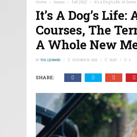
Home
›
Issues
›
Fall 2022
›
It’s a Dog’s Life: At S
It’s A Dog’s Life:
Courses, The Ter
A Whole New Me
BY
TOD LEONARD
OCTOBER 20, 2022
15197
1
SHARE: