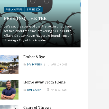
PUBLIC AFFAIRS
SPRING 2026
FREE(ING) THE TEE
Let’s set the scene of the First Act in this three-
act tale about tee time brokering. SCGA Public
Affairs Director Kevin Fitzgerald found himself
chairing a City of Los Angeles ...
Ember & Rye
BY
DAVID WEISS
APRIL 20, 2026
Home Away From Home
BY
TOM MACKIN
APRIL 20, 2026
Game of Throws