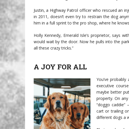
Justin, a Highway Patrol officer who rescued an i
in 2011, doesn’t even try to restrain the dog any
him in a full sprint to the pro shop, where he know
Holly Kennedy, Emerald Isle’s proprietor, says wit
would wait by the door. Now he pulls into the park
all these crazy tricks.”
A JOY FOR ALL
You’ve probably a
executive course
maybe better put
property. On any
“doggo caddie” —
cart or trailing 
different dogs a 