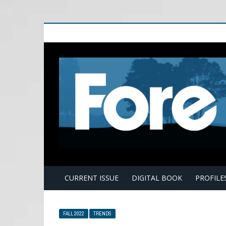
E
CURRENT ISSUE
DIGITAL BOOK
PROFILE
FALL 2022
TRENDS