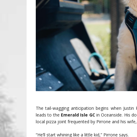
The tail-wagging anticipation begins when Justin 
leads to the
Emerald Isle GC
in Oceanside. His do
local pizza joint frequented by Pirrone and his wife
“He’ll start whining like a little kid,” Pirrone says.