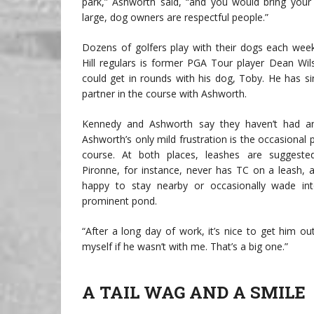
park,” Ashworth said, “and you would bring your
large, dog owners are respectful people.”
Dozens of golfers play with their dogs each we
Hill regulars is former PGA Tour player Dean Wi
could get in rounds with his dog, Toby. He has 
partner in the course with Ashworth.
Kennedy and Ashworth say they haven’t had any
Ashworth’s only mild frustration is the occasional
course. At both places, leashes are suggested
Pironne, for instance, never has TC on a leash, a
happy to stay nearby or occasionally wade int
prominent pond.
“After a long day of work, it’s nice to get him out
myself if he wasn’t with me. That’s a big one.”
A TAIL WAG AND A SMILE