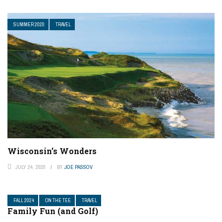
SUMMER 2020
TRAVEL
Wisconsin’s Wonders
JULY 24, 2020
BY
JOE PASSOV
FALL 2024
ON THE TEE
TRAVEL
Family Fun (and Golf)