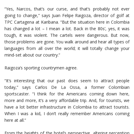
“Yes, Narcos, that’s our curse, and that’s probably not ever
going to change,” says Juan Felipe Raigoza, director of golf at
TPC Cartagena at Karibana. “But the situation here in Colombia
has changed a lot – I mean a lot. Back in the 80s’, yes, it was
tough, it was violent. The cartels were dangerous. But now,
those problems are gone. You walk around and hear all types of
languages from all over the world; it will totally change your
mind-set about our country.”
Raigoza’s sporting countrymen agree.
“It’s interesting that our past does seem to attract people
today,” says Carlos De La Ossa, a former Colombian
sportscaster. “I think for the Americans coming down here,
more and more, it’s a very affordable trip. And, for tourists, we
have a lot better infrastructure in Colombia to attract tourists.
When I was a kid, I don’t really remember Americans coming
here at all.”
From the heights of the hotel’s perspective, altering perception