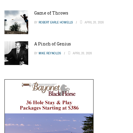
Game of Throws
BY
ROBERT EARLE HOWELLS
APRIL 20, 2026
A Pinch of Genius
BY
MIKE REYNOLDS
APRIL 20, 2026