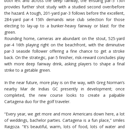
both left and across the deep fairway, the ensuing par-5 13th
provides further shot study with a studied second over/before
the hazard. A tough, 201-yard par-3 follows before the excellent,
284-yard par-4 15th demands wise club selection for those
electing to lay-up to a bunker-heavy fairway or blast for the
green.
Rounding home, cameras are abundant on the stout, 525-yard
par-4 16th playing right on the beachfront, with the diminutive
par-3 seaside follower offering a fine chance to get a stroke
back. On the strategic, par-5 finisher, risk-reward concludes play
with more deep fairway drink, asking players to shape a final
strike to a getable green.
In the near future, more play is on the way, with Greg Norman’s
nearby Mar de Indias GC presently in development; once
completed, the new course looks to create a palpable
Cartagena duo for the golf traveler.
“Every year, we get more and more Americans down here, a lot
of weddings, bachelor parties. Cartagena is a fun place,” smiles
Raigoza. “It’s beautiful, warm, lots of food, lots of water and