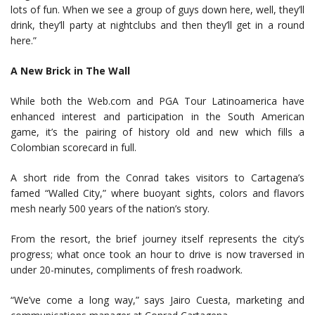
lots of fun. When we see a group of guys down here, well, they’ll
drink, they’ll party at nightclubs and then they’ll get in a round
here.”
A New Brick in The Wall
While both the Web.com and PGA Tour Latinoamerica have
enhanced interest and participation in the South American
game, it’s the pairing of history old and new which fills a
Colombian scorecard in full.
A short ride from the Conrad takes visitors to Cartagena’s
famed “Walled City,” where buoyant sights, colors and flavors
mesh nearly 500 years of the nation’s story.
From the resort, the brief journey itself represents the city’s
progress; what once took an hour to drive is now traversed in
under 20-minutes, compliments of fresh roadwork.
“We’ve come a long way,” says Jairo Cuesta, marketing and