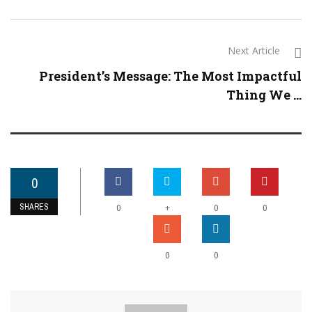
Next Article
President’s Message: The Most Impactful
Thing We ...
0
SHARES
+
0
0
0
0
0