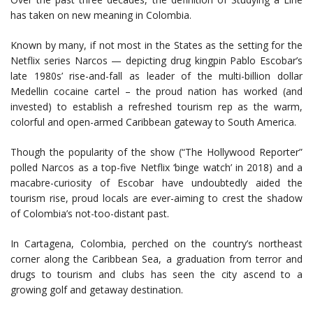
has taken on new meaning in Colombia.
Known by many, if not most in the States as the setting for the
Netflix series Narcos — depicting drug kingpin Pablo Escobar’s
late 1980s’ rise-and-fall as leader of the multi-billion dollar
Medellin cocaine cartel – the proud nation has worked (and
invested) to establish a refreshed tourism rep as the warm,
colorful and open-armed Caribbean gateway to South America.
Though the popularity of the show (“The Hollywood Reporter”
polled Narcos as a top-five Netflix ‘binge watch’ in 2018) and a
macabre-curiosity of Escobar have undoubtedly aided the
tourism rise, proud locals are ever-aiming to crest the shadow
of Colombia’s not-too-distant past.
In Cartagena, Colombia, perched on the country’s northeast
corner along the Caribbean Sea, a graduation from terror and
drugs to tourism and clubs has seen the city ascend to a
growing golf and getaway destination.