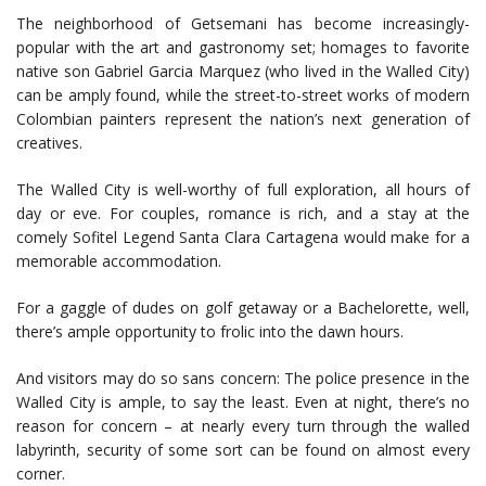
The neighborhood of Getsemani has become increasingly-
popular with the art and gastronomy set; homages to favorite
native son Gabriel Garcia Marquez (who lived in the Walled City)
can be amply found, while the street-to-street works of modern
Colombian painters represent the nation’s next generation of
creatives.
The Walled City is well-worthy of full exploration, all hours of
day or eve. For couples, romance is rich, and a stay at the
comely Sofitel Legend Santa Clara Cartagena would make for a
memorable accommodation.
For a gaggle of dudes on golf getaway or a Bachelorette, well,
there’s ample opportunity to frolic into the dawn hours.
And visitors may do so sans concern: The police presence in the
Walled City is ample, to say the least. Even at night, there’s no
reason for concern – at nearly every turn through the walled
labyrinth, security of some sort can be found on almost every
corner.