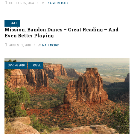
OCTOBER 15, 2024
BY
TINA MICKELSON
TRAVEL
Mission: Bandon Dunes – Great Reading – And
Even Better Playing
AUGUST 1, 2018
BY
MATT MCKAY
SPRING 2016
TRAVEL