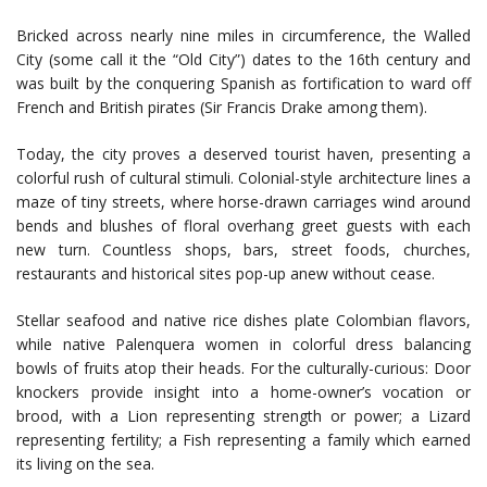
Bricked across nearly nine miles in circumference, the Walled
City (some call it the “Old City”) dates to the 16th century and
was built by the conquering Spanish as fortification to ward off
French and British pirates (Sir Francis Drake among them).
Today, the city proves a deserved tourist haven, presenting a
colorful rush of cultural stimuli. Colonial-style architecture lines a
maze of tiny streets, where horse-drawn carriages wind around
bends and blushes of floral overhang greet guests with each
new turn. Countless shops, bars, street foods, churches,
restaurants and historical sites pop-up anew without cease.
Stellar seafood and native rice dishes plate Colombian flavors,
while native Palenquera women in colorful dress balancing
bowls of fruits atop their heads. For the culturally-curious: Door
knockers provide insight into a home-owner’s vocation or
brood, with a Lion representing strength or power; a Lizard
representing fertility; a Fish representing a family which earned
its living on the sea.