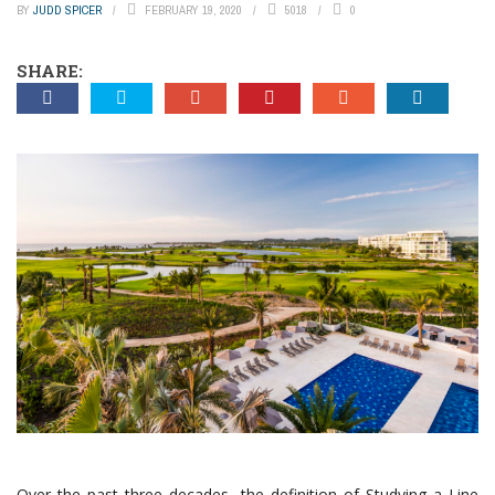
BY
JUDD SPICER
FEBRUARY 19, 2020
5018
0
SHARE:
Over the past three decades, the definition of Studying a Line