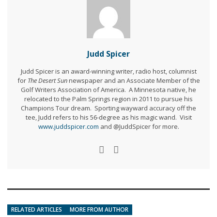
Judd Spicer
Judd Spicer is an award-winning writer, radio host, columnist
for
The Desert Sun
newspaper and an Associate Member of the
Golf Writers Association of America. A Minnesota native, he
relocated to the Palm Springs region in 2011 to pursue his
Champions Tour dream. Sporting wayward accuracy off the
tee, Judd refers to his 56-degree as his magic wand. Visit
www.juddspicer.com
and @JuddSpicer for more.
RELATED ARTICLES
MORE FROM AUTHOR