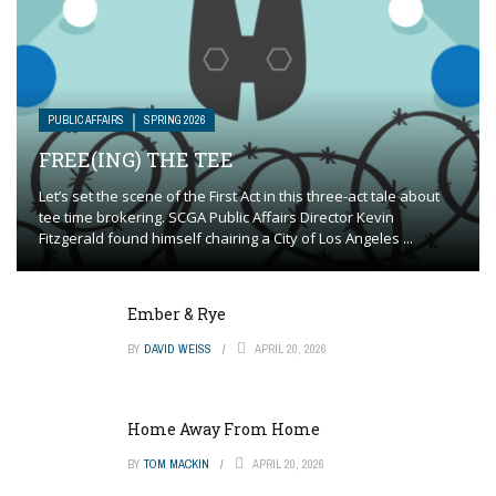
PUBLIC AFFAIRS
SPRING 2026
FREE(ING) THE TEE
Let’s set the scene of the First Act in this three-act tale about
tee time brokering. SCGA Public Affairs Director Kevin
Fitzgerald found himself chairing a City of Los Angeles ...
Ember & Rye
BY
DAVID WEISS
APRIL 20, 2026
Home Away From Home
BY
TOM MACKIN
APRIL 20, 2026