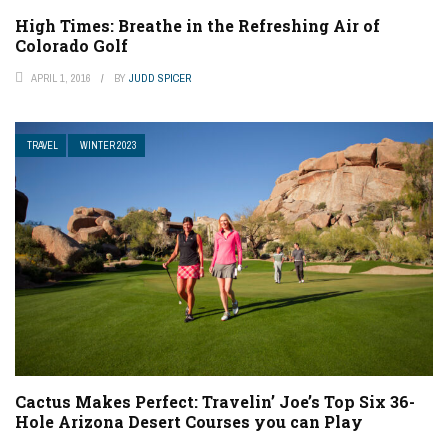
High Times: Breathe in the Refreshing Air of
Colorado Golf
APRIL 1, 2016
BY
JUDD SPICER
TRAVEL
WINTER 2023
Cactus Makes Perfect: Travelin’ Joe’s Top Six 36-
Hole Arizona Desert Courses you can Play