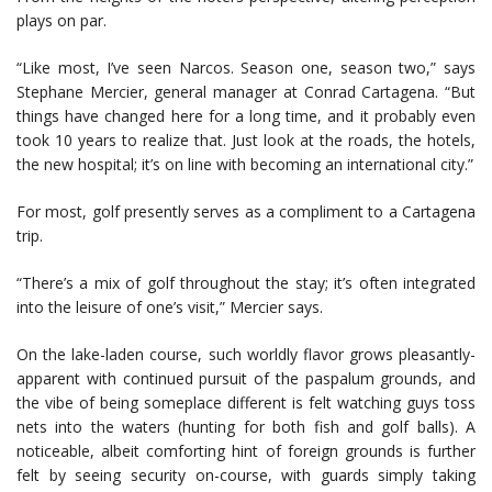
plays on par.
“Like most, I’ve seen Narcos. Season one, season two,” says
Stephane Mercier, general manager at Conrad Cartagena. “But
things have changed here for a long time, and it probably even
took 10 years to realize that. Just look at the roads, the hotels,
the new hospital; it’s on line with becoming an international city.”
For most, golf presently serves as a compliment to a Cartagena
trip.
“There’s a mix of golf throughout the stay; it’s often integrated
into the leisure of one’s visit,” Mercier says.
On the lake-laden course, such worldly flavor grows pleasantly-
apparent with continued pursuit of the paspalum grounds, and
the vibe of being someplace different is felt watching guys toss
nets into the waters (hunting for both fish and golf balls). A
noticeable, albeit comforting hint of foreign grounds is further
felt by seeing security on-course, with guards simply taking