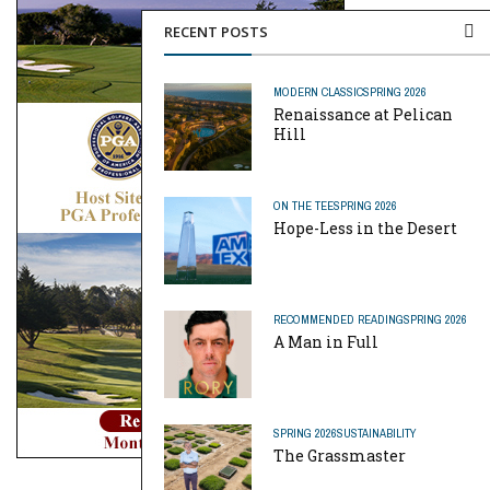
RECENT POSTS
MODERN CLASSIC
SPRING 2026
Renaissance at Pelican
Hill
ON THE TEE
SPRING 2026
Hope-Less in the Desert
RECOMMENDED READING
SPRING 2026
A Man in Full
SPRING 2026
SUSTAINABILITY
The Grassmaster