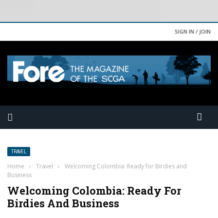
SIGN IN / JOIN
TRAVEL
Home
›
Travel
›
Welcoming Colombia: Ready for Birdies and
Business
Welcoming Colombia: Ready For
Birdies And Business