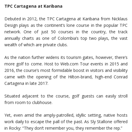
TPC Cartagena at Karibana
Debuted in 2012, the TPC Cartagena at Karibana from Nicklaus
Design plays as the continent’s lone course in the popular TPC
network. One of just 50 courses in the country, the track
annually charts as one of Colombia’s top two plays, the vast
wealth of which are private clubs.
As the nation further widens its tourism gates, however, there’s
more golf to come. Host to Web.com Tour events in 2015 and
2016, the course’s most formidable boost in visitors and visibility
came with the opening of the Hilton-brand, high-end Conrad
Cartagena in late 2017.
Situated adjacent to the course, golf guests can easily stroll
from room to clubhouse.
Yet, even amid the amply-patrolled, idyllic setting, native hosts
work daily to escape the pall of the past. As Sly Stallone offered
in Rocky: “They don’t remember you, they remember the rep.”