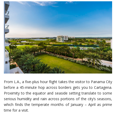
From L.A., a five-plus hour flight takes the visitor to Panama City
before a 45-minute hop across borders gets you to Cartagena.
Proximity to the equator and seaside setting translate to some
serious humidity and rain across portions of the city’s seasons,
which finds the temperate months of January – April as prime
time for a visit.