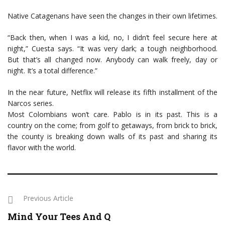
Native Catagenans have seen the changes in their own lifetimes.
“Back then, when I was a kid, no, I didn’t feel secure here at
night,” Cuesta says. “It was very dark; a tough neighborhood.
But that’s all changed now. Anybody can walk freely, day or
night. It’s a total difference.”
In the near future, Netflix will release its fifth installment of the
Narcos series.
Most Colombians won’t care. Pablo is in its past. This is a
country on the come; from golf to getaways, from brick to brick,
the county is breaking down walls of its past and sharing its
flavor with the world.
Previous Article
Mind Your Tees And Q