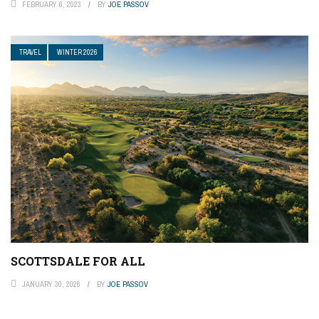
FEBRUARY 6, 2023
BY
JOE PASSOV
TRAVEL
WINTER 2026
SCOTTSDALE FOR ALL
JANUARY 30, 2026
BY
JOE PASSOV