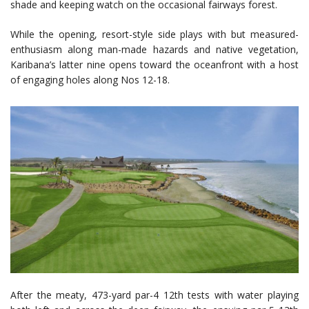
shade and keeping watch on the occasional fairways forest.
While the opening, resort-style side plays with but measured-
enthusiasm along man-made hazards and native vegetation,
Karibana’s latter nine opens toward the oceanfront with a host
of engaging holes along Nos 12-18.
After the meaty, 473-yard par-4 12th tests with water playing