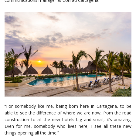
communications manager at Conrad Cartagena.
“For somebody like me, being born here in Cartagena, to be
able to see the difference of where we are now, from the road
construction to all the new hotels big and small, it’s amazing.
Even for me, somebody who lives here, I see all these new
things opening all the time.”