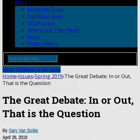
More
Know the Rules
Handicap Hints
SCGA Junior
Where Are They Now?
News
Public Affairs
Spring 2019
State of the Game
Home
›
Issues
›
Spring 2019
›
The Great Debate: In or Out,
That is the Question
The Great Debate: In or Out,
That is the Question
By
Gary Van Sickle
April 26, 2019