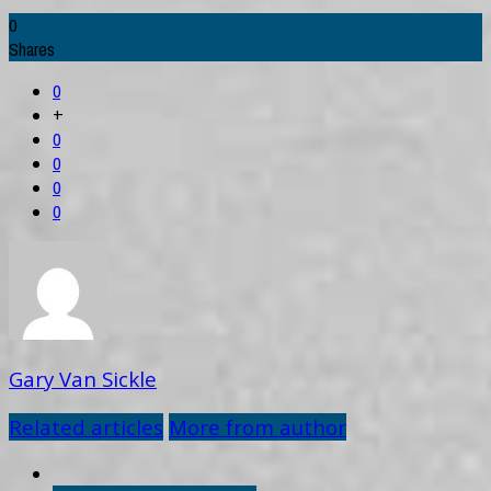
0
Shares
0
+
0
0
0
0
Gary Van Sickle
Related articles
More from author