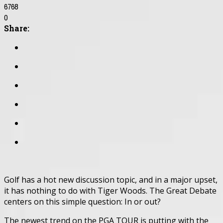
6768
0
Share:
Golf has a hot new discussion topic, and in a major upset,
it has nothing to do with Tiger Woods. The Great Debate
centers on this simple question: In or out?
The newest trend on the PGA TOUR is putting with the