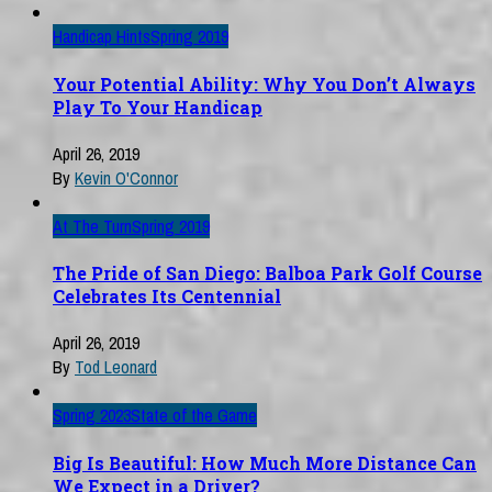
Handicap Hints
Spring 2019
Your Potential Ability: Why You Don’t Always
Play To Your Handicap
April 26, 2019
By
Kevin O'Connor
At The Turn
Spring 2019
The Pride of San Diego: Balboa Park Golf Course
Celebrates Its Centennial
April 26, 2019
By
Tod Leonard
Spring 2023
State of the Game
Big Is Beautiful: How Much More Distance Can
We Expect in a Driver?