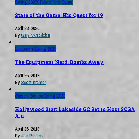
Spring 2020
State of the Game
State of the Game: His Quest for 19
April 23, 2020
By
Gary Van Sickle
Equipment
Spring 2019
The Equipment Nerd: Bombs Away
April 26, 2019
By
Scott Kramer
Classic Course
Spring 2019
Hollywood Star: Lakeside GC Set to Host SCGA
Am
April 26, 2019
By
Joe Passov