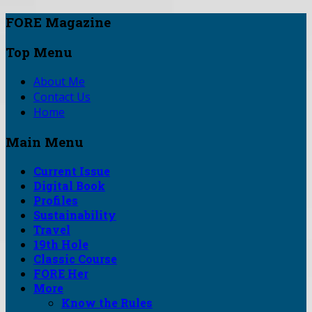
FORE Magazine
Top Menu
About Me
Contact Us
Home
Main Menu
Current Issue
Digital Book
Profiles
Sustainability
Travel
19th Hole
Classic Course
FORE Her
More
Know the Rules