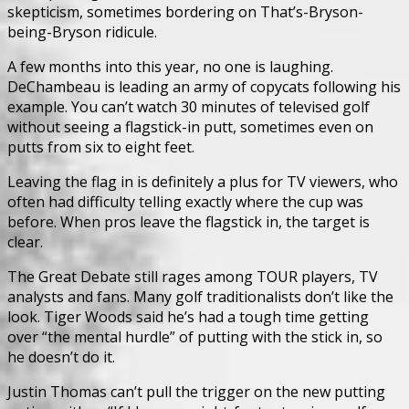
skepticism, sometimes bordering on That’s-Bryson-
being-Bryson ridicule.
A few months into this year, no one is laughing.
DeChambeau is leading an army of copycats following his
example. You can’t watch 30 minutes of televised golf
without seeing a flagstick-in putt, sometimes even on
putts from six to eight feet.
Leaving the flag in is definitely a plus for TV viewers, who
often had difficulty telling exactly where the cup was
before. When pros leave the flagstick in, the target is
clear.
The Great Debate still rages among TOUR players, TV
analysts and fans. Many golf traditionalists don’t like the
look. Tiger Woods said he’s had a tough time getting
over “the mental hurdle” of putting with the stick in, so
he doesn’t do it.
Justin Thomas can’t pull the trigger on the new putting