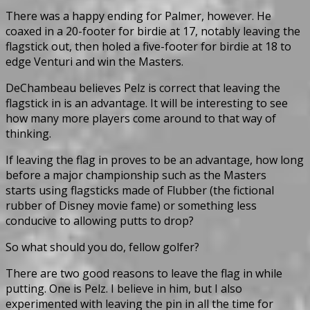
There was a happy ending for Palmer, however. He
coaxed in a 20-footer for birdie at 17, notably leaving the
flagstick out, then holed a five-footer for birdie at 18 to
edge Venturi and win the Masters.
DeChambeau believes Pelz is correct that leaving the
flagstick in is an advantage. It will be interesting to see
how many more players come around to that way of
thinking.
If leaving the flag in proves to be an advantage, how long
before a major championship such as the Masters
starts using flagsticks made of Flubber (the fictional
rubber of Disney movie fame) or something less
conducive to allowing putts to drop?
So what should you do, fellow golfer?
There are two good reasons to leave the flag in while
putting. One is Pelz. I believe in him, but I also
experimented with leaving the pin in all the time for