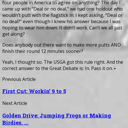
four people in America to agree on anything? The day I
came up with “Deal or no deal,” we had one holdout who
wouldn’t putt with the flagstick in. I kept asking, “Deal or
no deal?” even though I knew his answer because I was
hoping to wear him down. It didn’t work. Can’t we all just
get along?
Does anybody out there want to make more putts AND
finish their round 12 minutes sooner?
Yeah, I thought so. The USGA got this rule right. And the
correct answer to the Great Debate is: In. Pass it on. ▪
Previous Article
First Cut: Workin’ 9 to 5
Next Article
Golden Drive: Jumping Frogs or Making
Birdies, ...