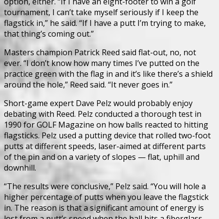
option, either. “If I have an eight-footer to win a golf
tournament, I can’t take myself seriously if I keep the
flagstick in,” he said. “If I have a putt I’m trying to make,
that thing’s coming out.”
Masters champion Patrick Reed said flat-out, no, not
ever. “I don’t know how many times I’ve putted on the
practice green with the flag in and it’s like there’s a shield
around the hole,” Reed said. “It never goes in.”
Short-game expert Dave Pelz would probably enjoy
debating with Reed. Pelz conducted a thorough test in
1990 for GOLF Magazine on how balls reacted to hitting
flagsticks. Pelz used a putting device that rolled two-foot
putts at different speeds, laser-aimed at different parts
of the pin and on a variety of slopes — flat, uphill and
downhill.
“The results were conclusive,” Pelz said. “You will hole a
higher percentage of putts when you leave the flagstick
in. The reason is that a significant amount of energy is
lost from a putt’s speed when the ball hits a fiberglass