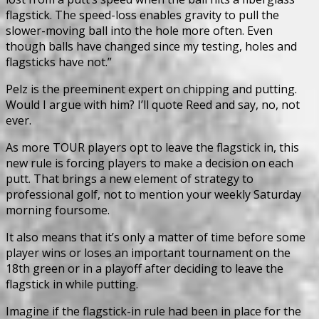
flagstick. The speed-loss enables gravity to pull the
slower-moving ball into the hole more often. Even
though balls have changed since my testing, holes and
flagsticks have not.”
Pelz is the preeminent expert on chipping and putting.
Would I argue with him? I’ll quote Reed and say, no, not
ever.
As more TOUR players opt to leave the flagstick in, this
new rule is forcing players to make a decision on each
putt. That brings a new element of strategy to
professional golf, not to mention your weekly Saturday
morning foursome.
It also means that it’s only a matter of time before some
player wins or loses an important tournament on the
18th green or in a playoff after deciding to leave the
flagstick in while putting.
Imagine if the flagstick-in rule had been in place for the