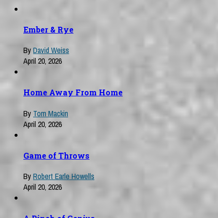
Ember & Rye
By
David Weiss
April 20, 2026
Home Away From Home
By
Tom Mackin
April 20, 2026
Game of Throws
By
Robert Earle Howells
April 20, 2026