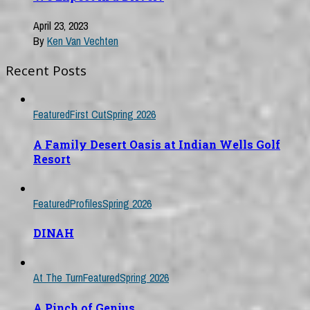
April 23, 2023
By
Ken Van Vechten
Recent Posts
Featured
First Cut
Spring 2026
A Family Desert Oasis at Indian Wells Golf
Resort
Featured
Profiles
Spring 2026
DINAH
At The Turn
Featured
Spring 2026
A Pinch of Genius