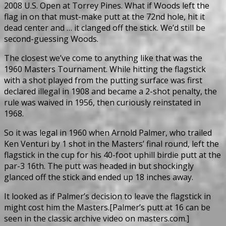
2008 U.S. Open at Torrey Pines. What if Woods left the
flag in on that must-make putt at the 72nd hole, hit it
dead center and … it clanged off the stick. We’d still be
second-guessing Woods.
The closest we’ve come to anything like that was the
1960 Masters Tournament. While hitting the flagstick
with a shot played from the putting surface was first
declared illegal in 1908 and became a 2-shot penalty, the
rule was waived in 1956, then curiously reinstated in
1968.
So it was legal in 1960 when Arnold Palmer, who trailed
Ken Venturi by 1 shot in the Masters’ final round, left the
flagstick in the cup for his 40-foot uphill birdie putt at the
par-3 16th. The putt was headed in but shockingly
glanced off the stick and ended up 18 inches away.
It looked as if Palmer’s decision to leave the flagstick in
might cost him the Masters.[Palmer’s putt at 16 can be
seen in the classic archive video on masters.com.]