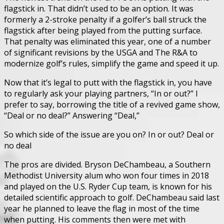
flagstick in. That didn’t used to be an option. It was
formerly a 2-stroke penalty if a golfer’s ball struck the
flagstick after being played from the putting surface.
That penalty was eliminated this year, one of a number
of significant revisions by the USGA and The R&A to
modernize golf’s rules, simplify the game and speed it up.
Now that it’s legal to putt with the flagstick in, you have
to regularly ask your playing partners, “In or out?” I
prefer to say, borrowing the title of a revived game show,
“Deal or no deal?” Answering “Deal,”
So which side of the issue are you on? In or out? Deal or
no deal
The pros are divided. Bryson DeChambeau, a Southern
Methodist University alum who won four times in 2018
and played on the U.S. Ryder Cup team, is known for his
detailed scientific approach to golf. DeChambeau said last
year he planned to leave the flag in most of the time
when putting. His comments then were met with