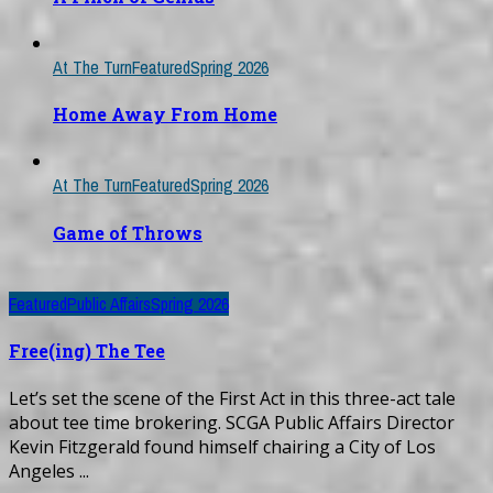
At The Turn
Featured
Spring 2026
Home Away From Home
At The Turn
Featured
Spring 2026
Game of Throws
Featured
Public Affairs
Spring 2026
Free(ing) The Tee
Let’s set the scene of the First Act in this three-act tale
about tee time brokering. SCGA Public Affairs Director
Kevin Fitzgerald found himself chairing a City of Los
Angeles ...