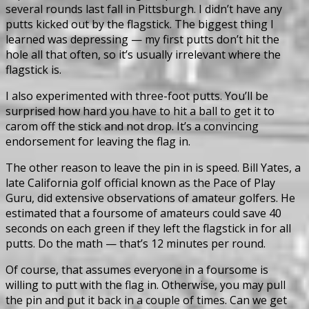
several rounds last fall in Pittsburgh. I didn’t have any
putts kicked out by the flagstick. The biggest thing I
learned was depressing — my first putts don’t hit the
hole all that often, so it’s usually irrelevant where the
flagstick is.
I also experimented with three-foot putts. You’ll be
surprised how hard you have to hit a ball to get it to
carom off the stick and not drop. It’s a convincing
endorsement for leaving the flag in.
The other reason to leave the pin in is speed. Bill Yates, a
late California golf official known as the Pace of Play
Guru, did extensive observations of amateur golfers. He
estimated that a foursome of amateurs could save 40
seconds on each green if they left the flagstick in for all
putts. Do the math — that’s 12 minutes per round.
Of course, that assumes everyone in a foursome is
willing to putt with the flag in. Otherwise, you may pull
the pin and put it back in a couple of times. Can we get