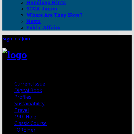
Handicap Hints
SCGA Junior
Where Are They Now?
News
Public Affairs
Sign in / Join
FORE Magazine
Current Issue
Digital Book
Profiles
Sustainability
Travel
19th Hole
Classic Course
FORE Her