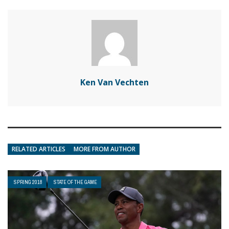
Ken Van Vechten
RELATED ARTICLES
MORE FROM AUTHOR
SPRING 2018
STATE OF THE GAME