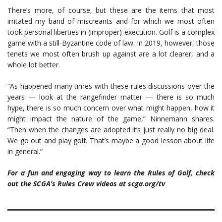
There’s more, of course, but these are the items that most
irritated my band of miscreants and for which we most often
took personal liberties in (improper) execution. Golf is a complex
game with a still-Byzantine code of law. In 2019, however, those
tenets we most often brush up against are a lot clearer, and a
whole lot better.
“As happened many times with these rules discussions over the
years — look at the rangefinder matter — there is so much
hype, there is so much concern over what might happen, how it
might impact the nature of the game,” Ninnemann shares.
“Then when the changes are adopted it’s just really no big deal.
We go out and play golf. That’s maybe a good lesson about life
in general.”
For a fun and engaging way to learn the Rules of Golf, check
out the SCGA’s Rules Crew videos at scga.org/tv