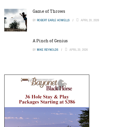
Game of Throws
BY
ROBERT EARLE HOWELLS
APRIL 20, 2026
A Pinch of Genius
BY
MIKE REYNOLDS
APRIL 20, 2026