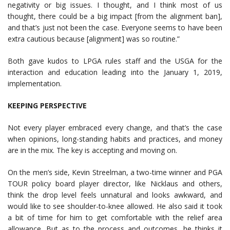
negativity or big issues. I thought, and I think most of us
thought, there could be a big impact [from the alignment ban],
and that’s just not been the case. Everyone seems to have been
extra cautious because [alignment] was so routine.”
Both gave kudos to LPGA rules staff and the USGA for the
interaction and education leading into the January 1, 2019,
implementation.
KEEPING PERSPECTIVE
Not every player embraced every change, and that’s the case
when opinions, long-standing habits and practices, and money
are in the mix. The key is accepting and moving on.
On the men’s side, Kevin Streelman, a two-time winner and PGA
TOUR policy board player director, like Nicklaus and others,
think the drop level feels unnatural and looks awkward, and
would like to see shoulder-to-knee allowed. He also said it took
a bit of time for him to get comfortable with the relief area
allowance. But as to the process and outcomes, he thinks it