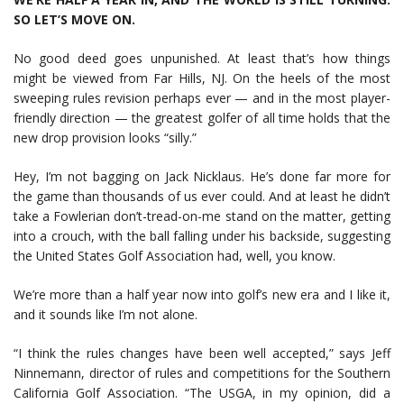
SO LET’S MOVE ON.
No good deed goes unpunished. At least that’s how things
might be viewed from Far Hills, NJ. On the heels of the most
sweeping rules revision perhaps ever — and in the most player-
friendly direction — the greatest golfer of all time holds that the
new drop provision looks “silly.”
Hey, I’m not bagging on Jack Nicklaus. He’s done far more for
the game than thousands of us ever could. And at least he didn’t
take a Fowlerian don’t-tread-on-me stand on the matter, getting
into a crouch, with the ball falling under his backside, suggesting
the United States Golf Association had, well, you know.
We’re more than a half year now into golf’s new era and I like it,
and it sounds like I’m not alone.
“I think the rules changes have been well accepted,” says Jeff
Ninnemann, director of rules and competitions for the Southern
California Golf Association. “The USGA, in my opinion, did a