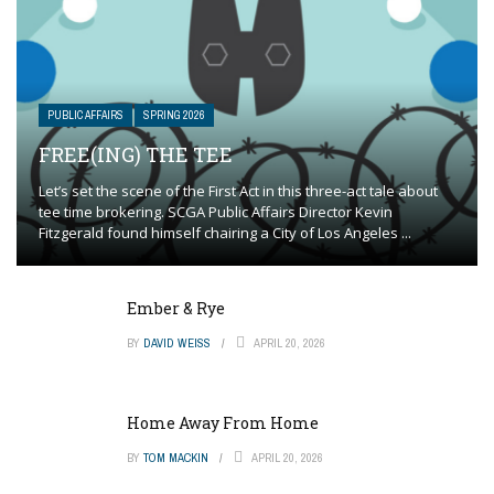
PUBLIC AFFAIRS
SPRING 2026
FREE(ING) THE TEE
Let’s set the scene of the First Act in this three-act tale about
tee time brokering. SCGA Public Affairs Director Kevin
Fitzgerald found himself chairing a City of Los Angeles ...
Ember & Rye
BY
DAVID WEISS
APRIL 20, 2026
Home Away From Home
BY
TOM MACKIN
APRIL 20, 2026