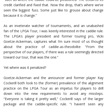
credit clarified and fixed that. Now the drop, that’s where we’ve
seen the biggest fuss. Some just like to grouse about change
because it is change.”
As an inveterate watcher of tournaments, and an unabashed
fan of the LPGA Tour, I was keenly interested in the caddie rule.
The LPGA’s player president and former touring pro, Vicki
Goetze-Ackerman, captures what I’m sure most of us thought
about the practice of caddie-as-theodolite: “From the
perspective of our players, if there was a rule seemingly directed
toward our tour, that was the one.”
Yet where was it penalized?
Goetze-Ackerman and the announcer and former player Kay
Cockerill both look to the (former) prevalence of the alignment
practice on the LPGA Tour as an impetus for players to drill
down into the new requirements to avoid any missteps.
“Everyone is taking it pretty well,” Cockerill says of the larger
package and the caddie-specific rule. “I haven’t seen any