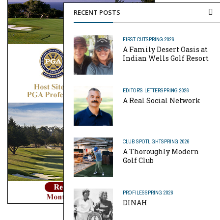
RECENT POSTS
FIRST CUT
SPRING 2026
A Family Desert Oasis at
Indian Wells Golf Resort
EDITOR'S LETTER
SPRING 2026
A Real Social Network
CLUB SPOTLIGHT
SPRING 2026
A Thoroughly Modern
Golf Club
PROFILES
SPRING 2026
DINAH