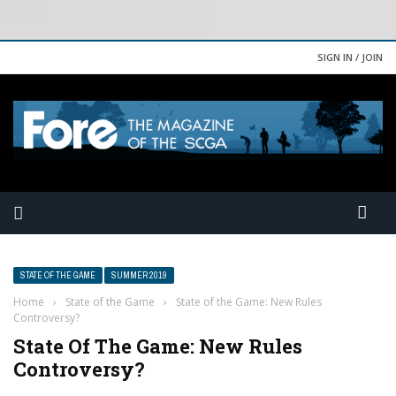
SIGN IN / JOIN
STATE OF THE GAME
SUMMER 2019
Home
›
State of the Game
›
State of the Game: New Rules
Controversy?
State Of The Game: New Rules
Controversy?