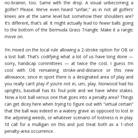
no-brainer, too. Same with the drop. A visual unbecoming a
golfer? Please. We’ve even heard “unfair,” as in not all golfers’
knees are at the same level but somehow their shoulders are?
It’s different, that’s all. It might actually lead to fewer balls going
to the bottom of the Bermuda Grass Triangle. Make it a range;
move on.
I’m mixed on the local rule allowing a 2-stroke option for OB or
a lost ball. That’s codifying what a lot of us have long done —
sorry, handicap committees — at twice the cost. I guess I’m
cool with OB remaining stroke-and-distance or this new
allowance, since in sport there is a designated area of play and
you really can’t play if you’re not in, um, play. Norwood had his
uprights, baseball has its foul pole and we have white stakes.
Now a lost ball versus one that goes into a penalty area? Things
can get dicey here when trying to figure out with “virtual certain”
that the ball was indeed in a watery grave as opposed to lost in
the adjoining weeds, or whatever scenario of lostness is in play.
I’d call for a mulligan on this and just treat both as a 1-shot
penalty-area occurrence.