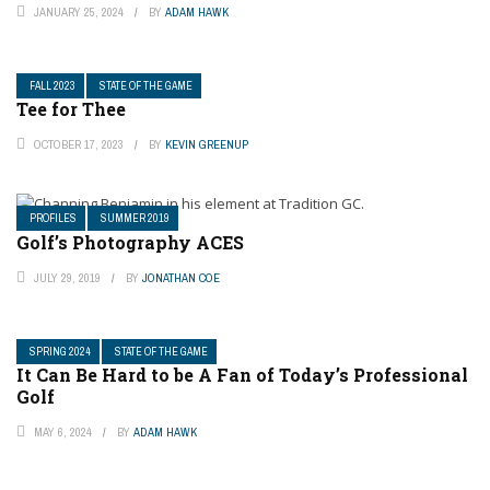
JANUARY 25, 2024
BY
ADAM HAWK
FALL 2023
STATE OF THE GAME
Tee for Thee
OCTOBER 17, 2023
BY
KEVIN GREENUP
PROFILES
SUMMER 2019
Golf’s Photography ACES
JULY 29, 2019
BY
JONATHAN COE
SPRING 2024
STATE OF THE GAME
It Can Be Hard to be A Fan of Today’s Professional
Golf
MAY 6, 2024
BY
ADAM HAWK