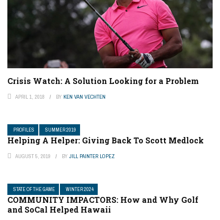
Crisis Watch: A Solution Looking for a Problem
APRIL 1, 2018
BY
KEN VAN VECHTEN
PROFILES
SUMMER 2019
Helping A Helper: Giving Back To Scott Medlock
AUGUST 5, 2019
BY
JILL PAINTER LOPEZ
STATE OF THE GAME
WINTER 2024
COMMUNITY IMPACTORS: How and Why Golf
and SoCal Helped Hawaii