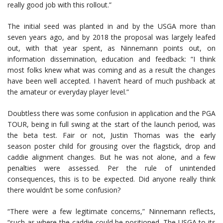
really good job with this rollout.”
The initial seed was planted in and by the USGA more than
seven years ago, and by 2018 the proposal was largely leafed
out, with that year spent, as Ninnemann points out, on
information dissemination, education and feedback: “I think
most folks knew what was coming and as a result the changes
have been well accepted. I haven’t heard of much pushback at
the amateur or everyday player level.”
Doubtless there was some confusion in application and the PGA
TOUR, being in full swing at the start of the launch period, was
the beta test. Fair or not, Justin Thomas was the early
season poster child for grousing over the flagstick, drop and
caddie alignment changes. But he was not alone, and a few
penalties were assessed. Per the rule of unintended
consequences, this is to be expected. Did anyone really think
there wouldn’t be some confusion?
“There were a few legitimate concerns,” Ninnemann reflects,
“such as where the caddie could be positioned. The USGA to its