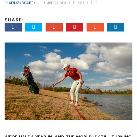
BY
KEN VAN VECHTEN
JULY 25, 2019
6898
0
SHARE:
WE’RE HALF A YEAR IN, AND THE WORLD IS STILL TURNING.