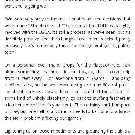
went and is going well.
“We were very privy to the rules updates and the decisions that
were made,” Streelman said. “Our team at the TOUR was highly
involved with the USGA. It’s still a process, as we’ve seen, but it’s
definitely positive and the changes have been received pretty
positively. Let’s remember, this is for the general golfing public,
too.”
On a personal level, major props for the flagstick rule. Talk
about something anachronistic and illogical, that I could chip
from 10 feet away — or laser one from 215 yards — and bang
it off the stick, but heaven forbid doing so on an 80-foot putt. I
could not care less how it looks and don’t feel the practice is
some kind of unholy blasphemy; go back to stuffing feathers in
a leather pouch if that’s your beef. (This certainly can’t hurt pace
of play, but one hell of a lot more needs to be done to address
this No. 1 problem afflicting our game.)
Lightening up on loose impediments and grounding the club is a