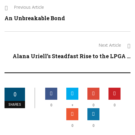
Previous Article
An Unbreakable Bond
Next Article
Alana Uriell’s Steadfast Rise to the LPGA ...
0
SHARES
+
0
0
0
0
0