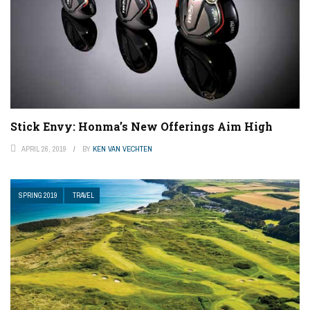
Stick Envy: Honma’s New Offerings Aim High
APRIL 26, 2019
BY
KEN VAN VECHTEN
SPRING 2019
TRAVEL