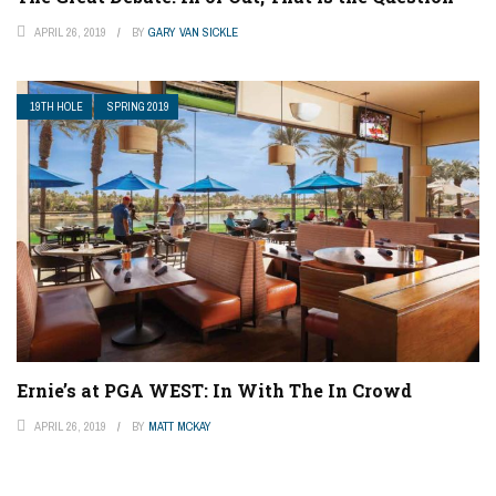
APRIL 26, 2019
BY
GARY VAN SICKLE
19TH HOLE
SPRING 2019
Ernie’s at PGA WEST: In With The In Crowd
APRIL 26, 2019
BY
MATT MCKAY