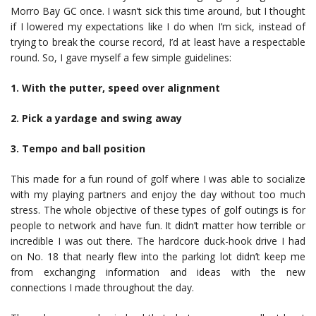
Morro Bay GC once. I wasn’t sick this time around, but I thought
if I lowered my expectations like I do when I’m sick, instead of
trying to break the course record, I’d at least have a respectable
round. So, I gave myself a few simple guidelines:
1. With the putter, speed over alignment
2. Pick a yardage and swing away
3. Tempo and ball position
This made for a fun round of golf where I was able to socialize
with my playing partners and enjoy the day without too much
stress. The whole objective of these types of golf outings is for
people to network and have fun. It didn’t matter how terrible or
incredible I was out there. The hardcore duck-hook drive I had
on No. 18 that nearly flew into the parking lot didn’t keep me
from exchanging information and ideas with the new
connections I made throughout the day.