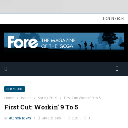
SIGN IN / JOIN
SPRING 2019
Home
›
Issues
›
Spring 2019
›
First Cut: Workin’ 9 to 5
First Cut: Workin’ 9 To 5
BY
MADISON LOMAS
APRIL 26, 2019
5155
1