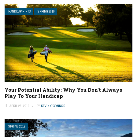
HANDICAP HINTS
SPRING 2019
Your Potential Ability: Why You Don’t Always
Play To Your Handicap
APRIL 26, 2019
BY
KEVIN O'CONNOR
SPRING 2019