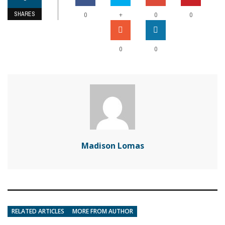
SHARES
+
0
0
0
0
0
Madison Lomas
RELATED ARTICLES
MORE FROM AUTHOR