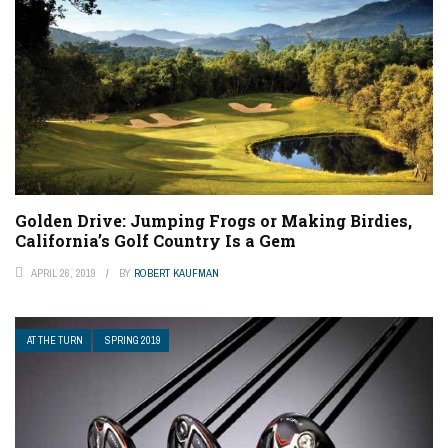
Golden Drive: Jumping Frogs or Making Birdies,
California’s Golf Country Is a Gem
APRIL 26, 2019
BY
ROBERT KAUFMAN
AT THE TURN
SPRING 2019