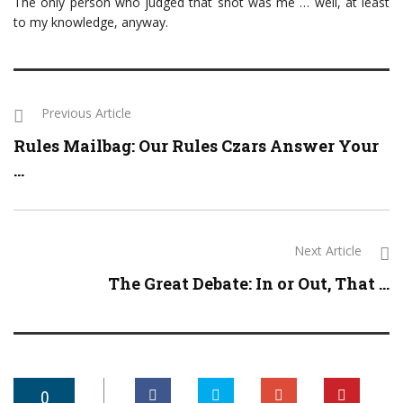
The only person who judged that shot was me … well, at least
to my knowledge, anyway.
Previous Article
Rules Mailbag: Our Rules Czars Answer Your
...
Next Article
The Great Debate: In or Out, That ...
0