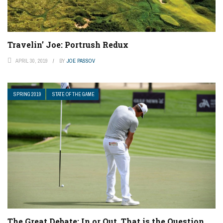
Travelin’ Joe: Portrush Redux
APRIL 30, 2019
BY
JOE PASSOV
SPRING 2019
STATE OF THE GAME
The Great Debate: In or Out, That is the Question