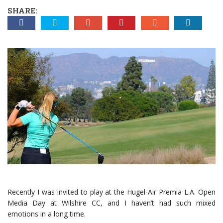
SHARE:
Recently I was invited to play at the Hugel-Air Premia L.A. Open
Media Day at Wilshire CC, and I haven’t had such mixed
emotions in a long time.