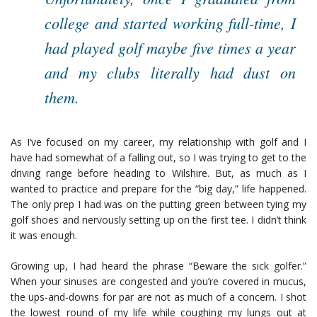
college and started working full-time, I
had played golf maybe five times a year
and my clubs literally had dust on
them.
As I’ve focused on my career, my relationship with golf and I
have had somewhat of a falling out, so I was trying to get to the
driving range before heading to Wilshire. But, as much as I
wanted to practice and prepare for the “big day,” life happened.
The only prep I had was on the putting green between tying my
golf shoes and nervously setting up on the first tee. I didn’t think
it was enough.
Growing up, I had heard the phrase “Beware the sick golfer.”
When your sinuses are congested and you’re covered in mucus,
the ups-and-downs for par are not as much of a concern. I shot
the lowest round of my life while coughing my lungs out at