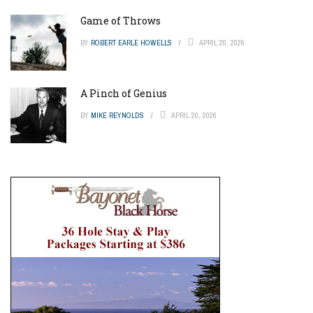
Game of Throws
BY
ROBERT EARLE HOWELLS
APRIL 20, 2026
A Pinch of Genius
BY
MIKE REYNOLDS
APRIL 20, 2026