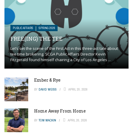
PUBLIC AFFAIRS
SPRING 2026
FREE(ING) THE TEE
Let’s set the scene of the First Act in this three-act tale about
tee time brokering. SCGA Public Affairs Director Kevin
Fitzgerald found himself chairing a City of Los Angeles ...
Ember & Rye
BY
DAVID WEISS
APRIL 20, 2026
Home Away From Home
BY
TOM MACKIN
APRIL 20, 2026