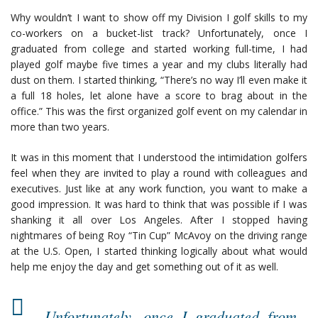
Why wouldn’t I want to show off my Division I golf skills to my
co-workers on a bucket-list track? Unfortunately, once I
graduated from college and started working full-time, I had
played golf maybe five times a year and my clubs literally had
dust on them. I started thinking, “There’s no way I’ll even make it
a full 18 holes, let alone have a score to brag about in the
office.” This was the first organized golf event on my calendar in
more than two years.
It was in this moment that I understood the intimidation golfers
feel when they are invited to play a round with colleagues and
executives. Just like at any work function, you want to make a
good impression. It was hard to think that was possible if I was
shanking it all over Los Angeles. After I stopped having
nightmares of being Roy “Tin Cup” McAvoy on the driving range
at the U.S. Open, I started thinking logically about what would
help me enjoy the day and get something out of it as well.
Unfortunately, once I graduated from