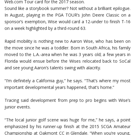
Web.com Tour card for the 2017 season.
Sound like a storybook summer? Not without a brilliant epilogue.
In August, playing in the PGA TOUR’s John Deere Classic on a
sponsor’s exemption, Wise would card a 12-under to finish T-16
on a week highlighted by a third-round 63.
Rapid mobility is nothing new to Aaron Wise, who has been on
the move since he was a toddler. Born in South Africa, his family
moved to the L.A.-area when he was 3 years old; a few years in
Florida would ensue before the Wises relocated back to SoCal
and see young Aaron’s talents swing with alacrity.
“I’m definitely a California guy,” he says. “That’s where my most
important developmental years happened, that’s home.”
Tracing said development from prep to pro begins with Wise’s
junior events.
“The local junior golf scene was huge for me,” he says, a point
emphasized by his runner-up finish at the 2015 SCGA Amateur
Championship at Oakmont CC in Glendale. “When you’re young,