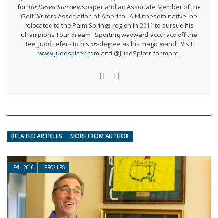
for
The Desert Sun
newspaper and an Associate Member of the
Golf Writers Association of America. A Minnesota native, he
relocated to the Palm Springs region in 2011 to pursue his
Champions Tour dream. Sporting wayward accuracy off the
tee, Judd refers to his 56-degree as his magic wand. Visit
www.juddspicer.com
and @JuddSpicer for more.
RELATED ARTICLES
MORE FROM AUTHOR
FALL 2016
PROFILES