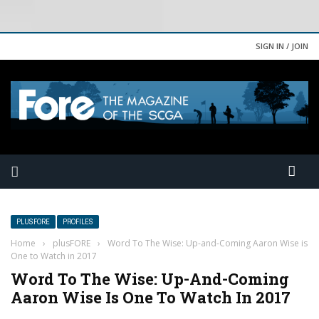
SIGN IN / JOIN
PLUSFORE
PROFILES
Home
›
plusFORE
›
Word To The Wise: Up-and-Coming Aaron Wise is
One to Watch in 2017
Word To The Wise: Up-And-Coming
Aaron Wise Is One To Watch In 2017