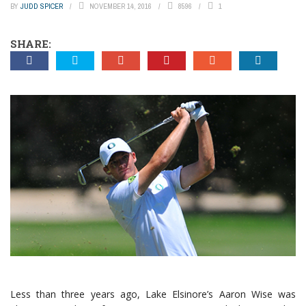
BY
JUDD SPICER
NOVEMBER 14, 2016
8596
1
SHARE:
Less than three years ago, Lake Elsinore’s Aaron Wise was