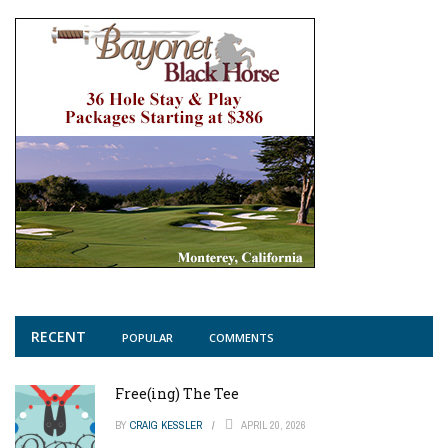
RECENT
POPULAR
COMMENTS
Free(ing) The Tee
BY
CRAIG KESSLER
APRIL 20, 2026