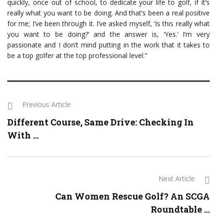
quickly, once out of school, to dedicate your life to golf, if it’s
really what you want to be doing. And that’s been a real positive
for me; I’ve been through it. I’ve asked myself, ‘Is this really what
you want to be doing?’ and the answer is, ‘Yes.’ I’m very
passionate and I don’t mind putting in the work that it takes to
be a top golfer at the top professional level.”
Previous Article
Different Course, Same Drive: Checking In
With ...
Next Article
Can Women Rescue Golf? An SCGA
Roundtable ...