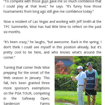
“To compete with those guys gave me so much confidence that
I could play at that level,” he says. “It’s funny how those
tournaments from long ago still give me confidence today.”
Now a resident of Las Vegas and working with Jeff Smith at the
TPC Summerlin, Wise has had little time to reflect on the past
six months.
“It’s been crazy,” he laughs, “but awesome. Back in the spring, I
don’t think I could see myself in this position already, but it’s
pretty cool to be here, and who knows what’s around the
corner.”
Turning that corner finds Wise
prepping for the onset of the
Web season in January. This
fall, he’s been granted three
more sponsor’s exemptions
on the PGA TOUR, competing
in the Safeway Open,
Sanderson Farms