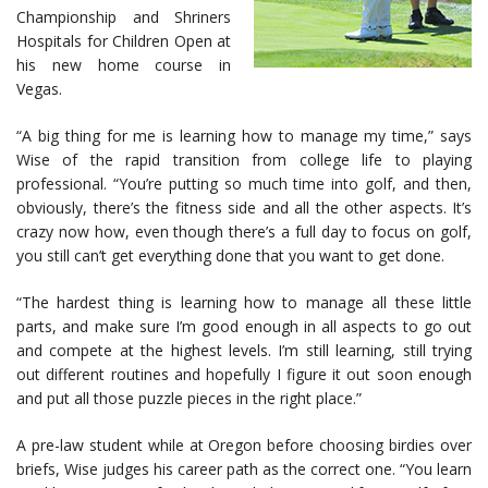
Championship and Shriners
Hospitals for Children Open at
his new home course in
Vegas.
“A big thing for me is learning how to manage my time,” says
Wise of the rapid transition from college life to playing
professional. “You’re putting so much time into golf, and then,
obviously, there’s the fitness side and all the other aspects. It’s
crazy now how, even though there’s a full day to focus on golf,
you still can’t get everything done that you want to get done.
“The hardest thing is learning how to manage all these little
parts, and make sure I’m good enough in all aspects to go out
and compete at the highest levels. I’m still learning, still trying
out different routines and hopefully I figure it out soon enough
and put all those puzzle pieces in the right place.”
A pre-law student while at Oregon before choosing birdies over
briefs, Wise judges his career path as the correct one. “You learn