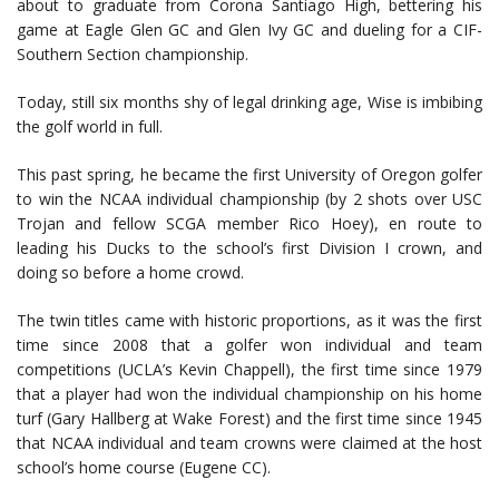
about to graduate from Corona Santiago High, bettering his
game at Eagle Glen GC and Glen Ivy GC and dueling for a CIF-
Southern Section championship.
Today, still six months shy of legal drinking age, Wise is imbibing
the golf world in full.
This past spring, he became the first University of Oregon golfer
to win the NCAA individual championship (by 2 shots over USC
Trojan and fellow SCGA member Rico Hoey), en route to
leading his Ducks to the school’s first Division I crown, and
doing so before a home crowd.
The twin titles came with historic proportions, as it was the first
time since 2008 that a golfer won individual and team
competitions (UCLA’s Kevin Chappell), the first time since 1979
that a player had won the individual championship on his home
turf (Gary Hallberg at Wake Forest) and the first time since 1945
that NCAA individual and team crowns were claimed at the host
school’s home course (Eugene CC).