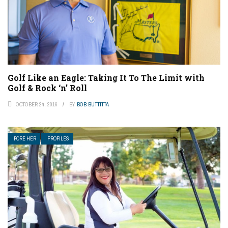
Golf Like an Eagle: Taking It To The Limit with
Golf & Rock ‘n’ Roll
OCTOBER 24, 2016
BY
BOB BUTTITTA
FORE HER
PROFILES