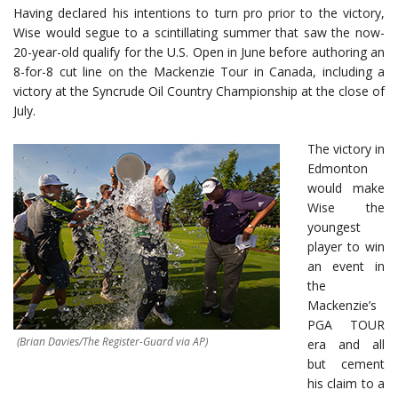
Having declared his intentions to turn pro prior to the victory,
Wise would segue to a scintillating summer that saw the now-
20-year-old qualify for the U.S. Open in June before authoring an
8-for-8 cut line on the Mackenzie Tour in Canada, including a
victory at the Syncrude Oil Country Championship at the close of
July.
The victory in
Edmonton
would make
Wise the
youngest
player to win
an event in
the
Mackenzie’s
PGA TOUR
(Brian Davies/The Register-Guard via AP)
era and all
but cement
his claim to a