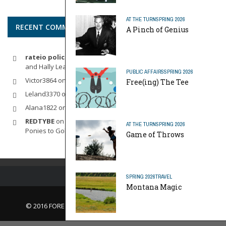
AT THE TURN
SPRING 2026
RECENT COMMENTS
A Pinch of Genius
rateio policia federal pf
on
Dynamic Duo: Michelle Wie West
and Hally Leadbetter’s Friendship for the Ages
PUBLIC AFFAIRS
SPRING 2026
Victor3864
on
Indoor Golf
Free(ing) The Tee
Leland3370
on
LOFTY STAGE
Alana1822
on
SCARECROW
REDTYBE
on
Horse Sense: Micro Investing in Everything From
AT THE TURN
SPRING 2026
Ponies to Golf
Game of Throws
SPRING 2026
TRAVEL
Montana Magic
© 2016 FORE Magazine
About Us |
Contact Us |
Advertise