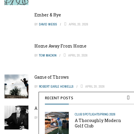
Ember & Rye
BY
DAVID WEISS
APRIL 20, 2026
Home Away From Home
BY
TOM MACKIN
APRIL 20, 2026
Game of Throws
BY
ROBERT EARLE HOWELLS
APRIL 20, 2026
RECENT POSTS
A Pinch of Genius
CLUB SPOTLIGHT
SPRING 2026
BY
MIKE REYNOLDS
APRIL 20, 2026
A Thoroughly Modern
Golf Club