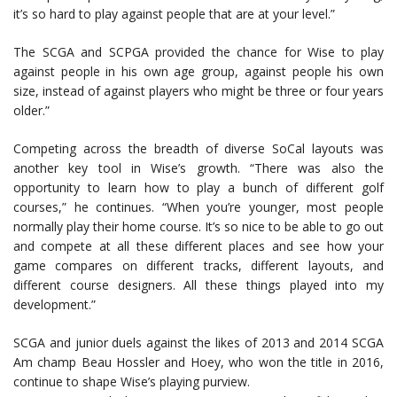
it’s so hard to play against people that are at your level.”
The SCGA and SCPGA provided the chance for Wise to play
against people in his own age group, against people his own
size, instead of against players who might be three or four years
older.”
Competing across the breadth of diverse SoCal layouts was
another key tool in Wise’s growth. “There was also the
opportunity to learn how to play a bunch of different golf
courses,” he continues. “When you’re younger, most people
normally play their home course. It’s so nice to be able to go out
and compete at all these different places and see how your
game compares on different tracks, different layouts, and
different course designers. All these things played into my
development.”
SCGA and junior duels against the likes of 2013 and 2014 SCGA
Am champ Beau Hossler and Hoey, who won the title in 2016,
continue to shape Wise’s playing purview.