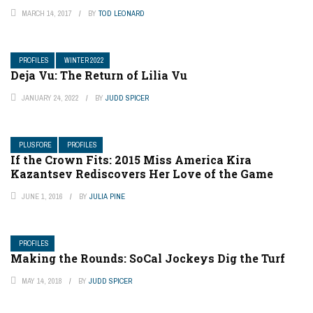
MARCH 14, 2017
BY
TOD LEONARD
PROFILES
WINTER 2022
Deja Vu: The Return of Lilia Vu
JANUARY 24, 2022
BY
JUDD SPICER
PLUSFORE
PROFILES
If the Crown Fits: 2015 Miss America Kira
Kazantsev Rediscovers Her Love of the Game
JUNE 1, 2016
BY
JULIA PINE
PROFILES
Making the Rounds: SoCal Jockeys Dig the Turf
MAY 14, 2018
BY
JUDD SPICER