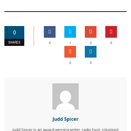
0
SHARES
+
0
0
0
0
0
Judd Spicer
Judd Spicer is an award-winning writer, radio host, columnist