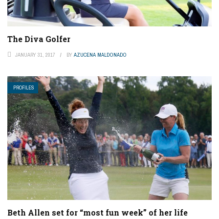
The Diva Golfer
JANUARY 31, 2017
BY
AZUCENA MALDONADO
PROFILES
Beth Allen set for “most fun week” of her life