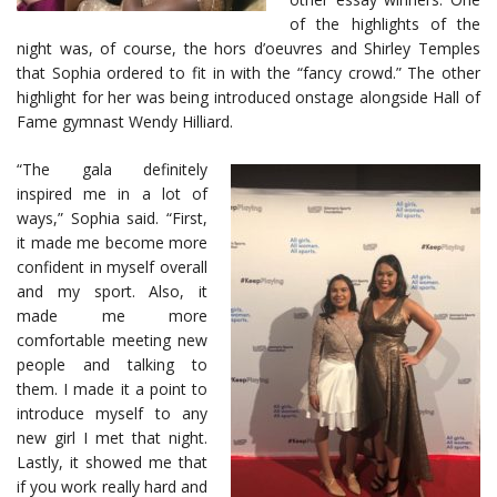
of the highlights of the
night was, of course, the hors d’oeuvres and Shirley Temples
that Sophia ordered to fit in with the “fancy crowd.” The other
highlight for her was being introduced onstage alongside Hall of
Fame gymnast Wendy Hilliard.
“The gala definitely
inspired me in a lot of
ways,” Sophia said. “First,
it made me become more
confident in myself overall
and my sport. Also, it
made me more
comfortable meeting new
people and talking to
them. I made it a point to
introduce myself to any
new girl I met that night.
Lastly, it showed me that
if you work really hard and