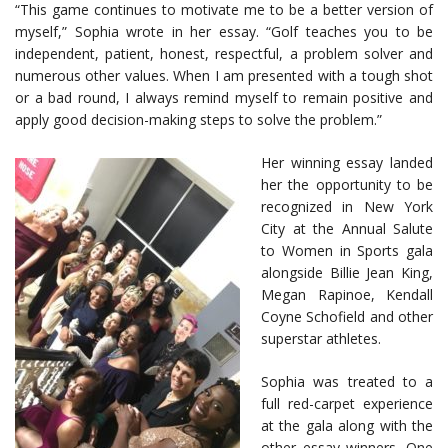
“This game continues to motivate me to be a better version of
myself,” Sophia wrote in her essay. “Golf teaches you to be
independent, patient, honest, respectful, a problem solver and
numerous other values. When I am presented with a tough shot
or a bad round, I always remind myself to remain positive and
apply good decision-making steps to solve the problem.”
Her winning essay landed
her the opportunity to be
recognized in New York
City at the Annual Salute
to Women in Sports gala
alongside Billie Jean King,
Megan Rapinoe, Kendall
Coyne Schofield and other
superstar athletes.
Sophia was treated to a
full red-carpet experience
at the gala along with the
other essay winners. One