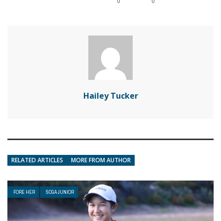
0
0
Hailey Tucker
RELATED ARTICLES
MORE FROM AUTHOR
FORE HER
SCGA JUNIOR