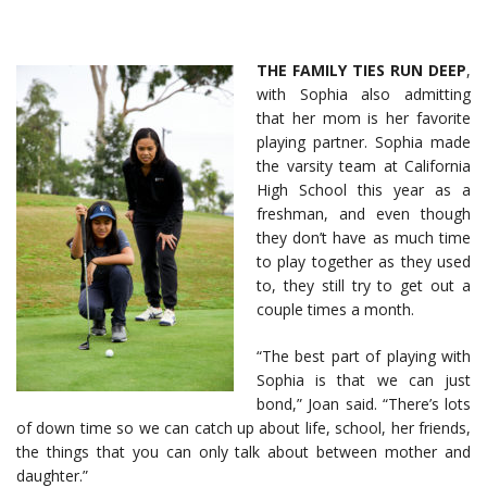
THE FAMILY TIES RUN DEEP
,
with Sophia also admitting
that her mom is her favorite
playing partner. Sophia made
the varsity team at California
High School this year as a
freshman, and even though
they don’t have as much time
to play together as they used
to, they still try to get out a
couple times a month.
“The best part of playing with
Sophia is that we can just
bond,” Joan said. “There’s lots
of down time so we can catch up about life, school, her friends,
the things that you can only talk about between mother and
daughter.”