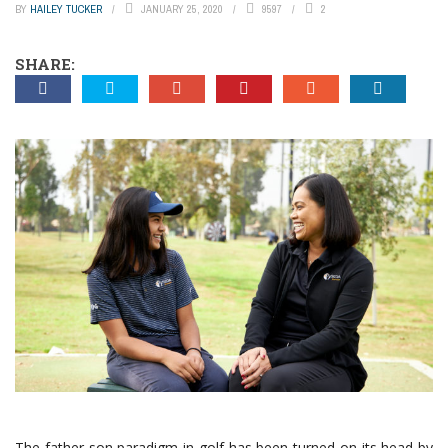
BY
HAILEY TUCKER
JANUARY 25, 2020
9597
2
SHARE:
The father-son paradigm in golf has been turned on its head by