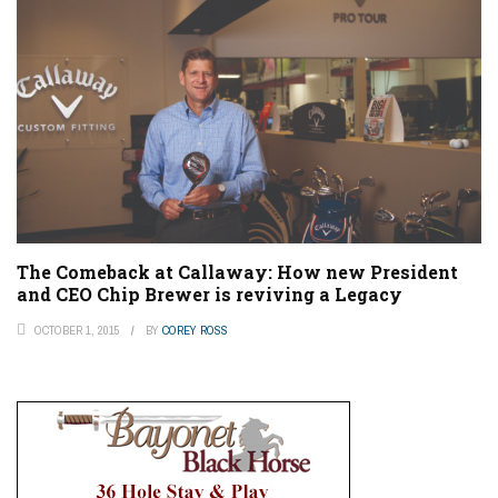
The Comeback at Callaway: How new President
and CEO Chip Brewer is reviving a Legacy
OCTOBER 1, 2015
BY
COREY ROSS