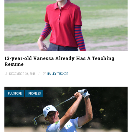
13-year-old Vanessa Already Has A Teaching
Resume
DECEMBER 19, 2018
BY
HAILEY TUCKER
PLUSFORE
PROFILES