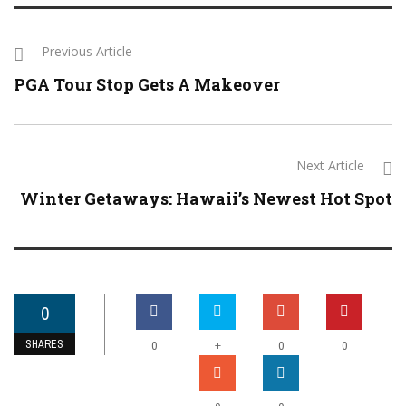
Previous Article
PGA Tour Stop Gets A Makeover
Next Article
Winter Getaways: Hawaii’s Newest Hot Spot
0
SHARES
+
0
0
0