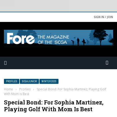
SIGN IN / JOIN
PROFILES
SCGA JUNIOR
WINTER 2020
Home
›
Profiles
›
Special Bond: For Sophia Martinez, Playing Golf
With Mom is Best
Special Bond: For Sophia Martinez,
Playing Golf With Mom Is Best