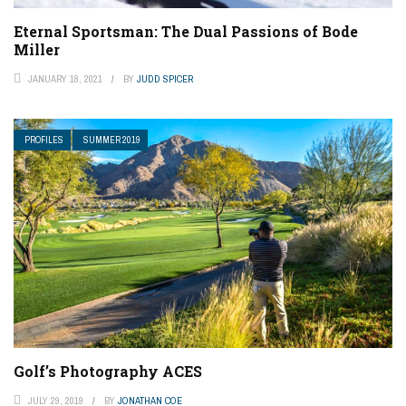
Eternal Sportsman: The Dual Passions of Bode
Miller
JANUARY 18, 2021
BY
JUDD SPICER
PROFILES
SUMMER 2019
Golf’s Photography ACES
JULY 29, 2019
BY
JONATHAN COE