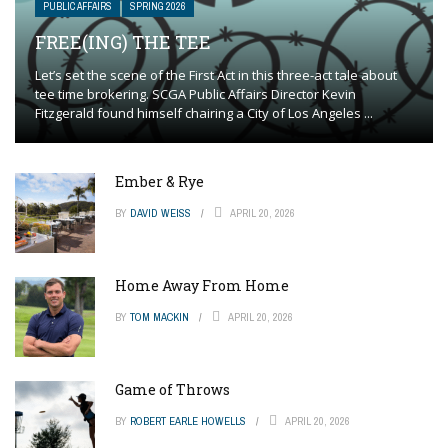
PUBLIC AFFAIRS
SPRING 2026
FREE(ING) THE TEE
Let’s set the scene of the First Act in this three-act tale about
tee time brokering. SCGA Public Affairs Director Kevin
Fitzgerald found himself chairing a City of Los Angeles ...
Ember & Rye
BY
DAVID WEISS
APRIL 20, 2026
Home Away From Home
BY
TOM MACKIN
APRIL 20, 2026
Game of Throws
BY
ROBERT EARLE HOWELLS
APRIL 20, 2026