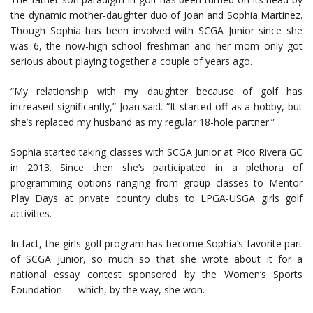
the dynamic mother-daughter duo of Joan and Sophia Martinez.
Though Sophia has been involved with SCGA Junior since she
was 6, the now-high school freshman and her mom only got
serious about playing together a couple of years ago.
“My relationship with my daughter because of golf has
increased significantly,” Joan said. “It started off as a hobby, but
she’s replaced my husband as my regular 18-hole partner.”
Sophia started taking classes with SCGA Junior at Pico Rivera GC
in 2013. Since then she’s participated in a plethora of
programming options ranging from group classes to Mentor
Play Days at private country clubs to LPGA-USGA girls golf
activities.
In fact, the girls golf program has become Sophia’s favorite part
of SCGA Junior, so much so that she wrote about it for a
national essay contest sponsored by the Women’s Sports
Foundation — which, by the way, she won.