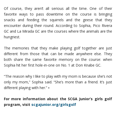
Of course, they aren’t all serious all the time. One of their
favorite ways to pass downtime on the course is bringing
snacks and feeding the squirrels and the geese that they
encounter during their round. According to Sophia, Pico Rivera
GC and La Mirada GC are the courses where the animals are the
hungriest.
The memories that they make playing golf together are just
different from those that can be made anywhere else. They
both share the same favorite memory on the course: when
Sophia hit her first hole-in-one on No. 1 at Don Knabe GC.
“The reason why I like to play with my mom is because she’s not
only my mom,” Sophia said. “She’s more than a friend. It’s just
different playing with her.” ▪
For more information about the SCGA Junior’s girls golf
program, visit
scgajunior.org/girlsgolf