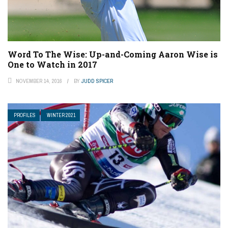
Word To The Wise: Up-and-Coming Aaron Wise is
One to Watch in 2017
NOVEMBER 14, 2016
BY
JUDD SPICER
PROFILES
WINTER 2021