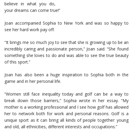
believe in what you do,
your dreams can come true!”
Joan accompanied Sophia to New York and was so happy to
see her hard work pay off.
“It brings me so much joy to see that she is growing up to be an
incredibly caring and passionate person,” Joan said. “She found
something she loves to do and was able to see the true beauty
of this sport.”
Joan has also been a huge inspiration to Sophia both in the
game and in her personal life.
“Women still face inequality today and golf can be a way to
break down those barriers,” Sophia wrote in her essay. “My
mother is a working professional and I see how golf has allowed
her to network both for work and personal reasons. Golf is a
unique sport as it can bring all kinds of people together: young
and old, all ethnicities, different interests and occupations.”