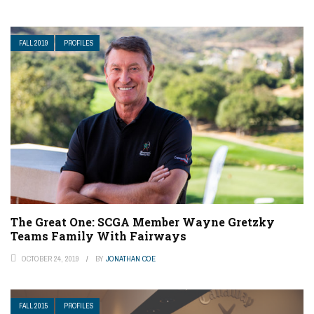
FALL 2019
PROFILES
The Great One: SCGA Member Wayne Gretzky
Teams Family With Fairways
OCTOBER 24, 2019
BY
JONATHAN COE
FALL 2015
PROFILES