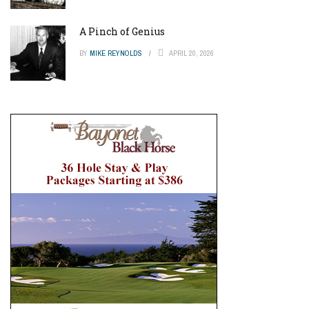
A Pinch of Genius
BY
MIKE REYNOLDS
APRIL 20, 2026