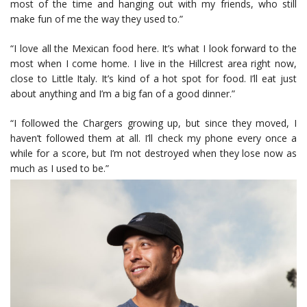
most of the time and hanging out with my friends, who still
make fun of me the way they used to.”
“I love all the Mexican food here. It’s what I look forward to the
most when I come home. I live in the Hillcrest area right now,
close to Little Italy. It’s kind of a hot spot for food. I’ll eat just
about anything and I’m a big fan of a good dinner.”
“I followed the Chargers growing up, but since they moved, I
haven’t followed them at all. I’ll check my phone every once a
while for a score, but I’m not destroyed when they lose now as
much as I used to be.”