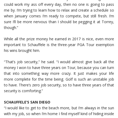
could work my ass off every day, then no one is going to pass
me by. I’m trying to learn how to relax and create a schedule so
when January comes I’m ready to compete, but still fresh. I’m
sure I’ll be more nervous than I should be pegging it at Torrey,
though.”
While all the prize money he earned in 2017 is nice, even more
important to Schauffele is the three-year PGA Tour exemption
his wins brought him.
“That’s job security,” he said. “I would almost give back all the
money I won to have three years on Tour, because you can turn
that into something way more crazy. It just makes your life
more complete for the time being. Golf is such an unstable job
to have. There’s zero job security, so to have three years of that
security is comforting.”
SCHAUFFELE’S SAN DIEGO
“I would like to get to the beach more, but I’m always in the sun
with my job, so when I’m home I find myself kind of hiding inside