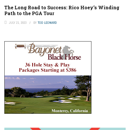
The Long Road to Success: Rico Hoey’s Winding
Path to the PGA Tour
JULY 21, 2023
BY
TOD LEONARD