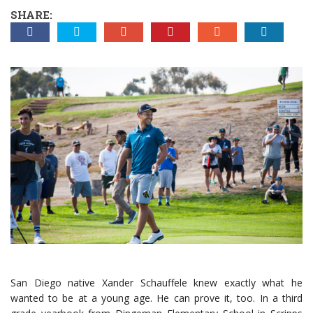
SHARE:
San Diego native Xander Schauffele knew exactly what he
wanted to be at a young age. He can prove it, too. In a third