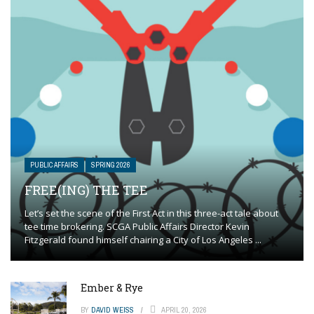
PUBLIC AFFAIRS
SPRING 2026
FREE(ING) THE TEE
Let’s set the scene of the First Act in this three-act tale about
tee time brokering. SCGA Public Affairs Director Kevin
Fitzgerald found himself chairing a City of Los Angeles ...
Ember & Rye
BY
DAVID WEISS
APRIL 20, 2026