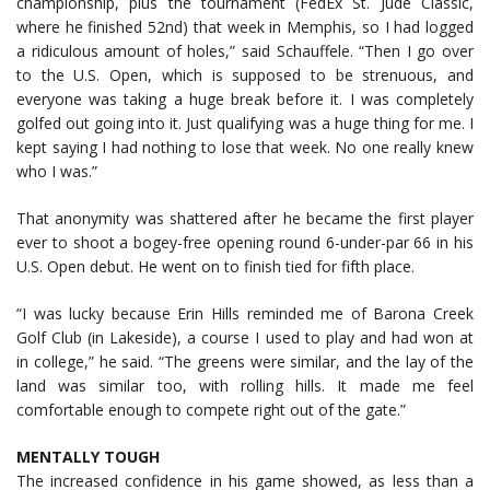
championship, plus the tournament (FedEx St. Jude Classic,
where he finished 52nd) that week in Memphis, so I had logged
a ridiculous amount of holes,” said Schauffele. “Then I go over
to the U.S. Open, which is supposed to be strenuous, and
everyone was taking a huge break before it. I was completely
golfed out going into it. Just qualifying was a huge thing for me. I
kept saying I had nothing to lose that week. No one really knew
who I was.”
That anonymity was shattered after he became the first player
ever to shoot a bogey-free opening round 6-under-par 66 in his
U.S. Open debut. He went on to finish tied for fifth place.
“I was lucky because Erin Hills reminded me of Barona Creek
Golf Club (in Lakeside), a course I used to play and had won at
in college,” he said. “The greens were similar, and the lay of the
land was similar too, with rolling hills. It made me feel
comfortable enough to compete right out of the gate.”
MENTALLY TOUGH
The increased confidence in his game showed, as less than a