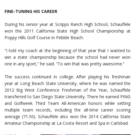
FINE-TUNING HIS CAREER
During his senior year at Scripps Ranch High School, Schauffele
won the 2011 California State High School Championship at
Poppy Hills Golf Course in Pebble Beach.
“I told my coach at the beginning of that year that I wanted to
win a state championship because the school had never won
one in any sport,” he said. “To win that was pretty awesome.”
The success continued in college. After playing his freshman
year at Long Beach State University, where he was named the
2012 Big West Conference Freshman of the Year, Schauffele
transferred to San Diego State University. There he earned PING
and Golfweek Third Team All-American honors while setting
multiple team records, including the all-time career scoring
average (71.50). Schauffele also won the 2014 California State
Amateur Championship at La Costa Resort and Spa in Carlsbad.