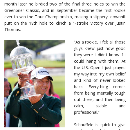
month later he birdied two of the final three holes to win the
Greenbrier Classic, and in September became the first rookie
ever to win the Tour Championship, making a slippery, downhill
putt on the 18th hole to clinch a 1-stroke victory over Justin
Thomas.
“As a rookie, I felt all those
guys knew just how good
they were. I didn’t know if I
could hang with them. At
the U.S. Open I just played
my way into my own belief
and kind of never looked
back. Everything comes
from being mentally tough
out there, and then being
calm, stable and
professional.”
Schauffele is quick to give