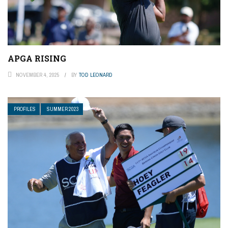
APGA RISING
NOVEMBER 4, 2025
BY
TOD LEONARD
PROFILES
SUMMER 2023