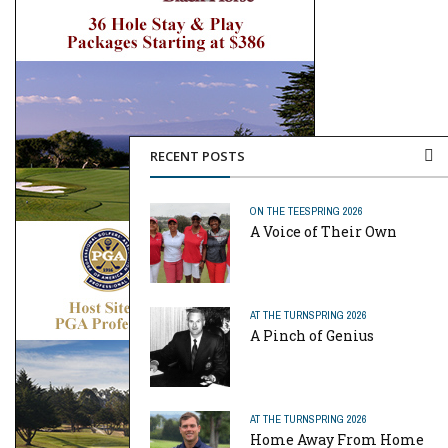
RECENT POSTS
ON THE TEE
SPRING 2026
A Voice of Their Own
AT THE TURN
SPRING 2026
A Pinch of Genius
AT THE TURN
SPRING 2026
Home Away From Home