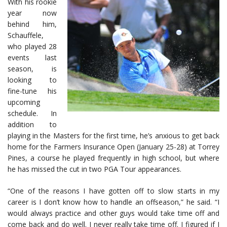
With his rookie
year now
behind him,
Schauffele,
who played 28
events last
season, is
looking to
fine-tune his
upcoming
schedule. In
addition to
playing in the Masters for the first time, he’s anxious to get back
home for the Farmers Insurance Open (January 25-28) at Torrey
Pines, a course he played frequently in high school, but where
he has missed the cut in two PGA Tour appearances.
“One of the reasons I have gotten off to slow starts in my
career is I don’t know how to handle an offseason,” he said. “I
would always practice and other guys would take time off and
come back and do well. I never really take time off. I figured if I