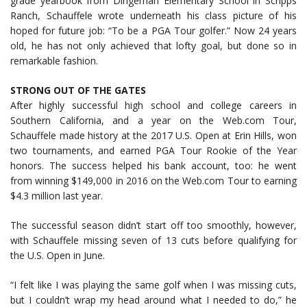
grade yearbook from Dingeman Elementary School in Scripps
Ranch, Schauffele wrote underneath his class picture of his
hoped for future job: “To be a PGA Tour golfer.” Now 24 years
old, he has not only achieved that lofty goal, but done so in
remarkable fashion.
STRONG OUT OF THE GATES
After highly successful high school and college careers in
Southern California, and a year on the Web.com Tour,
Schauffele made history at the 2017 U.S. Open at Erin Hills, won
two tournaments, and earned PGA Tour Rookie of the Year
honors. The success helped his bank account, too: he went
from winning $149,000 in 2016 on the Web.com Tour to earning
$4.3 million last year.
The successful season didn’t start off too smoothly, however,
with Schauffele missing seven of 13 cuts before qualifying for
the U.S. Open in June.
“I felt like I was playing the same golf when I was missing cuts,
but I couldn’t wrap my head around what I needed to do,” he