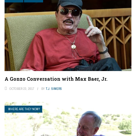
A Gonzo Conversation with Max Baer, Jr.
OCTOBER 23, 2017
BY
T.J. SIMERS
WHERE ARE THEY NOW?