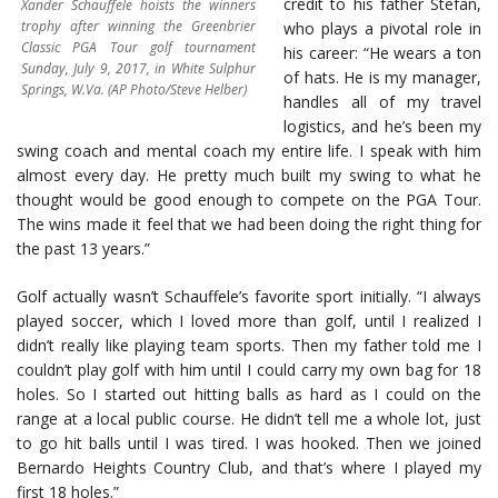
credit to his father Stefan,
Xander Schauffele hoists the winners
trophy after winning the Greenbrier
who plays a pivotal role in
Classic PGA Tour golf tournament
his career: “He wears a ton
Sunday, July 9, 2017, in White Sulphur
of hats. He is my manager,
Springs, W.Va. (AP Photo/Steve Helber)
handles all of my travel
logistics, and he’s been my
swing coach and mental coach my entire life. I speak with him
almost every day. He pretty much built my swing to what he
thought would be good enough to compete on the PGA Tour.
The wins made it feel that we had been doing the right thing for
the past 13 years.”
Golf actually wasn’t Schauffele’s favorite sport initially. “I always
played soccer, which I loved more than golf, until I realized I
didn’t really like playing team sports. Then my father told me I
couldn’t play golf with him until I could carry my own bag for 18
holes. So I started out hitting balls as hard as I could on the
range at a local public course. He didn’t tell me a whole lot, just
to go hit balls until I was tired. I was hooked. Then we joined
Bernardo Heights Country Club, and that’s where I played my
first 18 holes.”