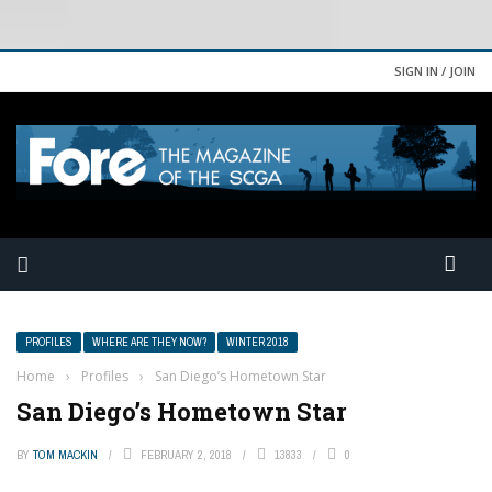
SIGN IN / JOIN
PROFILES
WHERE ARE THEY NOW?
WINTER 2018
Home
›
Profiles
›
San Diego’s Hometown Star
San Diego’s Hometown Star
BY
TOM MACKIN
FEBRUARY 2, 2018
13833
0