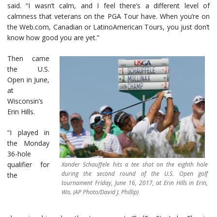
said. “I wasn’t calm, and I feel there’s a different level of
calmness that veterans on the PGA Tour have. When you’re on
the Web.com, Canadian or LatinoAmerican Tours, you just don’t
know how good you are yet.”
Then came
the U.S.
Open in June,
at
Wisconsin’s
Erin Hills.
“I played in
the Monday
36-hole
qualifier for
Xander Schauffele hits a tee shot on the eighth hole
during the second round of the U.S. Open golf
the
tournament Friday, June 16, 2017, at Erin Hills in Erin,
Wis. (AP Photo/David J. Phillip)