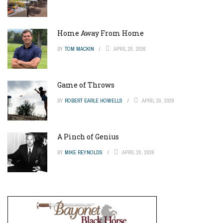
Home Away From Home
BY
TOM MACKIN
APRIL 20, 2026
Game of Throws
BY
ROBERT EARLE HOWELLS
APRIL 20, 2026
A Pinch of Genius
BY
MIKE REYNOLDS
APRIL 20, 2026