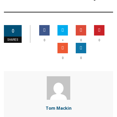
0
SHARES
+
0
0
0
0
0
Tom Mackin