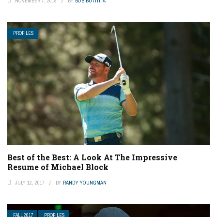
NOVEMBER 7, 2018
BY
BOB BUTTITTA
PROFILES
Best of the Best: A Look At The Impressive
Resume of Michael Block
JULY 12, 2017
BY
RANDY YOUNGMAN
FALL 2017
PROFILES