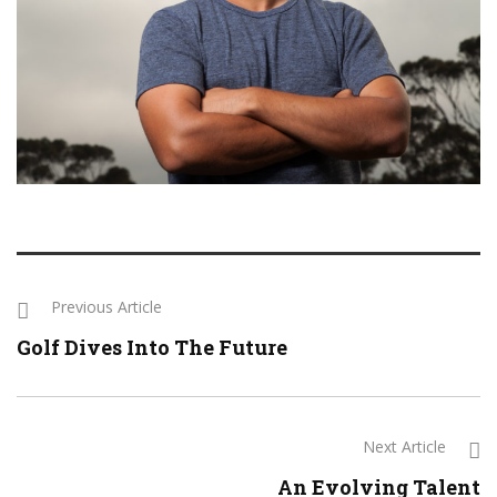
Previous Article
Golf Dives Into The Future
Next Article
An Evolving Talent