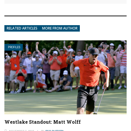
RELATED ARTICLES
MORE FROM AUTHOR
PROFILES
Westlake Standout: Matt Wolff