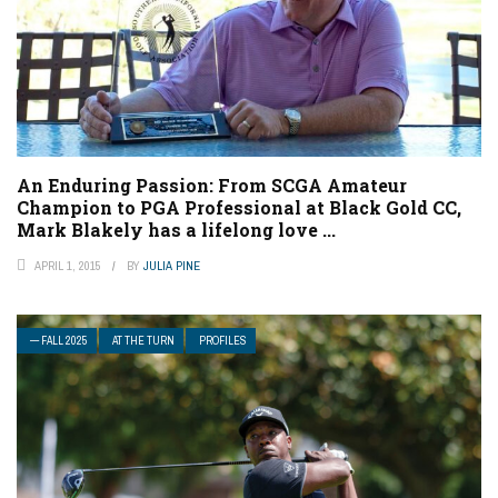
An Enduring Passion: From SCGA Amateur
Champion to PGA Professional at Black Gold CC,
Mark Blakely has a lifelong love ...
APRIL 1, 2015
BY
JULIA PINE
— FALL 2025
AT THE TURN
PROFILES