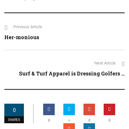
Previous Article
Her-monious
Next Article
Surf & Turf Apparel is Dressing Golfers ...
0
SHARES
+
0
0
0