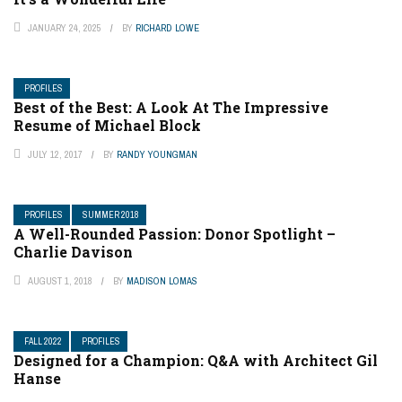
JANUARY 24, 2025
BY
RICHARD LOWE
PROFILES
Best of the Best: A Look At The Impressive
Resume of Michael Block
JULY 12, 2017
BY
RANDY YOUNGMAN
PROFILES
SUMMER 2018
A Well-Rounded Passion: Donor Spotlight –
Charlie Davison
AUGUST 1, 2018
BY
MADISON LOMAS
FALL 2022
PROFILES
Designed for a Champion: Q&A with Architect Gil
Hanse