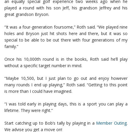
an equally special golf experience two weeks ago when he
played a round with his son Jeff, his grandson Jeffrey and his
great grandson Bryson.
“It was a four-generation foursome,” Roth said. “We played nine
holes and Bryson just hit shots here and there, but it was so
special to be able to be out there with four generations of my
family.”
Once his 10,000th round is in the books, Roth said he’ll play
without a specific target number in mind.
“Maybe 10,500, but I just plan to go out and enjoy however
many rounds I end up playing,” Roth said. “Getting to this point
is more than I could have imagined.
“I was told early in playing days, this is a sport you can play a
lifetime. They were right.”
Start catching up to Bob’s tally by playing in a
Member Outing
.
We advise you get a move on!