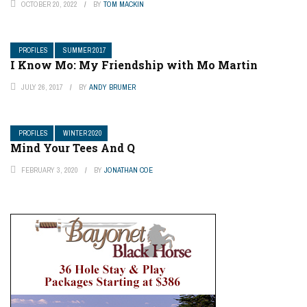
OCTOBER 20, 2022
BY
TOM MACKIN
PROFILES
SUMMER 2017
I Know Mo: My Friendship with Mo Martin
JULY 26, 2017
BY
ANDY BRUMER
PROFILES
WINTER 2020
Mind Your Tees And Q
FEBRUARY 3, 2020
BY
JONATHAN COE