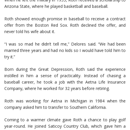
Arizona State, where he played basketball and baseball.
Roth showed enough promise in baseball to receive a contract
offer from the Boston Red Sox. Roth declined the offer, and
never told his wife about it.
“I was so mad he didn’t tell me,” Delores said. “We had been
married three years and had no kids so I would have told him to
try it.”
Born during the Great Depression, Roth said the experience
instilled in him a sense of practicality. Instead of chasing a
baseball career, he took a job with the Aetna Life Insurance
Company, where he worked for 32 years before retiring.
Roth was working for Aetna in Michigan in 1984 when the
company asked him to transfer to Southern California.
Coming to a warmer climate gave Roth a chance to play golf
year-round. He joined Saticoy Country Club, which gave him a