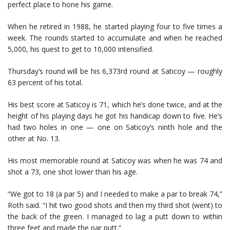
perfect place to hone his game.
When he retired in 1988, he started playing four to five times a
week. The rounds started to accumulate and when he reached
5,000, his quest to get to 10,000 intensified.
Thursday’s round will be his 6,373rd round at Saticoy — roughly
63 percent of his total.
His best score at Saticoy is 71, which he’s done twice, and at the
height of his playing days he got his handicap down to five. He’s
had two holes in one — one on Saticoy’s ninth hole and the
other at No. 13.
His most memorable round at Saticoy was when he was 74 and
shot a 73, one shot lower than his age.
“We got to 18 (a par 5) and I needed to make a par to break 74,”
Roth said. “I hit two good shots and then my third shot (went) to
the back of the green. I managed to lag a putt down to within
three feet and made the par putt.”