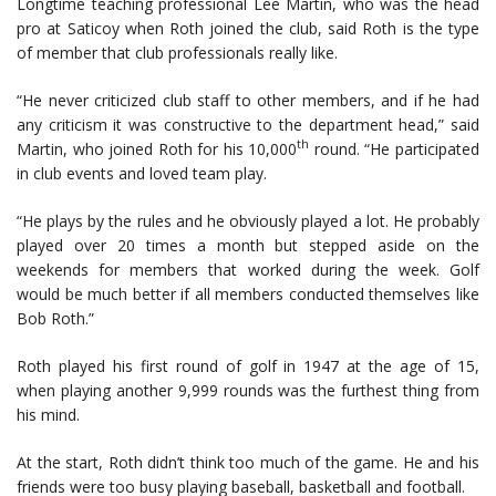
Longtime teaching professional Lee Martin, who was the head
pro at Saticoy when Roth joined the club, said Roth is the type
of member that club professionals really like.
“He never criticized club staff to other members, and if he had
any criticism it was constructive to the department head,” said
th
Martin, who joined Roth for his 10,000
round. “He participated
in club events and loved team play.
“He plays by the rules and he obviously played a lot. He probably
played over 20 times a month but stepped aside on the
weekends for members that worked during the week. Golf
would be much better if all members conducted themselves like
Bob Roth.”
Roth played his first round of golf in 1947 at the age of 15,
when playing another 9,999 rounds was the furthest thing from
his mind.
At the start, Roth didn’t think too much of the game. He and his
friends were too busy playing baseball, basketball and football.