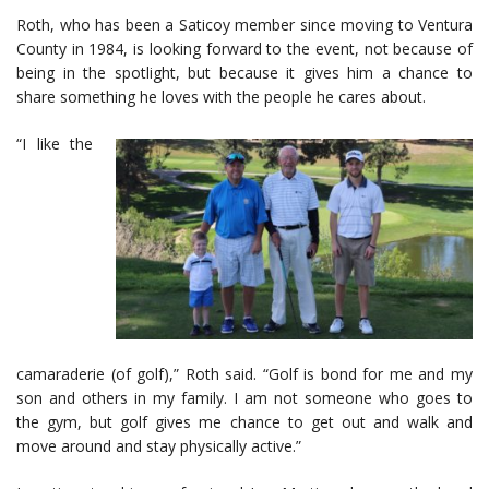
Roth, who has been a Saticoy member since moving to Ventura
County in 1984, is looking forward to the event, not because of
being in the spotlight, but because it gives him a chance to
share something he loves with the people he cares about.
“I like the
camaraderie (of golf),” Roth said. “Golf is bond for me and my
son and others in my family. I am not someone who goes to
the gym, but golf gives me chance to get out and walk and
move around and stay physically active.”