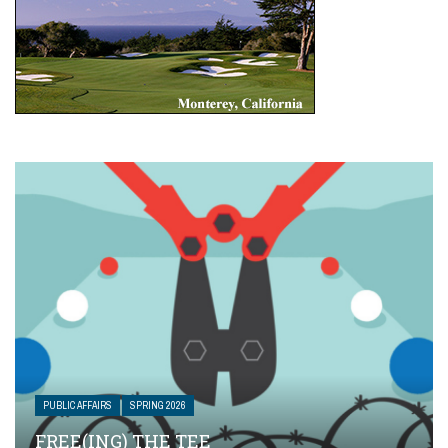
PUBLIC AFFAIRS
SPRING 2026
FREE(ING) THE TEE