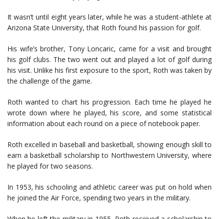
It wasn’t until eight years later, while he was a student-athlete at
Arizona State University, that Roth found his passion for golf.
His wife’s brother, Tony Loncaric, came for a visit and brought
his golf clubs. The two went out and played a lot of golf during
his visit. Unlike his first exposure to the sport, Roth was taken by
the challenge of the game.
Roth wanted to chart his progression. Each time he played he
wrote down where he played, his score, and some statistical
information about each round on a piece of notebook paper.
Roth excelled in baseball and basketball, showing enough skill to
earn a basketball scholarship to Northwestern University, where
he played for two seasons.
In 1953, his schooling and athletic career was put on hold when
he joined the Air Force, spending two years in the military.
When he left the military in 1955, Roth received a scholarship to