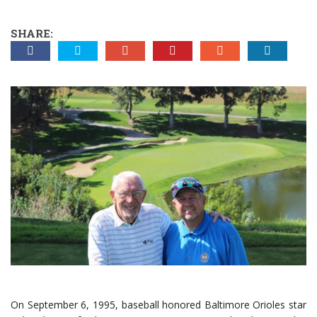
SHARE:
On September 6, 1995, baseball honored Baltimore Orioles star