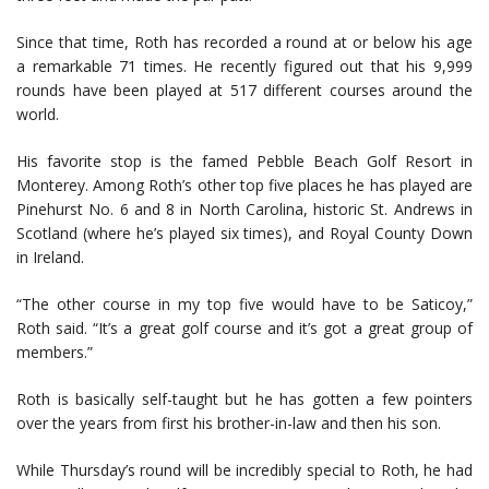
Since that time, Roth has recorded a round at or below his age
a remarkable 71 times. He recently figured out that his 9,999
rounds have been played at 517 different courses around the
world.
His favorite stop is the famed Pebble Beach Golf Resort in
Monterey. Among Roth’s other top five places he has played are
Pinehurst No. 6 and 8 in North Carolina, historic St. Andrews in
Scotland (where he’s played six times), and Royal County Down
in Ireland.
“The other course in my top five would have to be Saticoy,”
Roth said. “It’s a great golf course and it’s got a great group of
members.”
Roth is basically self-taught but he has gotten a few pointers
over the years from first his brother-in-law and then his son.
While Thursday’s round will be incredibly special to Roth, he had