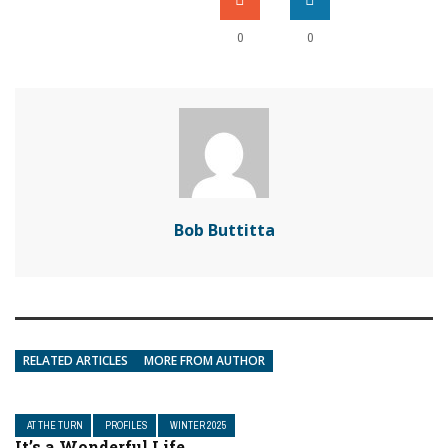
0
0
Bob Buttitta
RELATED ARTICLES
MORE FROM AUTHOR
AT THE TURN
PROFILES
WINTER 2025
It’s a Wonderful Life