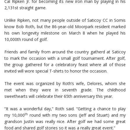
Cal Ripken Jr. for becoming its new iron man by playing in his
2,131st straight game.
Unlike Ripken, not many people outside of Saticoy CC in Somis
know Bob Roth, but the 86-year-old Moorpark resident marked
his own longevity milestone on March 8 when he played his
10,000th round of golf.
Friends and family from around the country gatherd at Saticoy
to mark the occasion with a small golf tournament. After golf,
the group gathered for a celebratory feast where all of those
invited will wore special T-shirts to honor the occasion.
The event was organized by Roth’s wife, Delores, whom she
met when they were in seventh grade. The childhood
sweethearts will celebrate their 65th anniversary this year.
“It was a wonderful day,” Roth said. “Getting a chance to play
th
my 10,000
round with my two sons (Jeff and Stuart) and my
grandson Justin was really nice. After golf we had some great
food and shared golf stories so it was a really great event.”