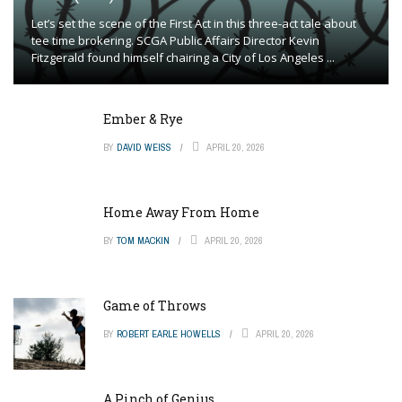
Let’s set the scene of the First Act in this three-act tale about
tee time brokering. SCGA Public Affairs Director Kevin
Fitzgerald found himself chairing a City of Los Angeles ...
Ember & Rye
BY
DAVID WEISS
APRIL 20, 2026
Home Away From Home
BY
TOM MACKIN
APRIL 20, 2026
Game of Throws
BY
ROBERT EARLE HOWELLS
APRIL 20, 2026
A Pinch of Genius