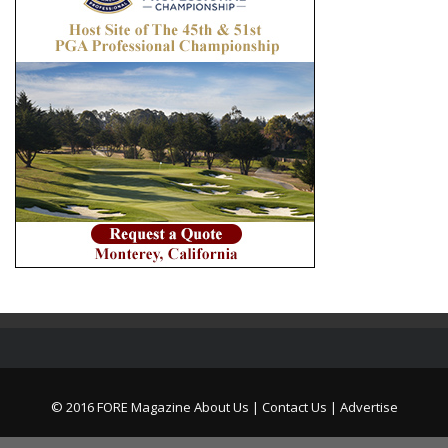
© 2016 FORE Magazine
About Us |
Contact Us |
Advertise