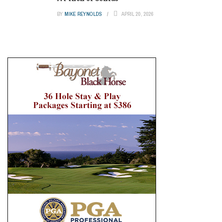
BY
MIKE REYNOLDS
APRIL 20, 2026