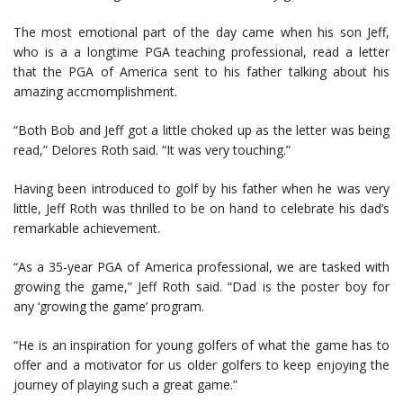
The most emotional part of the day came when his son Jeff,
who is a a longtime PGA teaching professional, read a letter
that the PGA of America sent to his father talking about his
amazing accmomplishment.
“Both Bob and Jeff got a little choked up as the letter was being
read,” Delores Roth said. “It was very touching.”
Having been introduced to golf by his father when he was very
little, Jeff Roth was thrilled to be on hand to celebrate his dad’s
remarkable achievement.
“As a 35-year PGA of America professional, we are tasked with
growing the game,” Jeff Roth said. “Dad is the poster boy for
any ‘growing the game’ program.
“He is an inspiration for young golfers of what the game has to
offer and a motivator for us older golfers to keep enjoying the
journey of playing such a great game.”