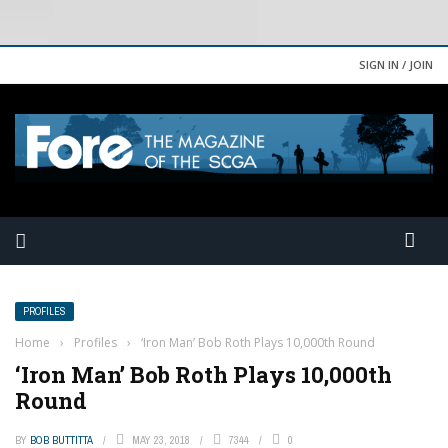
SIGN IN / JOIN
PROFILES
Home
›
Profiles
›
‘Iron Man’ Bob Roth Plays 10,000th Round
‘Iron Man’ Bob Roth Plays 10,000th
Round
BY
BOB BUTTITTA
MAY 23, 2018
7344
0