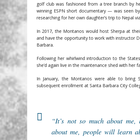
golf club was fashioned from a tree branch by he
winning ESPN short documentary — was seen by 
researching for her own daughter’s trip to Nepal vi
In 2017, the Montanos would host Sherpa at thei
and have the opportunity to work with instructor 
Barbara.
Following her whirlwind introduction to the Stat
she’d again live in the maintenance shed with her fa
In January, the Montanos were able to bring 
subsequent enrollment at Santa Barbara City Colle
“It’s not so much about me, 
about me, people will learn ab