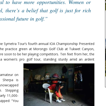
pal to have more opportunities. Women or
, there’s a belief that golf is just for rich
ssional future in golf.”
 the Symetra Tour’s fourth annual IOA Championship Presented
he practice green at Morongo Golf Club at Tukwet Canyon,
e soon to be her playing competitors. Ten feet from her, the
 a women’s pro golf tour, standing sturdy amid an ardent
 amateur on
, Sherpa is
e snowcapped
. Stepping
arly 11,000-
uipped: “You