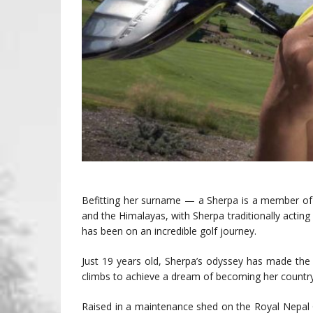
Befitting her surname — a Sherpa is a member of 
and the Himalayas, with Sherpa traditionally actin
has been on an incredible golf journey.
Just 19 years old, Sherpa’s odyssey has made the
climbs to achieve a dream of becoming her country’s
Raised in a maintenance shed on the Royal Nepal GC