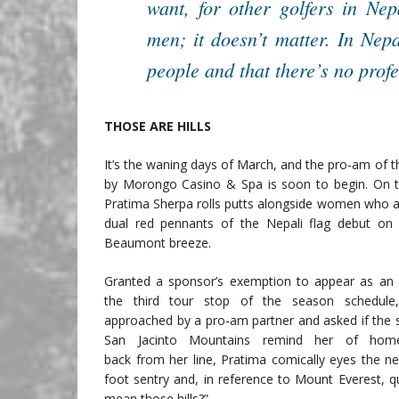
want, for other golfers in Ne
men; it doesn’t matter. In Nepal
people and that there’s no profe
THOSE ARE HILLS
It’s the waning days of March, and the pro-am of
by Morongo Casino & Spa is soon to begin. On t
Pratima Sherpa rolls putts alongside women who ar
dual red pennants of the Nepali flag debut on
Beaumont breeze.
Granted a sponsor’s exemption to appear as an
the third tour stop of the season schedule
approached by a pro-am partner and asked if th
San Jacinto Mountains remind her of home
back from her line, Pratima comically eyes the ne
foot sentry and, in reference to Mount Everest, q
mean those hills?”