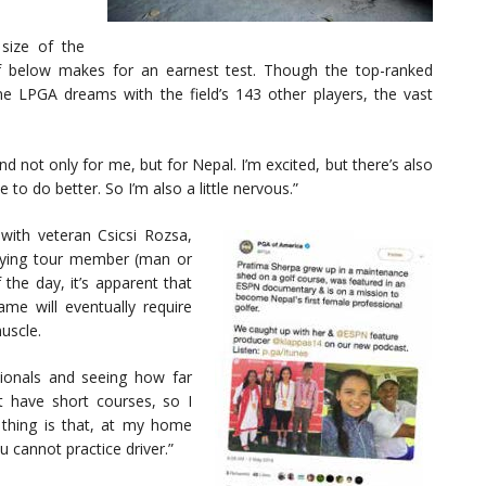
size of the
rf below makes for an earnest test. Though the top-ranked
e LPGA dreams with the field’s 143 other players, the vast
nd not only for me, but for Nepal. I’m excited, but there’s also
to do better. So I’m also a little nervous.”
with veteran Csicsi Rozsa,
arrying tour member (man or
he day, it’s apparent that
game will eventually require
uscle.
sionals and seeing how far
st have short courses, so I
thing is that, at my home
u cannot practice driver.”