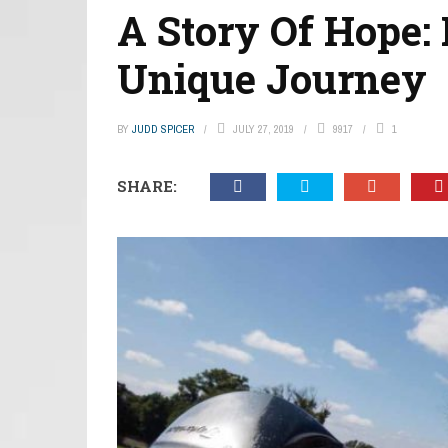
A Story Of Hope:
Unique Journey
BY
JUDD SPICER
JULY 27, 2019
9917
1
SHARE: