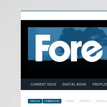
E
CURRENT ISSUE
DIGITAL BOOK
PROFILE
Home
›
Profiles
›
A Story 
PROFILES
SUMMER 2019