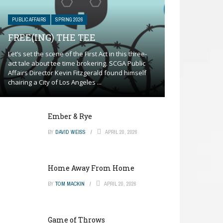
PUBLIC AFFAIRS
SPRING 2026
FREE(ING) THE TEE
Let’s set the scene of the First Act in this three-
act tale about tee time brokering. SCGA Public
Affairs Director Kevin Fitzgerald found himself
chairing a City of Los Angeles ...
Ember & Rye
BY
DAVID WEISS
APRIL 20, 2026
Home Away From Home
BY
TOM MACKIN
APRIL 20, 2026
Game of Throws