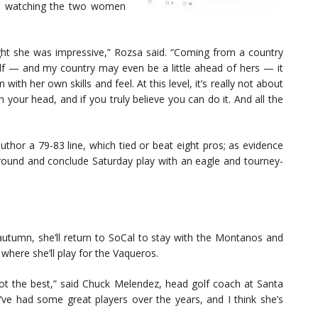
om watching the two women
ght she was impressive,” Rozsa said. “Coming from a country
 — and my country may even be a little ahead of hers — it
n with her own skills and feel. At this level, it’s really not about
 your head, and if you truly believe you can do it. And all the
hor a 79-83 line, which tied or beat eight pros; as evidence
rst round and conclude Saturday play with an eagle and tourney-
utumn, she’ll return to SoCal to stay with the Montanos and
 where she’ll play for the Vaqueros.
not the best,” said Chuck Melendez, head golf coach at Santa
 I’ve had some great players over the years, and I think she’s