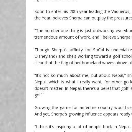
Soon to enter his 20th year leading the Vaqueros
the Year, believes Sherpa can outplay the pressure
“The number one thing is just outworking everybody
tremendous amount of work, and I believe Sherpa will 
Though Sherpa’s affinity for SoCal is undeniab
Disneyland) and she’s working toward a golf schola
clear that the flag of her homeland waves above all
“It’s not so much about me, but about Nepal,” she
Nepal, which is what I really want, for other go
doesn’t matter. In Nepal, there’s a belief that golf 
golf.”
Growing the game for an entire country would see
And yet, Sherpa’s growing influence appears ready 
“I think it’s inspiring a lot of people back in Ne