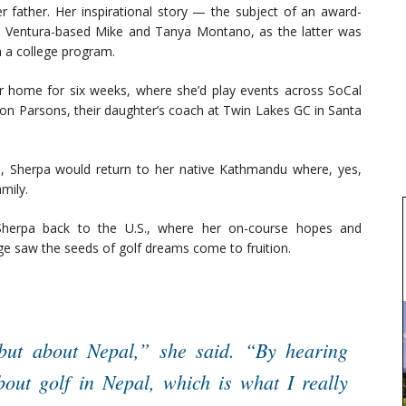
r father. Her inspirational story — the subject of an award-
Ventura-based Mike and Tanya Montano, as the latter was
a a college program.
r home for six weeks, where she’d play events across SoCal
Don Parsons, their daughter’s coach at Twin Lakes GC in Santa
es, Sherpa would return to her native Kathmandu where, yes,
mily.
Sherpa back to the U.S., where her on-course hopes and
ge saw the seeds of golf dreams come to fruition.
but about Nepal,” she said. “By hearing
out golf in Nepal, which is what I really