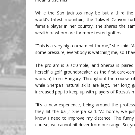
While the San Jacintos may be but a third the 
world’s tallest mountain, the Tukwet Canyon tu
female player in her country, she shares the sam
wealth of whom are far more tested golfers.
“This is a very big tournament for me,” she said. “A
some pressure; everybody is watching me, so I have 
The pro-am is a scramble, and Sherpa is paired 
herself a golf groundbreaker as the first card-c
woman) from Hungary. Throughout the course of t
while Sherpa’s natural skills are legit, her long 
increased pop to keep up with players of Rozsa’s m
“It’s a new experience, being around the profes
they hit the ball,” Sherpa said. “At home, we ju
know I need to improve my distance. The funny 
course, we cannot hit driver from our range. So, yo