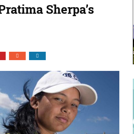
 Pratima Sherpa’s