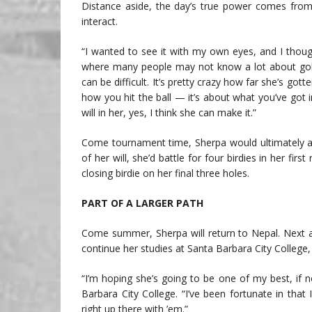
Distance aside, the day’s true power comes fr
interact.
“I wanted to see it with my own eyes, and I thou
where many people may not know a lot about golf
can be difficult. It’s pretty crazy how far she’s gotte
how you hit the ball — it’s about what you’ve got in
will in her, yes, I think she can make it.”
Come tournament time, Sherpa would ultimately aut
of her will, she’d battle for four birdies in her fi
closing birdie on her final three holes.
PART OF A LARGER PATH
Come summer, Sherpa will return to Nepal. Next a
continue her studies at Santa Barbara City College,
“I’m hoping she’s going to be one of my best, if 
Barbara City College. “I’ve been fortunate in that
right up there with ’em.”