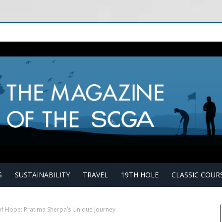
S
SUSTAINABILITY
TRAVEL
19TH HOLE
CLASSIC COUR
of Hope: Pratima Sherpa’s Unique Journey