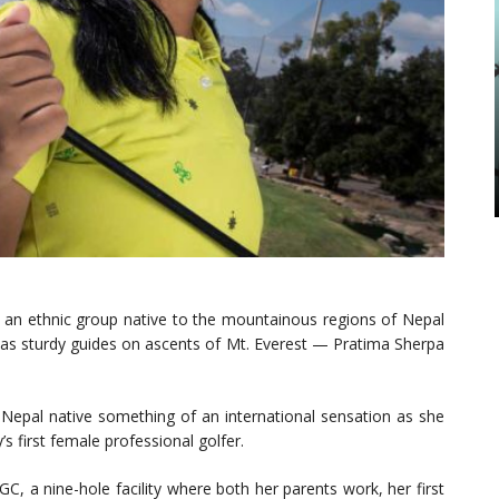
an ethnic group native to the mountainous regions of Nepal
g as sturdy guides on ascents of Mt. Everest — Pratima Sherpa
 Nepal native something of an international sensation as she
 first female professional golfer.
, a nine-hole facility where both her parents work, her first