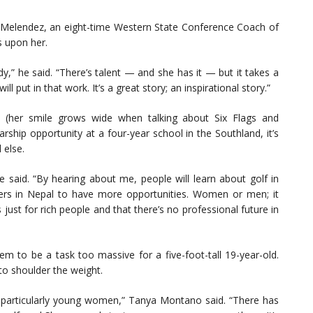
, Melendez, an eight-time Western State Conference Coach of
s upon her.
,” he said. “There’s talent — and she has it — but it takes a
put in that work. It’s a great story; an inspirational story.”
le (her smile grows wide when talking about Six Flags and
rship opportunity at a four-year school in the Southland, it’s
 else.
 said. “By hearing about me, people will learn about golf in
lfers in Nepal to have more opportunities. Women or men; it
is just for rich people and that there’s no professional future in
m to be a task too massive for a five-foot-tall 19-year-old.
to shoulder the weight.
pal, particularly young women,” Tanya Montano said. “There has