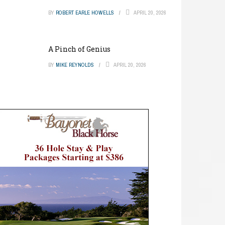
BY
ROBERT EARLE HOWELLS
APRIL 20, 2026
A Pinch of Genius
BY
MIKE REYNOLDS
APRIL 20, 2026