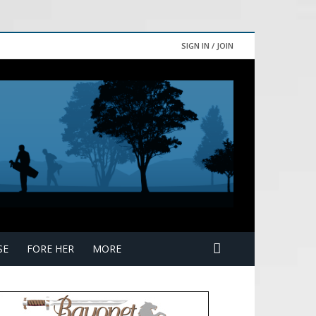
SIGN IN / JOIN
SE
FORE HER
MORE