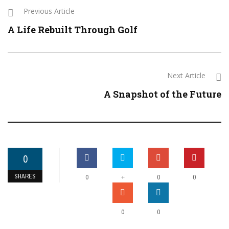
Previous Article
A Life Rebuilt Through Golf
Next Article
A Snapshot of the Future
0
SHARES
+
0
0
0
0
0