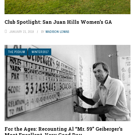
Club Spotlight: San Juan Hills Women’s GA
JANUARY 21, 2019
BY
MADISON LOMAS
THE PODIUM
WINTER 2017
For the Ages: Recounting Al “Mr. 59” Geiberger’s
Most Excellent, Very Good Day