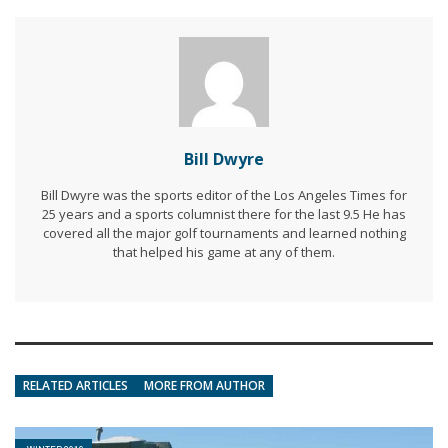
Bill Dwyre
Bill Dwyre was the sports editor of the Los Angeles Times for
25 years and a sports columnist there for the last 9.5 He has
covered all the major golf tournaments and learned nothing
that helped his game at any of them.
RELATED ARTICLES
MORE FROM AUTHOR