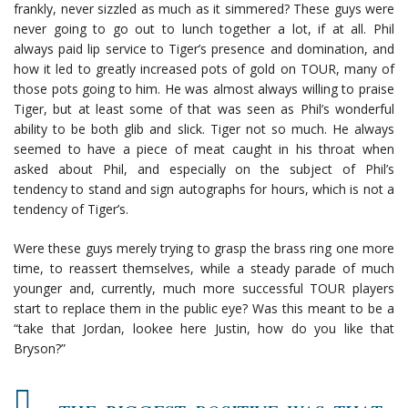
frankly, never sizzled as much as it simmered? These guys were
never going to go out to lunch together a lot, if at all. Phil
always paid lip service to Tiger’s presence and domination, and
how it led to greatly increased pots of gold on TOUR, many of
those pots going to him. He was almost always willing to praise
Tiger, but at least some of that was seen as Phil’s wonderful
ability to be both glib and slick. Tiger not so much. He always
seemed to have a piece of meat caught in his throat when
asked about Phil, and especially on the subject of Phil’s
tendency to stand and sign autographs for hours, which is not a
tendency of Tiger’s.
Were these guys merely trying to grasp the brass ring one more
time, to reassert themselves, while a steady parade of much
younger and, currently, much more successful TOUR players
start to replace them in the public eye? Was this meant to be a
“take that Jordan, lookee here Justin, how do you like that
Bryson?”