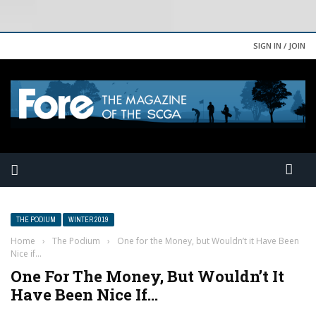
SIGN IN / JOIN
THE PODIUM
WINTER 2019
Home
›
The Podium
›
One for the Money, but Wouldn’t it Have Been
Nice if…
One For The Money, But Wouldn’t It
Have Been Nice If…