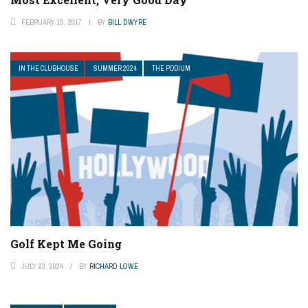
FEBRUARY 15, 2017
BY
BILL DWYRE
IN THE CLUBHOUSE
SUMMER 2024
THE PODIUM
Golf Kept Me Going
JULY 23, 2024
BY
RICHARD LOWE