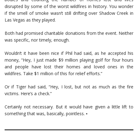
disrupted by some of the worst wildfires in history. You wonder
if the smell of smoke wasn’t still drifting over Shadow Creek in
Las Vegas as they played.
Both had promised charitable donations from the event. Neither
was specific, nor timely, enough.
Wouldn’t it have been nice if Phil had said, as he accepted his
money, “Hey, I just made $9 million playing golf for four hours
and people have lost their homes and loved ones in the
wildfires. Take $1 million of this for relief efforts.”
Or if Tiger had said, “Hey, I lost, but not as much as the fire
victims. Here’s a check.”
Certainly not necessary. But it would have given a little lift to
something that was, basically, pointless. ▪