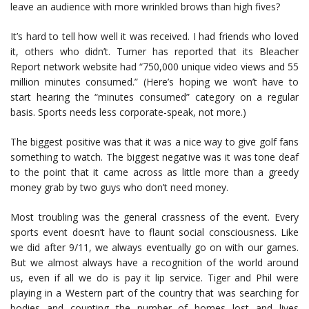
leave an audience with more wrinkled brows than high fives?
It’s hard to tell how well it was received. I had friends who loved
it, others who didn’t. Turner has reported that its Bleacher
Report network website had “750,000 unique video views and 55
million minutes consumed.” (Here’s hoping we won’t have to
start hearing the “minutes consumed” category on a regular
basis. Sports needs less corporate-speak, not more.)
The biggest positive was that it was a nice way to give golf fans
something to watch. The biggest negative was it was tone deaf
to the point that it came across as little more than a greedy
money grab by two guys who don’t need money.
Most troubling was the general crassness of the event. Every
sports event doesn’t have to flaunt social consciousness. Like
we did after 9/11, we always eventually go on with our games.
But we almost always have a recognition of the world around
us, even if all we do is pay it lip service. Tiger and Phil were
playing in a Western part of the country that was searching for
bodies and counting the number of homes lost and lives