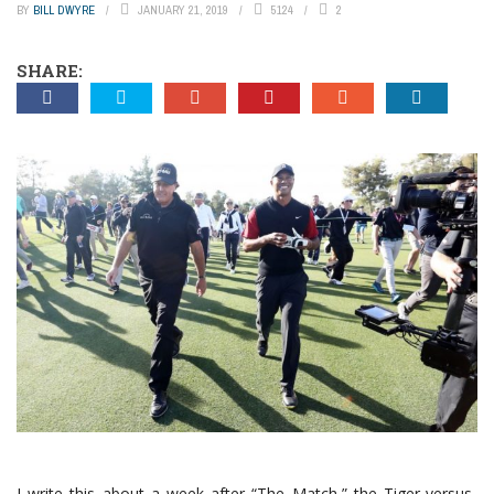
BY
BILL DWYRE
JANUARY 21, 2019
5124
2
SHARE:
I write this about a week after “The Match,” the Tiger-versus-