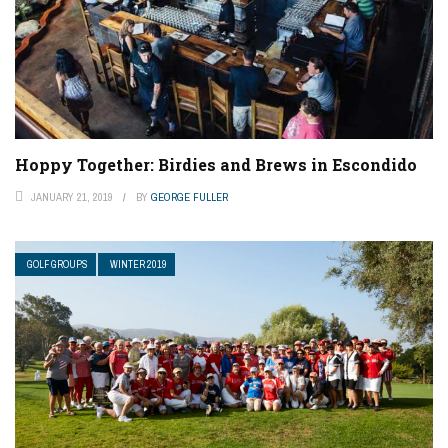
Hoppy Together: Birdies and Brews in Escondido
JANUARY 21, 2019
BY
GEORGE FULLER
GOLF GROUPS
WINTER 2019