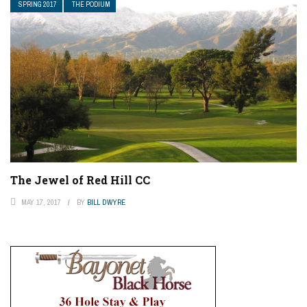
SPRING 2017
THE PODIUM
The Jewel of Red Hill CC
MAY 17, 2017
BY
BILL DWYRE