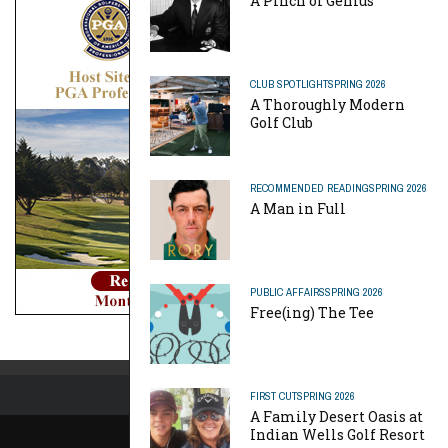
A Pinch of Genius
CLUB SPOTLIGHT
SPRING 2026
A Thoroughly Modern
Golf Club
RECOMMENDED READING
SPRING 2026
A Man in Full
PUBLIC AFFAIRS
SPRING 2026
Free(ing) The Tee
FIRST CUT
SPRING 2026
A Family Desert Oasis at
Indian Wells Golf Resort