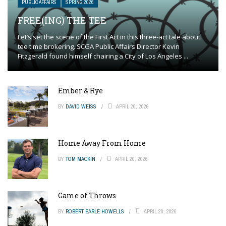
PUBLIC AFFAIRS
SPRING 2026
FREE(ING) THE TEE
Let’s set the scene of the First Act in this three-act tale about
tee time brokering. SCGA Public Affairs Director Kevin
Fitzgerald found himself chairing a City of Los Angeles ...
Ember & Rye
BY
DAVID WEISS
APRIL 20, 2026
Home Away From Home
BY
TOM MACKIN
APRIL 20, 2026
Game of Throws
BY
ROBERT EARLE HOWELLS
APRIL 20, 2026