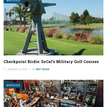
WINTER 2019
Checkpoint Birdie: SoCal’s Military Golf Courses
JANUARY 21, 2019
BY
MATT MCKAY
WINTER 2019