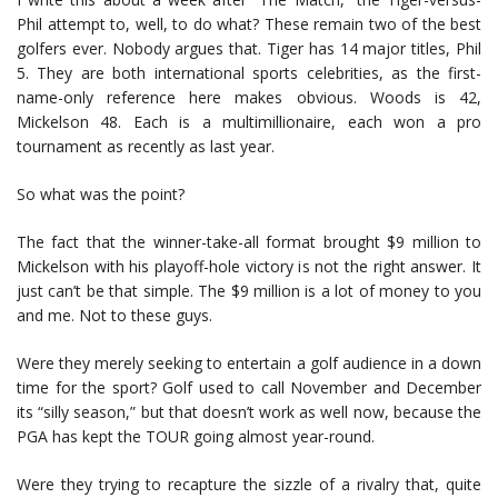
Phil attempt to, well, to do what? These remain two of the best
golfers ever. Nobody argues that. Tiger has 14 major titles, Phil
5. They are both international sports celebrities, as the first-
name-only reference here makes obvious. Woods is 42,
Mickelson 48. Each is a multimillionaire, each won a pro
tournament as recently as last year.
So what was the point?
The fact that the winner-take-all format brought $9 million to
Mickelson with his playoff-hole victory is not the right answer. It
just can’t be that simple. The $9 million is a lot of money to you
and me. Not to these guys.
Were they merely seeking to entertain a golf audience in a down
time for the sport? Golf used to call November and December
its “silly season,” but that doesn’t work as well now, because the
PGA has kept the TOUR going almost year-round.
Were they trying to recapture the sizzle of a rivalry that, quite