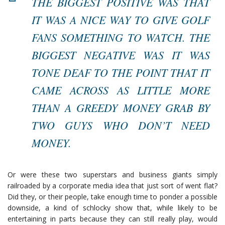
THE BIGGEST POSITIVE WAS THAT
IT WAS A NICE WAY TO GIVE GOLF
FANS SOMETHING TO WATCH. THE
BIGGEST NEGATIVE WAS IT WAS
TONE DEAF TO THE POINT THAT IT
CAME ACROSS AS LITTLE MORE
THAN A GREEDY MONEY GRAB BY
TWO GUYS WHO DON’T NEED
MONEY.
Or were these two superstars and business giants simply
railroaded by a corporate media idea that just sort of went flat?
Did they, or their people, take enough time to ponder a possible
downside, a kind of schlocky show that, while likely to be
entertaining in parts because they can still really play, would