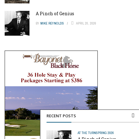
A Pinch of Genius
BY
MIKE REYNOLDS
APRIL 20, 2026
RECENT POSTS
AT THE TURN
SPRING 2026