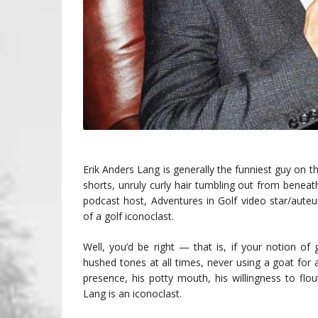
Erik Anders Lang is generally the funniest guy on t
shorts, unruly curly hair tumbling out from benea
podcast host, Adventures in Golf video star/aute
of a golf iconoclast.
Well, you’d be right — that is, if your notion of 
hushed tones at all times, never using a goat for 
presence, his potty mouth, his willingness to fl
Lang is an iconoclast.