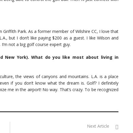
in Griffith Park. As a former member of Wilshire CC, I love that
A., but I don’t like paying $200 as a guest. I like Wilson and
, I’m not a big golf course expert guy.
d New York). What do you like most about living in
 culture, the views of canyons and mountains. L.A. is a place
n if you don’t know what the dream is. Golf? I definitely
ze me in the airport! No way. That’s crazy. To be recognized
Next Article