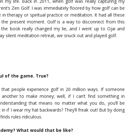
in my life. Back in 2011, when golf was really capturing my
rent’s Zen Golf. I was immediately floored by how golf can be
in therapy or spiritual practice or meditation. It had all these
n the present moment. Golf is a way to disconnect from this
him the book really changed my lie, and I went up to Ojai and
y silent meditation retreat, we snuck out and played golf.
ful of the game. True?
that people experience golf in 20 million ways. If someone
d another to make money; well, if I can’t find something in
nderstanding that means no matter what you do, you’ll be
 in if I wear my hat backwards? They’ll freak out! But by doing
inds rules ridiculous.
ademy? What would that be like?