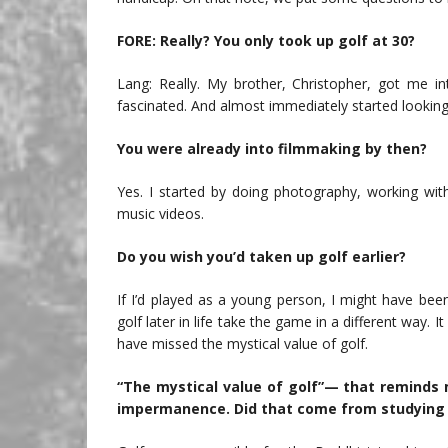
FORE: Really? You only took up golf at 30?
Lang: Really. My brother, Christopher, got me int
fascinated. And almost immediately started looking 
You were already into filmmaking by then?
Yes. I started by doing photography, working wi
music videos.
Do you wish you’d taken up golf earlier?
If I’d played as a young person, I might have been
golf later in life take the game in a different way.
have missed the mystical value of golf.
“The mystical value of golf”— that reminds m
impermanence. Did that come from studying 