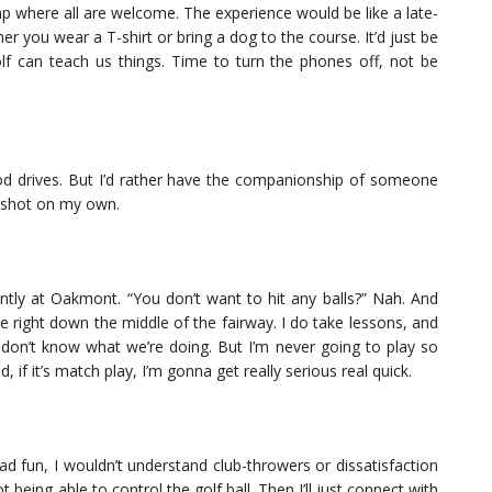
amp where all are welcome. The experience would be like a late-
 you wear a T-shirt or bring a dog to the course. It’d just be
f can teach us things. Time to turn the phones off, not be
 good drives. But I’d rather have the companionship of someone
t shot on my own.
cently at Oakmont. “You don’t want to hit any balls?” Nah. And
ve right down the middle of the fairway. I do take lessons, and
don’t know what we’re doing. But I’m never going to play so
, if it’s match play, I’m gonna get really serious real quick.
 had fun, I wouldn’t understand club-throwers or dissatisfaction
being able to control the golf ball. Then I’ll just connect with