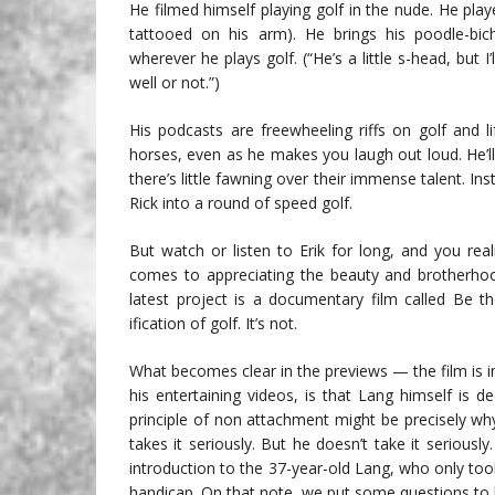
He filmed himself playing golf in the nude. He pla
tattooed on his arm). He brings his poodle-bic
wherever he plays golf. (“He’s a little s-head, but 
well or not.”)
His podcasts are freewheeling riffs on golf and 
horses, even as he makes you laugh out loud. He’ll 
there’s little fawning over their immense talent. Ins
Rick into a round of speed golf.
But watch or listen to Erik for long, and you reali
comes to appreciating the beauty and brotherhood
latest project is a documentary film called Be t
ification of golf. It’s not.
What becomes clear in the previews — the film is in
his entertaining videos, is that Lang himself is d
principle of non attachment might be precisely w
takes it seriously. But he doesn’t take it serious
introduction to the 37-year-old Lang, who only too
handicap. On that note, we put some questions to 