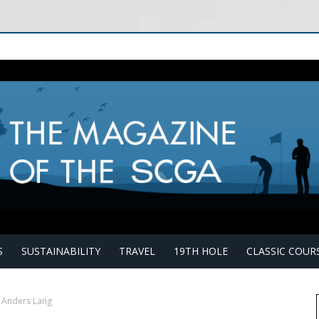
S
SUSTAINABILITY
TRAVEL
19TH HOLE
CLASSIC COUR
k Anders Lang