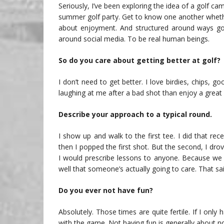
Seriously, I’ve been exploring the idea of a golf c
summer golf party. Get to know one another whether
about enjoyment. And structured around ways gol
around social media. To be real human beings.
So do you care about getting better at golf?
I don’t need to get better. I love birdies, chips,
laughing at me after a bad shot than enjoy a grea
Describe your approach to a typical round.
I show up and walk to the first tee. I did that re
then I popped the first shot. But the second, I dro
I would prescribe lessons to anyone. Because we 
well that someone’s actually going to care. That said
Do you ever not have fun?
Absolutely. Those times are quite fertile. If I only
with the game. Not having fun is generally about not 