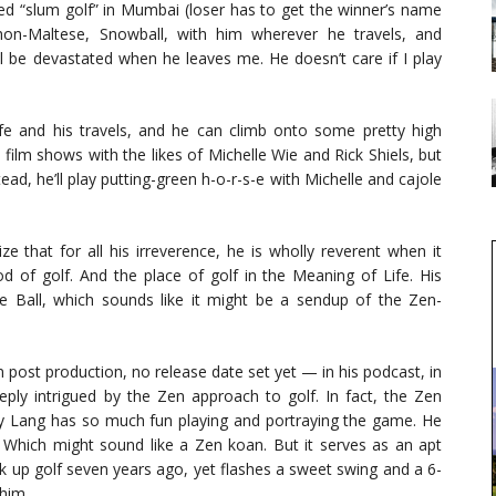
yed “slum golf” in Mumbai (loser has to get the winner’s name
hon-Maltese, Snowball, with him wherever he travels, and
I’ll be devastated when he leaves me. He doesn’t care if I play
life and his travels, and he can climb onto some pretty high
film shows with the likes of Michelle Wie and Rick Shiels, but
tead, he’ll play putting-green h-o-r-s-e with Michelle and cajole
ze that for all his irreverence, he is wholly reverent when it
 of golf. And the place of golf in the Meaning of Life. His
he Ball, which sounds like it might be a sendup of the Zen-
 post production, no release date set yet — in his podcast, in
eeply intrigued by the Zen approach to golf. In fact, the Zen
hy Lang has so much fun playing and portraying the game. He
ly. Which might sound like a Zen koan. But it serves as an apt
k up golf seven years ago, yet flashes a sweet swing and a 6-
him.