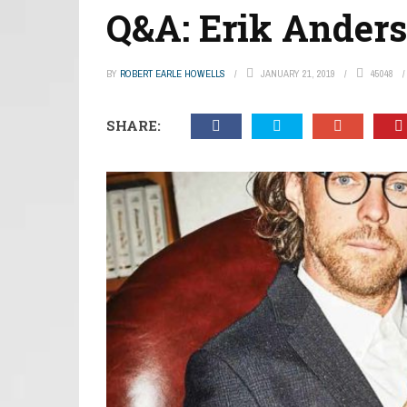
Q&A: Erik Ander
BY
ROBERT EARLE HOWELLS
JANUARY 21, 2019
45048
SHARE: