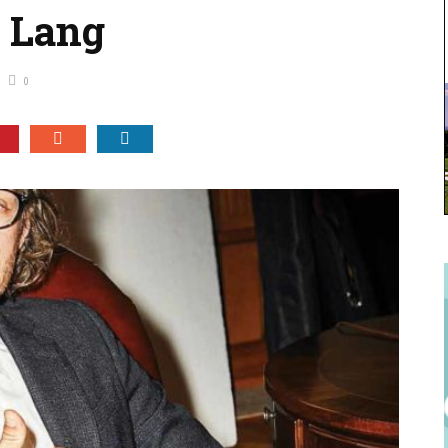
s Lang
0