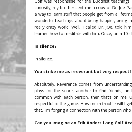
Golf was responsible for the Buddhist teachings 
curiosity, my brother sent me a copy of Dr. Joe Pa
a way to learn stuff that people get from a lifetime 
wonderful teachings about being happier, being i
really crazy world. Well, I called Dr. JOe, told 
learned how to meditate with him. Once, on a 10-da
In silence?
In silence.
You strike me as irreverant but very respect
Absolutely. Reverence comes from understanding 
plays for the score, another to find friends, an
common with each person, then that’s on me. U
respectful of the game. How much trouble will I get
that, I’m forging a connection with the person who f
Can you imagine an Erik Anders Lang Golf Ac