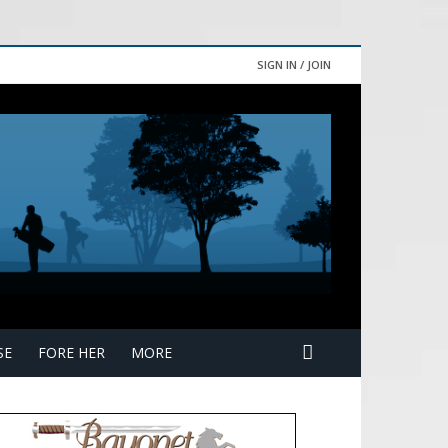
SIGN IN / JOIN
SE
FORE HER
MORE