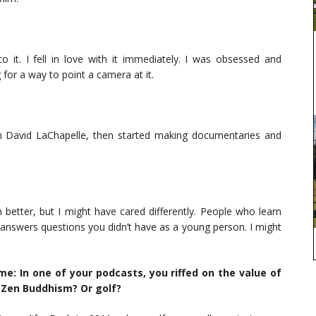
o it. I fell in love with it immediately. I was obsessed and
for a way to point a camera at it.
th David LaChapelle, then started making documentaries and
 better, but I might have cared differently. People who learn
 It answers questions you didn’t have as a young person. I might
e: In one of your podcasts, you riffed on the value of
Zen Buddhism? Or golf?