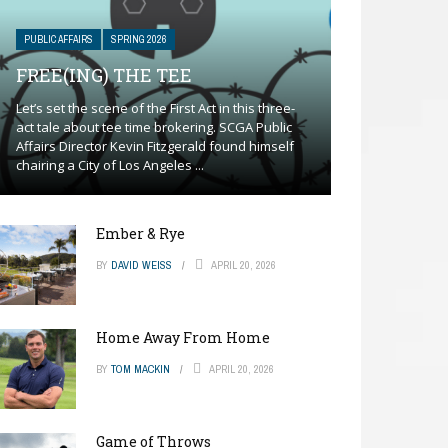
PUBLIC AFFAIRS
SPRING 2026
FREE(ING) THE TEE
Let’s set the scene of the First Act in this three-
act tale about tee time brokering. SCGA Public
Affairs Director Kevin Fitzgerald found himself
chairing a City of Los Angeles ...
Ember & Rye
BY
DAVID WEISS
APRIL 20, 2026
Home Away From Home
BY
TOM MACKIN
APRIL 20, 2026
Game of Throws