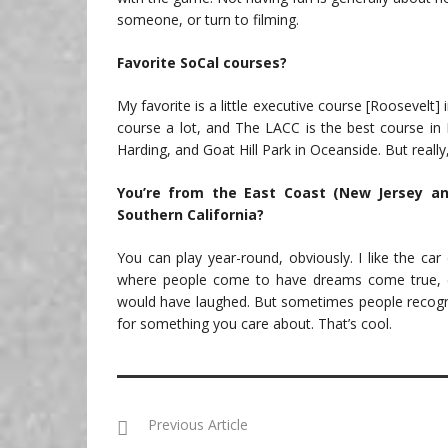
someone, or turn to filming.
Favorite SoCal courses?
My favorite is a little executive course [Roosevelt] 
course a lot, and The LACC is the best course in L.
Harding, and Goat Hill Park in Oceanside. But really
You’re from the East Coast (New Jersey an
Southern California?
You can play year-round, obviously. I like the car
where people come to have dreams come true, eve
would have laughed. But sometimes people recogni
for something you care about. That’s cool.
Previous Article