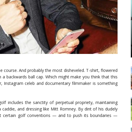
he course. And probably the most disheveled. T-shirt, flowered
th a backwards ball cap. Which might make you think that this
ur, Instagram celeb and documentary filmmaker is something
golf includes the sanctity of perpetual propriety, maintaining
a caddie, and dressing like Mitt Romney. By dint of his dudely
out certain golf conventions — and to push its boundaries —