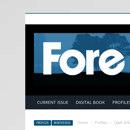
E
CURRENT ISSUE
DIGITAL BOOK
PROFILE
Home
›
Profiles
›
Q&A: Eri
PROFILES
WINTER 2019