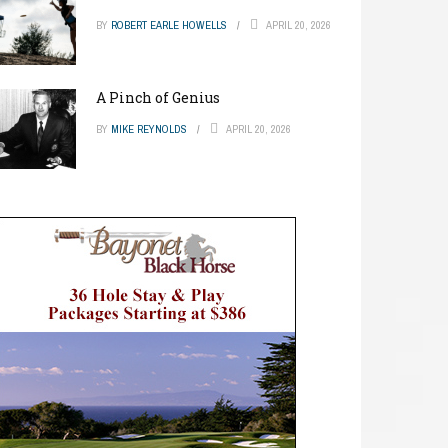
BY
ROBERT EARLE HOWELLS
APRIL 20, 2026
A Pinch of Genius
BY
MIKE REYNOLDS
APRIL 20, 2026