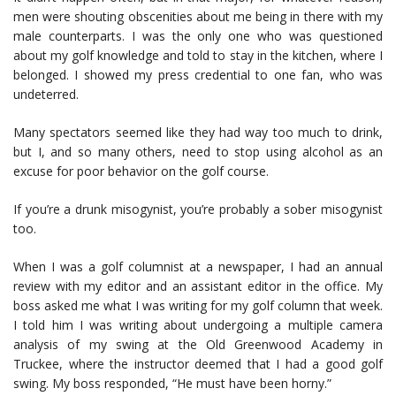
men were shouting obscenities about me being in there with my
male counterparts. I was the only one who was questioned
about my golf knowledge and told to stay in the kitchen, where I
belonged. I showed my press credential to one fan, who was
undeterred.
Many spectators seemed like they had way too much to drink,
but I, and so many others, need to stop using alcohol as an
excuse for poor behavior on the golf course.
If you’re a drunk misogynist, you’re probably a sober misogynist
too.
When I was a golf columnist at a newspaper, I had an annual
review with my editor and an assistant editor in the office. My
boss asked me what I was writing for my golf column that week.
I told him I was writing about undergoing a multiple camera
analysis of my swing at the Old Greenwood Academy in
Truckee, where the instructor deemed that I had a good golf
swing. My boss responded, “He must have been horny.”