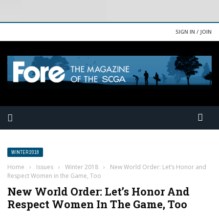
SIGN IN / JOIN
WINTER 2018
Home
›
Issues
›
Winter 2018
›
New World Order: Let’s Honor and
Respect Women in the Game, Too
New World Order: Let’s Honor And
Respect Women In The Game, Too