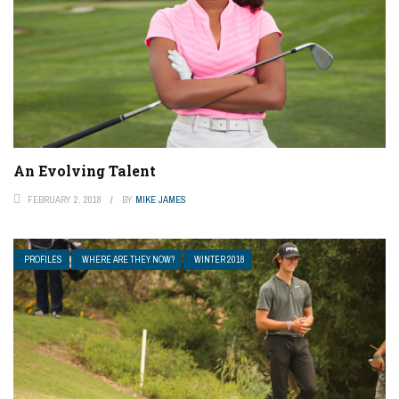
An Evolving Talent
FEBRUARY 2, 2018
BY
MIKE JAMES
PROFILES
WHERE ARE THEY NOW?
WINTER 2018