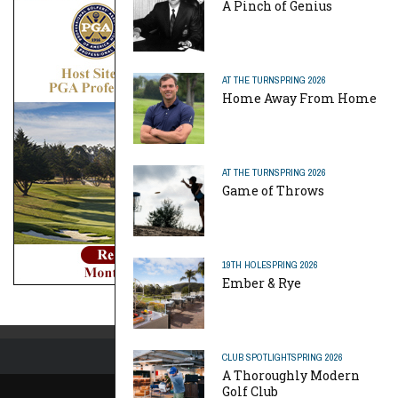
A Pinch of Genius
AT THE TURN
SPRING 2026
Home Away From Home
AT THE TURN
SPRING 2026
Game of Throws
19TH HOLE
SPRING 2026
Ember & Rye
CLUB SPOTLIGHT
SPRING 2026
A Thoroughly Modern
Golf Club