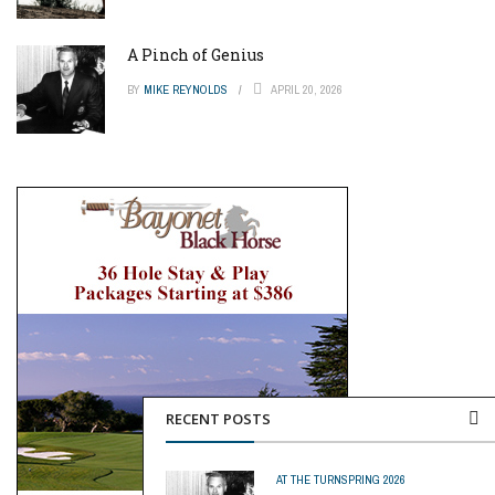
A Pinch of Genius
BY
MIKE REYNOLDS
APRIL 20, 2026
RECENT POSTS
AT THE TURN
SPRING 2026