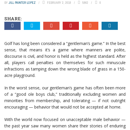
BY
JILL PAINTER LOPEZ
FEBRUARY 2, 2018
5862
0
SHARE:
Golf has long been considered a “gentleman’s game.” In the best
sense, that means it’s a game where manners are polite,
discourse is civil, and honor is held as the highest standard. After
all, players call penalties on themselves for such minuscule
infractions as tamping down the wrong blade of grass in a 150-
acre playground.
In the worst sense, our gentleman’s game has often been more
of a “good ole boys club,” traditionally excluding women and
minorities from membership, and tolerating — if not outright
encouraging — behavior that would not be accepted at home.
With the world now focused on unacceptable male behavior —
the past year saw many women share their stories of enduring