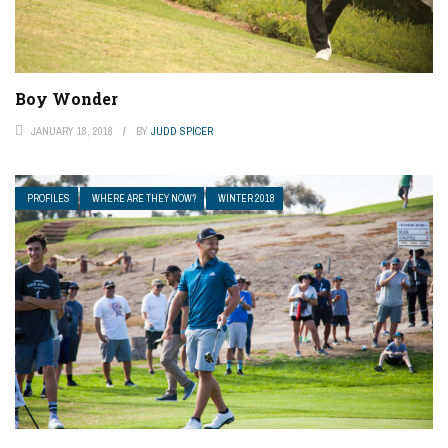
Boy Wonder
JANUARY 18, 2018
BY
JUDD SPICER
PROFILES
WHERE ARE THEY NOW?
WINTER 2018