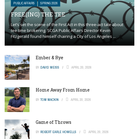
PUBLIC AFFAIRS
SPRING 2026
FREE(ING) THE TEE
Let’s set the scene of the First Act in this three-act tale about
tee time brokering. SCGA Public Affairs Director Kevin
Fitzgerald found himself chairing a City of Los Angeles ...
Ember & Rye
BY
DAVID WEISS
APRIL 20, 2026
Home Away From Home
BY
TOM MACKIN
APRIL 20, 2026
Game of Throws
BY
ROBERT EARLE HOWELLS
APRIL 20, 2026