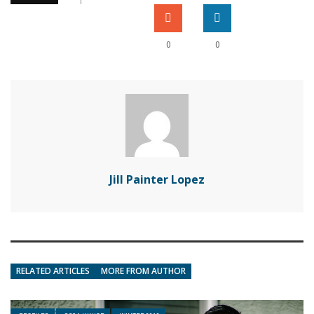
0
0
Jill Painter Lopez
RELATED ARTICLES
MORE FROM AUTHOR