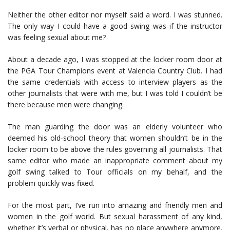
Neither the other editor nor myself said a word. I was stunned.
The only way I could have a good swing was if the instructor
was feeling sexual about me?
About a decade ago, I was stopped at the locker room door at
the PGA Tour Champions event at Valencia Country Club. I had
the same credentials with access to interview players as the
other journalists that were with me, but I was told I couldn’t be
there because men were changing.
The man guarding the door was an elderly volunteer who
deemed his old-school theory that women shouldn’t be in the
locker room to be above the rules governing all journalists. That
same editor who made an inappropriate comment about my
golf swing talked to Tour officials on my behalf, and the
problem quickly was fixed.
For the most part, I’ve run into amazing and friendly men and
women in the golf world. But sexual harassment of any kind,
whether it’s verbal or physical, has no place anywhere anymore.