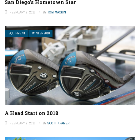
San Diego’s Hometown Star
FEBRUARY 2, 2018
BY
TOM MACKIN
EQUIPMENT
WINTER 2018
A Head Start on 2018
FEBRUARY 2, 2018
BY
SCOTT KRAMER