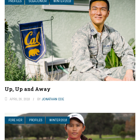
PROFILES
SCGA JUNIOR
WINTER 2018
Up, Up and Away
APRIL 26, 2018
BY
JONATHAN COE
FORE HER
PROFILES
WINTER 2018