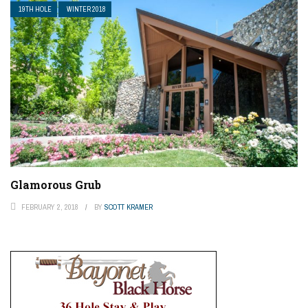
19TH HOLE
WINTER 2018
Glamorous Grub
FEBRUARY 2, 2018
BY
SCOTT KRAMER