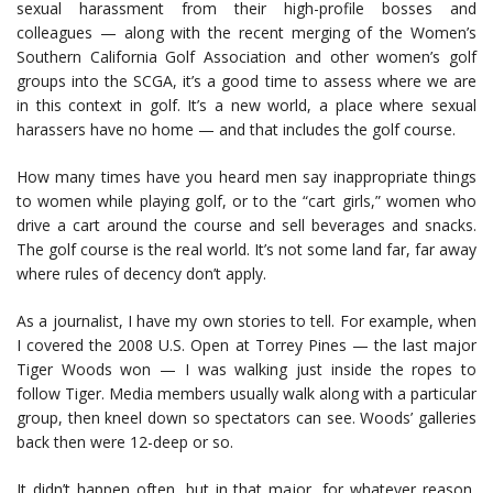
sexual harassment from their high-profile bosses and
colleagues — along with the recent merging of the Women’s
Southern California Golf Association and other women’s golf
groups into the SCGA, it’s a good time to assess where we are
in this context in golf. It’s a new world, a place where sexual
harassers have no home — and that includes the golf course.
How many times have you heard men say inappropriate things
to women while playing golf, or to the “cart girls,” women who
drive a cart around the course and sell beverages and snacks.
The golf course is the real world. It’s not some land far, far away
where rules of decency don’t apply.
As a journalist, I have my own stories to tell. For example, when
I covered the 2008 U.S. Open at Torrey Pines — the last major
Tiger Woods won — I was walking just inside the ropes to
follow Tiger. Media members usually walk along with a particular
group, then kneel down so spectators can see. Woods’ galleries
back then were 12-deep or so.
It didn’t happen often, but in that major, for whatever reason,