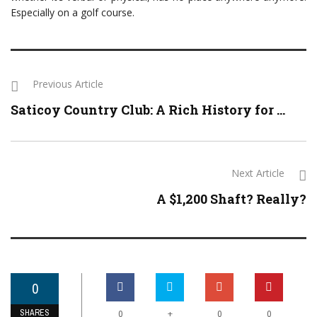
Especially on a golf course.
Previous Article
Saticoy Country Club: A Rich History for ...
Next Article
A $1,200 Shaft? Really?
0
SHARES
+
0
0
0