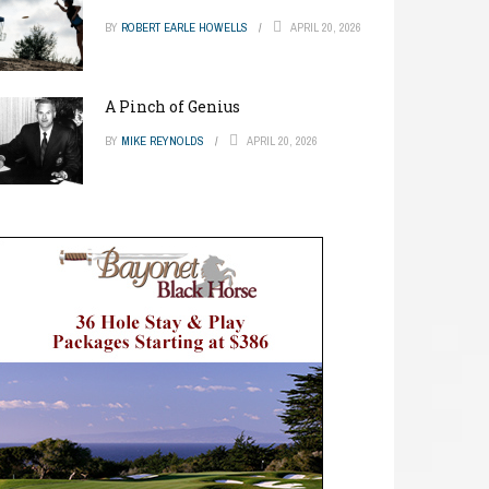
BY
ROBERT EARLE HOWELLS
APRIL 20, 2026
A Pinch of Genius
BY
MIKE REYNOLDS
APRIL 20, 2026