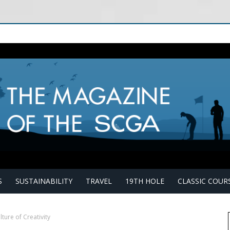
S
SUSTAINABILITY
TRAVEL
19TH HOLE
CLASSIC COUR
lture of Creativity