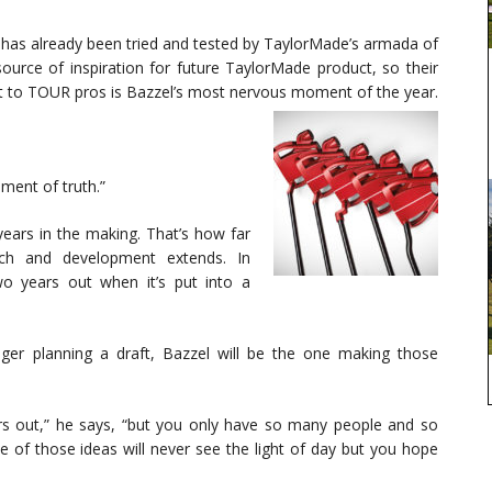
 has already been tried and tested by TaylorMade’s armada of
ource of inspiration for future TaylorMade product, so their
duct to TOUR pros is Bazzel’s most nervous moment of the year.
oment of truth.”
ears in the making. That’s how far
rch and development extends. In
two years out when it’s put into a
er planning a draft, Bazzel will be the one making those
ars out,” he says, “but you only have so many people and so
 of those ideas will never see the light of day but you hope