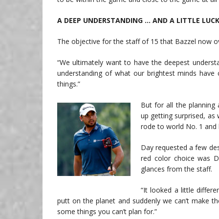
A DEEP UNDERSTANDING … AND A LITTLE LUC
The objective for the staff of 15 that Bazzel now ov
“We ultimately want to have the deepest underst
understanding of what our brightest minds have 
things.”
But for all the planning
up getting surprised, as
rode to world No. 1 an
Day requested a few desi
red color choice was Day
glances from the staff.
“It looked a little diff
putt on the planet and suddenly we can’t make the
some things you can’t plan for.”