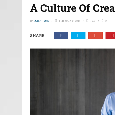
A Culture Of Crea
BY
COREY ROSS
FEBRUARY 2, 2018
7503
2
SHARE: