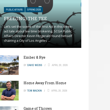
PUBLIC AFFAIRS
SPRING 2026
FREE(ING) THE TEE
Let’s set the scene of the First Act in this three-
act tale about tee time brokering. SCGA Public
Affairs Director Kevin Fitzgerald found himself
chairing a City of Los Angeles ...
Ember & Rye
BY
DAVID WEISS
APRIL 20, 2026
Home Away From Home
BY
TOM MACKIN
APRIL 20, 2026
Game of Throws