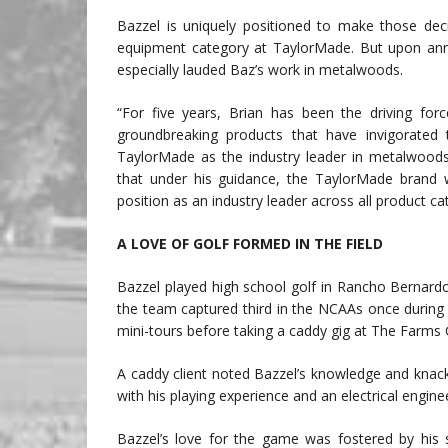
Bazzel is uniquely positioned to make those deci
equipment category at TaylorMade. But upon an
especially lauded Baz’s work in metalwoods.
“For five years, Brian has been the driving fo
groundbreaking products that have invigorated t
TaylorMade as the industry leader in metalwood
that under his guidance, the TaylorMade brand w
position as an industry leader across all product ca
A LOVE OF GOLF FORMED IN THE FIELD
Bazzel played high school golf in Rancho Bernardo
the team captured third in the NCAAs once during
mini-tours before taking a caddy gig at The Farms 
A caddy client noted Bazzel’s knowledge and knac
with his playing experience and an electrical engi
Bazzel’s love for the game was fostered by his st