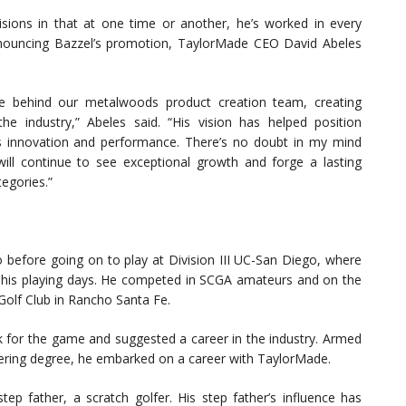
sions in that at one time or another, he’s worked in every
nouncing Bazzel’s promotion, TaylorMade CEO David Abeles
rce behind our metalwoods product creation team, creating
he industry,” Abeles said. “His vision has helped position
s innovation and performance. There’s no doubt in my mind
ill continue to see exceptional growth and forge a lasting
tegories.”
 before going on to play at Division III UC-San Diego, where
 his playing days. He competed in SCGA amateurs and on the
Golf Club in Rancho Santa Fe.
k for the game and suggested a career in the industry. Armed
neering degree, he embarked on a career with TaylorMade.
ep father, a scratch golfer. His step father’s influence has