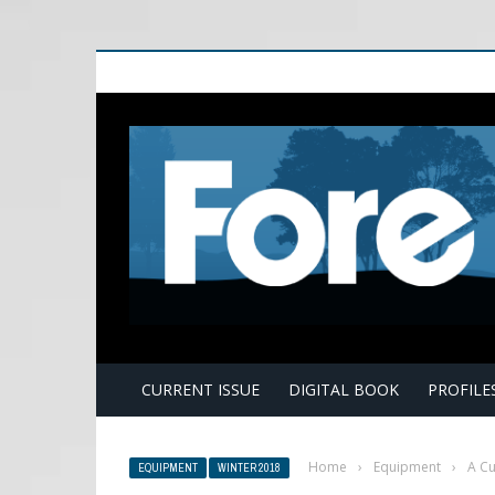
E
CURRENT ISSUE
DIGITAL BOOK
PROFILE
Home
›
Equipment
›
A Cu
EQUIPMENT
WINTER 2018