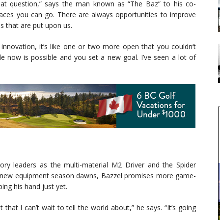
reat question,” says the man known as “The Baz” to his co-
places you can go. There are always opportunities to improve
ns that are put upon us.
novation, it’s like one or two more open that you couldn’t
 now is possible and you set a new goal. I’ve seen a lot of
ry leaders as the multi-material M2 Driver and the Spider
a new equipment season dawns, Bazzel promises more game-
ing his hand just yet.
at I can’t wait to tell the world about,” he says. “It’s going