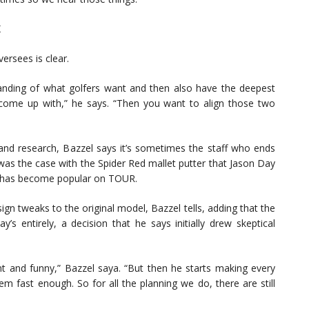
K
ersees is clear.
anding of what golfers want and then also have the deepest
come up with,” he says. “Then you want to align those two
 and research, Bazzel says it’s sometimes the staff who ends
 was the case with the Spider Red mallet putter that Jason Day
d has become popular on TOUR.
gn tweaks to the original model, Bazzel tells, adding that the
’s entirely, a decision that he says initially drew skeptical
erent and funny,” Bazzel saya. “But then he starts making every
m fast enough. So for all the planning we do, there are still