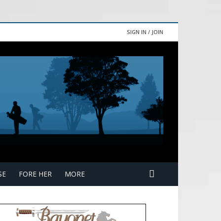
SIGN IN / JOIN
SE
FORE HER
MORE