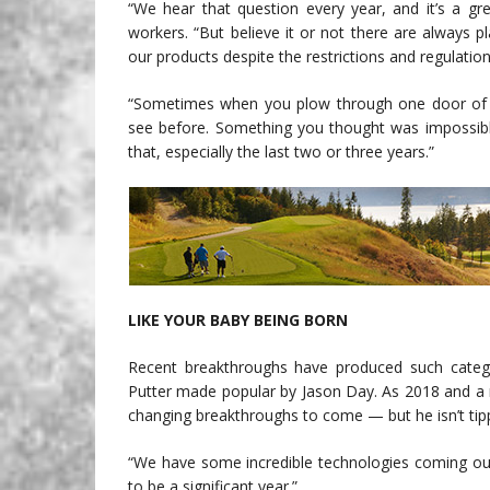
“We hear that question every year, and it’s a g
workers. “But believe it or not there are always 
our products despite the restrictions and regulatio
“Sometimes when you plow through one door of in
see before. Something you thought was impossible
that, especially the last two or three years.”
LIKE YOUR BABY BEING BORN
Recent breakthroughs have produced such catego
Putter made popular by Jason Day. As 2018 and 
changing breakthroughs to come — but he isn’t tipp
“We have some incredible technologies coming out th
to be a significant year.”