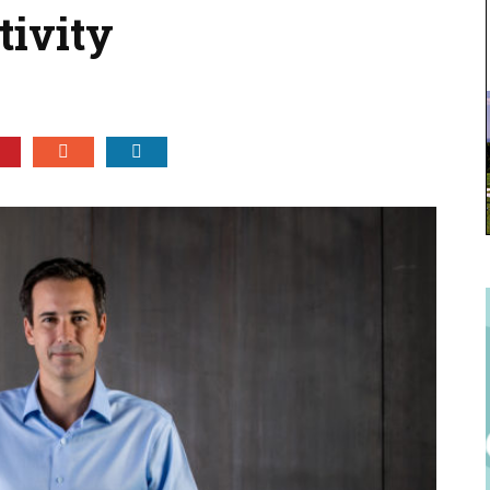
tivity