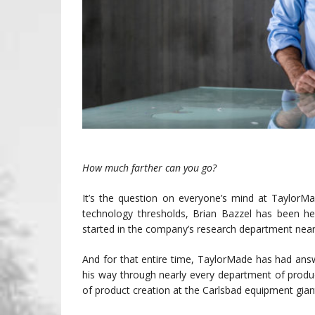
How much farther can you go?
It’s the question on everyone’s mind at TaylorMad
technology thresholds, Brian Bazzel has been he
started in the company’s research department near
And for that entire time, TaylorMade has had an
his way through nearly every department of produc
of product creation at the Carlsbad equipment gian