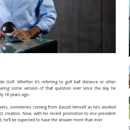
e Golf. Whether it’s referring to golf ball distance or other
aring some version of that question ever since the day he
ly 18 years ago.
swers, sometimes coming from Bazzel himself as he’s worked
t creation. Now, with his recent promotion to vice president
t, he’ll be expected to have the answer more than ever.