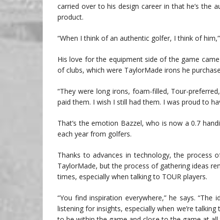
carried over to his design career in that he’s the
product.
“When I think of an authentic golfer, I think of him,
His love for the equipment side of the game came late
of clubs, which were TaylorMade irons he purchas
“They were long irons, foam-filled, Tour-preferred
paid them. I wish I still had them. I was proud to 
That’s the emotion Bazzel, who is now a 0.7 hand
each year from golfers.
Thanks to advances in technology, the process of
TaylorMade, but the process of gathering ideas rem
times, especially when talking to TOUR players.
“You find inspiration everywhere,” he says. “Th
listening for insights, especially when we’re talki
to be within the game and close to the game at all