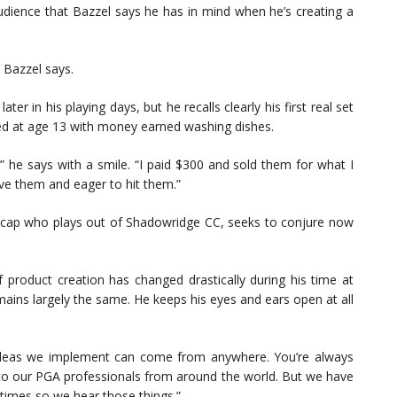
 audience that Bazzel says he has in mind when he’s creating a
” Bazzel says.
r in his playing days, but he recalls clearly his first real set
ed at age 13 with money earned washing dishes.
,” he says with a smile. “I paid $300 and sold them for what I
have them and eager to hit them.”
icap who plays out of Shadowridge CC, seeks to conjure now
 product creation has changed drastically during his time at
ains largely the same. He keeps his eyes and ears open at all
e ideas we implement can come from anywhere. You’re always
ng to our PGA professionals from around the world. But we have
 times so we hear those things.”