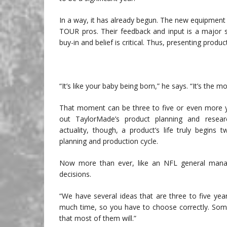
In a way, it has already begun. The new equipment
TOUR pros. Their feedback and input is a major s
buy-in and belief is critical. Thus, presenting pro
“It’s like your baby being born,” he says. “It’s the m
That moment can be three to five or even more y
out TaylorMade’s product planning and resea
actuality, though, a product’s life truly begins 
planning and production cycle.
Now more than ever, like an NFL general manag
decisions.
“We have several ideas that are three to five ye
much time, so you have to choose correctly. Some
that most of them will.”