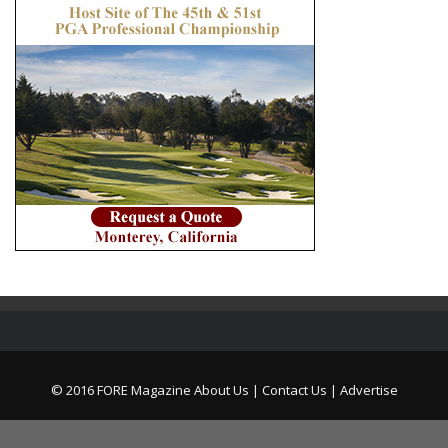
© 2016 FORE Magazine
About Us |
Contact Us |
Advertise