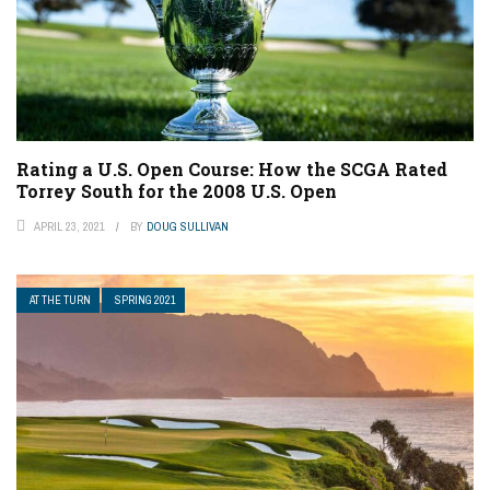
Rating a U.S. Open Course: How the SCGA Rated
Torrey South for the 2008 U.S. Open
APRIL 23, 2021
BY
DOUG SULLIVAN
AT THE TURN
SPRING 2021