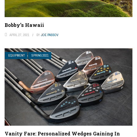
Bobby’s Hawaii
APRIL 27, 2021
BY
JOE PASSOV
EQUIPMENT
SPRING 2021
Vanity Fare: Personalized Wedges Gaining In