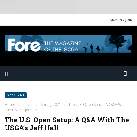
SIGN IN / JOIN
SPRING 2021
Home
›
Issues
›
Spring 2021
›
The U.S. Open Setup: A Q&A With
The USGA’s Jeff Hall
The U.S. Open Setup: A Q&A With The
USGA’s Jeff Hall