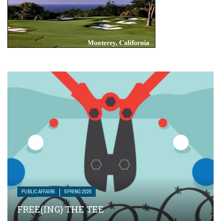
PUBLIC AFFAIRS
SPRING 2026
FREE(ING) THE TEE