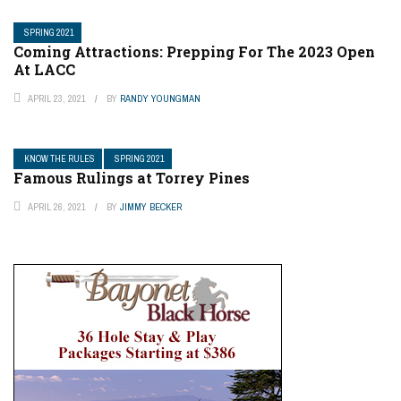
SPRING 2021
Coming Attractions: Prepping For The 2023 Open
At LACC
APRIL 23, 2021
BY
RANDY YOUNGMAN
KNOW THE RULES
SPRING 2021
Famous Rulings at Torrey Pines
APRIL 26, 2021
BY
JIMMY BECKER