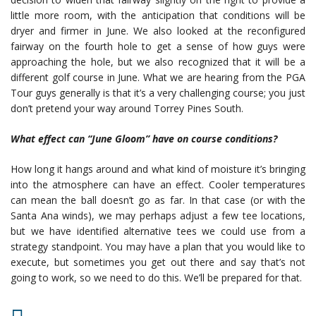
little more room, with the anticipation that conditions will be
dryer and firmer in June. We also looked at the reconfigured
fairway on the fourth hole to get a sense of how guys were
approaching the hole, but we also recognized that it will be a
different golf course in June. What we are hearing from the PGA
Tour guys generally is that it’s a very challenging course; you just
don’t pretend your way around Torrey Pines South.
What effect can “June Gloom” have on course conditions?
How long it hangs around and what kind of moisture it’s bringing
into the atmosphere can have an effect. Cooler temperatures
can mean the ball doesn’t go as far. In that case (or with the
Santa Ana winds), we may perhaps adjust a few tee locations,
but we have identified alternative tees we could use from a
strategy standpoint. You may have a plan that you would like to
execute, but sometimes you get out there and say that’s not
going to work, so we need to do this. We’ll be prepared for that.