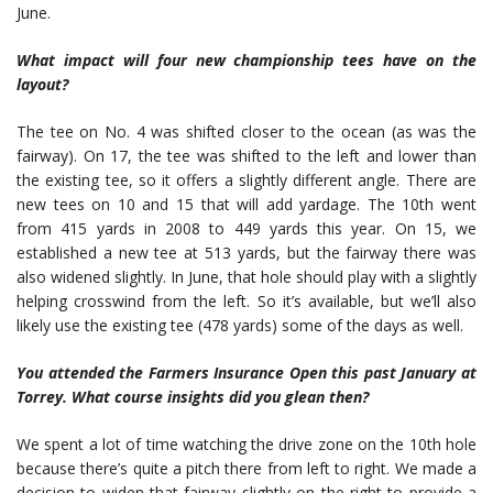
June.
What impact will four new championship tees have on the
layout?
The tee on No. 4 was shifted closer to the ocean (as was the
fairway). On 17, the tee was shifted to the left and lower than
the existing tee, so it offers a slightly different angle. There are
new tees on 10 and 15 that will add yardage. The 10th went
from 415 yards in 2008 to 449 yards this year. On 15, we
established a new tee at 513 yards, but the fairway there was
also widened slightly. In June, that hole should play with a slightly
helping crosswind from the left. So it’s available, but we’ll also
likely use the existing tee (478 yards) some of the days as well.
You attended the Farmers Insurance Open this past January at
Torrey. What course insights did you glean then?
We spent a lot of time watching the drive zone on the 10th hole
because there’s quite a pitch there from left to right. We made a
decision to widen that fairway slightly on the right to provide a