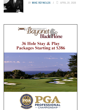
BY
MIKE REYNOLDS
APRIL 20, 2026