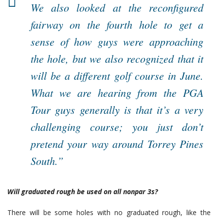
We also looked at the reconfigured
fairway on the fourth hole to get a
sense of how guys were approaching
the hole, but we also recognized that it
will be a different golf course in June.
What we are hearing from the PGA
Tour guys generally is that it’s a very
challenging course; you just don’t
pretend your way around Torrey Pines
South.”
Will graduated rough be used on all nonpar 3s?
There will be some holes with no graduated rough, like the