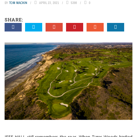
BY
TOM MACKIN
APRIL 23, 2021
5398
0
SHARE:
JEFF HALL still remembers the roar. When Tiger Woods birdied