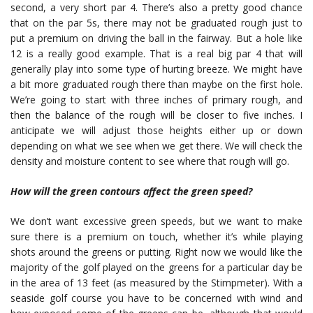
second, a very short par 4. There’s also a pretty good chance
that on the par 5s, there may not be graduated rough just to
put a premium on driving the ball in the fairway. But a hole like
12 is a really good example. That is a real big par 4 that will
generally play into some type of hurting breeze. We might have
a bit more graduated rough there than maybe on the first hole.
We’re going to start with three inches of primary rough, and
then the balance of the rough will be closer to five inches. I
anticipate we will adjust those heights either up or down
depending on what we see when we get there. We will check the
density and moisture content to see where that rough will go.
How will the green contours affect the green speed?
We don’t want excessive green speeds, but we want to make
sure there is a premium on touch, whether it’s while playing
shots around the greens or putting. Right now we would like the
majority of the golf played on the greens for a particular day be
in the area of 13 feet (as measured by the Stimpmeter). With a
seaside golf course you have to be concerned with wind and