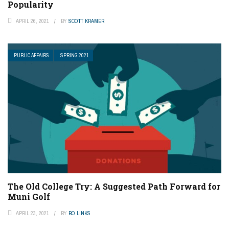
Popularity
APRIL 26, 2021
BY
SCOTT KRAMER
PUBLIC AFFAIRS
SPRING 2021
The Old College Try: A Suggested Path Forward for
Muni Golf
APRIL 23, 2021
BY
BO LINKS