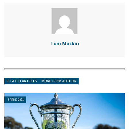
Tom Mackin
RELATED ARTICLES
MORE FROM AUTHOR
SPRING 2021