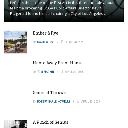
Let’s set the scene of the First Act in this three-act tale about
tee time brokering. SCGA Public Affairs Director Kevin
Fitzgerald found himself chairing a City of Los Angeles ...
Ember & Rye
BY
DAVID WEISS
APRIL 20, 2026
Home Away From Home
BY
TOM MACKIN
APRIL 20, 2026
Game of Throws
BY
ROBERT EARLE HOWELLS
APRIL 20, 2026
A Pinch of Genius