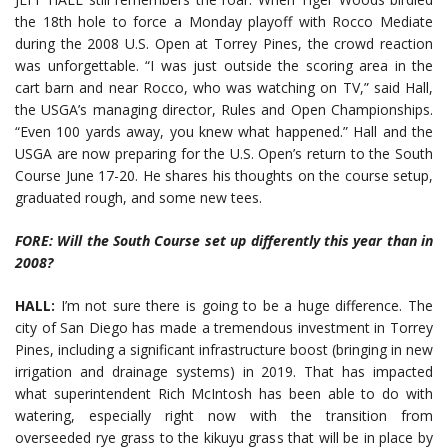
the 18th hole to force a Monday playoff with Rocco Mediate
during the 2008 U.S. Open at Torrey Pines, the crowd reaction
was unforgettable. “I was just outside the scoring area in the
cart barn and near Rocco, who was watching on TV,” said Hall,
the USGA’s managing director, Rules and Open Championships.
“Even 100 yards away, you knew what happened.” Hall and the
USGA are now preparing for the U.S. Open’s return to the South
Course June 17-20. He shares his thoughts on the course setup,
graduated rough, and some new tees.
FORE: Will the South Course set up differently this year than in
2008?
HALL:
I’m not sure there is going to be a huge difference. The
city of San Diego has made a tremendous investment in Torrey
Pines, including a significant infrastructure boost (bringing in new
irrigation and drainage systems) in 2019. That has impacted
what superintendent Rich McIntosh has been able to do with
watering, especially right now with the transition from
overseeded rye grass to the kikuyu grass that will be in place by