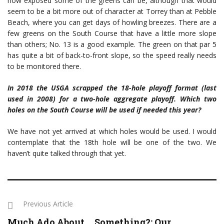
how exposed some of the greens can be, although that would
seem to be a bit more out of character at Torrey than at Pebble
Beach, where you can get days of howling breezes. There are a
few greens on the South Course that have a little more slope
than others; No. 13 is a good example. The green on that par 5
has quite a bit of back-to-front slope, so the speed really needs
to be monitored there.
In 2018 the USGA scrapped the 18-hole playoff format (last
used in 2008) for a two-hole aggregate playoff. Which two
holes on the South Course will be used if needed this year?
We have not yet arrived at which holes would be used. I would
contemplate that the 18th hole will be one of the two. We
haven’t quite talked through that yet.
Previous Article
Much Ado About … Something?: Our