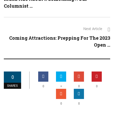
Columnist ...
Next Article
Coming Attractions: Prepping For The 2023
Open ...
0
SHARES
+
0
0
0
0
0