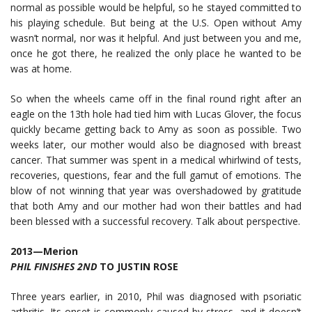
normal as possible would be helpful, so he stayed committed to
his playing schedule. But being at the U.S. Open without Amy
wasn’t normal, nor was it helpful. And just between you and me,
once he got there, he realized the only place he wanted to be
was at home.
So when the wheels came off in the final round right after an
eagle on the 13th hole had tied him with Lucas Glover, the focus
quickly became getting back to Amy as soon as possible. Two
weeks later, our mother would also be diagnosed with breast
cancer. That summer was spent in a medical whirlwind of tests,
recoveries, questions, fear and the full gamut of emotions. The
blow of not winning that year was overshadowed by gratitude
that both Amy and our mother had won their battles and had
been blessed with a successful recovery. Talk about perspective.
2013—Merion
PHIL FINISHES 2ND
TO JUSTIN ROSE
Three years earlier, in 2010, Phil was diagnosed with psoriatic
arthritis. Its onset is commonly caused by stress, and it doesn’t