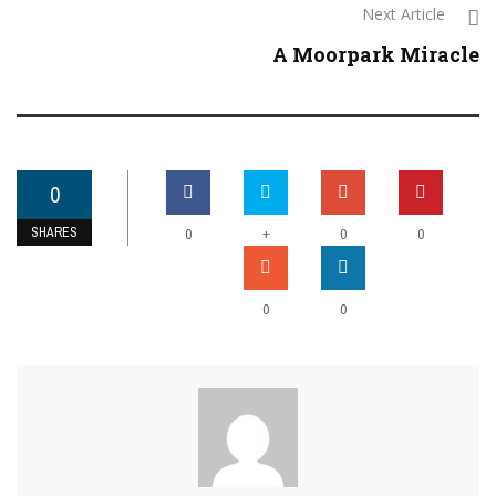
Next Article
A Moorpark Miracle
0
SHARES
+
0
0
0
0
0