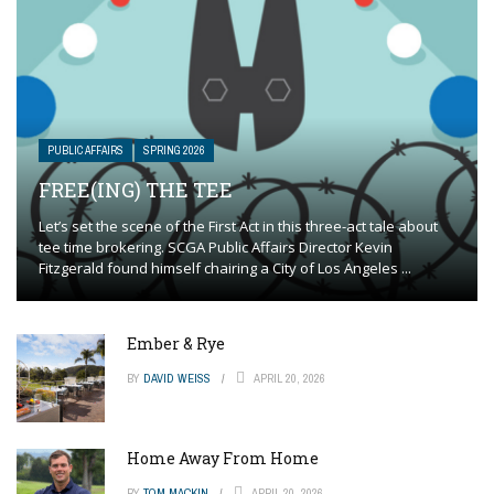
PUBLIC AFFAIRS
SPRING 2026
FREE(ING) THE TEE
Let’s set the scene of the First Act in this three-act tale about
tee time brokering. SCGA Public Affairs Director Kevin
Fitzgerald found himself chairing a City of Los Angeles ...
Ember & Rye
BY
DAVID WEISS
APRIL 20, 2026
Home Away From Home
BY
TOM MACKIN
APRIL 20, 2026