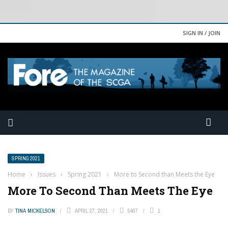
SIGN IN / JOIN
SPRING 2021
Home
›
Issues
›
Spring 2021
›
More to Second than Meets the Eye
More To Second Than Meets The Eye
BY
TINA MICKELSON
APRIL 27, 2021
5407
1