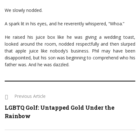
We slowly nodded.
A spark lit in his eyes, and he reverently whispered, “Whoa.”
He raised his juice box like he was giving a wedding toast,
looked around the room, nodded respectfully and then slurped
that apple juice like nobody’s business. Phil may have been
disappointed, but his son was beginning to comprehend who his
father was. And he was dazzled.
Previous Article
LGBTQ Golf: Untapped Gold Under the
Rainbow