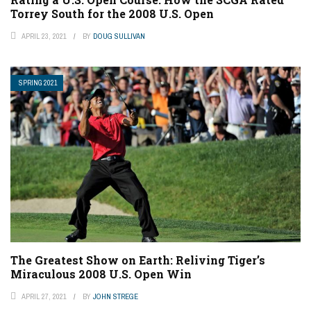
Torrey South for the 2008 U.S. Open
APRIL 23, 2021
BY
DOUG SULLIVAN
SPRING 2021
The Greatest Show on Earth: Reliving Tiger’s
Miraculous 2008 U.S. Open Win
APRIL 27, 2021
BY
JOHN STREGE