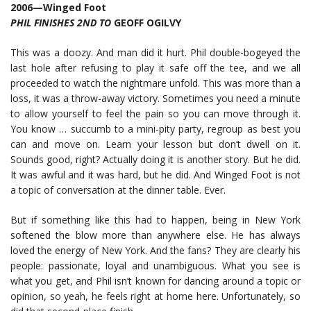
2006—Winged Foot
PHIL FINISHES 2ND TO
GEOFF OGILVY
This was a doozy. And man did it hurt. Phil double-bogeyed the
last hole after refusing to play it safe off the tee, and we all
proceeded to watch the nightmare unfold. This was more than a
loss, it was a throw-away victory. Sometimes you need a minute
to allow yourself to feel the pain so you can move through it.
You know … succumb to a mini-pity party, regroup as best you
can and move on. Learn your lesson but don’t dwell on it.
Sounds good, right? Actually doing it is another story. But he did.
It was awful and it was hard, but he did. And Winged Foot is not
a topic of conversation at the dinner table. Ever.
But if something like this had to happen, being in New York
softened the blow more than anywhere else. He has always
loved the energy of New York. And the fans? They are clearly his
people: passionate, loyal and unambiguous. What you see is
what you get, and Phil isn’t known for dancing around a topic or
opinion, so yeah, he feels right at home here. Unfortunately, so