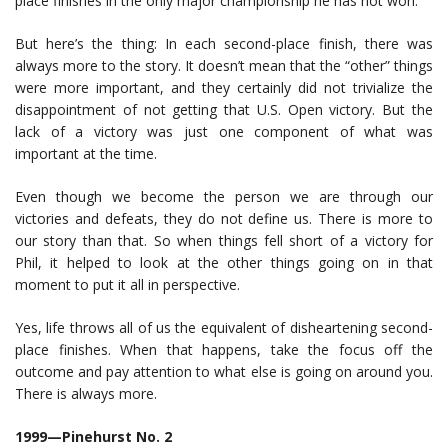
place finishes in the only major championship he has not won.
But here’s the thing: In each second-place finish, there was
always more to the story. It doesn’t mean that the “other” things
were more important, and they certainly did not trivialize the
disappointment of not getting that U.S. Open victory. But the
lack of a victory was just one component of what was
important at the time.
Even though we become the person we are through our
victories and defeats, they do not define us. There is more to
our story than that. So when things fell short of a victory for
Phil, it helped to look at the other things going on in that
moment to put it all in perspective.
Yes, life throws all of us the equivalent of disheartening second-
place finishes. When that happens, take the focus off the
outcome and pay attention to what else is going on around you.
There is always more.
1999—Pinehurst No. 2