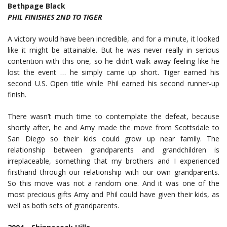
Bethpage Black
PHIL FINISHES 2ND TO TIGER
A victory would have been incredible, and for a minute, it looked
like it might be attainable. But he was never really in serious
contention with this one, so he didn’t walk away feeling like he
lost the event … he simply came up short. Tiger earned his
second U.S. Open title while Phil earned his second runner-up
finish.
There wasn’t much time to contemplate the defeat, because
shortly after, he and Amy made the move from Scottsdale to
San Diego so their kids could grow up near family. The
relationship between grandparents and grandchildren is
irreplaceable, something that my brothers and I experienced
firsthand through our relationship with our own grandparents.
So this move was not a random one. And it was one of the
most precious gifts Amy and Phil could have given their kids, as
well as both sets of grandparents.