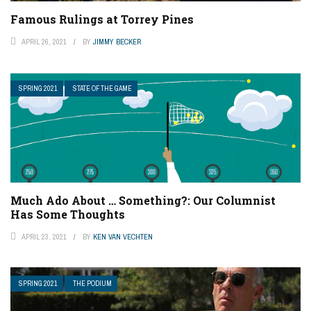
Famous Rulings at Torrey Pines
APRIL 26, 2021
BY
JIMMY BECKER
SPRING 2021
STATE OF THE GAME
Much Ado About … Something?: Our Columnist
Has Some Thoughts
APRIL 23, 2021
BY
KEN VAN VECHTEN
SPRING 2021
THE PODIUM