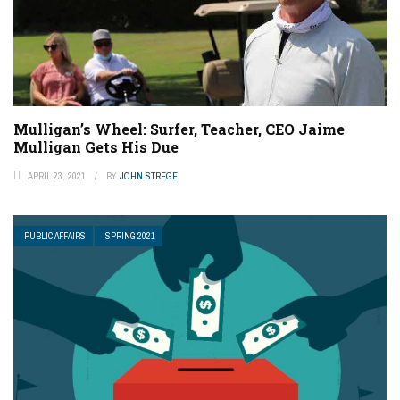
Mulligan’s Wheel: Surfer, Teacher, CEO Jaime
Mulligan Gets His Due
APRIL 23, 2021
BY
JOHN STREGE
PUBLIC AFFAIRS
SPRING 2021