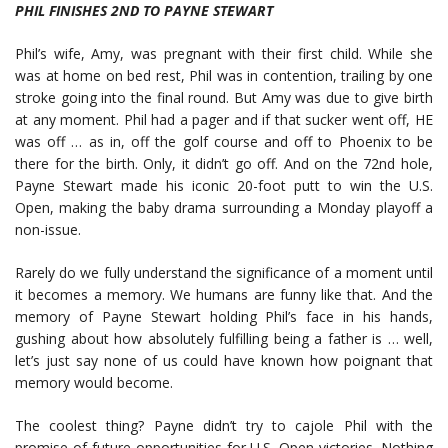
PHIL FINISHES 2ND TO PAYNE STEWART
Phil’s wife, Amy, was pregnant with their first child. While she
was at home on bed rest, Phil was in contention, trailing by one
stroke going into the final round. But Amy was due to give birth
at any moment. Phil had a pager and if that sucker went off, HE
was off … as in, off the golf course and off to Phoenix to be
there for the birth. Only, it didn’t go off. And on the 72nd hole,
Payne Stewart made his iconic 20-foot putt to win the U.S.
Open, making the baby drama surrounding a Monday playoff a
non-issue.
Rarely do we fully understand the significance of a moment until
it becomes a memory. We humans are funny like that. And the
memory of Payne Stewart holding Phil’s face in his hands,
gushing about how absolutely fulfilling being a father is … well,
let’s just say none of us could have known how poignant that
memory would become.
The coolest thing? Payne didn’t try to cajole Phil with the
promise of future opportunities for U.S. Open victories. Nothing