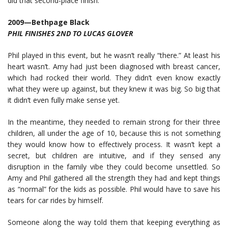
did that second-place finish.
2009—Bethpage Black
PHIL FINISHES 2ND TO LUCAS GLOVER
Phil played in this event, but he wasn’t really “there.” At least his
heart wasn’t. Amy had just been diagnosed with breast cancer,
which had rocked their world. They didn’t even know exactly
what they were up against, but they knew it was big. So big that
it didn’t even fully make sense yet.
In the meantime, they needed to remain strong for their three
children, all under the age of 10, because this is not something
they would know how to effectively process. It wasn’t kept a
secret, but children are intuitive, and if they sensed any
disruption in the family vibe they could become unsettled. So
Amy and Phil gathered all the strength they had and kept things
as “normal” for the kids as possible. Phil would have to save his
tears for car rides by himself.
Someone along the way told them that keeping everything as