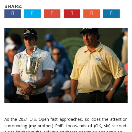
SHARE:
As the 2021 U.S. Open fast approaches, so does the attention
surrounding (my brother) Phil’s thousands of (OK, six) second-