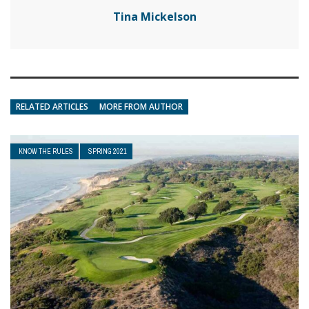
Tina Mickelson
RELATED ARTICLES
MORE FROM AUTHOR
KNOW THE RULES
SPRING 2021