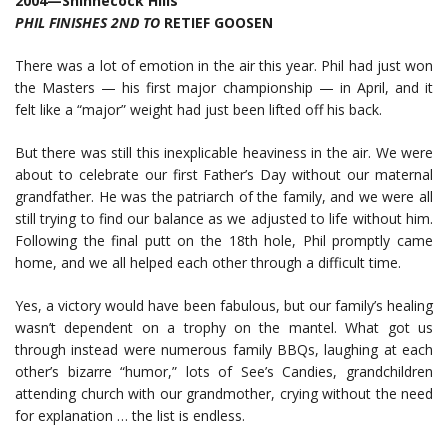
2004—Shinnecock Hills
PHIL FINISHES 2ND TO
RETIEF GOOSEN
There was a lot of emotion in the air this year. Phil had just won
the Masters — his first major championship — in April, and it
felt like a “major” weight had just been lifted off his back.
But there was still this inexplicable heaviness in the air. We were
about to celebrate our first Father’s Day without our maternal
grandfather. He was the patriarch of the family, and we were all
still trying to find our balance as we adjusted to life without him.
Following the final putt on the 18th hole, Phil promptly came
home, and we all helped each other through a difficult time.
Yes, a victory would have been fabulous, but our family’s healing
wasn’t dependent on a trophy on the mantel. What got us
through instead were numerous family BBQs, laughing at each
other’s bizarre “humor,” lots of See’s Candies, grandchildren
attending church with our grandmother, crying without the need
for explanation … the list is endless.