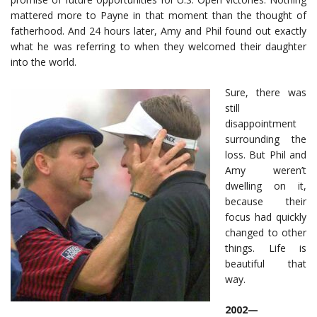
mattered more to Payne in that moment than the thought of
fatherhood. And 24 hours later, Amy and Phil found out exactly
what he was referring to when they welcomed their daughter
into the world.
Sure, there was
still
disappointment
surrounding the
loss. But Phil and
Amy weren’t
dwelling on it,
because their
focus had quickly
changed to other
things. Life is
beautiful that
way.
2002—