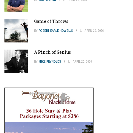
Game of Throws
BY
ROBERT EARLE HOWELLS
APRIL 20, 2026
A Pinch of Genius
BY
MIKE REYNOLDS
APRIL 20, 2026