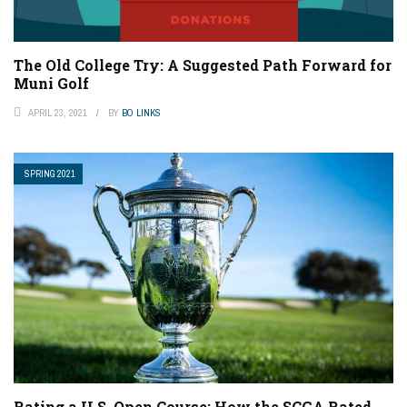
The Old College Try: A Suggested Path Forward for
Muni Golf
APRIL 23, 2021
BY
BO LINKS
SPRING 2021
Rating a U.S. Open Course: How the SCGA Rated