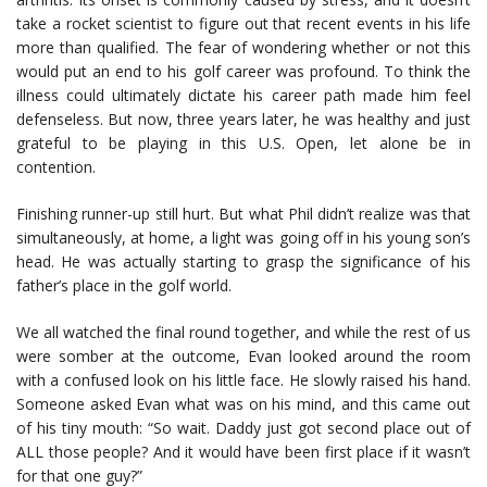
take a rocket scientist to figure out that recent events in his life
more than qualified. The fear of wondering whether or not this
would put an end to his golf career was profound. To think the
illness could ultimately dictate his career path made him feel
defenseless. But now, three years later, he was healthy and just
grateful to be playing in this U.S. Open, let alone be in
contention.
Finishing runner-up still hurt. But what Phil didn’t realize was that
simultaneously, at home, a light was going off in his young son’s
head. He was actually starting to grasp the significance of his
father’s place in the golf world.
We all watched the final round together, and while the rest of us
were somber at the outcome, Evan looked around the room
with a confused look on his little face. He slowly raised his hand.
Someone asked Evan what was on his mind, and this came out
of his tiny mouth: “So wait. Daddy just got second place out of
ALL those people? And it would have been first place if it wasn’t
for that one guy?”