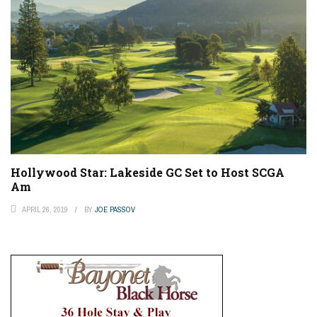
Hollywood Star: Lakeside GC Set to Host SCGA
Am
APRIL 26, 2019
BY
JOE PASSOV