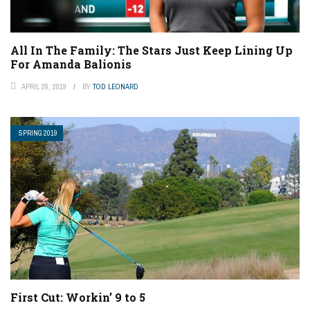
All In The Family: The Stars Just Keep Lining Up
For Amanda Balionis
APRIL 26, 2019
BY
TOD LEONARD
SPRING 2019
First Cut: Workin’ 9 to 5