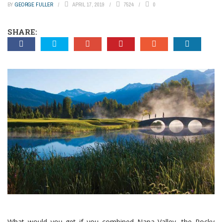
BY
GEORGE FULLER
APRIL 17, 2019
7524
0
SHARE:
What would you get if you combined Napa Valley, the Rocky