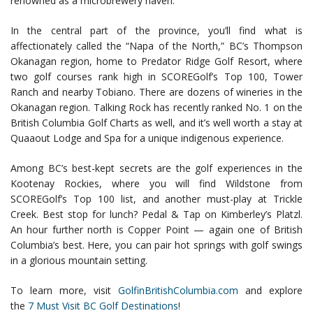
renowned as a microbrewery haven.
In the central part of the province, you’ll find what is
affectionately called the “Napa of the North,” BC’s Thompson
Okanagan region, home to Predator Ridge Golf Resort, where
two golf courses rank high in SCOREGolf’s Top 100, Tower
Ranch and nearby Tobiano. There are dozens of wineries in the
Okanagan region. Talking Rock has recently ranked No. 1 on the
British Columbia Golf Charts as well, and it’s well worth a stay at
Quaaout Lodge and Spa for a unique indigenous experience.
Among BC’s best-kept secrets are the golf experiences in the
Kootenay Rockies, where you will find Wildstone from
SCOREGolf’s Top 100 list, and another must-play at Trickle
Creek. Best stop for lunch? Pedal & Tap on Kimberley’s Platzl.
An hour further north is Copper Point — again one of British
Columbia’s best. Here, you can pair hot springs with golf swings
in a glorious mountain setting.
To learn more, visit
GolfinBritishColumbia.com
and explore
the
7 Must Visit BC Golf Destinations
!