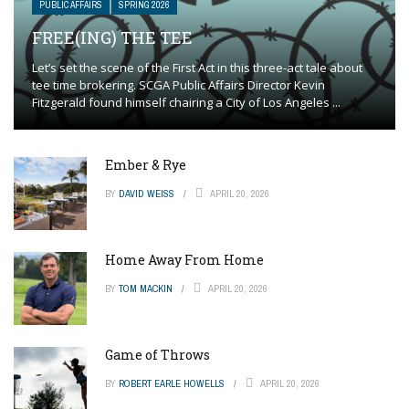
PUBLIC AFFAIRS
SPRING 2026
FREE(ING) THE TEE
Let’s set the scene of the First Act in this three-act tale about
tee time brokering. SCGA Public Affairs Director Kevin
Fitzgerald found himself chairing a City of Los Angeles ...
Ember & Rye
BY
DAVID WEISS
APRIL 20, 2026
Home Away From Home
BY
TOM MACKIN
APRIL 20, 2026
Game of Throws
BY
ROBERT EARLE HOWELLS
APRIL 20, 2026