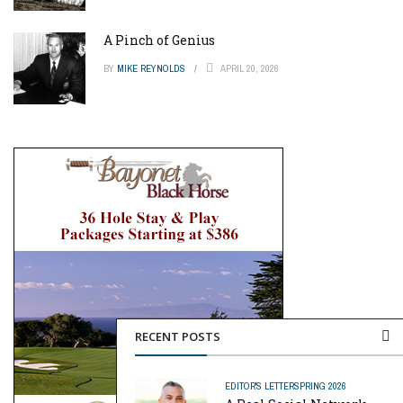
A Pinch of Genius
BY
MIKE REYNOLDS
APRIL 20, 2026
RECENT POSTS
EDITOR'S LETTER
SPRING 2026