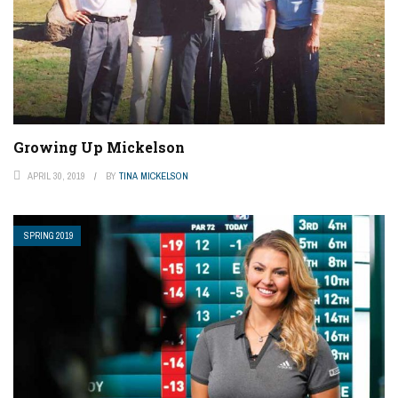
Growing Up Mickelson
APRIL 30, 2019
BY
TINA MICKELSON
SPRING 2019