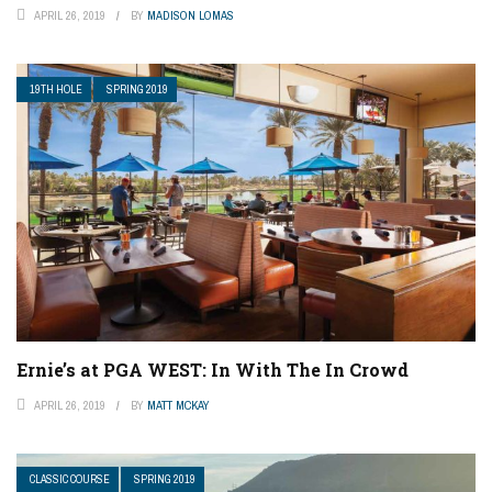
APRIL 26, 2019
BY
MADISON LOMAS
19TH HOLE
SPRING 2019
Ernie’s at PGA WEST: In With The In Crowd
APRIL 26, 2019
BY
MATT MCKAY
CLASSIC COURSE
SPRING 2019