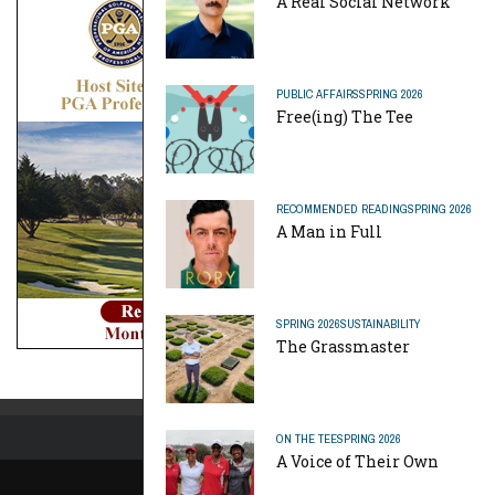
A Real Social Network
PUBLIC AFFAIRS
SPRING 2026
Free(ing) The Tee
RECOMMENDED READING
SPRING 2026
A Man in Full
SPRING 2026
SUSTAINABILITY
The Grassmaster
ON THE TEE
SPRING 2026
A Voice of Their Own