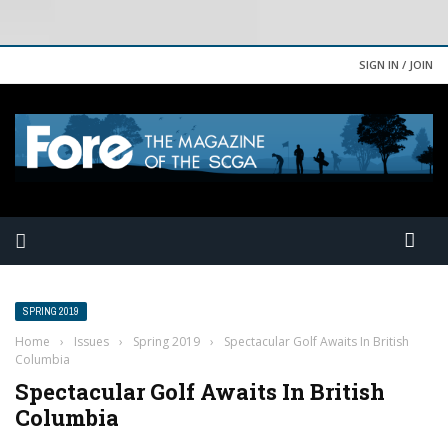
SIGN IN / JOIN
SPRING 2019
Home
›
Issues
›
Spring 2019
›
Spectacular Golf Awaits In British
Columbia
Spectacular Golf Awaits In British
Columbia