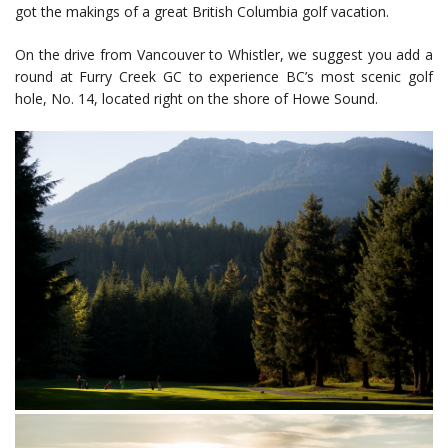
got the makings of a great British Columbia golf vacation.
On the drive from Vancouver to Whistler, we suggest you add a
round at Furry Creek GC to experience BC’s most scenic golf
hole, No. 14, located right on the shore of Howe Sound.