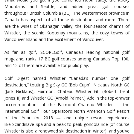
Mountains and Seattle, and added great golf courses
throughout? British Columbia (BC). The westernmost province in
Canada has aspects of all those destinations and more. There
are the wines of Okanagan Valley, the four-season charms of
Whistler, the scenic Kootenay mountains, the cozy towns of
Vancouver Island and the excitement of Vancouver.
As far as golf, SCOREGolf, Canada’s leading national golf
magazine, ranks 17 BC golf courses among Canada’s Top 100,
and 12 of them are available for public play.
Golf Digest named Whistler “Canada’s number one golf
destination,” touting Big Sky GC (Bob Cupp), Nicklaus North GC
(Jack Nicklaus), Fairmont Chateau Whistler GC (Robert Trent
Jones II) and Whistler GC (Arnold Palmer.) Add in the top-drawer
accommodations at the Fairmont Chateau Whistler — the
International Golf Tour Operator’s North American Golf Resort
of the Year for 2018 — and unique resort experiences
like Scandinave Spa and a peak-to-peak gondola ride (of course
Whistler is also a renowned ski destination in winter), and you’ve