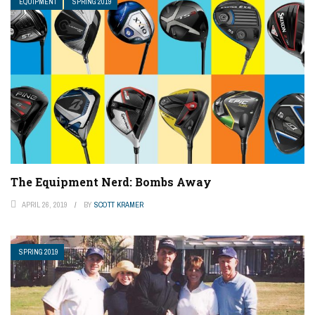
EQUIPMENT
SPRING 2019
The Equipment Nerd: Bombs Away
APRIL 26, 2019
BY
SCOTT KRAMER
SPRING 2019