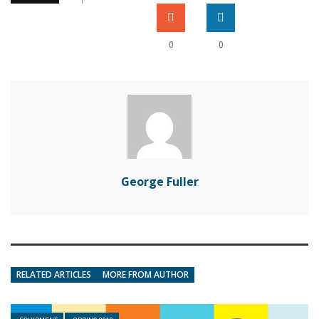
0
0
George Fuller
RELATED ARTICLES
MORE FROM AUTHOR