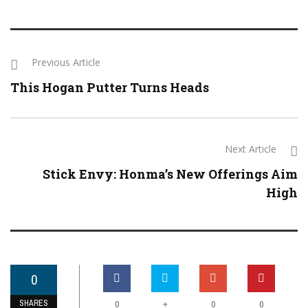
Previous Article
This Hogan Putter Turns Heads
Next Article
Stick Envy: Honma’s New Offerings Aim
High
0
SHARES
+
0
0
0