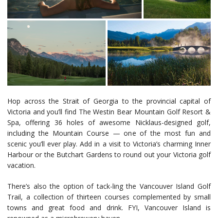
Hop across the Strait of Georgia to the provincial capital of
Victoria and you’ll find The Westin Bear Mountain Golf Resort &
Spa, offering 36 holes of awesome Nicklaus-designed golf,
including the Mountain Course — one of the most fun and
scenic you’ll ever play. Add in a visit to Victoria’s charming Inner
Harbour or the Butchart Gardens to round out your Victoria golf
vacation.
There’s also the option of tack-ling the Vancouver Island Golf
Trail, a collection of thirteen courses complemented by small
towns and great food and drink. FYI, Vancouver Island is