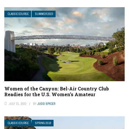
CLASSIC COURSE
SUMMER 2023
Women of the Canyon: Bel-Air Country Club
Readies for the U.S. Women’s Amateur
JULY 21, 2023
BY
JUDD SPICER
CLASSIC COURSE
SPRING 2018