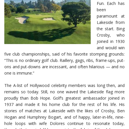
Fun. Each has
been
paramount at
Lakeside from
the start. Bing
Crosby, who
joined in 1930
and would win
five club championships, said of his favorite stomping grounds:
“This is no ordinary golf club. Raillery, gags, ribs, frame-ups, put-
ons and put-downs are incessant, and often hilarious — and no
one is immune.”
The A-list of Hollywood celebrity members was long then, and
remains so today. Still, no one waved the Lakeside flag more
proudly than Bob Hope. Golf’s greatest ambassador joined in
1937 and made it his home club for the rest of his life. His
stories of matches at Lakeside with the likes of Crosby, Ben
Hogan and Humphrey Bogart, and of happy, later-in-life, nine-
hole loops with wife Dolores continue to resonate today,