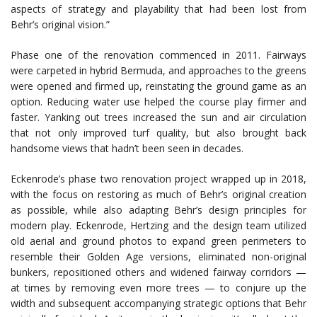
aspects of strategy and playability that had been lost from
Behr’s original vision.”
Phase one of the renovation commenced in 2011. Fairways
were carpeted in hybrid Bermuda, and approaches to the greens
were opened and firmed up, reinstating the ground game as an
option. Reducing water use helped the course play firmer and
faster. Yanking out trees increased the sun and air circulation
that not only improved turf quality, but also brought back
handsome views that hadn’t been seen in decades.
Eckenrode’s phase two renovation project wrapped up in 2018,
with the focus on restoring as much of Behr’s original creation
as possible, while also adapting Behr’s design principles for
modern play. Eckenrode, Hertzing and the design team utilized
old aerial and ground photos to expand green perimeters to
resemble their Golden Age versions, eliminated non-original
bunkers, repositioned others and widened fairway corridors —
at times by removing even more trees — to conjure up the
width and subsequent accompanying strategic options that Behr