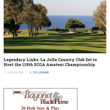
Legendary Links: La Jolla Country Club Set to
Host the 119th SCGA Amateur Championship
APRIL 26, 2018
BY
TOD LEONARD