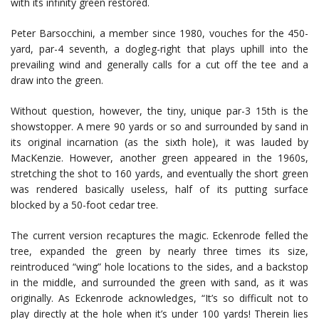
with its infinity green restored.
Peter Barsocchini, a member since 1980, vouches for the 450-
yard, par-4 seventh, a dogleg-right that plays uphill into the
prevailing wind and generally calls for a cut off the tee and a
draw into the green.
Without question, however, the tiny, unique par-3 15th is the
showstopper. A mere 90 yards or so and surrounded by sand in
its original incarnation (as the sixth hole), it was lauded by
MacKenzie. However, another green appeared in the 1960s,
stretching the shot to 160 yards, and eventually the short green
was rendered basically useless, half of its putting surface
blocked by a 50-foot cedar tree.
The current version recaptures the magic. Eckenrode felled the
tree, expanded the green by nearly three times its size,
reintroduced “wing” hole locations to the sides, and a backstop
in the middle, and surrounded the green with sand, as it was
originally. As Eckenrode acknowledges, “It’s so difficult not to
play directly at the hole when it’s under 100 yards! Therein lies