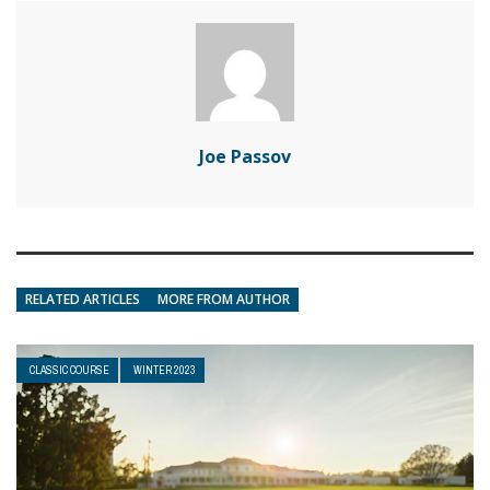
Joe Passov
RELATED ARTICLES
MORE FROM AUTHOR
CLASSIC COURSE
WINTER 2023