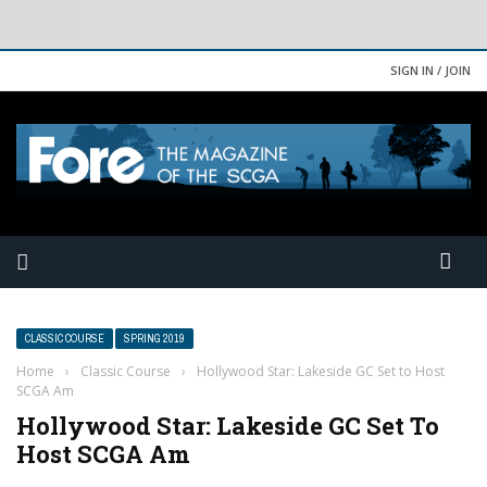
SIGN IN / JOIN
CLASSIC COURSE
SPRING 2019
Home
›
Classic Course
›
Hollywood Star: Lakeside GC Set to Host
SCGA Am
Hollywood Star: Lakeside GC Set To
Host SCGA Am