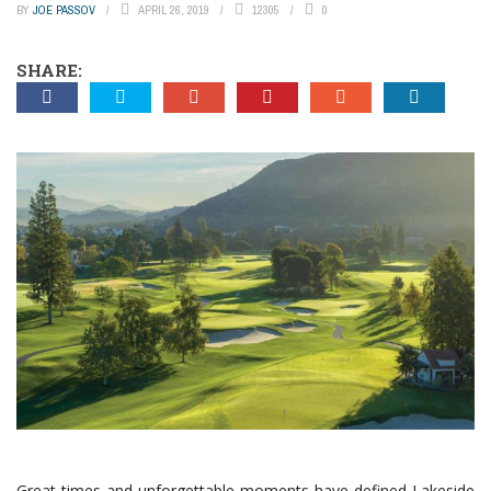
BY
JOE PASSOV
APRIL 26, 2019
12305
0
SHARE:
Great times and unforgettable moments have defined Lakeside