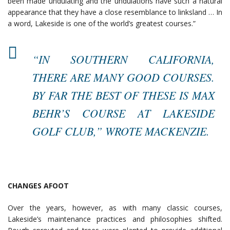
been made undulating and the undulations have such a natural
appearance that they have a close resemblance to linksland … In
a word, Lakeside is one of the world’s greatest courses.”
“IN SOUTHERN CALIFORNIA,
THERE ARE MANY GOOD COURSES.
BY FAR THE BEST OF THESE IS MAX
BEHR’S COURSE AT LAKESIDE
GOLF CLUB,” WROTE MACKENZIE.
CHANGES AFOOT
Over the years, however, as with many classic courses,
Lakeside’s maintenance practices and philosophies shifted.