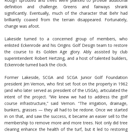
Rough sprouted and trees were planted to provide additional
definition and challenge. Greens and fairways shrank
significantly. Eventually, much of the character that Behr had
brilliantly coaxed from the terrain disappeared. Fortunately,
change was afoot.
Lakeside turned to a concerned group of members, who
enlisted Eckenrode and his Origins Golf Design team to restore
the course to its Golden Age glory. Ably assisted by club
superintendent Robert Hertzing, and a host of talented builders,
Eckenrode turned back the clock.
Former Lakeside, SCGA and SCGA Junior Golf Foundation
president Jim Vernon, who first set foot on the property in 1962
(and who later served as president of the USGA), articulated the
intent of the project. “We knew we had to address the golf
course infrastructure,” said Vernon. “The irrigation, drainage,
bunkers, grasses — they all had to be redone. Once we started
in on that, and saw the success, it became an easier sell to the
membership to remove more and more trees. Not only did tree
clearing enhance the health of the turf, but it led to restoring