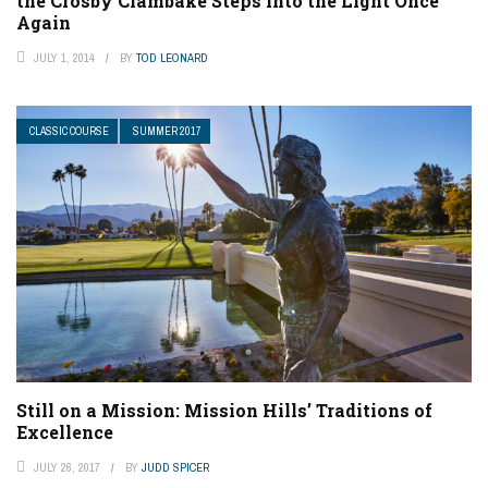
the Crosby Clambake Steps into the Light Once
Again
JULY 1, 2014
BY
TOD LEONARD
CLASSIC COURSE
SUMMER 2017
Still on a Mission: Mission Hills’ Traditions of
Excellence
JULY 26, 2017
BY
JUDD SPICER