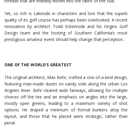
threads that are indelibly woven into the fabric of the club.
Yet, so rich is Lakeside in characters and lore that the superb
quality of its golf course has perhaps been overlooked. A recent
renovation by architect Todd Eckenrode and his Origins Golf
Design team and the hosting of Southern California’s most
prestigious amateur event should help change that perception.
ONE OF THE WORLD’S GREATEST
The original architect, Max Behr, crafted a one-of-a-kind design,
featuring man-made dunes on sandy soils along the urban Los
Angeles River. Behr cleared wide fairways, allowing for multiple
choices off the tee and an emphasis on angles into the large,
mostly open greens, leading to a maximum variety of shot
options. He draped a minimum of formal bunkers atop the
layout, and those that he placed were strategic, rather than
penal.