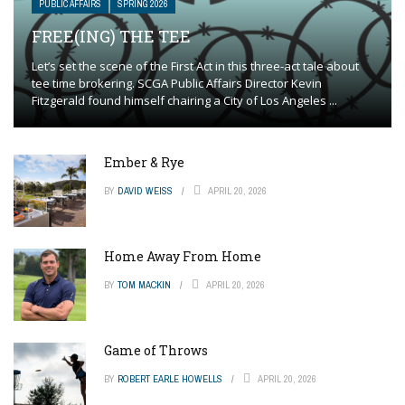
PUBLIC AFFAIRS
SPRING 2026
FREE(ING) THE TEE
Let’s set the scene of the First Act in this three-act tale about
tee time brokering. SCGA Public Affairs Director Kevin
Fitzgerald found himself chairing a City of Los Angeles ...
Ember & Rye
BY
DAVID WEISS
APRIL 20, 2026
Home Away From Home
BY
TOM MACKIN
APRIL 20, 2026
Game of Throws
BY
ROBERT EARLE HOWELLS
APRIL 20, 2026