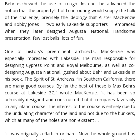
Behr eschewed the use of rough. Instead, he advanced the
notion that the property’s bold contouring would supply the bulk
of the challenge, precisely the ideology that Alister MacKenzie
and Bobby Jones — two early Lakeside supporters — embraced
when they later designed Augusta National. Handsome
presentation, few lost balls, lots of fun.
One of history’s preeminent architects, MacKenzie was
especially impressed with Lakeside. The man responsible for
designing Cypress Point and Royal Melbourne, as well as co-
designing Augusta National, gushed about Behr and Lakeside in
his book, The Spirit of St. Andrews. “In Southern California, there
are many good courses. By far the best of these is Max Behr’s
course at Lakeside GC,” wrote MacKenzie. “It has been so
admirably designed and constructed that it compares favorably
to any inland course. The interest of the course is entirely due to
the undulating character of the land and not due to the bunkers,
which at many of the holes are non-existent …
“It was originally a flattish orchard. Now the whole ground has