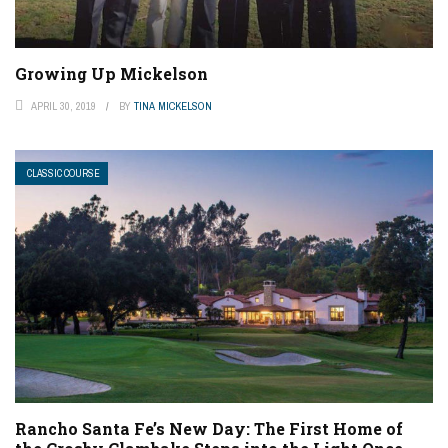
Growing Up Mickelson
APRIL 30, 2019
BY
TINA MICKELSON
CLASSIC COURSE
Rancho Santa Fe’s New Day: The First Home of