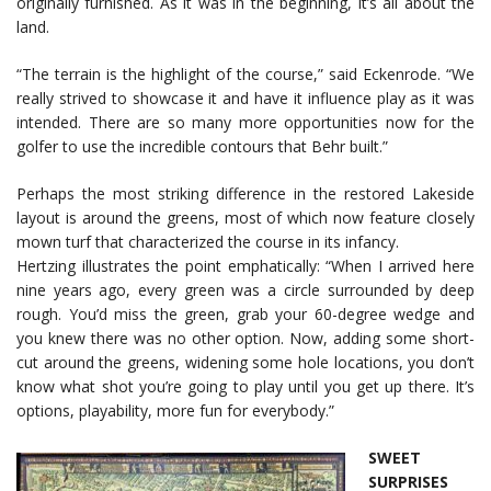
originally furnished. As it was in the beginning, it’s all about the
land.
“The terrain is the highlight of the course,” said Eckenrode. “We
really strived to showcase it and have it influence play as it was
intended. There are so many more opportunities now for the
golfer to use the incredible contours that Behr built.”
Perhaps the most striking difference in the restored Lakeside
layout is around the greens, most of which now feature closely
mown turf that characterized the course in its infancy.
Hertzing illustrates the point emphatically: “When I arrived here
nine years ago, every green was a circle surrounded by deep
rough. You’d miss the green, grab your 60-degree wedge and
you knew there was no other option. Now, adding some short-
cut around the greens, widening some hole locations, you don’t
know what shot you’re going to play until you get up there. It’s
options, playability, more fun for everybody.”
SWEET
SURPRISES