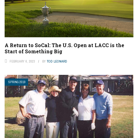
A Return to SoCal: The U.S. Open at LACC is the
Start of Something Big
FEBRUARY 6, 2023
BY
TOD LEONARD
SPRING 2019