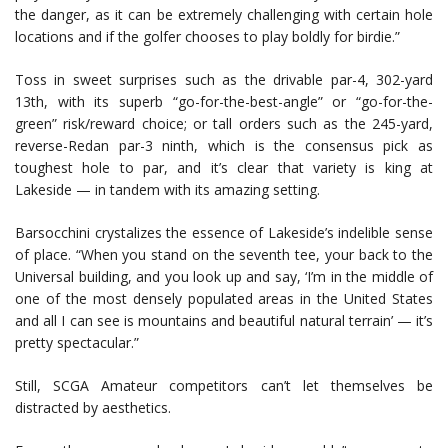
the danger, as it can be extremely challenging with certain hole
locations and if the golfer chooses to play boldly for birdie.”
Toss in sweet surprises such as the drivable par-4, 302-yard
13th, with its superb “go-for-the-best-angle” or “go-for-the-
green” risk/reward choice; or tall orders such as the 245-yard,
reverse-Redan par-3 ninth, which is the consensus pick as
toughest hole to par, and it’s clear that variety is king at
Lakeside — in tandem with its amazing setting.
Barsocchini crystalizes the essence of Lakeside’s indelible sense
of place. “When you stand on the seventh tee, your back to the
Universal building, and you look up and say, ‘I’m in the middle of
one of the most densely populated areas in the United States
and all I can see is mountains and beautiful natural terrain’ — it’s
pretty spectacular.”
Still, SCGA Amateur competitors can’t let themselves be
distracted by aesthetics.