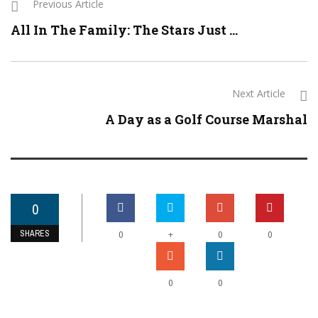
Previous Article
All In The Family: The Stars Just ...
Next Article
A Day as a Golf Course Marshal
0
SHARES
+
0
0
0
0
0