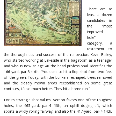
There are at
least a dozen
candidates in
the “most
improved
hole”
category, a
testament to
the thoroughness and success of the renovation. Kevin Bailey,
who started working at Lakeside in the bag room as a teenager
and who is now at age 48 the head professional, identifies the
166-yard, par-3 sixth. “You used to hit a flop shot from two feet
off the green. Today, with the bunkers reshaped, trees removed
and the closely mown areas reestablished on some great
contours, it’s so much better. They hit a home run.”
For its strategic shot values, Vernon favors one of the toughest
holes, the 465-yard, par-4 fifth, an uphill dogleg-left, which
sports a wildly rolling fairway; and also the 417-yard, par-4 14th,