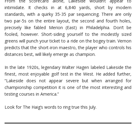
From the scorecard alone, Lakeside wouldn’t appear to
intimidate. It checks in at 6,840 yards, short by modern
standards, with a quirky 35-35 par sequencing. There are only
two par-5s on the entire layout, the second and fourth holes,
precisely like fabled Merion (East) in Philadelphia. Don’t be
fooled, however. Short-siding yourself to the modestly sized
greens will punch your ticket to a ride on the bogey train. Vernon
predicts that the short-iron maestro, the player who controls his
distances best, will likely emerge as champion.
In the late 1920s, legendary Walter Hagen labeled Lakeside the
finest, most enjoyable golf test in the West. He added further,
“Lakeside does not appear severe but when arranged for
championship competition it is one of the most interesting and
testing courses in America.”
Look for The Haig’s words to ring true this July.