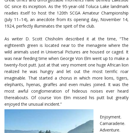
GC since its inception. As the 95-year-old Toluca Lake landmark
readies itself to host the 120th SCGA Amateur Championship
(July 11–14), an anecdote from its opening day, November 14,
1924, perfectly illuminates the spirit of the club.
As writer D. Scott Chisholm described it at the time, “The
eighteenth green is located near to the menagerie where the
wild animals used in Universal Pictures are housed or caged. It
was near feeding time when George Von Elm went up to make a
twenty-foot putt. Just at that very moment one huge African lion
realized he was hungry and let out the most terrific roar
imaginable. That started a chorus in which more lions, tigers,
elephants, hyenas, giraffes and even mules joined. It was the
most awful conglomeration of hideous noises ever heard
thereabouts. Of course Von Elm missed his putt but greatly
enjoyed the unusual incident.”
Enjoyment.
Camaraderie.
Adventure.