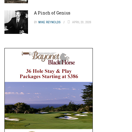
A Pinch of Genius
BY
MIKE REYNOLDS
APRIL 20, 2026