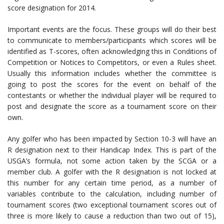
score designation for 2014.
Important events are the focus. These groups will do their best
to communicate to members/participants which scores will be
identified as T-scores, often acknowledging this in Conditions of
Competition or Notices to Competitors, or even a Rules sheet.
Usually this information includes whether the committee is
going to post the scores for the event on behalf of the
contestants or whether the individual player will be required to
post and designate the score as a tournament score on their
own.
Any golfer who has been impacted by Section 10-3 will have an
R designation next to their Handicap Index. This is part of the
USGA’s formula, not some action taken by the SCGA or a
member club. A golfer with the R designation is not locked at
this number for any certain time period, as a number of
variables contribute to the calculation, including number of
tournament scores (two exceptional tournament scores out of
three is more likely to cause a reduction than two out of 15),