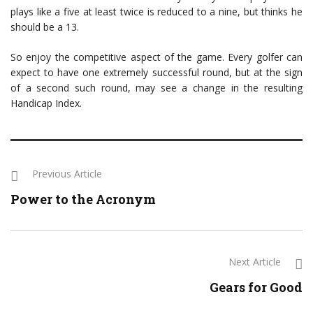
plays like a five at least twice is reduced to a nine, but thinks he
should be a 13.
So enjoy the competitive aspect of the game. Every golfer can
expect to have one extremely successful round, but at the sign
of a second such round, may see a change in the resulting
Handicap Index.
Previous Article
Power to the Acronym
Next Article
Gears for Good