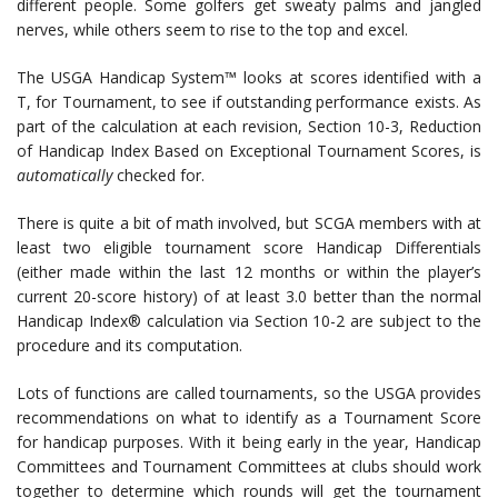
different people. Some golfers get sweaty palms and jangled
nerves, while others seem to rise to the top and excel.
The USGA Handicap System™ looks at scores identified with a
T, for Tournament, to see if outstanding performance exists. As
part of the calculation at each revision, Section 10-3, Reduction
of Handicap Index Based on Exceptional Tournament Scores, is
automatically
checked for.
There is quite a bit of math involved, but SCGA members with at
least two eligible tournament score Handicap Differentials
(either made within the last 12 months or within the player’s
current 20-score history) of at least 3.0 better than the normal
Handicap Index® calculation via Section 10-2 are subject to the
procedure and its computation.
Lots of functions are called tournaments, so the USGA provides
recommendations on what to identify as a Tournament Score
for handicap purposes. With it being early in the year, Handicap
Committees and Tournament Committees at clubs should work
together to determine which rounds will get the tournament