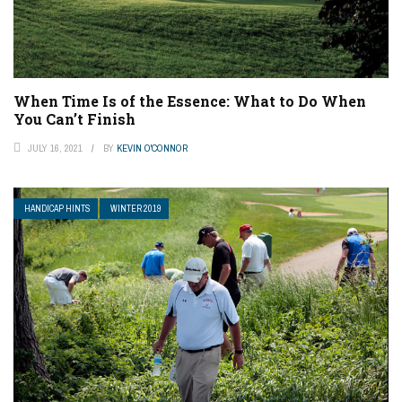
When Time Is of the Essence: What to Do When
You Can’t Finish
JULY 16, 2021
BY
KEVIN O'CONNOR
HANDICAP HINTS
WINTER 2019