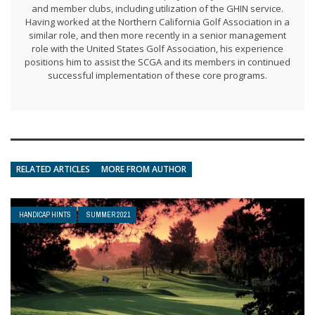
and member clubs, including utilization of the GHIN service.
Having worked at the Northern California Golf Association in a
similar role, and then more recently in a senior management
role with the United States Golf Association, his experience
positions him to assist the SCGA and its members in continued
successful implementation of these core programs.
RELATED ARTICLES
MORE FROM AUTHOR
HANDICAP HINTS
SUMMER 2021