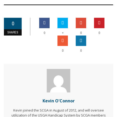
0
SHARES
+
0
0
0
0
0
Kevin O'Connor
Kevin joined the SCGA in August of 2012, and will oversee
utilization of the USGA Handicap System by SCGA members