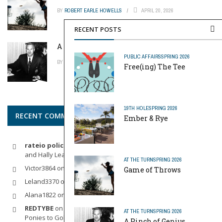
BY
ROBERT EARLE HOWELLS
APRIL 20, 2026
RECENT POSTS
A Pinch of Genius
PUBLIC AFFAIRS
SPRING 2026
BY
MIKE REYNOLDS
APRIL 20, 2026
Free(ing) The Tee
19TH HOLE
SPRING 2026
RECENT COMMENTS
Ember & Rye
rateio policia federal pf
on
Dynamic Duo: Michelle Wie West
and Hally Leadbetter’s Friendship for the Ages
AT THE TURN
SPRING 2026
Victor3864
on
Indoor Golf
Game of Throws
Leland3370
on
LOFTY STAGE
Alana1822
on
SCARECROW
REDTYBE
on
Horse Sense: Micro Investing in Everything From
AT THE TURN
SPRING 2026
Ponies to Golf
A Pinch of Genius