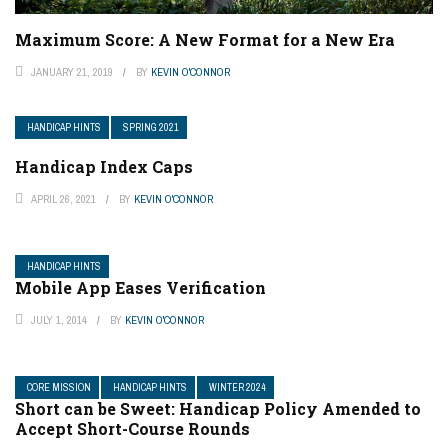
Maximum Score: A New Format for a New Era
JANUARY 21, 2019
BY
KEVIN O'CONNOR
HANDICAP HINTS
SPRING 2021
Handicap Index Caps
APRIL 26, 2021
BY
KEVIN O'CONNOR
HANDICAP HINTS
Mobile App Eases Verification
JULY 1, 2014
BY
KEVIN O'CONNOR
CORE MISSION
HANDICAP HINTS
WINTER 2024
Short can be Sweet: Handicap Policy Amended to
Accept Short-Course Rounds