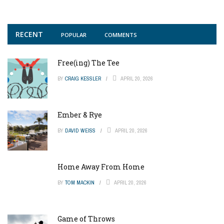
RECENT
POPULAR
COMMENTS
Free(ing) The Tee
BY
CRAIG KESSLER
APRIL 20, 2026
Ember & Rye
BY
DAVID WEISS
APRIL 20, 2026
Home Away From Home
BY
TOM MACKIN
APRIL 20, 2026
Game of Throws