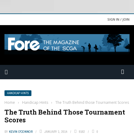
SIGN IN / JOIN
HANDICAP HINTS
Home
›
Handicap Hints
›
The Truth Behind those Tournament Scores
The Truth Behind Those Tournament
Scores
BY
KEVIN O'CONNOR
JANUARY 1, 2014
9162
0