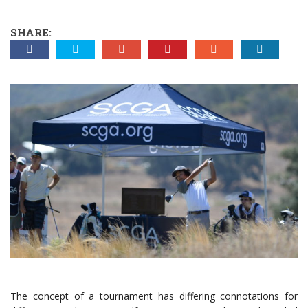
SHARE:
The concept of a tournament has differing connotations for