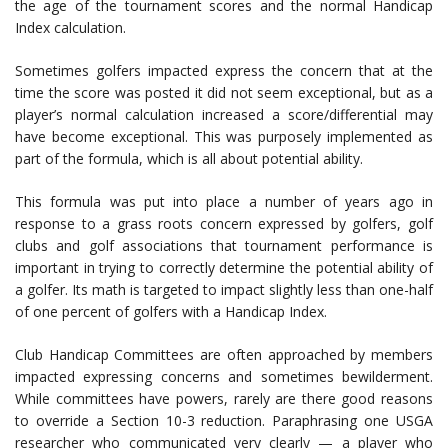
the age of the tournament scores and the normal Handicap
Index calculation.
Sometimes golfers impacted express the concern that at the
time the score was posted it did not seem exceptional, but as a
player’s normal calculation increased a score/differential may
have become exceptional. This was purposely implemented as
part of the formula, which is all about potential ability.
This formula was put into place a number of years ago in
response to a grass roots concern expressed by golfers, golf
clubs and golf associations that tournament performance is
important in trying to correctly determine the potential ability of
a golfer. Its math is targeted to impact slightly less than one-half
of one percent of golfers with a Handicap Index.
Club Handicap Committees are often approached by members
impacted expressing concerns and sometimes bewilderment.
While committees have powers, rarely are there good reasons
to override a Section 10-3 reduction. Paraphrasing one USGA
researcher who communicated very clearly — a player who