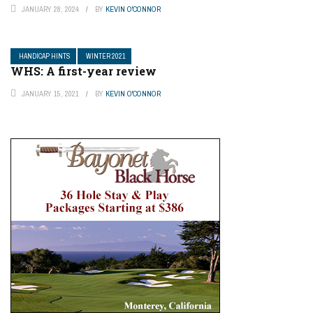
JANUARY 28, 2024
BY
KEVIN O'CONNOR
HANDICAP HINTS
WINTER 2021
WHS: A first-year review
JANUARY 15, 2021
BY
KEVIN O'CONNOR