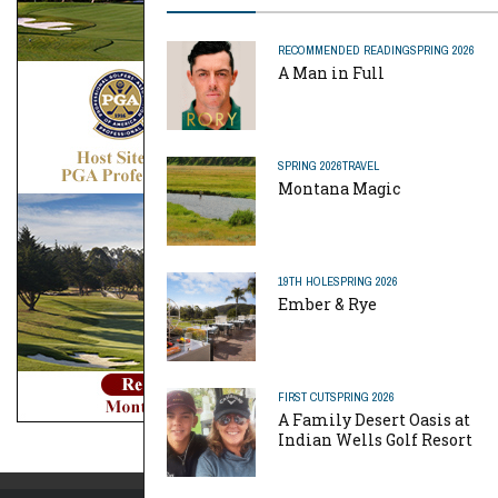
RECOMMENDED READING
SPRING 2026
A Man in Full
SPRING 2026
TRAVEL
Montana Magic
19TH HOLE
SPRING 2026
Ember & Rye
FIRST CUT
SPRING 2026
A Family Desert Oasis at
Indian Wells Golf Resort