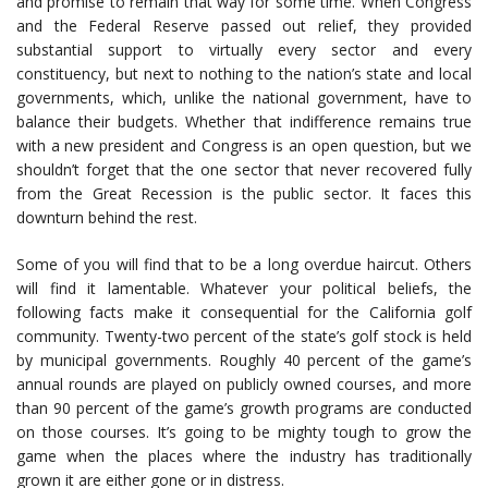
and promise to remain that way for some time. When Congress
and the Federal Reserve passed out relief, they provided
substantial support to virtually every sector and every
constituency, but next to nothing to the nation’s state and local
governments, which, unlike the national government, have to
balance their budgets. Whether that indifference remains true
with a new president and Congress is an open question, but we
shouldn’t forget that the one sector that never recovered fully
from the Great Recession is the public sector. It faces this
downturn behind the rest.
Some of you will find that to be a long overdue haircut. Others
will find it lamentable. Whatever your political beliefs, the
following facts make it consequential for the California golf
community. Twenty-two percent of the state’s golf stock is held
by municipal governments. Roughly 40 percent of the game’s
annual rounds are played on publicly owned courses, and more
than 90 percent of the game’s growth programs are conducted
on those courses. It’s going to be mighty tough to grow the
game when the places where the industry has traditionally
grown it are either gone or in distress.