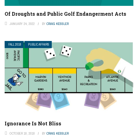
Of Droughts and Public Golf Endangerment Acts
JANUARY 24, 2022
BY
CRAIG KESSLER
FALL 2018
PUBLIC AFFAIRS
Ignorance Is Not Bliss
OCTOBER 18, 2018
BY
CRAIG KESSLER