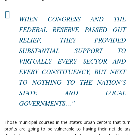
WHEN CONGRESS AND THE
FEDERAL RESERVE PASSED OUT
RELIEF, THEY PROVIDED
SUBSTANTIAL SUPPORT TO
VIRTUALLY EVERY SECTOR AND
EVERY CONSTITUENCY, BUT NEXT
TO NOTHING TO THE NATION’S
STATE AND LOCAL
GOVERNMENTS…”
Those municipal courses in the state’s urban centers that turn
profits are going to be vulnerable to having their net dollars