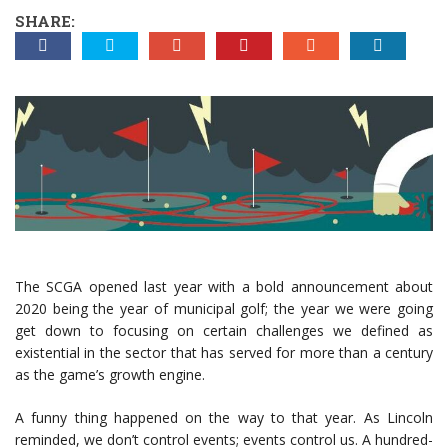
SHARE:
The SCGA opened last year with a bold announcement about
2020 being the year of municipal golf; the year we were going
get down to focusing on certain challenges we defined as
existential in the sector that has served for more than a century
as the game’s growth engine.
A funny thing happened on the way to that year. As Lincoln
reminded, we don’t control events; events control us. A hundred-