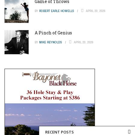
Game of Throws
BY
ROBERT EARLE HOWELLS
APRIL 20, 2026
A Pinch of Genius
BY
MIKE REYNOLDS
APRIL 20, 2026
RECENT POSTS