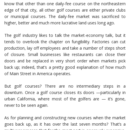
know that other than one daily-fee course on the northeastern
edge of that city, all other golf courses are either private clubs
or municipal courses. The daily-fee market was sacrificed to
higher, better and much more lucrative land uses long ago.
The golf industry likes to talk the market-economy talk, but it
tends to overlook the chapter on fungibility. Factories can cut
production, lay off employees and take a number of steps short
of closure. Small businesses like restaurants can close their
doors and be replaced in very short order when markets pick
back up; indeed, that’s a pretty good explanation of how much
of Main Street in America operates.
But golf courses? There are no intermediary steps in a
downturn. Once a golf course closes its doors —particularly in
urban California, where most of the golfers are — it’s gone,
never to be seen again.
As for planning and constructing new courses when the market
goes back up, as it has over the last seven months? That’s a