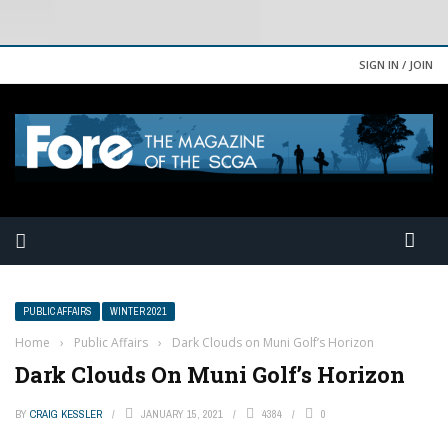
SIGN IN / JOIN
PUBLIC AFFAIRS
WINTER 2021
Home
›
Public Affairs
›
Dark Clouds on Muni Golf’s Horizon
Dark Clouds On Muni Golf’s Horizon
BY
CRAIG KESSLER
JANUARY 15, 2021
4384
0