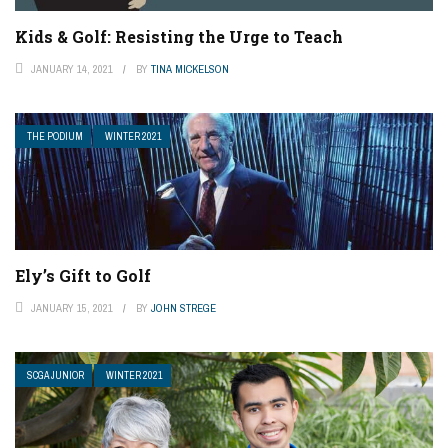
Kids & Golf: Resisting the Urge to Teach
JANUARY 14, 2021
BY
TINA MICKELSON
THE PODIUM
WINTER 2021
Ely’s Gift to Golf
JANUARY 15, 2021
BY
JOHN STREGE
SCGA JUNIOR
WINTER 2021