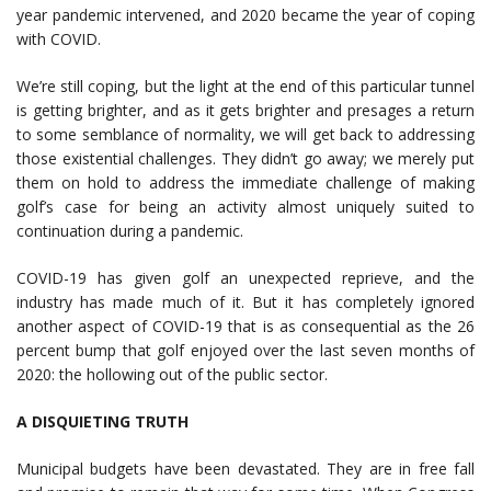
year pandemic intervened, and 2020 became the year of coping
with COVID.
We’re still coping, but the light at the end of this particular tunnel
is getting brighter, and as it gets brighter and presages a return
to some semblance of normality, we will get back to addressing
those existential challenges. They didn’t go away; we merely put
them on hold to address the immediate challenge of making
golf’s case for being an activity almost uniquely suited to
continuation during a pandemic.
COVID-19 has given golf an unexpected reprieve, and the
industry has made much of it. But it has completely ignored
another aspect of COVID-19 that is as consequential as the 26
percent bump that golf enjoyed over the last seven months of
2020: the hollowing out of the public sector.
A DISQUIETING TRUTH
Municipal budgets have been devastated. They are in free fall