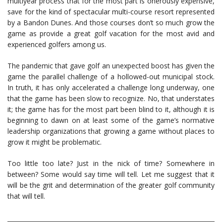
multiyear process that for the most part is onerously expensive,
save for the kind of spectacular multi-course resort represented
by a Bandon Dunes. And those courses don’t so much grow the
game as provide a great golf vacation for the most avid and
experienced golfers among us.
The pandemic that gave golf an unexpected boost has given the
game the parallel challenge of a hollowed-out municipal stock.
In truth, it has only accelerated a challenge long underway, one
that the game has been slow to recognize. No, that understates
it; the game has for the most part been blind to it, although it is
beginning to dawn on at least some of the game’s normative
leadership organizations that growing a game without places to
grow it might be problematic.
Too little too late? Just in the nick of time? Somewhere in
between? Some would say time will tell. Let me suggest that it
will be the grit and determination of the greater golf community
that will tell.