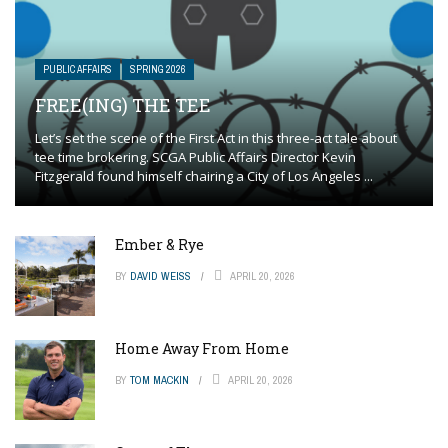
PUBLIC AFFAIRS
SPRING 2026
FREE(ING) THE TEE
Let’s set the scene of the First Act in this three-act tale about
tee time brokering. SCGA Public Affairs Director Kevin
Fitzgerald found himself chairing a City of Los Angeles ...
Ember & Rye
BY
DAVID WEISS
APRIL 20, 2026
Home Away From Home
BY
TOM MACKIN
APRIL 20, 2026