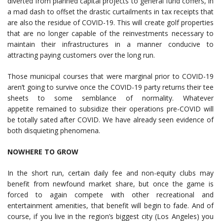
diverted from planned capital projects to general fund coffers, in
a mad dash to offset the drastic curtailments in tax receipts that
are also the residue of COVID-19. This will create golf properties
that are no longer capable of the reinvestments necessary to
maintain their infrastructures in a manner conducive to
attracting paying customers over the long run.
Those municipal courses that were marginal prior to COVID-19
aren’t going to survive once the COVID-19 party returns their tee
sheets to some semblance of normality. Whatever
appetite remained to subsidize their operations pre-COVID will
be totally sated after COVID. We have already seen evidence of
both disquieting phenomena.
NOWHERE TO GROW
In the short run, certain daily fee and non-equity clubs may
benefit from newfound market share, but once the game is
forced to again compete with other recreational and
entertainment amenities, that benefit will begin to fade. And of
course, if you live in the region’s biggest city (Los Angeles) you