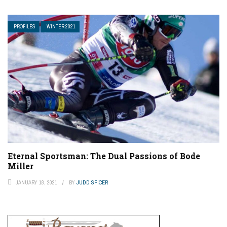
PROFILES
WINTER 2021
Eternal Sportsman: The Dual Passions of Bode
Miller
JANUARY 18, 2021
BY
JUDD SPICER