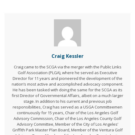
Craig Kessler
Craig came to the SCGA via the merger with the Public Links
Golf Association (PLGA), where he served as Executive
Director for 11 years and pioneered the development of the
nation’s most active and accomplished advocacy component.
He has been tasked with doing the same for the SCGA as its
first Director of Governmental Affairs, albeit on a much larger
stage. In addition to his current and previous job
responsibilities, Craig has served as a USGA Committeemen
continuously for 15 years, Chair of the Los Angeles Golf
Advisory Commission, Chair of the Los Angeles County Golf
Advisory Committee, Member of the City of Los Angeles’
Griffith Park Master Plan Board, Member of the Ventura Golf