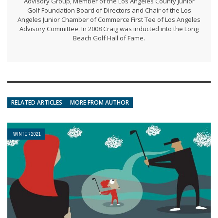
Advisory Group, Member of the Los Angeles County Junior
Golf Foundation Board of Directors and Chair of the Los
Angeles Junior Chamber of Commerce First Tee of Los Angeles
Advisory Committee. In 2008 Craig was inducted into the Long
Beach Golf Hall of Fame.
RELATED ARTICLES
MORE FROM AUTHOR
WINTER 2021