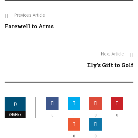
Previous Article
Farewell to Arms
Next Article
Ely’s Gift to Golf
0
SHARES
+
0
0
0
0
0