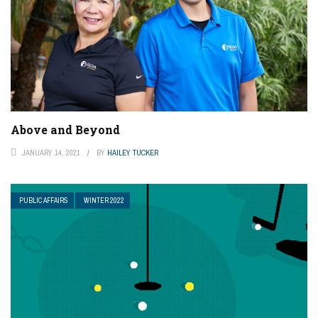
Above and Beyond
JANUARY 14, 2021
BY
HAILEY TUCKER
PUBLIC AFFAIRS
WINTER 2022