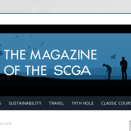
S
SUSTAINABILITY
TRAVEL
19TH HOLE
CLASSIC COUR
an Grill