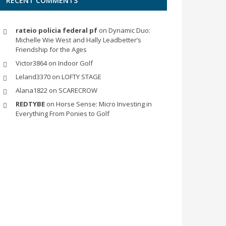
RECENT COMMENTS
rateio policia federal pf
on
Dynamic Duo:
Michelle Wie West and Hally Leadbetter’s
Friendship for the Ages
Victor3864
on
Indoor Golf
Leland3370
on
LOFTY STAGE
Alana1822
on
SCARECROW
REDTYBE
on
Horse Sense: Micro Investing in
Everything From Ponies to Golf