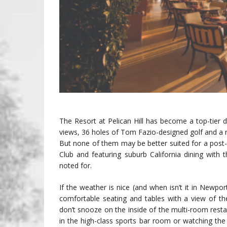
The Resort at Pelican Hill has become a top-tier de
views, 36 holes of Tom Fazio-designed golf and a n
But none of them may be better suited for a post-ro
Club and featuring suburb California dining with
noted for.
If the weather is nice (and when isn’t it in Newpo
comfortable seating and tables with a view of th
don’t snooze on the inside of the multi-room rest
in the high-class sports bar room or watching the