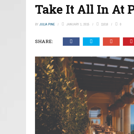
Take It All In At 
BY
JULIA PINE
JANUARY 1, 2015
11016
0
SHARE: