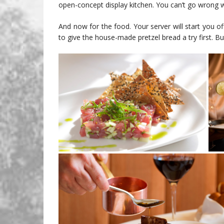
open-concept display kitchen. You can’t go wrong 
And now for the food. Your server will start you of
to give the house-made pretzel bread a try first. But