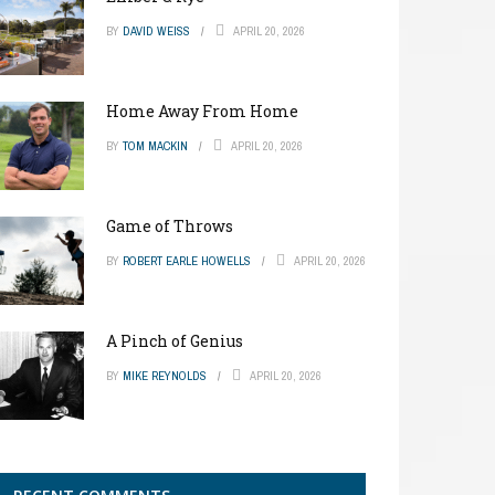
BY
DAVID WEISS
APRIL 20, 2026
Home Away From Home
BY
TOM MACKIN
APRIL 20, 2026
Game of Throws
BY
ROBERT EARLE HOWELLS
APRIL 20, 2026
A Pinch of Genius
BY
MIKE REYNOLDS
APRIL 20, 2026