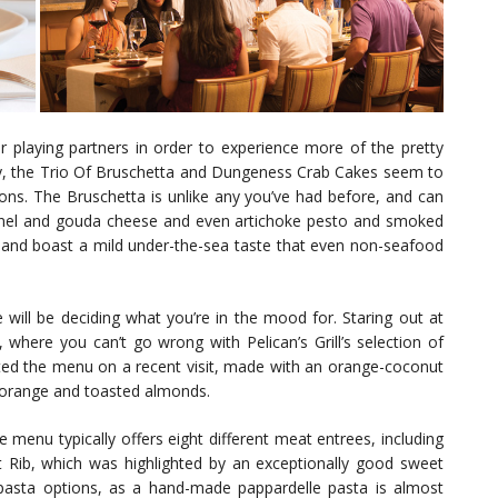
 playing partners in order to experience more of the pretty
y, the Trio Of Bruschetta and Dungeness Crab Cakes seem to
ons. The Bruschetta is unlike any you’ve had before, and can
ennel and gouda cheese and even artichoke pesto and smoked
 and boast a mild under-the-sea taste that even non-seafood
will be deciding what you’re in the mood for. Staring out at
here you can’t go wrong with Pelican’s Grill’s selection of
hted the menu on a recent visit, made with an orange-coconut
s, orange and toasted almonds.
e menu typically offers eight different meat entrees, including
Rib, which was highlighted by an exceptionally good sweet
pasta options, as a hand-made pappardelle pasta is almost