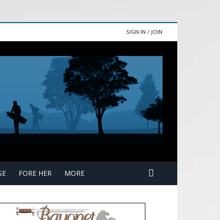
SIGN IN / JOIN
SE
FORE HER
MORE