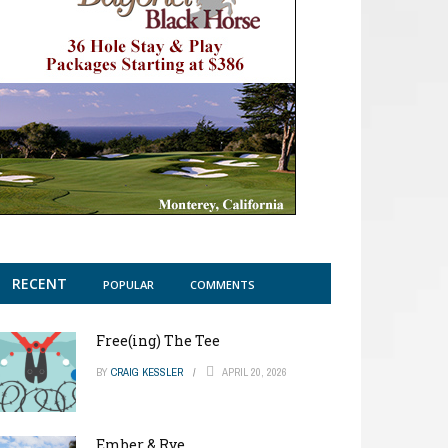
RECENT
POPULAR
COMMENTS
Free(ing) The Tee
BY
CRAIG KESSLER
APRIL 20, 2026
Ember & Rye