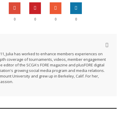
0
0
0
0
2011, Julia has worked to enhance members experiences on
-depth coverage of tournaments, videos, member engagement
he editor of the SCGA's FORE magazine and plusFORE digital
ation's growing social media program and media relations.
ymount University and grew up in Berkeley, Calif. For her,
passion.