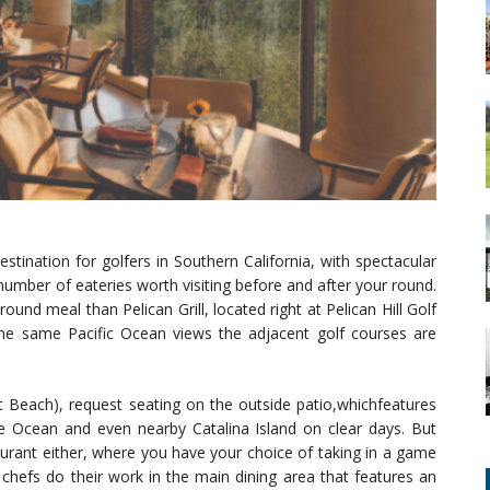
stination for golfers in Southern California, with spectacular
umber of eateries worth visiting before and after your round.
und meal than Pelican Grill, located right at Pelican Hill Golf
 the same Pacific Ocean views the adjacent golf courses are
rt Beach), request seating on the outside patio,whichfeatures
e Ocean and even nearby Catalina Island on clear days. But
aurant either, where you have your choice of taking in a game
 chefs do their work in the main dining area that features an