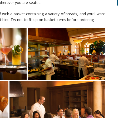
wherever you are seated.
f with a basket containing a variety of breads, and you’ll want
 hint: Try not to fill up on basket items before ordering.