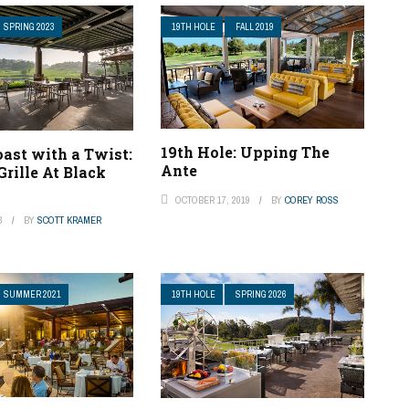
SPRING 2023
19TH HOLE
FALL 2019
19th Hole: Upping The
ast with a Twist:
Ante
Grille At Black
OCTOBER 17, 2019
BY
COREY ROSS
3
BY
SCOTT KRAMER
SUMMER 2021
19TH HOLE
SPRING 2026