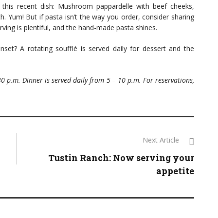
this recent dish: Mushroom pappardelle with beef cheeks,
 Yum! But if pasta isn’t the way you order, consider sharing
rving is plentiful, and the hand-made pasta shines.
et? A rotating soufflé is served daily for dessert and the
30 p.m. Dinner is served daily from 5 – 10 p.m. For reservations,
Next Article
Tustin Ranch: Now serving your
appetite