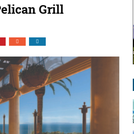
Pelican Grill