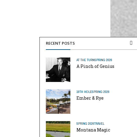
RECENT POSTS
AT THE TURN
SPRING 2026
A Pinch of Genius
19TH HOLE
SPRING 2026
Ember & Rye
SPRING 2026
TRAVEL
Montana Magic