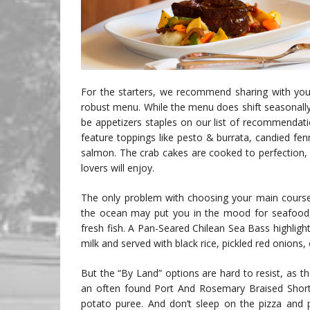
For the starters, we recommend sharing with your
robust menu. While the menu does shift seasonall
be appetizers staples on our list of recommendati
feature toppings like pesto & burrata, candied f
salmon. The crab cakes are cooked to perfection,
lovers will enjoy.
The only problem with choosing your main course 
the ocean may put you in the mood for seafood, w
fresh fish. A Pan-Seared Chilean Sea Bass highlig
milk and served with black rice, pickled red onion
But the “By Land” options are hard to resist, as th
an often found Port And Rosemary Braised Short 
potato puree. And don’t sleep on the pizza and 