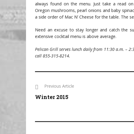
always found on the menu. Just take a read on 
Oregon mushrooms, pearl onions and baby spinach.
a side order of Mac N’ Cheese for the table. The se
Need an excuse to stay longer and catch the suns
extensive cocktail menu is above average.
Pelican Grill serves lunch daily from 11:30 a.m. – 2:
call 855-315-8214.
Previous Article
Winter 2015