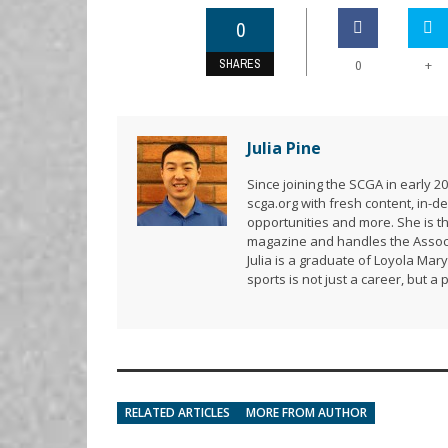
0
SHARES
+
0
Julia Pine
Since joining the SCGA in early 
scga.org with fresh content, in
opportunities and more. She is t
magazine and handles the Associ
Julia is a graduate of Loyola Mar
sports is not just a career, but a 
RELATED ARTICLES
MORE FROM AUTHOR