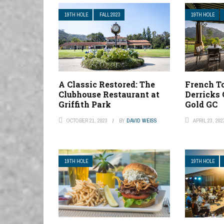
19TH HOLE
FALL 2023
19TH HOLE
A Classic Restored: The
French To
Clubhouse Restaurant at
Derricks 
Griffith Park
Gold GC
OCTOBER 21, 2023
BY
DAVID WEISS
APRIL 23, 202
19TH HOLE
19TH HOLE