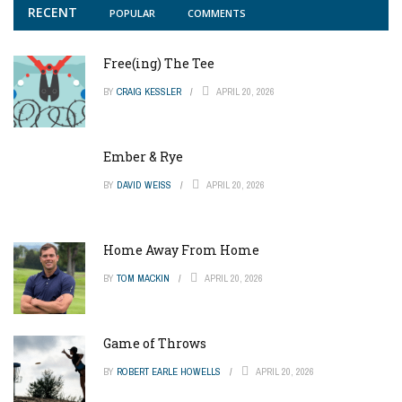
RECENT
POPULAR
COMMENTS
Free(ing) The Tee
BY
CRAIG KESSLER
APRIL 20, 2026
Ember & Rye
BY
DAVID WEISS
APRIL 20, 2026
Home Away From Home
BY
TOM MACKIN
APRIL 20, 2026
Game of Throws
BY
ROBERT EARLE HOWELLS
APRIL 20, 2026