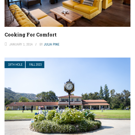
Cooking For Comfort
JANUARY 1, 2014
BY
JULIA PINE
19TH HOLE
FALL 2023