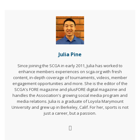
Julia Pine
Since joining the SCGA in early 2011, Julia has worked to
enhance members experiences on scga.org with fresh
content, in-depth coverage of tournaments, videos, member
engagement opportunities and more. She is the editor of the
SCGA's FORE magazine and plusFORE digital magazine and
handles the Association's growing social media program and
media relations. Julia is a graduate of Loyola Marymount
University and grew up in Berkeley, Calif. For her, sports is not
just a career, but a passion.