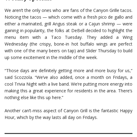
We aren’t the only ones who are fans of the Canyon Grille tacos.
Noticing the tacos — which come with a fresh pico de gallo and
either a marinated, grill Angus steak or a Cajun shrimp — were
gaining in popularity, the folks at DeBell decided to highlight the
menu item with a Taco Tuesday. They added a Wing
Wednesday (the crispy, bone-in hot buffalo wings are perfect
with one of the many beers on tap) and Slider Thursday to build
up some excitement in the middle of the week.
“Those days are definitely getting more and more busy for us,”
said Scozzola. “We’ve also added, once a month on Fridays, a
cool Trivia Night with a live band. We’re putting more energy into
making this a great experience for residents in the area. There’s
nothing else like this up here.”
Another can’t-miss aspect of Canyon Grill is the fantastic Happy
Hour, which by the way lasts all day on Fridays.