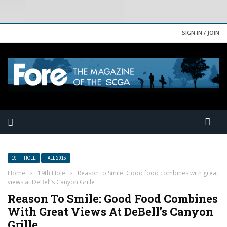
SIGN IN / JOIN
19TH HOLE
FALL 2015
Home
›
19th Hole
›
Reason to Smile: Good food combines with great
views at DeBell’s Canyon Grille
Reason To Smile: Good Food Combines
With Great Views At DeBell’s Canyon
Grille