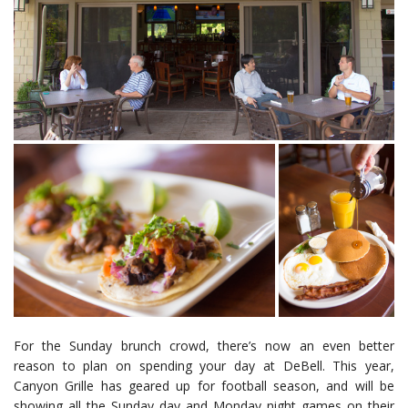
For the Sunday brunch crowd, there’s now an even better
reason to plan on spending your day at DeBell. This year,
Canyon Grille has geared up for football season, and will be
showing all the Sunday day and Monday night games on their