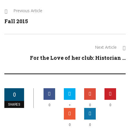
Previous Article
Fall 2015
Next Article
For the Love of her club: Historian ...
0
SHARES
+
0
0
0
0
0