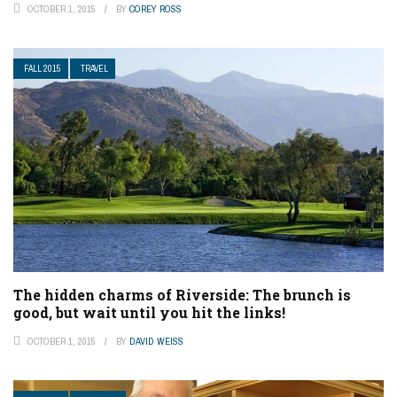
OCTOBER 1, 2015
BY
COREY ROSS
FALL 2015
TRAVEL
The hidden charms of Riverside: The brunch is
good, but wait until you hit the links!
OCTOBER 1, 2015
BY
DAVID WEISS