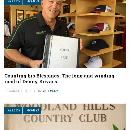
FALL 2015
PROFILES
Counting his Blessings: The long and winding
road of Denny Kovacs
OCTOBER 1, 2015
BY
MATT MCKAY
FALL 2015
PROFILES