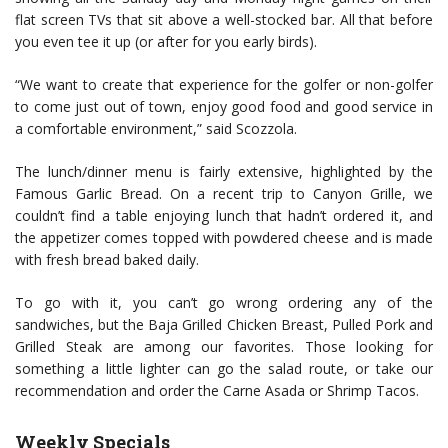
flat screen TVs that sit above a well-stocked bar. All that before
you even tee it up (or after for you early birds).
“We want to create that experience for the golfer or non-golfer
to come just out of town, enjoy good food and good service in
a comfortable environment,” said Scozzola.
The lunch/dinner menu is fairly extensive, highlighted by the
Famous Garlic Bread. On a recent trip to Canyon Grille, we
couldn’t find a table enjoying lunch that hadn’t ordered it, and
the appetizer comes topped with powdered cheese and is made
with fresh bread baked daily.
To go with it, you can’t go wrong ordering any of the
sandwiches, but the Baja Grilled Chicken Breast, Pulled Pork and
Grilled Steak are among our favorites. Those looking for
something a little lighter can go the salad route, or take our
recommendation and order the Carne Asada or Shrimp Tacos.
Weekly Specials