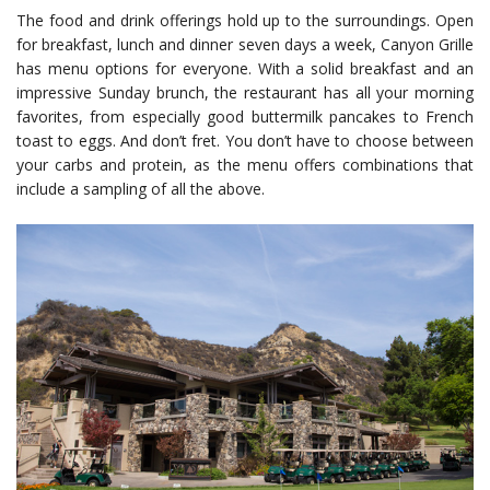
The food and drink offerings hold up to the surroundings. Open
for breakfast, lunch and dinner seven days a week, Canyon Grille
has menu options for everyone. With a solid breakfast and an
impressive Sunday brunch, the restaurant has all your morning
favorites, from especially good buttermilk pancakes to French
toast to eggs. And don’t fret. You don’t have to choose between
your carbs and protein, as the menu offers combinations that
include a sampling of all the above.