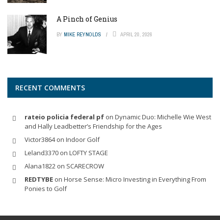
A Pinch of Genius
BY
MIKE REYNOLDS
APRIL 20, 2026
RECENT COMMENTS
rateio policia federal pf
on
Dynamic Duo: Michelle Wie West
and Hally Leadbetter’s Friendship for the Ages
Victor3864
on
Indoor Golf
Leland3370
on
LOFTY STAGE
Alana1822
on
SCARECROW
REDTYBE
on
Horse Sense: Micro Investing in Everything From
Ponies to Golf