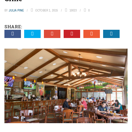
BY
JULIA PINE
OCTOBER 1, 2015
10023
0
SHARE: