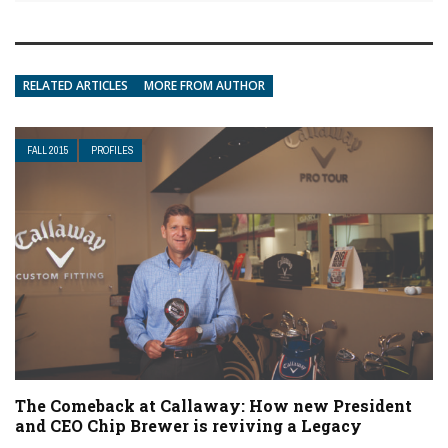
RELATED ARTICLES
MORE FROM AUTHOR
FALL 2015
PROFILES
The Comeback at Callaway: How new President
and CEO Chip Brewer is reviving a Legacy