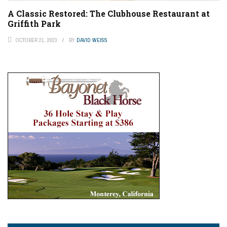
A Classic Restored: The Clubhouse Restaurant at
Griffith Park
OCTOBER 21, 2023
BY
DAVID WEISS