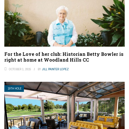
For the Love of her club: Historian Betty Bowler is
right at home at Woodland Hills CC
OCTOBER 1, 2015
BY
JILL PAINTER LOPEZ
19TH HOLE