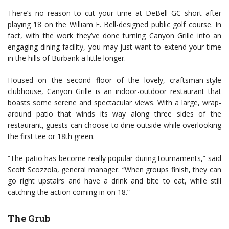
There’s no reason to cut your time at DeBell GC short after
playing 18 on the William F. Bell-designed public golf course. In
fact, with the work they’ve done turning Canyon Grille into an
engaging dining facility, you may just want to extend your time
in the hills of Burbank a little longer.
Housed on the second floor of the lovely, craftsman-style
clubhouse, Canyon Grille is an indoor-outdoor restaurant that
boasts some serene and spectacular views. With a large, wrap-
around patio that winds its way along three sides of the
restaurant, guests can choose to dine outside while overlooking
the first tee or 18th green.
“The patio has become really popular during tournaments,” said
Scott Scozzola, general manager. “When groups finish, they can
go right upstairs and have a drink and bite to eat, while still
catching the action coming in on 18.”
The Grub