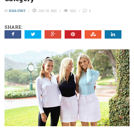
BY
SCGA STAFF
JULY 22, 2022
5211
0
SHARE: