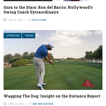
Guru to the Stars: Ron del Barrio: Hollywood’s
Swing Coach Extraordinaire
JULY 21, 2022
BY
COLE YOUNG
SPRING 2020
TRENDS
Wagging The Dog: Insight on the Distance Report
APRIL 23, 2020
BY
KEN VAN VECHTEN