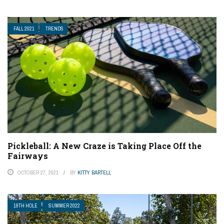
FALL 2021
TRENDS
Pickleball: A New Craze is Taking Place Off the
Fairways
OCTOBER 27, 2021
BY
KITTY BARTELL
19TH HOLE
SUMMER 2022