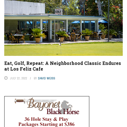
Eat, Golf, Repeat: A Neighborhood Classic Endures
at Los Feliz Cafe
JULY 22, 2022
BY
DAVID WEISS