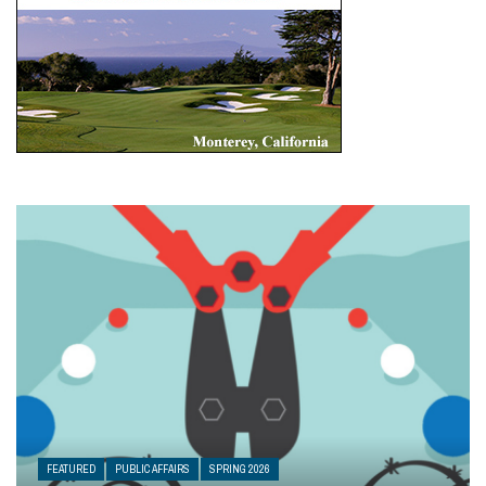
FEATURED
PUBLIC AFFAIRS
SPRING 2026