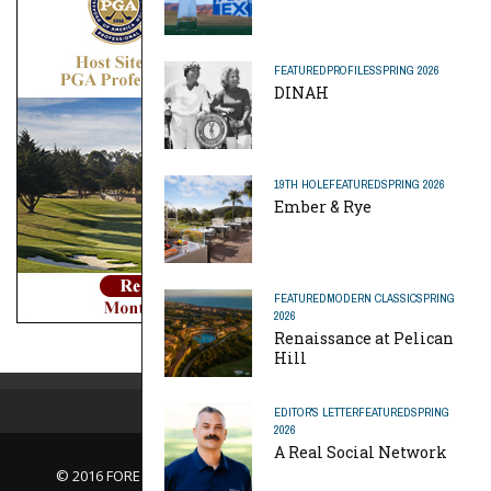
FEATURED
PROFILES
SPRING 2026
DINAH
19TH HOLE
FEATURED
SPRING 2026
Ember & Rye
FEATURED
MODERN CLASSIC
SPRING
2026
Renaissance at Pelican
Hill
EDITOR'S LETTER
FEATURED
SPRING
2026
A Real Social Network
© 2016 FORE Magazine
About Us |
Contact Us |
Advertise