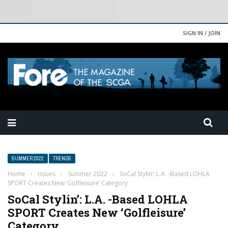
SIGN IN / JOIN
SUMMER 2022
TRENDS
Home
›
Issues
›
Summer 2022
›
SoCal Stylin’: L.A. -Based LOHLA
SPORT Creates New ‘Golfleisure’ Category
SoCal Stylin’: L.A. -Based LOHLA
SPORT Creates New ‘Golfleisure’
Category