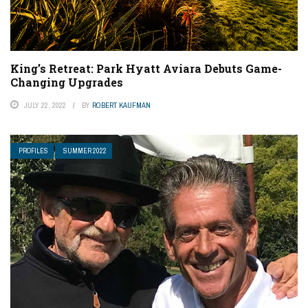
King’s Retreat: Park Hyatt Aviara Debuts Game-
Changing Upgrades
JULY 22, 2022
BY
ROBERT KAUFMAN
PROFILES
SUMMER 2022