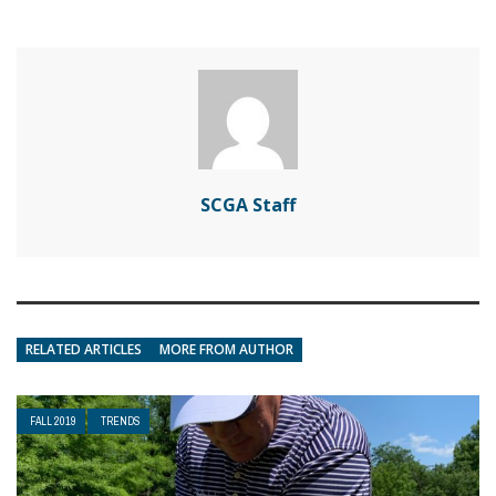
SCGA Staff
RELATED ARTICLES
MORE FROM AUTHOR
FALL 2019
TRENDS