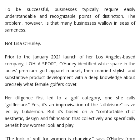
To be successful, businesses typically require easily
understandable and recognizable points of distinction. The
problem, however, is that many businesses wallow in seas of
sameness.
Not Lisa O’Hurley.
Prior to the January 2021 launch of her Los Angeles-based
company, LOHLA SPORT, O’Hurley identified white space in the
ladies’ premium golf apparel market, then married stylish and
substantive product development with a deep knowledge about
precisely what female golfers covet.
Her diligence first led to a golf category, one she calls
“golfleisure.” Yes, it’s an improvisation of the “athleisure” craze
led by Lululemon. But it’s based on a “comfortable chic”
aesthetic, design and fabrication that collectively and specifically
benefit how women look and play.
“The look of golf for women is changing,” says O’Hurley from