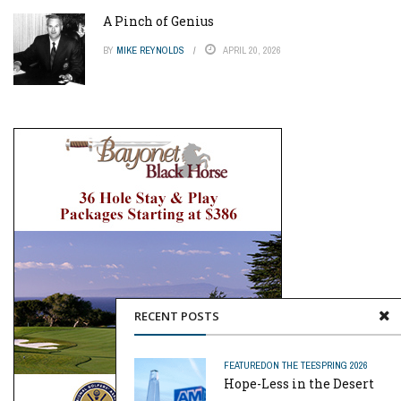
A Pinch of Genius
BY
MIKE REYNOLDS
APRIL 20, 2026
RECENT POSTS
FEATURED
ON THE TEE
SPRING 2026
Hope-Less in the Desert