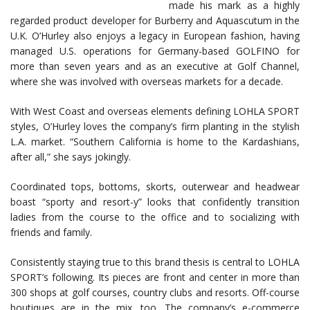
made his mark as a highly
regarded product developer for Burberry and Aquascutum in the
U.K. O’Hurley also enjoys a legacy in European fashion, having
managed U.S. operations for Germany-based GOLFINO for
more than seven years and as an executive at Golf Channel,
where she was involved with overseas markets for a decade.
With West Coast and overseas elements defining LOHLA SPORT
styles, O’Hurley loves the company’s firm planting in the stylish
L.A. market. “Southern California is home to the Kardashians,
after all,” she says jokingly.
Coordinated tops, bottoms, skorts, outerwear and headwear
boast “sporty and resort-y” looks that confidently transition
ladies from the course to the office and to socializing with
friends and family.
Consistently staying true to this brand thesis is central to LOHLA
SPORT’s following. Its pieces are front and center in more than
300 shops at golf courses, country clubs and resorts. Off-course
boutiques are in the mix, too. The company’s e-commerce