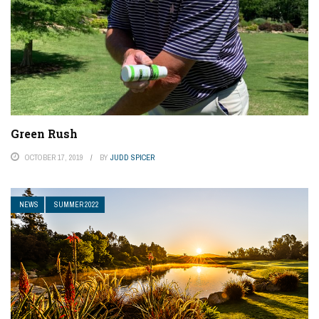
Green Rush
OCTOBER 17, 2019
BY
JUDD SPICER
NEWS
SUMMER 2022