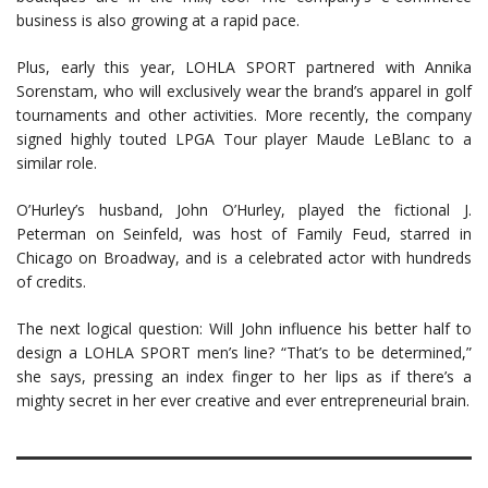
business is also growing at a rapid pace.
Plus, early this year, LOHLA SPORT partnered with Annika
Sorenstam, who will exclusively wear the brand’s apparel in golf
tournaments and other activities. More recently, the company
signed highly touted LPGA Tour player Maude LeBlanc to a
similar role.
O’Hurley’s husband, John O’Hurley, played the fictional J.
Peterman on Seinfeld, was host of Family Feud, starred in
Chicago on Broadway, and is a celebrated actor with hundreds
of credits.
The next logical question: Will John influence his better half to
design a LOHLA SPORT men’s line? “That’s to be determined,”
she says, pressing an index finger to her lips as if there’s a
mighty secret in her ever creative and ever entrepreneurial brain.