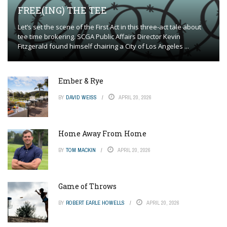
FREE(ING) THE TEE
Let’s set the scene of the First Act in this three-act tale about
tee time brokering. SCGA Public Affairs Director Kevin
Fitzgerald found himself chairing a City of Los Angeles ...
Ember & Rye
BY
DAVID WEISS
APRIL 20, 2026
Home Away From Home
BY
TOM MACKIN
APRIL 20, 2026
Game of Throws
BY
ROBERT EARLE HOWELLS
APRIL 20, 2026