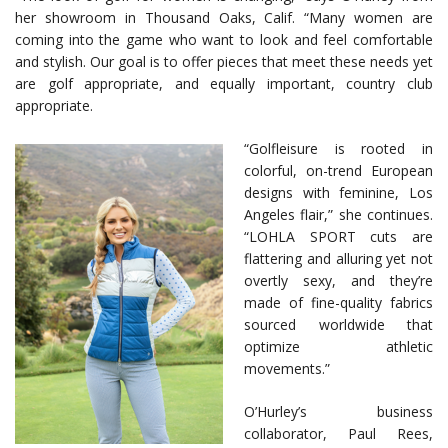
her showroom in Thousand Oaks, Calif. “Many women are
coming into the game who want to look and feel comfortable
and stylish. Our goal is to offer pieces that meet these needs yet
are golf appropriate, and equally important, country club
appropriate.
“Golfleisure is rooted in
colorful, on-trend European
designs with feminine, Los
Angeles flair,” she continues.
“LOHLA SPORT cuts are
flattering and alluring yet not
overtly sexy, and they’re
made of fine-quality fabrics
sourced worldwide that
optimize athletic
movements.”
O’Hurley’s business
collaborator, Paul Rees,