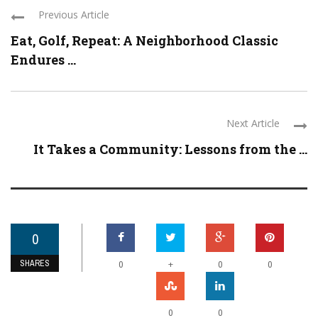
Previous Article
Eat, Golf, Repeat: A Neighborhood Classic
Endures ...
Next Article
It Takes a Community: Lessons from the ...
0
SHARES
+
0
0
0
0
0