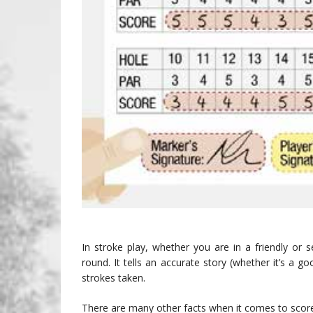
In stroke play, whether you are in a friendly or 
round. It tells an accurate story (whether it’s a 
strokes taken.
There are many other facts when it comes to scor