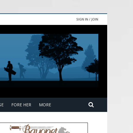
SIGN IN / JOIN
SE
FORE HER
MORE