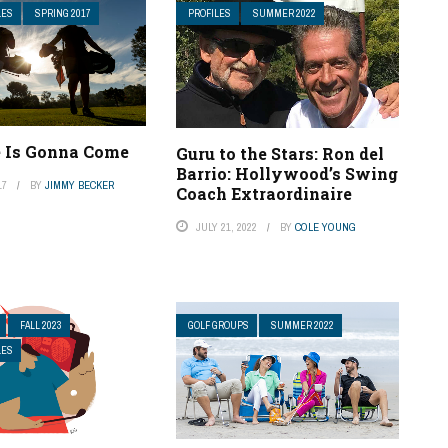
LES
SPRING 2017
PROFILES
SUMMER 2022
 Is Gonna Come
Guru to the Stars: Ron del
Barrio: Hollywood’s Swing
17
BY
JIMMY BECKER
Coach Extraordinaire
JULY 21, 2022
BY
COLE YOUNG
FALL 2023
GOLF GROUPS
SUMMER 2022
LES