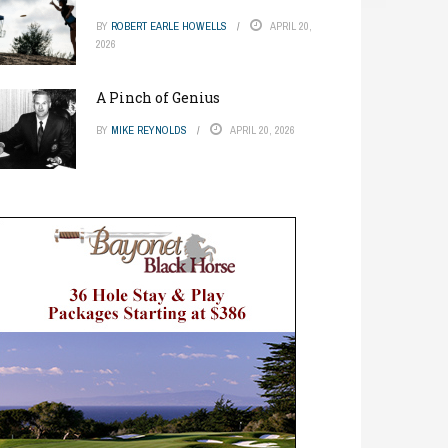
BY
ROBERT EARLE HOWELLS
APRIL 20,
2026
A Pinch of Genius
BY
MIKE REYNOLDS
APRIL 20, 2026