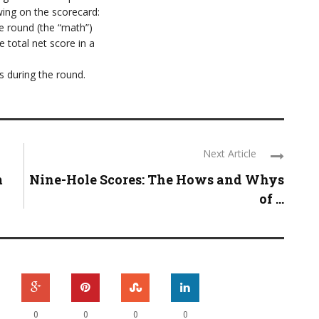
wing on the scorecard:
re round (the “math”)
 total net score in a
 during the round.
Next Article
m
Nine-Hole Scores: The Hows and Whys
of ...
0
0
0
0