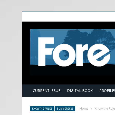
E
CURRENT ISSUE
DIGITAL BOOK
PROFILE
Home
›
Know the Rule
KNOW THE RULES
SUMMER 2022