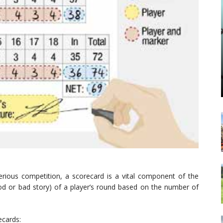
serious competition, a scorecard is a vital component of the
good or bad story) of a player’s round based on the number of
ecards: