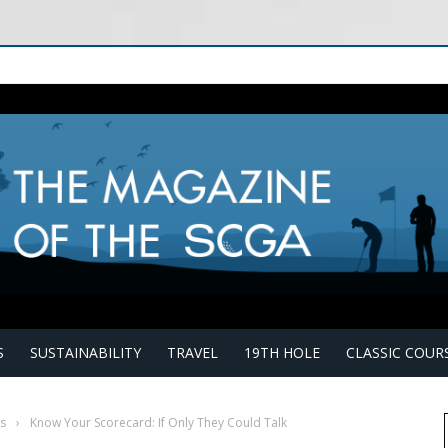
S
SUSTAINABILITY
TRAVEL
19TH HOLE
CLASSIC COUR
s
›
Know Your Scorecard: If Only They Could Talk