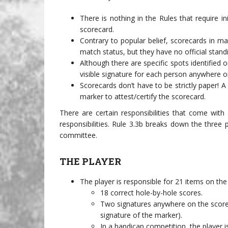
There is nothing in the Rules that require i
scorecard.
Contrary to popular belief, scorecards in m
match status, but they have no official stand
Although there are specific spots identified o
visible signature for each person anywhere on
Scorecards don’t have to be strictly paper! A
marker to attest/certify the scorecard.
There are certain responsibilities that come wit
responsibilities. Rule 3.3b breaks down the three p
committee.
THE PLAYER
The player is responsible for 21 items on the
18 correct hole-by-hole scores.
Two signatures anywhere on the scoreca
signature of the marker).
In a handicap competition, the player i