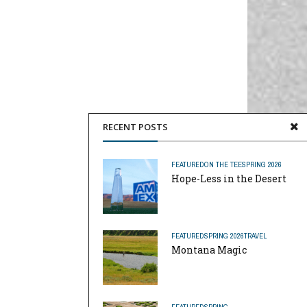
RECENT POSTS
FEATURED
ON THE TEE
SPRING 2026
Hope-Less in the Desert
FEATURED
SPRING 2026
TRAVEL
Montana Magic