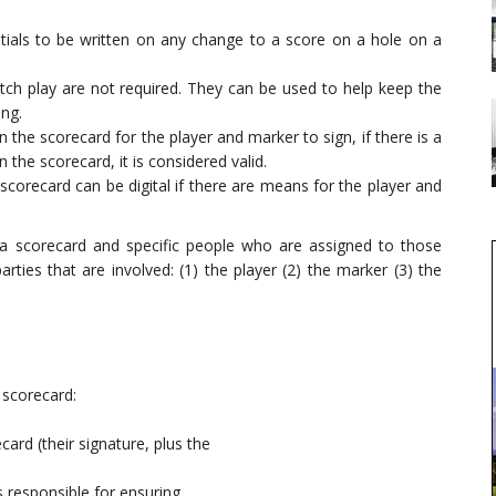
nitials to be written on any change to a score on a hole on a
atch play are not required. They can be used to help keep the
ing.
n the scorecard for the player and marker to sign, if there is a
 the scorecard, it is considered valid.
 scorecard can be digital if there are means for the player and
h a scorecard and specific people who are assigned to those
arties that are involved: (1) the player (2) the marker (3) the
 scorecard:
rd (their signature, plus the
s responsible for ensuring