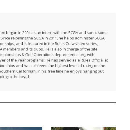
ation began in 2004 as an intern with the SCGA and spent some
 Since rejoining the SCGA in 2011, he helps administer SCGA,
ships, and is featured in the Rules Crew video series,
A members and its clubs. He is also in charge of the site
ampionships & Golf Operations department along with
r of the Year programs. He has served as a Rules Official at
ships and has achieved the highest level of rating on the
uthern Californian, in his free time he enjoys hanging out
going to the beach.