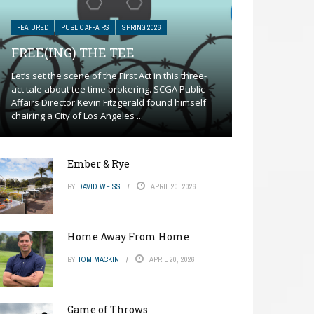
FEATURED
PUBLIC AFFAIRS
SPRING 2026
FREE(ING) THE TEE
Let’s set the scene of the First Act in this three-
act tale about tee time brokering. SCGA Public
Affairs Director Kevin Fitzgerald found himself
chairing a City of Los Angeles ...
Ember & Rye
BY
DAVID WEISS
APRIL 20, 2026
Home Away From Home
BY
TOM MACKIN
APRIL 20, 2026
Game of Throws