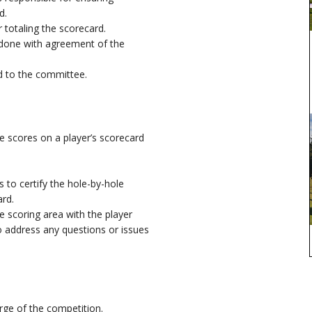
d.
r totaling the scorecard.
done with agreement of the
d to the committee.
he scores on a player’s scorecard
to certify the hole-by-hole
ard.
e scoring area with the player
to address any questions or issues
rge of the competition.