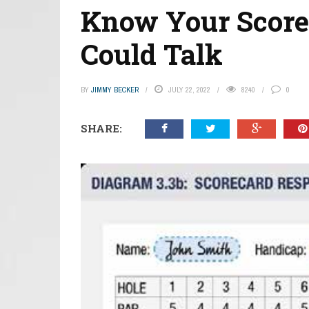
Know Your Scorec
Could Talk
BY
JIMMY BECKER
JULY 22, 2022
8240
0
SHARE: