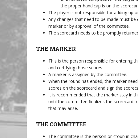
the proper handicap is on the scorecar
The player is not responsible for adding up o
Any changes that need to be made must be 
marker or by approval of the committee.
The scorecard needs to be promptly returne
THE MARKER
This is the person responsible for entering t
and certifying those scores.
A marker is assigned by the committee.
When the round has ended, the marker needs 
scores on the scorecard and sign the scorec
It is recommended that the marker stay in th
until the committee finalizes the scorecard 
that may arise.
THE COMMITTEE
The committee is the person or group in cha