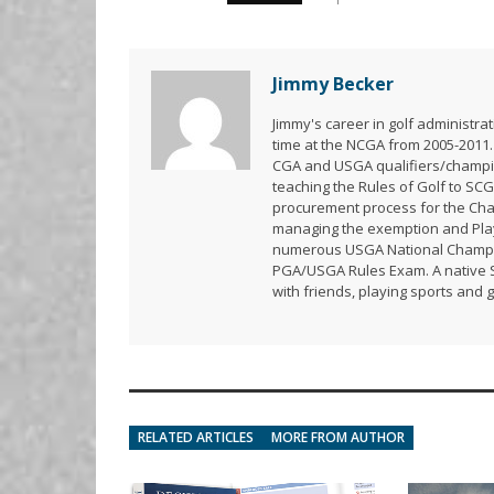
Jimmy Becker
Jimmy's career in golf administr
time at the NCGA from 2005-2011.
CGA and USGA qualifiers/champion
teaching the Rules of Golf to SCG
procurement process for the Ch
managing the exemption and Playe
numerous USGA National Champion
PGA/USGA Rules Exam. A native So
with friends, playing sports and 
RELATED ARTICLES
MORE FROM AUTHOR