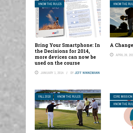
KNOW THE RULES
KNOW THE RU
Bring Your Smartphone: In
A Change
the Decisions for 2014,
APRIL 26, 20
more devices can now be
used on the course
JANUARY 1, 2014
BY
JEFF NINNEMANN
FALL 2018
KNOW THE RULES
CORE MISSION
KNOW THE RU