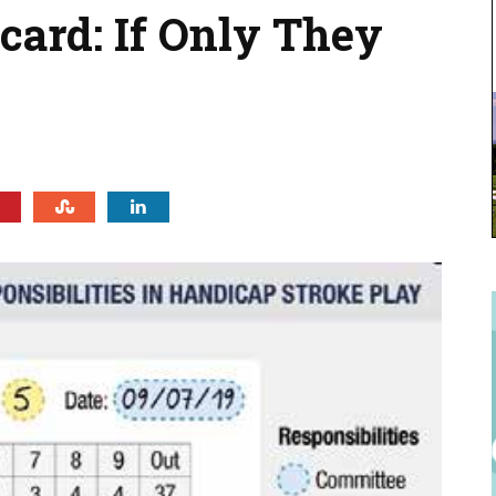
ard: If Only They