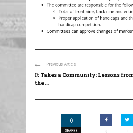
The committee are responsible for the follo
Total of front nine, back nine and enti
Proper application of handicaps and the
handicap competition.
Committees can approve changes of markers
Previous Article
It Takes a Community: Lessons fro
the ...
0
SHARES
+
0