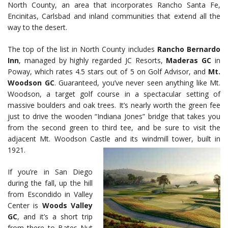
North County, an area that incorporates Rancho Santa Fe,
Encinitas, Carlsbad and inland communities that extend all the
way to the desert.
The top of the list in North County includes
Rancho Bernardo
Inn
, managed by highly regarded JC Resorts,
Maderas GC
in
Poway, which rates 4.5 stars out of 5 on Golf Advisor, and
Mt.
Woodson GC
. Guaranteed, you’ve never seen anything like Mt.
Woodson, a target golf course in a spectacular setting of
massive boulders and oak trees. It’s nearly worth the green fee
just to drive the wooden “Indiana Jones” bridge that takes you
from the second green to third tee, and be sure to visit the
adjacent Mt. Woodson Castle and its windmill tower, built in
1921.
If you’re in San Diego
during the fall, up the hill
from Escondido in Valley
Center is
Woods Valley
GC
, and it’s a short trip
from there to Bates Nut