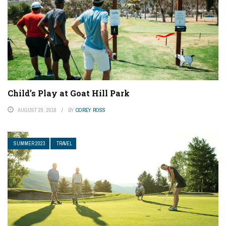
Child’s Play at Goat Hill Park
AUGUST 29, 2018
BY
COREY ROSS
SUMMER 2023
TRAVEL