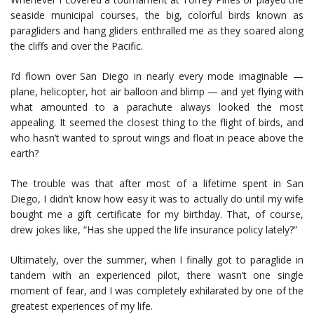
seaside municipal courses, the big, colorful birds known as
paragliders and hang gliders enthralled me as they soared along
the cliffs and over the Pacific.
I’d flown over San Diego in nearly every mode imaginable —
plane, helicopter, hot air balloon and blimp — and yet flying with
what amounted to a parachute always looked the most
appealing. It seemed the closest thing to the flight of birds, and
who hasn’t wanted to sprout wings and float in peace above the
earth?
The trouble was that after most of a lifetime spent in San
Diego, I didn’t know how easy it was to actually do until my wife
bought me a gift certificate for my birthday. That, of course,
drew jokes like, “Has she upped the life insurance policy lately?”
Ultimately, over the summer, when I finally got to paraglide in
tandem with an experienced pilot, there wasn’t one single
moment of fear, and I was completely exhilarated by one of the
greatest experiences of my life.