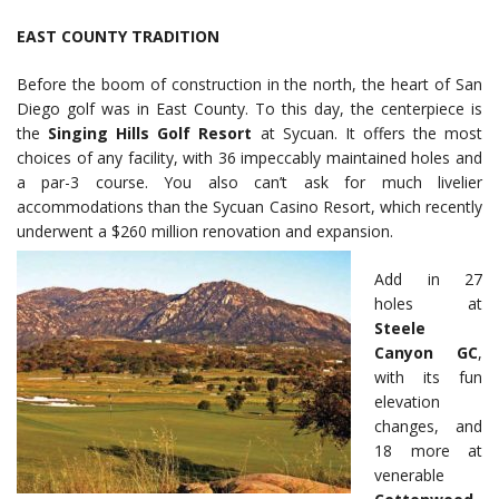
EAST COUNTY TRADITION
Before the boom of construction in the north, the heart of San
Diego golf was in East County. To this day, the centerpiece is
the
Singing Hills Golf Resort
at Sycuan. It offers the most
choices of any facility, with 36 impeccably maintained holes and
a par-3 course. You also can’t ask for much livelier
accommodations than the Sycuan Casino Resort, which recently
underwent a $260 million renovation and expansion.
Add in 27
holes at
Steele
Canyon GC
,
with its fun
elevation
changes, and
18 more at
venerable