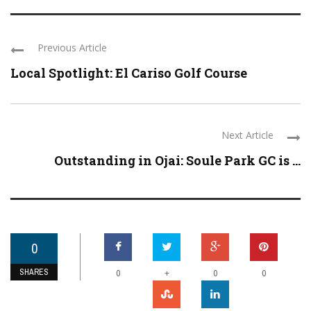
Previous Article
Local Spotlight: El Cariso Golf Course
Next Article
Outstanding in Ojai: Soule Park GC is ...
0
SHARES
+
0
0
0