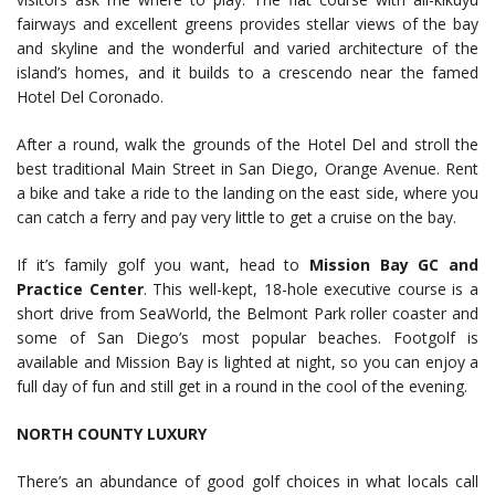
fairways and excellent greens provides stellar views of the bay
and skyline and the wonderful and varied architecture of the
island’s homes, and it builds to a crescendo near the famed
Hotel Del Coronado.
After a round, walk the grounds of the Hotel Del and stroll the
best traditional Main Street in San Diego, Orange Avenue. Rent
a bike and take a ride to the landing on the east side, where you
can catch a ferry and pay very little to get a cruise on the bay.
If it’s family golf you want, head to
Mission Bay GC and
Practice Center
. This well-kept, 18-hole executive course is a
short drive from SeaWorld, the Belmont Park roller coaster and
some of San Diego’s most popular beaches. Footgolf is
available and Mission Bay is lighted at night, so you can enjoy a
full day of fun and still get in a round in the cool of the evening.
NORTH COUNTY LUXURY
There’s an abundance of good golf choices in what locals call