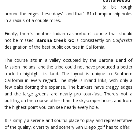
Cottonwood
(a bit rough
around the edges these days), and that’s 81 championship holes
in a radius of a couple miles.
Finally, there’s another Indian casino/hotel course that should
not be missed.
Barona Creek GC
is consistently on
Golfweek’s
designation of the best public courses in California.
The course sits in a valley occupied by the Barona Band of
Mission Indians, and the tribe could not have produced a better
track to highlight its land. The layout is unique to Southern
California in every regard. The style is inland links, with only a
few oaks dotting the expanse. The bunkers have craggy edges
and the large greens are nearly pro tour-fast. There’s not a
building on the course other than the skyscraper hotel, and from
the highest point you can see nearly every hole.
It is simply a serene and soulful place to play and representative
of the quality, diversity and scenery San Diego golf has to offer.