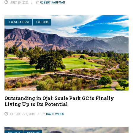
JULY 29, 2021
BY
ROBERT KAUFMAN
CLASSIC COURSE
FALL 2019
Outstanding in Ojai: Soule Park GC is Finally
Living Up to Its Potential
OCTOBER 21, 2019
BY
DAVID WEISS