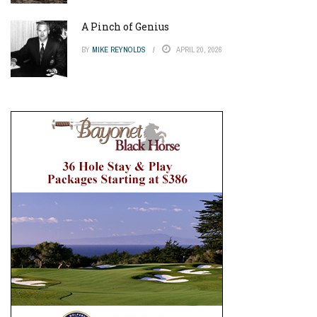
A Pinch of Genius
BY
MIKE REYNOLDS
APRIL 20, 2026