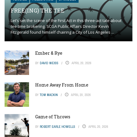
FREE(ING) THE TEE
Let’s set the scene of the First Act in this three-act tale about
tee time brokering. SCGA Public Affairs Director Kevin
Fitzgerald found himself chairing a City of Los Angeles ...
Ember & Rye
BY
DAVID WEISS
APRIL 20, 2026
Home Away From Home
BY
TOM MACKIN
APRIL 20, 2026
Game of Throws
BY
ROBERT EARLE HOWELLS
APRIL 20, 2026