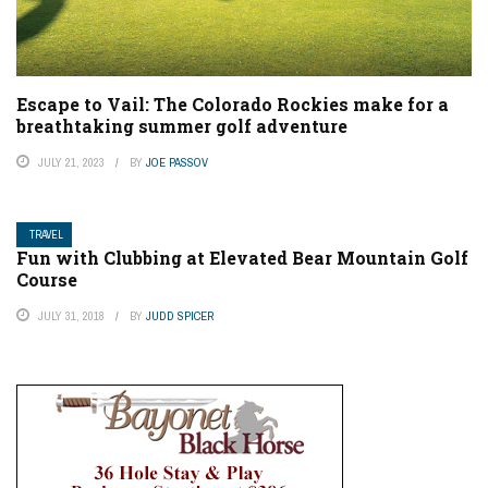
Escape to Vail: The Colorado Rockies make for a
breathtaking summer golf adventure
JULY 21, 2023
BY
JOE PASSOV
TRAVEL
Fun with Clubbing at Elevated Bear Mountain Golf
Course
JULY 31, 2018
BY
JUDD SPICER