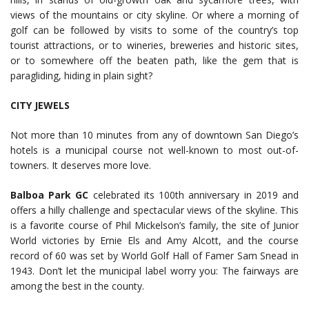
views of the mountains or city skyline. Or where a morning of
golf can be followed by visits to some of the country’s top
tourist attractions, or to wineries, breweries and historic sites,
or to somewhere off the beaten path, like the gem that is
paragliding, hiding in plain sight?
CITY JEWELS
Not more than 10 minutes from any of downtown San Diego’s
hotels is a municipal course not well-known to most out-of-
towners. It deserves more love.
Balboa Park GC
celebrated its 100th anniversary in 2019 and
offers a hilly challenge and spectacular views of the skyline. This
is a favorite course of Phil Mickelson’s family, the site of Junior
World victories by Ernie Els and Amy Alcott, and the course
record of 60 was set by World Golf Hall of Famer Sam Snead in
1943. Don’t let the municipal label worry you: The fairways are
among the best in the county.