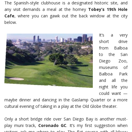
The Spanish-style clubhouse is a designated historic site, and
any visit demands a meal at the homey
Tobey’s 19th Hole
Cafe
, where you can gawk out the back window at the city
below.
It’s a very
short drive
from Balboa
to the San
Diego Zoo,
museums of
Balboa Park
and all the
night life you
could want —
maybe dinner and dancing in the Gaslamp Quarter or a more
cultural evening of taking in a play at the Old Globe theater.
Only a short bridge ride over San Diego Bay is another must-
play muni track,
Coronado GC
. It’s my first suggestion when
visitors ask me where to play. The flat course with all-kikuyu