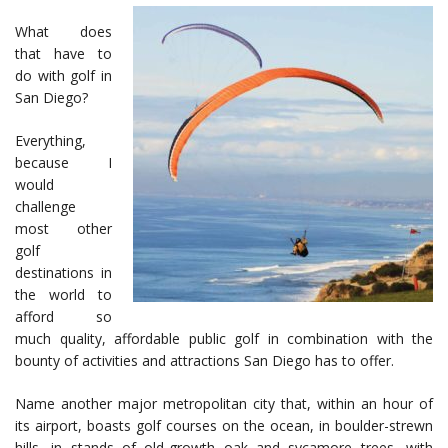
What does
that have to
do with golf in
San Diego?
Everything,
because I
would
challenge
most other
golf
destinations in
the world to
afford so
much quality, affordable public golf in combination with the
bounty of activities and attractions San Diego has to offer.
Name another major metropolitan city that, within an hour of
its airport, boasts golf courses on the ocean, in boulder-strewn
hills, in stands of old-growth oak and sycamore trees, with