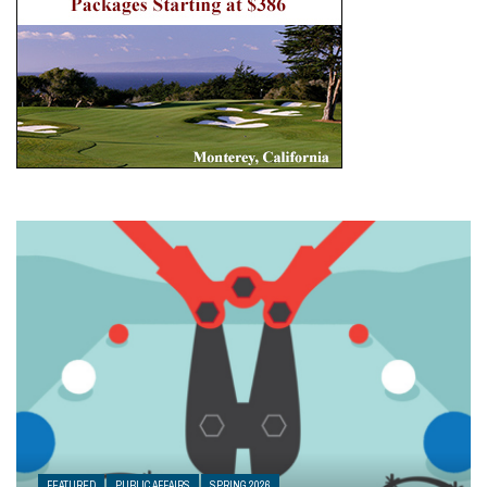
FEATURED
PUBLIC AFFAIRS
SPRING 2026