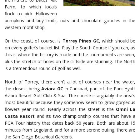
Farm, to which locals
flock to pick Halloween
pumpkins and buy fruits, nuts and chocolate goodies in the
western-motif shop.
On the coast, of course, is
Torrey Pines GC
, which should be
on every golfer’s bucket list. Play the South Course if you can, as
this is where the history is made and the tournaments are won,
plus the stretch of holes on the cliffside are stunning. The North
is a tremendous round of golf as well.
North of Torrey, there aren’t a lot of courses near the water,
the closest being
Aviara GC
in Carlsbad, part of the Park Hyatt
Aviara Resort Golf Club & Spa. The course is arguably the area’s
most beautiful because they somehow seem to grow gorgeous
flowers year round. Nearly across the street is the
Omni La
Costa Resort
and its two championship courses that have a
PGA Tour history that dates back 50 years. Both are about 15
minutes from Legoland, and for a more serene outing, there are
the San Diego Botanical Gardens.