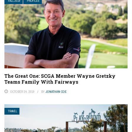
FALL 2019
PROFILES
The Great One: SCGA Member Wayne Gretzky
Teams Family With Fairways
OCTOBER 24, 2019
BY
JONATHAN COE
TRAVEL