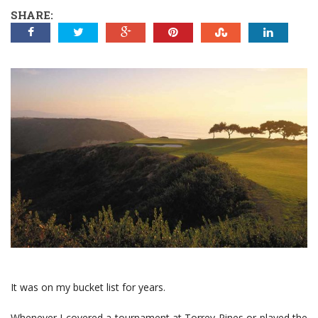
SHARE:
It was on my bucket list for years.
Whenever I covered a tournament at Torrey Pines or played the