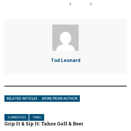
0
0
Tod Leonard
RELATED ARTICLES
MORE FROM AUTHOR
SUMMER 2021
TRAVEL
Grip It & Sip It: Tahoe Golf & Beer