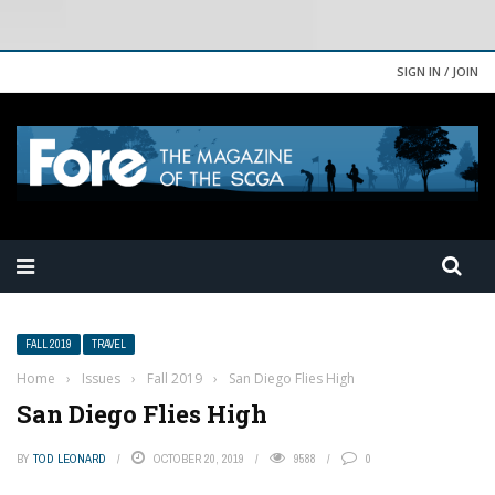
SIGN IN / JOIN
FALL 2019
TRAVEL
Home
›
Issues
›
Fall 2019
›
San Diego Flies High
San Diego Flies High
BY
TOD LEONARD
OCTOBER 20, 2019
9588
0