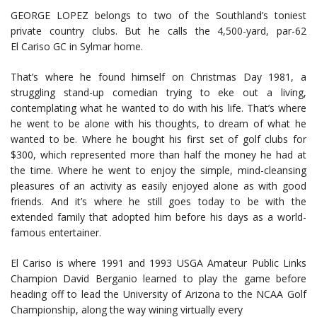
GEORGE LOPEZ belongs to two of the Southland’s toniest
private country clubs. But he calls the 4,500-yard, par-62
El Cariso GC in Sylmar home.
That’s where he found himself on Christmas Day 1981, a
struggling stand-up comedian trying to eke out a living,
contemplating what he wanted to do with his life. That’s where
he went to be alone with his thoughts, to dream of what he
wanted to be. Where he bought his first set of golf clubs for
$300, which represented more than half the money he had at
the time. Where he went to enjoy the simple, mind-cleansing
pleasures of an activity as easily enjoyed alone as with good
friends. And it’s where he still goes today to be with the
extended family that adopted him before his days as a world-
famous entertainer.
El Cariso is where 1991 and 1993 USGA Amateur Public Links
Champion David Berganio learned to play the game before
heading off to lead the University of Arizona to the NCAA Golf
Championship, along the way wining virtually every