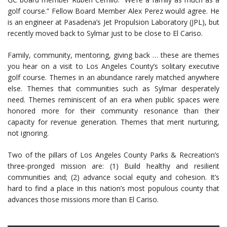
golf course.” Fellow Board Member Alex Perez would agree. He
is an engineer at Pasadena’s Jet Propulsion Laboratory (JPL), but
recently moved back to Sylmar just to be close to El Cariso.
Family, community, mentoring, giving back … these are themes
you hear on a visit to Los Angeles County’s solitary executive
golf course. Themes in an abundance rarely matched anywhere
else. Themes that communities such as Sylmar desperately
need. Themes reminiscent of an era when public spaces were
honored more for their community resonance than their
capacity for revenue generation. Themes that merit nurturing,
not ignoring.
Two of the pillars of Los Angeles County Parks & Recreation’s
three-pronged mission are: (1) Build healthy and resilient
communities and; (2) advance social equity and cohesion. It’s
hard to find a place in this nation’s most populous county that
advances those missions more than El Cariso.