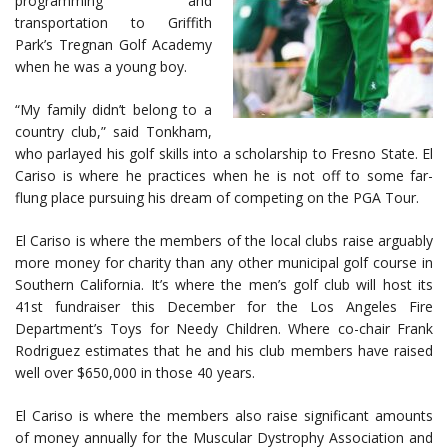
programming and
transportation to Griffith
Park’s Tregnan Golf Academy
when he was a young boy.
“My family didn’t belong to a
country club,” said Tonkham,
who parlayed his golf skills into a scholarship to Fresno State. El
Cariso is where he practices when he is not off to some far-
flung place pursuing his dream of competing on the PGA Tour.
El Cariso is where the members of the local clubs raise arguably
more money for charity than any other municipal golf course in
Southern California. It’s where the men’s golf club will host its
41st fundraiser this December for the Los Angeles Fire
Department’s Toys for Needy Children. Where co-chair Frank
Rodriguez estimates that he and his club members have raised
well over $650,000 in those 40 years.
El Cariso is where the members also raise significant amounts
of money annually for the Muscular Dystrophy Association and