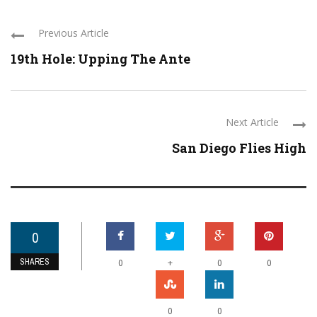
Previous Article
19th Hole: Upping The Ante
Next Article
San Diego Flies High
0
SHARES
+
0
0
0
0
0