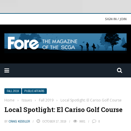
SIGN IN / JOIN
FALL 2019
PUBLIC AFFAIRS
Home
›
Issues
›
Fall 2019
›
Local Spotlight: El Cariso Golf Course
Local Spotlight: El Cariso Golf Course
BY
CRAIG KESSLER
OCTOBER 17, 2019
9681
0