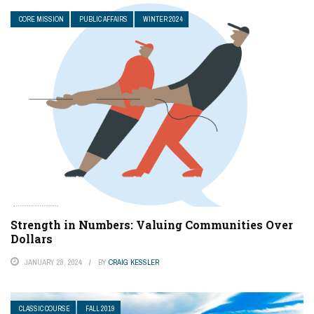
CORE MISSION
PUBLIC AFFAIRS
WINTER 2024
Strength in Numbers: Valuing Communities Over
Dollars
JANUARY 28, 2024
BY
CRAIG KESSLER
CLASSIC COURSE
FALL 2019