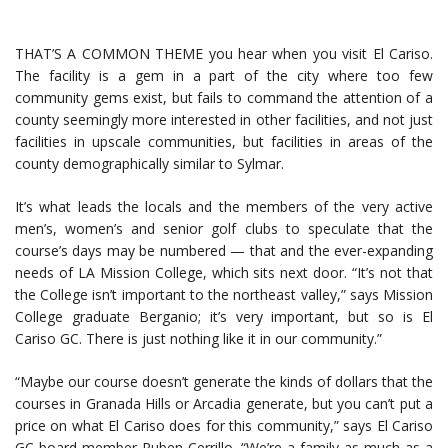
THAT’S A COMMON THEME you hear when you visit El Cariso.
The facility is a gem in a part of the city where too few
community gems exist, but fails to command the attention of a
county seemingly more interested in other facilities, and not just
facilities in upscale communities, but facilities in areas of the
county demographically similar to Sylmar.
It’s what leads the locals and the members of the very active
men’s, women’s and senior golf clubs to speculate that the
course’s days may be numbered — that and the ever-expanding
needs of LA Mission College, which sits next door. “It’s not that
the College isn’t important to the northeast valley,” says Mission
College graduate Berganio; it’s very important, but so is El
Cariso GC. There is just nothing like it in our community.”
“Maybe our course doesn’t generate the kinds of dollars that the
courses in Granada Hills or Arcadia generate, but you can’t put a
price on what El Cariso does for this community,” says El Cariso
GC board member Ruben Cerrillo. “We’re a family as much as a