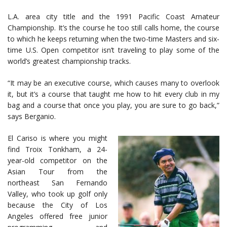
L.A. area city title and the 1991 Pacific Coast Amateur
Championship. It’s the course he too still calls home, the course
to which he keeps returning when the two-time Masters and six-
time U.S. Open competitor isn’t traveling to play some of the
world’s greatest championship tracks.
“It may be an executive course, which causes many to overlook
it, but it’s a course that taught me how to hit every club in my
bag and a course that once you play, you are sure to go back,”
says Berganio.
El Cariso is where you might
find Troix Tonkham, a 24-
year-old competitor on the
Asian Tour from the
northeast San Fernando
Valley, who took up golf only
because the City of Los
Angeles offered free junior