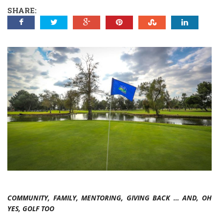
SHARE:
COMMUNITY, FAMILY, MENTORING, GIVING BACK … AND, OH
YES, GOLF TOO