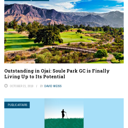
Outstanding in Ojai: Soule Park GC is Finally
Living Up to Its Potential
OCTOBER 21, 2019
BY
DAVID WEISS
PUBLIC AFFAIRS