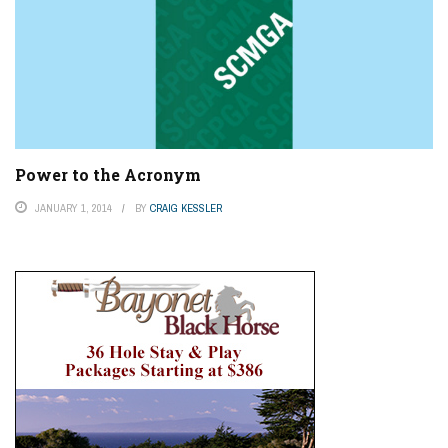
Power to the Acronym
JANUARY 1, 2014
BY
CRAIG KESSLER