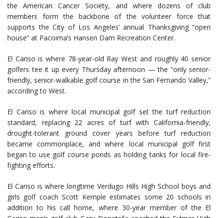
the American Cancer Society, and where dozens of club
members form the backbone of the volunteer force that
supports the City of Los Angeles’ annual Thanksgiving “open
house” at Pacoima’s Hansen Dam Recreation Center.
El Cariso is where 78-year-old Ray West and roughly 40 senior
golfers tee it up every Thursday afternoon — the “only senior-
friendly, senior-walkable golf course in the San Fernando Valley,”
according to West.
El Cariso is where local municipal golf set the turf reduction
standard, replacing 22 acres of turf with California-friendly,
drought-tolerant ground cover years before turf reduction
became commonplace, and where local municipal golf first
began to use golf course ponds as holding tanks for local fire-
fighting efforts.
El Cariso is where longtime Verdugo Hills High School boys and
girls golf coach Scott Kemple estimates some 20 schools in
addition to his call home, where 30-year member of the El