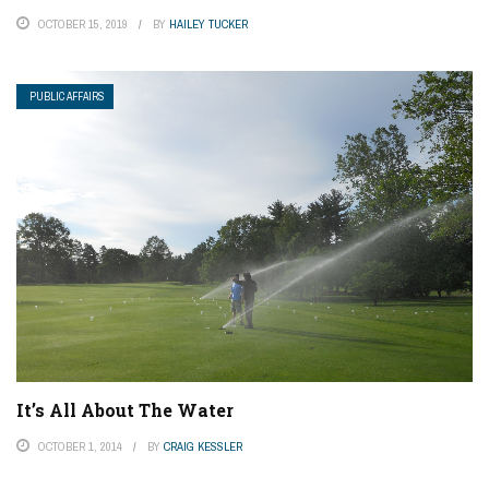
OCTOBER 15, 2019
BY
HAILEY TUCKER
PUBLIC AFFAIRS
It’s All About The Water
OCTOBER 1, 2014
BY
CRAIG KESSLER