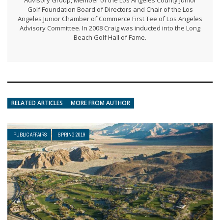
Advisory Group, Member of the Los Angeles County Junior
Golf Foundation Board of Directors and Chair of the Los
Angeles Junior Chamber of Commerce First Tee of Los Angeles
Advisory Committee. In 2008 Craig was inducted into the Long
Beach Golf Hall of Fame.
RELATED ARTICLES
MORE FROM AUTHOR
PUBLIC AFFAIRS
SPRING 2019