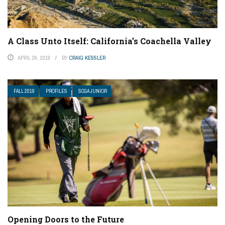
A Class Unto Itself: California’s Coachella Valley
APRIL 26, 2019
BY
CRAIG KESSLER
FALL 2019
PROFILES
SCGA JUNIOR
Opening Doors to the Future