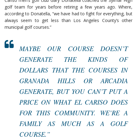
Cariso men’s golf club Gary Donatella coached the Sylmar High
golf team for years before retiring a few years ago. Where,
according to Donatella, “we have had to fight for everything, but
always seem to get less than Los Angeles County’s other
municipal golf courses.”
MAYBE OUR COURSE DOESN’T
GENERATE THE KINDS OF
DOLLARS THAT THE COURSES IN
GRANADA HILLS OR ARCADIA
GENERATE, BUT YOU CAN’T PUT A
PRICE ON WHAT EL CARISO DOES
FOR THIS COMMUNITY. WE’RE A
FAMILY AS MUCH AS A GOLF
COURSE.”