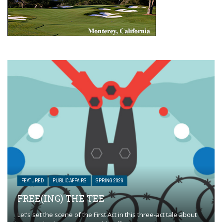
FEATURED
PUBLIC AFFAIRS
SPRING 2026
FREE(ING) THE TEE
Let’s set the scene of the First Act in this three-act tale about