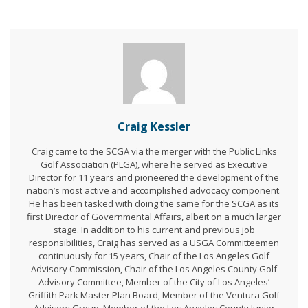
Craig Kessler
Craig came to the SCGA via the merger with the Public Links
Golf Association (PLGA), where he served as Executive
Director for 11 years and pioneered the development of the
nation’s most active and accomplished advocacy component.
He has been tasked with doing the same for the SCGA as its
first Director of Governmental Affairs, albeit on a much larger
stage. In addition to his current and previous job
responsibilities, Craig has served as a USGA Committeemen
continuously for 15 years, Chair of the Los Angeles Golf
Advisory Commission, Chair of the Los Angeles County Golf
Advisory Committee, Member of the City of Los Angeles’
Griffith Park Master Plan Board, Member of the Ventura Golf