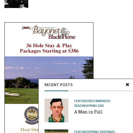
RECENT POSTS
FEATURED
RECOMMENDED
READING
SPRING 2026
A Man in Full
FEATURED
SPRING 2026
TRAVEL