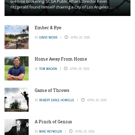
tee time brokering. SCGA Public Affairs Director Kevin
Fitzgerald found himself chairing a City of Los Angeles ...
Ember & Rye
BY
DAVID WEISS
APRIL 20, 2026
Home Away From Home
BY
TOM MACKIN
APRIL 20, 2026
Game of Throws
BY
ROBERT EARLE HOWELLS
APRIL 20, 2026
A Pinch of Genius
BY
MIKE REYNOLDS
APRIL 20, 2026