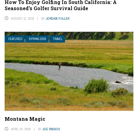
How To Enjoy Golfing In South California: A
Seasoned’s Golfer Survival Guide
AUGUST 11, 2018
BY
JORDAN FULLER
FEATURED
SPRING 2026
TRAVEL
Montana Magic
APRIL 20, 2026
BY
JOE PASSOV