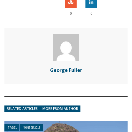
0
0
George Fuller
RELATED ARTICLES
MORE FROM AUTHOR
TRAVEL
WINTER 2016