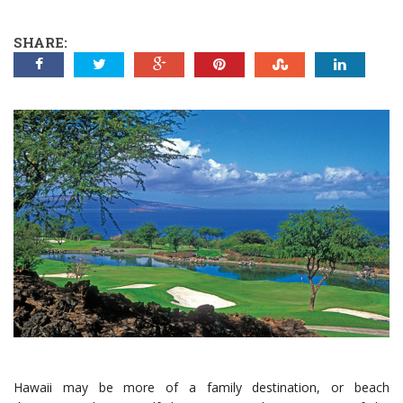
SHARE:
Hawaii may be more of a family destination, or beach