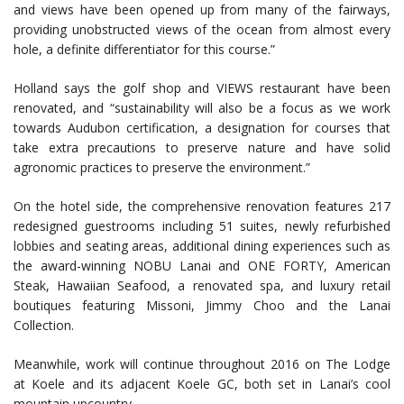
and views have been opened up from many of the fairways,
providing unobstructed views of the ocean from almost every
hole, a definite differentiator for this course.”
Holland says the golf shop and VIEWS restaurant have been
renovated, and “sustainability will also be a focus as we work
towards Audubon certification, a designation for courses that
take extra precautions to preserve nature and have solid
agronomic practices to preserve the environment.”
On the hotel side, the comprehensive renovation features 217
redesigned guestrooms including 51 suites, newly refurbished
lobbies and seating areas, additional dining experiences such as
the award-winning NOBU Lanai and ONE FORTY, American
Steak, Hawaiian Seafood, a renovated spa, and luxury retail
boutiques featuring Missoni, Jimmy Choo and the Lanai
Collection.
Meanwhile, work will continue throughout 2016 on The Lodge
at Koele and its adjacent Koele GC, both set in Lanai’s cool
mountain upcountry.