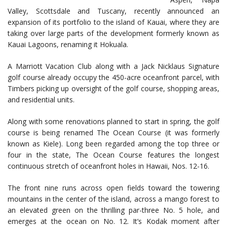
Valley, Scottsdale and Tuscany, recently announced an
expansion of its portfolio to the island of Kauai, where they are
taking over large parts of the development formerly known as
Kauai Lagoons, renaming it Hokuala.
A Marriott Vacation Club along with a Jack Nicklaus Signature
golf course already occupy the 450-acre oceanfront parcel, with
Timbers picking up oversight of the golf course, shopping areas,
and residential units.
Along with some renovations planned to start in spring, the golf
course is being renamed The Ocean Course (it was formerly
known as Kiele). Long been regarded among the top three or
four in the state, The Ocean Course features the longest
continuous stretch of oceanfront holes in Hawaii, Nos. 12-16.
The front nine runs across open fields toward the towering
mountains in the center of the island, across a mango forest to
an elevated green on the thrilling par-three No. 5 hole, and
emerges at the ocean on No. 12. It’s Kodak moment after