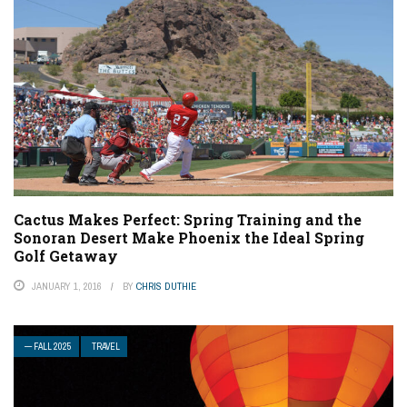
Cactus Makes Perfect: Spring Training and the
Sonoran Desert Make Phoenix the Ideal Spring
Golf Getaway
JANUARY 1, 2016
BY
CHRIS DUTHIE
— FALL 2025
TRAVEL