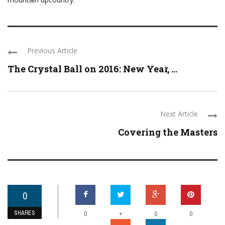
Previous Article
The Crystal Ball on 2016: New Year, ...
Next Article
Covering the Masters
0
SHARES
+
0
0
0