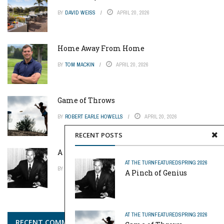
BY
DAVID WEISS
APRIL 20, 2026
Home Away From Home
BY
TOM MACKIN
APRIL 20, 2026
Game of Throws
BY
ROBERT EARLE HOWELLS
APRIL 20, 2026
RECENT POSTS
A Pinch of Genius
AT THE TURN
FEATURED
SPRING 2026
BY
MIKE REYNOLDS
APRIL 20, 2026
A Pinch of Genius
AT THE TURN
FEATURED
SPRING 2026
RECENT COMMENTS