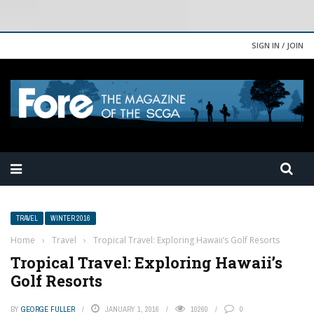
SIGN IN / JOIN
TRAVEL
WINTER 2016
Home
›
Travel
›
Tropical Travel: Exploring Hawaii’s Golf Resorts
Tropical Travel: Exploring Hawaii’s
Golf Resorts
BY
GEORGE FULLER
JANUARY 1, 2016
10260
0