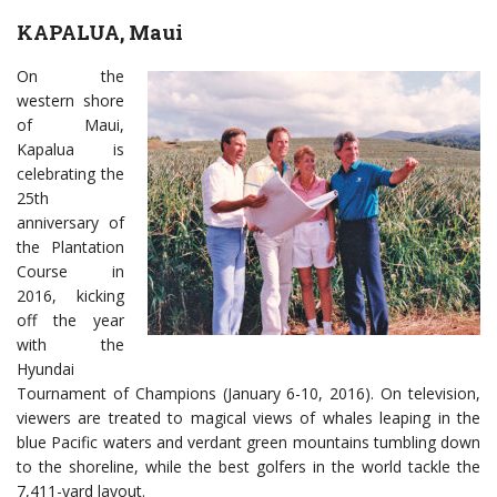
KAPALUA, Maui
On the
western shore
of Maui,
Kapalua is
celebrating the
25th
anniversary of
the Plantation
Course in
2016, kicking
off the year
with the
Hyundai
Tournament of Champions (January 6-10, 2016). On television,
viewers are treated to magical views of whales leaping in the
blue Pacific waters and verdant green mountains tumbling down
to the shoreline, while the best golfers in the world tackle the
7,411-yard layout.