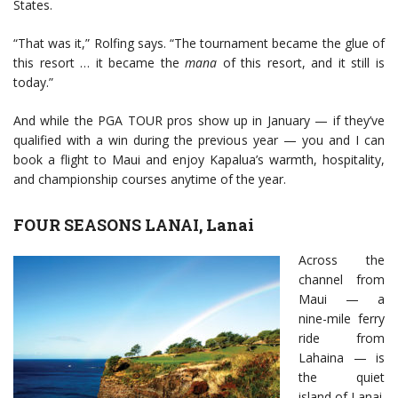
States.
“That was it,” Rolfing says. “The tournament became the glue of
this resort … it became the
mana
of this resort, and it still is
today.”
And while the PGA TOUR pros show up in January — if they’ve
qualified with a win during the previous year — you and I can
book a flight to Maui and enjoy Kapalua’s warmth, hospitality,
and championship courses anytime of the year.
FOUR SEASONS LANAI, Lanai
Across the
channel from
Maui — a
nine-mile ferry
ride from
Lahaina — is
the quiet
island of Lanai.