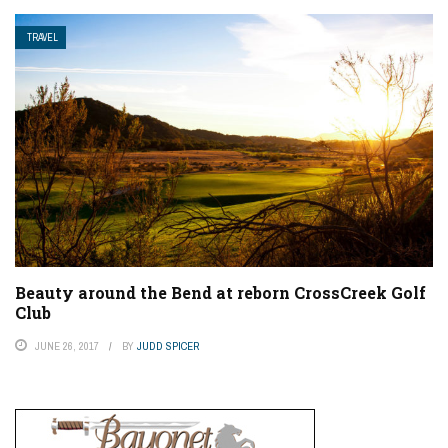
TRAVEL
Beauty around the Bend at reborn CrossCreek Golf
Club
JUNE 26, 2017
BY
JUDD SPICER