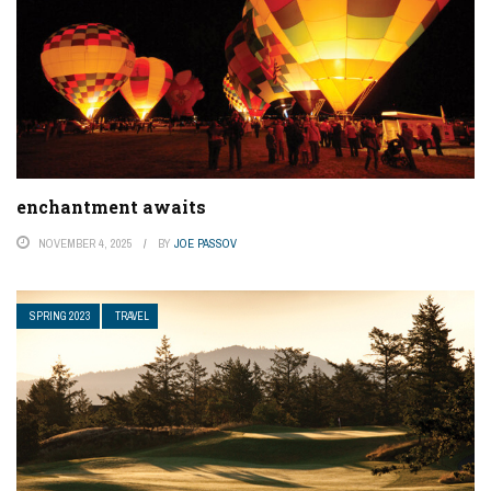
enchantment awaits
NOVEMBER 4, 2025
BY
JOE PASSOV
SPRING 2023
TRAVEL