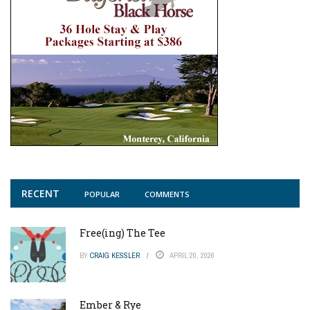
RECENT
POPULAR
COMMENTS
Free(ing) The Tee
BY
CRAIG KESSLER
APRIL 20, 2026
Ember & Rye