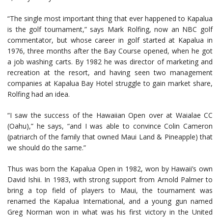
“The single most important thing that ever happened to Kapalua
is the golf tournament,” says Mark Rolfing, now an NBC golf
commentator, but whose career in golf started at Kapalua in
1976, three months after the Bay Course opened, when he got
a job washing carts. By 1982 he was director of marketing and
recreation at the resort, and having seen two management
companies at Kapalua Bay Hotel struggle to gain market share,
Rolfing had an idea.
“I saw the success of the Hawaiian Open over at Waialae CC
(Oahu),” he says, “and I was able to convince Colin Cameron
(patriarch of the family that owned Maui Land & Pineapple) that
we should do the same.”
Thus was born the Kapalua Open in 1982, won by Hawaii’s own
David Ishii. In 1983, with strong support from Arnold Palmer to
bring a top field of players to Maui, the tournament was
renamed the Kapalua International, and a young gun named
Greg Norman won in what was his first victory in the United