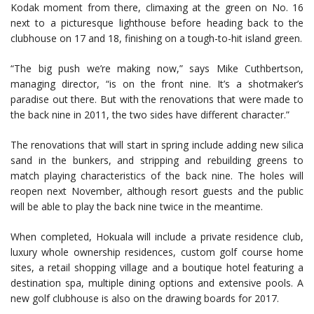
Kodak moment from there, climaxing at the green on No. 16
next to a picturesque lighthouse before heading back to the
clubhouse on 17 and 18, finishing on a tough-to-hit island green.
“The big push we’re making now,” says Mike Cuthbertson,
managing director, “is on the front nine. It’s a shotmaker’s
paradise out there. But with the renovations that were made to
the back nine in 2011, the two sides have different character.”
The renovations that will start in spring include adding new silica
sand in the bunkers, and stripping and rebuilding greens to
match playing characteristics of the back nine. The holes will
reopen next November, although resort guests and the public
will be able to play the back nine twice in the meantime.
When completed, Hokuala will include a private residence club,
luxury whole ownership residences, custom golf course home
sites, a retail shopping village and a boutique hotel featuring a
destination spa, multiple dining options and extensive pools. A
new golf clubhouse is also on the drawing boards for 2017.