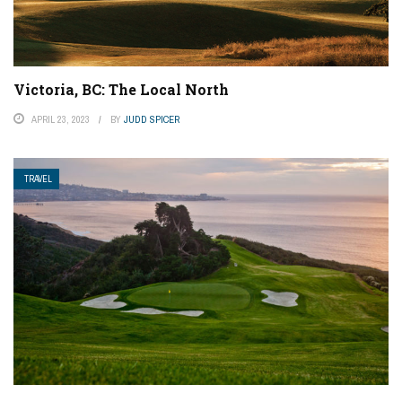
Victoria, BC: The Local North
APRIL 23, 2023
BY
JUDD SPICER
TRAVEL