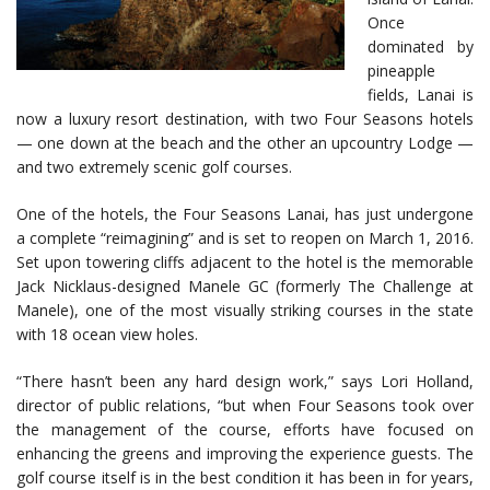
Once
dominated by
pineapple
fields, Lanai is
now a luxury resort destination, with two Four Seasons hotels
— one down at the beach and the other an upcountry Lodge —
and two extremely scenic golf courses.
One of the hotels, the Four Seasons Lanai, has just undergone
a complete “reimagining” and is set to reopen on March 1, 2016.
Set upon towering cliffs adjacent to the hotel is the memorable
Jack Nicklaus-designed Manele GC (formerly The Challenge at
Manele), one of the most visually striking courses in the state
with 18 ocean view holes.
“There hasn’t been any hard design work,” says Lori Holland,
director of public relations, “but when Four Seasons took over
the management of the course, efforts have focused on
enhancing the greens and improving the experience guests. The
golf course itself is in the best condition it has been in for years,