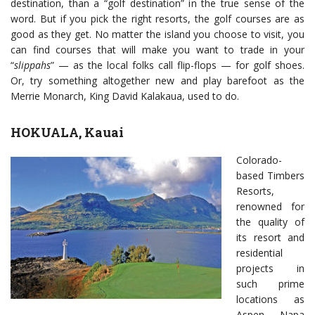
destination, than a “golf destination” in the true sense of the
word. But if you pick the right resorts, the golf courses are as
good as they get. No matter the island you choose to visit, you
can find courses that will make you want to trade in your
“
slippahs
” — as the local folks call flip-flops — for golf shoes.
Or, try something altogether new and play barefoot as the
Merrie Monarch, King David Kalakaua, used to do.
HOKUALA, Kauai
Colorado-
based Timbers
Resorts,
renowned for
the quality of
its resort and
residential
projects in
such prime
locations as
Aspen, Napa