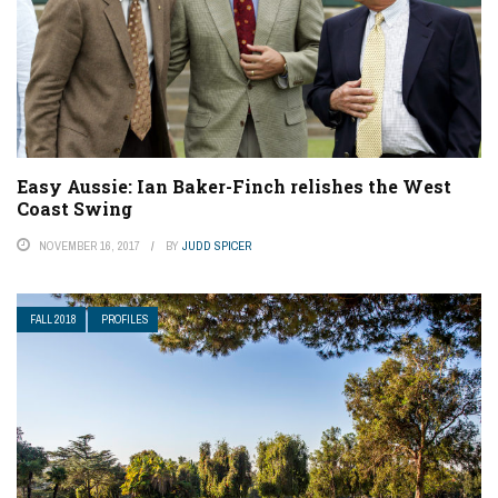
Easy Aussie: Ian Baker-Finch relishes the West
Coast Swing
NOVEMBER 16, 2017
BY
JUDD SPICER
FALL 2018
PROFILES