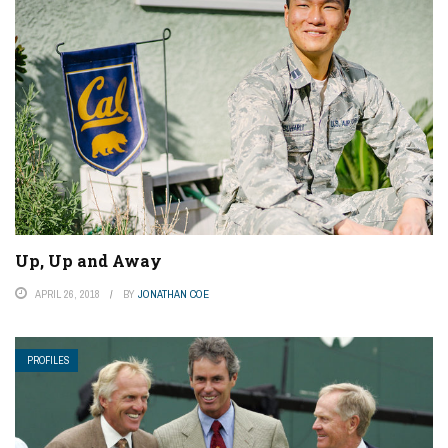
Up, Up and Away
APRIL 26, 2018
BY
JONATHAN COE
PROFILES