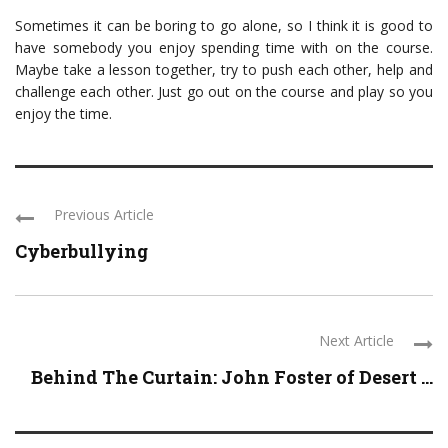
Sometimes it can be boring to go alone, so I think it is good to
have somebody you enjoy spending time with on the course.
Maybe take a lesson together, try to push each other, help and
challenge each other. Just go out on the course and play so you
enjoy the time.
Previous Article
Cyberbullying
Next Article
Behind The Curtain: John Foster of Desert ...