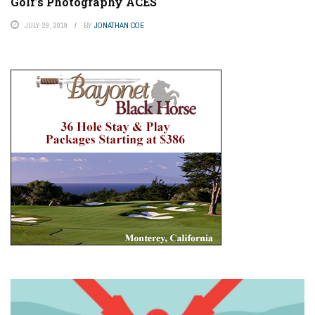
Golf’s Photography ACES
JULY 29, 2019
BY
JONATHAN COE