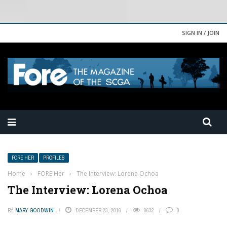
SIGN IN / JOIN
FORE HER
PROFILES
Home
›
FORE Her
›
The Interview: Lorena Ochoa
The Interview: Lorena Ochoa
BY
MARY GOODWIN
DECEMBER 23, 2016
8632
0