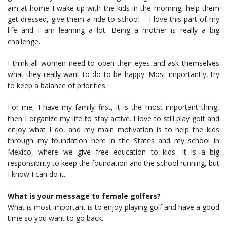
am at home I wake up with the kids in the morning, help them
get dressed, give them a ride to school – I love this part of my
life and I am learning a lot. Being a mother is really a big
challenge.
I think all women need to open their eyes and ask themselves
what they really want to do to be happy. Most importantly, try
to keep a balance of priorities.
For me, I have my family first, it is the most important thing,
then I organize my life to stay active. I love to still play golf and
enjoy what I do, and my main motivation is to help the kids
through my foundation here in the States and my school in
Mexico, where we give free education to kids. It is a big
responsibility to keep the foundation and the school running, but
I know I can do it.
What is your message to female golfers?
What is most important is to enjoy playing golf and have a good
time so you want to go back.