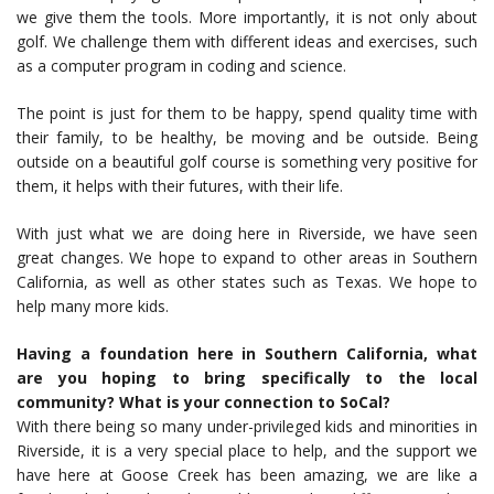
we give them the tools. More importantly, it is not only about
golf. We challenge them with different ideas and exercises, such
as a computer program in coding and science.
The point is just for them to be happy, spend quality time with
their family, to be healthy, be moving and be outside. Being
outside on a beautiful golf course is something very positive for
them, it helps with their futures, with their life.
With just what we are doing here in Riverside, we have seen
great changes. We hope to expand to other areas in Southern
California, as well as other states such as Texas. We hope to
help many more kids.
Having a foundation here in Southern California, what
are you hoping to bring specifically to the local
community? What is your connection to SoCal?
With there being so many under-privileged kids and minorities in
Riverside, it is a very special place to help, and the support we
have here at Goose Creek has been amazing, we are like a