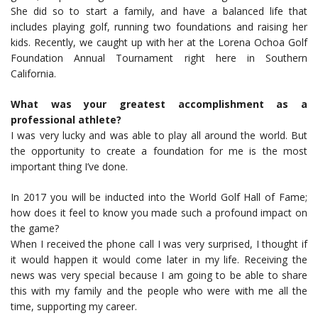
She did so to start a family, and have a balanced life that
includes playing golf, running two foundations and raising her
kids. Recently, we caught up with her at the Lorena Ochoa Golf
Foundation Annual Tournament right here in Southern
California.
What was your greatest accomplishment as a
professional athlete?
I was very lucky and was able to play all around the world. But
the opportunity to create a foundation for me is the most
important thing I’ve done.
In 2017 you will be inducted into the World Golf Hall of Fame;
how does it feel to know you made such a profound impact on
the game?
When I received the phone call I was very surprised, I thought if
it would happen it would come later in my life. Receiving the
news was very special because I am going to be able to share
this with my family and the people who were with me all the
time, supporting my career.