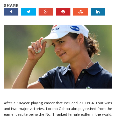
SHARE:
After a 10-year playing career that included 27 LPGA Tour wins
and two major victories, Lorena Ochoa abruptly retired from the
game, despite being the No. 1 ranked female golfer in the world.