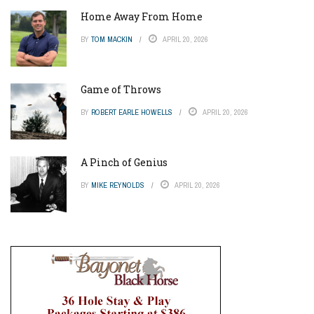
Home Away From Home
BY
TOM MACKIN
APRIL 20, 2026
Game of Throws
BY
ROBERT EARLE HOWELLS
APRIL 20, 2026
A Pinch of Genius
BY
MIKE REYNOLDS
APRIL 20, 2026