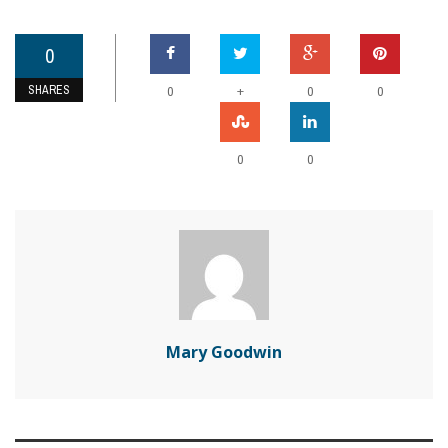
0
SHARES
+
0
0
0
0
0
Mary Goodwin