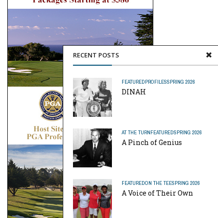
RECENT POSTS
FEATURED
PROFILES
SPRING 2026
DINAH
AT THE TURN
FEATURED
SPRING 2026
A Pinch of Genius
FEATURED
ON THE TEE
SPRING 2026
A Voice of Their Own