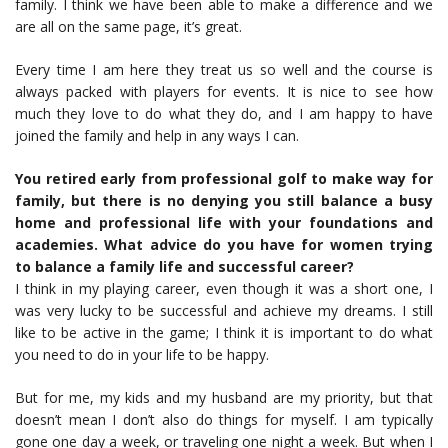
family. I think we have been able to make a difference and we
are all on the same page, it’s great.
Every time I am here they treat us so well and the course is
always packed with players for events. It is nice to see how
much they love to do what they do, and I am happy to have
joined the family and help in any ways I can.
You retired early from professional golf to make way for
family, but there is no denying you still balance a busy
home and professional life with your foundations and
academies. What advice do you have for women trying
to balance a family life and successful career?
I think in my playing career, even though it was a short one, I
was very lucky to be successful and achieve my dreams. I still
like to be active in the game; I think it is important to do what
you need to do in your life to be happy.
But for me, my kids and my husband are my priority, but that
doesn’t mean I don’t also do things for myself. I am typically
gone one day a week, or traveling one night a week. But when I