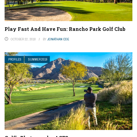
Play Fast And Have Fun: Rancho Park Golf Club
OCTOBER 22, 2018
BY
JONATHAN COE
PROFILES
SUMMER 2019