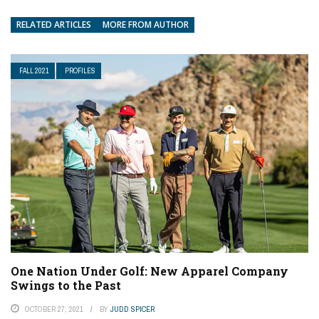
RELATED ARTICLES
MORE FROM AUTHOR
FALL 2021
PROFILES
One Nation Under Golf: New Apparel Company
Swings to the Past
OCTOBER 27, 2021
BY
JUDD SPICER