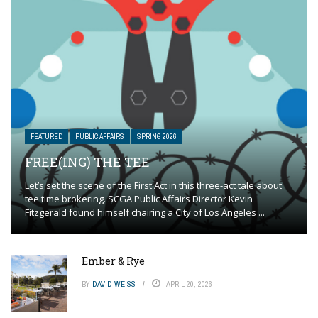
FEATURED
PUBLIC AFFAIRS
SPRING 2026
FREE(ING) THE TEE
Let’s set the scene of the First Act in this three-act tale about
tee time brokering. SCGA Public Affairs Director Kevin
Fitzgerald found himself chairing a City of Los Angeles ...
Ember & Rye
BY
DAVID WEISS
APRIL 20, 2026