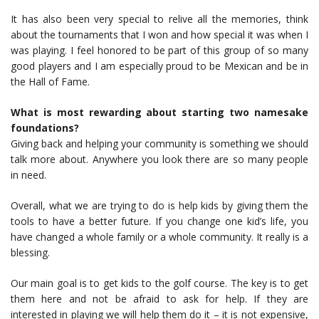
It has also been very special to relive all the memories, think
about the tournaments that I won and how special it was when I
was playing. I feel honored to be part of this group of so many
good players and I am especially proud to be Mexican and be in
the Hall of Fame.
What is most rewarding about starting two namesake
foundations?
Giving back and helping your community is something we should
talk more about. Anywhere you look there are so many people
in need.
Overall, what we are trying to do is help kids by giving them the
tools to have a better future. If you change one kid’s life, you
have changed a whole family or a whole community. It really is a
blessing.
Our main goal is to get kids to the golf course. The key is to get
them here and not be afraid to ask for help. If they are
interested in playing we will help them do it – it is not expensive,