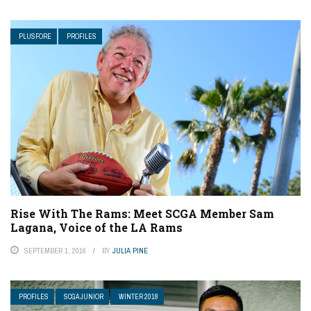
PLUSFORE
PROFILES
Rise With The Rams: Meet SCGA Member Sam
Lagana, Voice of the LA Rams
SEPTEMBER 1, 2016
BY
JULIA PINE
PROFILES
SCGA JUNIOR
WINTER 2018