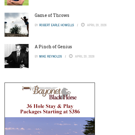
Game of Throws
BY
ROBERT EARLE HOWELLS
APRIL 20, 2026
A Pinch of Genius
BY
MIKE REYNOLDS
APRIL 20, 2026