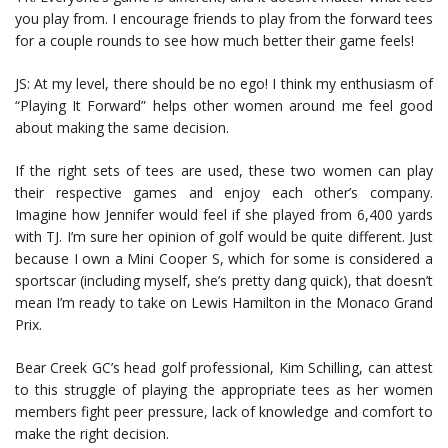
you play from. I encourage friends to play from the forward tees
for a couple rounds to see how much better their game feels!
JS: At my level, there should be no ego! I think my enthusiasm of
“Playing It Forward” helps other women around me feel good
about making the same decision.
If the right sets of tees are used, these two women can play
their respective games and enjoy each other’s company.
Imagine how Jennifer would feel if she played from 6,400 yards
with TJ. I’m sure her opinion of golf would be quite different. Just
because I own a Mini Cooper S, which for some is considered a
sportscar (including myself, she’s pretty dang quick), that doesn’t
mean I’m ready to take on Lewis Hamilton in the Monaco Grand
Prix.
Bear Creek GC’s head golf professional, Kim Schilling, can attest
to this struggle of playing the appropriate tees as her women
members fight peer pressure, lack of knowledge and comfort to
make the right decision.