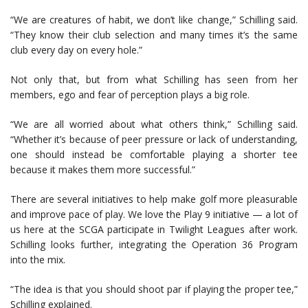
“We are creatures of habit, we don’t like change,” Schilling said.
“They know their club selection and many times it’s the same
club every day on every hole.”
Not only that, but from what Schilling has seen from her
members, ego and fear of perception plays a big role.
“We are all worried about what others think,” Schilling said.
“Whether it’s because of peer pressure or lack of understanding,
one should instead be comfortable playing a shorter tee
because it makes them more successful.”
There are several initiatives to help make golf more pleasurable
and improve pace of play. We love the Play 9 initiative — a lot of
us here at the SCGA participate in Twilight Leagues after work.
Schilling looks further, integrating the Operation 36 Program
into the mix.
“The idea is that you should shoot par if playing the proper tee,”
Schilling explained.