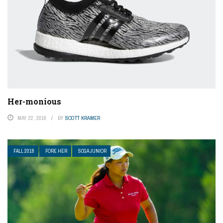
Her-monious
MAY 22, 2018
BY
SCOTT KRAMER
FALL 2018
FORE HER
SCGA JUNIOR