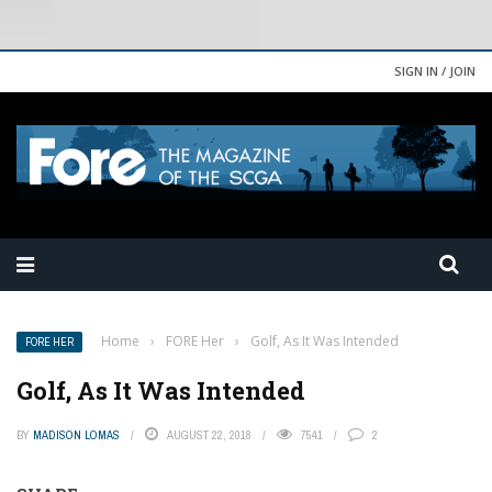
SIGN IN / JOIN
Home
›
FORE Her
›
Golf, As It Was Intended
FORE HER
Golf, As It Was Intended
BY
MADISON LOMAS
AUGUST 22, 2018
7541
2