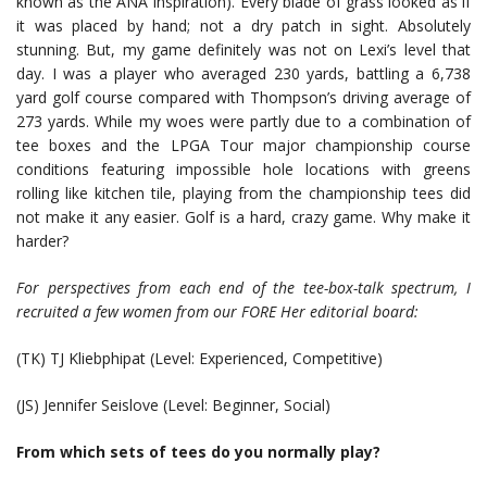
known as the ANA Inspiration). Every blade of grass looked as if
it was placed by hand; not a dry patch in sight. Absolutely
stunning. But, my game definitely was not on Lexi’s level that
day. I was a player who averaged 230 yards, battling a 6,738
yard golf course compared with Thompson’s driving average of
273 yards. While my woes were partly due to a combination of
tee boxes and the LPGA Tour major championship course
conditions featuring impossible hole locations with greens
rolling like kitchen tile, playing from the championship tees did
not make it any easier. Golf is a hard, crazy game. Why make it
harder?
For perspectives from each end of the tee-box-talk spectrum, I
recruited a few women from our FORE Her editorial board:
(TK) TJ Kliebphipat (Level: Experienced, Competitive)
(JS) Jennifer Seislove (Level: Beginner, Social)
From which sets of tees do you normally play?