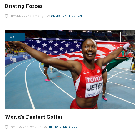
Driving Forces
NOVEMBER 16, 2017
BY
CHRISTINA LUMSDEN
FORE HER
World’s Fastest Golfer
OCTOBER 10, 2017
BY
JILL PAINTER LOPEZ