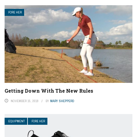
FORE HER
Getting Down With The New Rules
NOVEMBER 15, 2018
BY
MARY SHEPPERD
EQUIPMENT
FORE HER