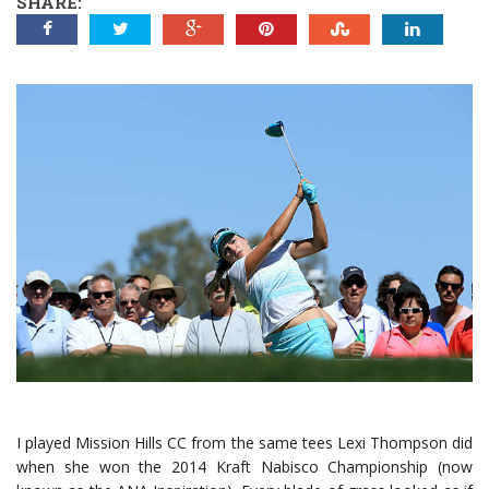
SHARE:
I played Mission Hills CC from the same tees Lexi Thompson did
when she won the 2014 Kraft Nabisco Championship (now