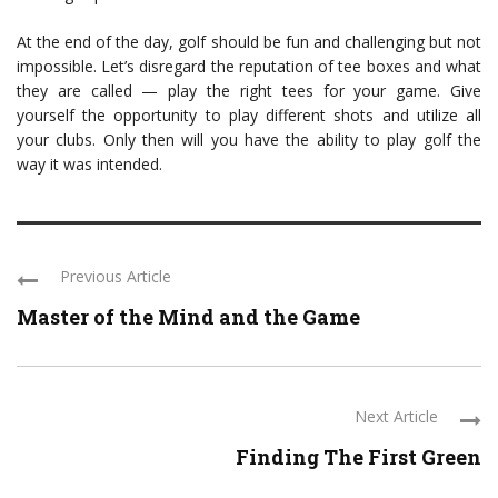
At the end of the day, golf should be fun and challenging but not
impossible. Let’s disregard the reputation of tee boxes and what
they are called — play the right tees for your game. Give
yourself the opportunity to play different shots and utilize all
your clubs. Only then will you have the ability to play golf the
way it was intended.
Previous Article
Master of the Mind and the Game
Next Article
Finding The First Green