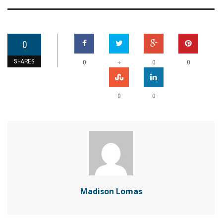
0
SHARES
+
0
0
0
0
0
Madison Lomas