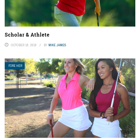
Scholar & Athlete
OCTOBER 18, 2018
BY
MIKE JAMES
FORE HER