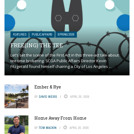
FEATURED
PUBLIC AFFAIRS
SPRING 2026
FREE(ING) THE TEE
Let’s set the scene of the First Act in this three-act tale about
tee time brokering. SCGA Public Affairs Director Kevin
Fitzgerald found himself chairing a City of Los Angeles ...
Ember & Rye
BY
DAVID WEISS
APRIL 20, 2026
Home Away From Home
BY
TOM MACKIN
APRIL 20, 2026