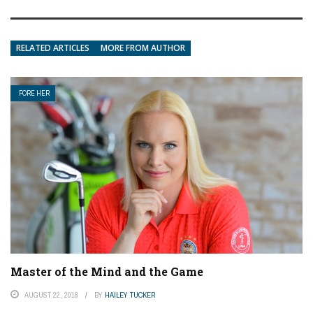
RELATED ARTICLES
MORE FROM AUTHOR
FORE HER
Master of the Mind and the Game
AUGUST 22, 2018
BY
HAILEY TUCKER