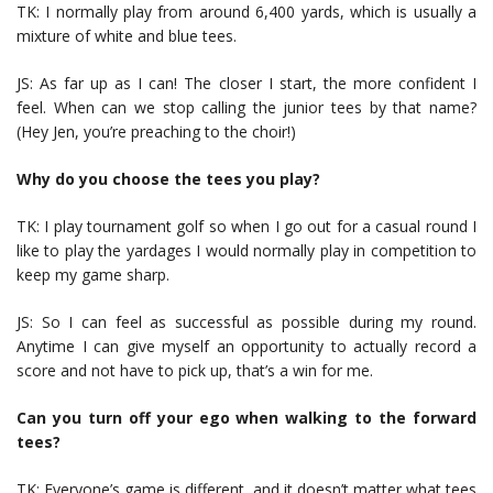
TK: I normally play from around 6,400 yards, which is usually a
mixture of white and blue tees.
JS: As far up as I can! The closer I start, the more confident I
feel. When can we stop calling the junior tees by that name?
(Hey Jen, you’re preaching to the choir!)
Why do you choose the tees you play?
TK: I play tournament golf so when I go out for a casual round I
like to play the yardages I would normally play in competition to
keep my game sharp.
JS: So I can feel as successful as possible during my round.
Anytime I can give myself an opportunity to actually record a
score and not have to pick up, that’s a win for me.
Can you turn off your ego when walking to the forward
tees?
TK: Everyone’s game is different, and it doesn’t matter what tees