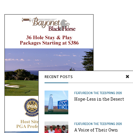
RECENT POSTS
FEATURED
ON THE TEE
SPRING 2026
Hope-Less in the Desert
FEATURED
ON THE TEE
SPRING 2026
A Voice of Their Own