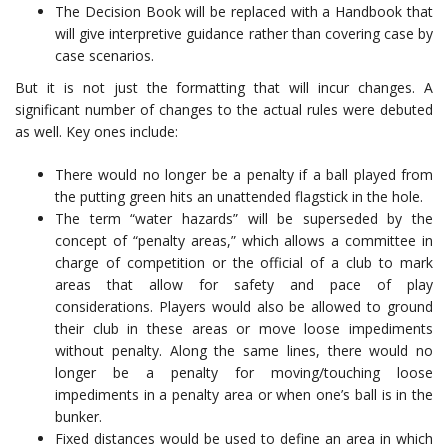
The Decision Book will be replaced with a Handbook that
will give interpretive guidance rather than covering case by
case scenarios.
But it is not just the formatting that will incur changes. A
significant number of changes to the actual rules were debuted
as well. Key ones include:
There would no longer be a penalty if a ball played from
the putting green hits an unattended flagstick in the hole.
The term “water hazards” will be superseded by the
concept of “penalty areas,” which allows a committee in
charge of competition or the official of a club to mark
areas that allow for safety and pace of play
considerations. Players would also be allowed to ground
their club in these areas or move loose impediments
without penalty. Along the same lines, there would no
longer be a penalty for moving/touching loose
impediments in a penalty area or when one’s ball is in the
bunker.
Fixed distances would be used to define an area in which