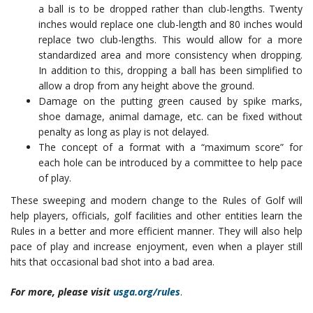
a ball is to be dropped rather than club-lengths. Twenty
inches would replace one club-length and 80 inches would
replace two club-lengths. This would allow for a more
standardized area and more consistency when dropping.
In addition to this, dropping a ball has been simplified to
allow a drop from any height above the ground.
Damage on the putting green caused by spike marks,
shoe damage, animal damage, etc. can be fixed without
penalty as long as play is not delayed.
The concept of a format with a “maximum score” for
each hole can be introduced by a committee to help pace
of play.
These sweeping and modern change to the Rules of Golf will
help players, officials, golf facilities and other entities learn the
Rules in a better and more efficient manner. They will also help
pace of play and increase enjoyment, even when a player still
hits that occasional bad shot into a bad area.
For more, please visit
usga.org/rules
.