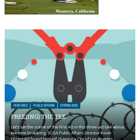
FEATURED
PUBLIC AFFAIRS
SPRING 2026
FREE(ING) THE TEE
Let’s set the scene of the First Act in this three-act tale about
tee time brokering. SCGA Public Affairs Director Kevin
Fitzgerald found himself chairing a City of Los Angeles ...