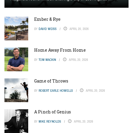
Ember & Rye
BY
DAVID WEISS
APRIL 20, 2026
Home Away From Home
BY
TOM MACKIN
APRIL 20, 2026
Game of Throws
BY
ROBERT EARLE HOWELLS
APRIL 20, 2026
A Pinch of Genius
BY
MIKE REYNOLDS
APRIL 20, 2026