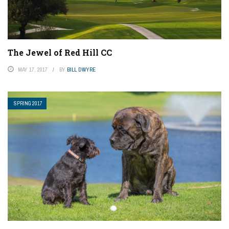
The Jewel of Red Hill CC
MAY 17, 2017
BY
BILL DWYRE
SPRING 2017