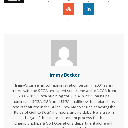
SHARES
+
0
0
0
0
0
Jimmy Becker
Jimmy's career in golf administration began in 2004 as an
intern with the SCGA and spent some time at the NCGA from
2005-2011. Since rejoining the SCGA in 2011, he helps
administer SCGA, CGA and USGA qualifiers/championships,
and is featured in the Rules Crew video series, teaching the
Rules of Golf to SCGA members and its clubs. He is also in
charge of the site procurement process for the
Championships & Golf Operations department along with