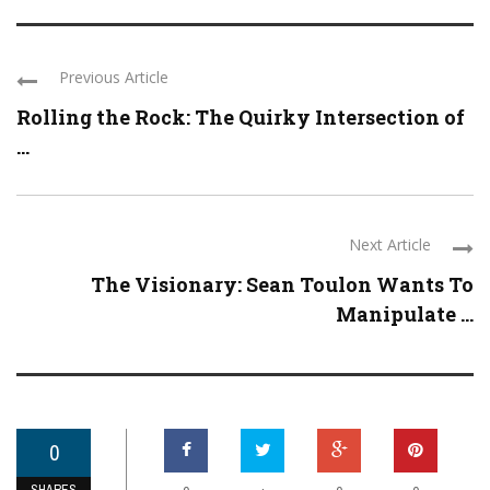
Previous Article
Rolling the Rock: The Quirky Intersection of
...
Next Article
The Visionary: Sean Toulon Wants To
Manipulate ...
0