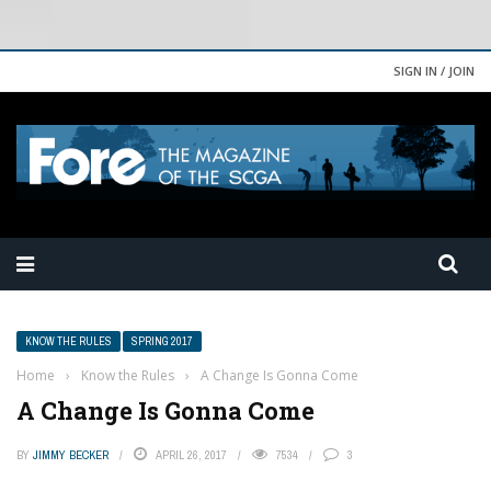
SIGN IN / JOIN
KNOW THE RULES
SPRING 2017
Home
›
Know the Rules
›
A Change Is Gonna Come
A Change Is Gonna Come
BY
JIMMY BECKER
APRIL 26, 2017
7534
3