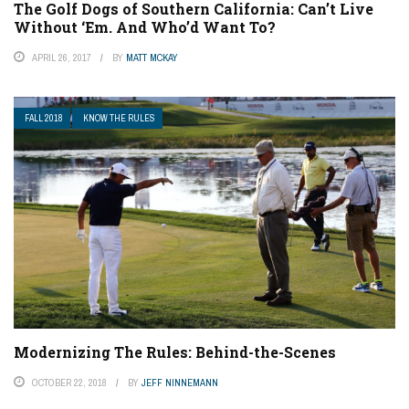
The Golf Dogs of Southern California: Can’t Live
Without ‘Em. And Who’d Want To?
APRIL 26, 2017
BY
MATT MCKAY
FALL 2018
KNOW THE RULES
Modernizing The Rules: Behind-the-Scenes
OCTOBER 22, 2018
BY
JEFF NINNEMANN