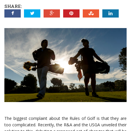
SHARE:
The biggest complaint about the Rules of Golf is that they are
too complicated. Recently, the R&A and the USGA unveiled their