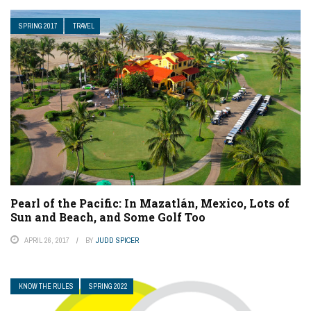
SPRING 2017
TRAVEL
Pearl of the Pacific: In Mazatlán, Mexico, Lots of
Sun and Beach, and Some Golf Too
APRIL 26, 2017
BY
JUDD SPICER
KNOW THE RULES
SPRING 2022