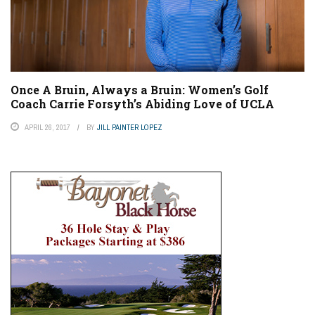
Once A Bruin, Always a Bruin: Women’s Golf
Coach Carrie Forsyth’s Abiding Love of UCLA
APRIL 26, 2017
BY
JILL PAINTER LOPEZ