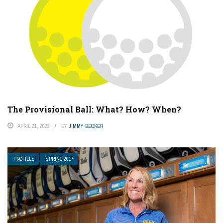
The Provisional Ball: What? How? When?
APRIL 21, 2022
BY
JIMMY BECKER
PROFILES
SPRING 2017