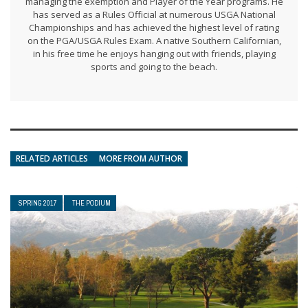
managing the exemption and Player of the Year programs. He
has served as a Rules Official at numerous USGA National
Championships and has achieved the highest level of rating
on the PGA/USGA Rules Exam. A native Southern Californian,
in his free time he enjoys hanging out with friends, playing
sports and going to the beach.
RELATED ARTICLES
MORE FROM AUTHOR
SPRING 2017
THE PODIUM