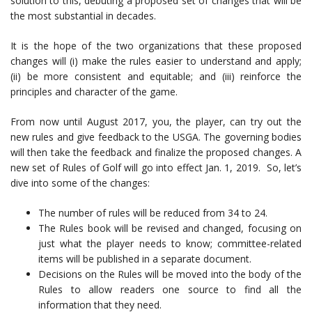
solution to this, debuting a proposed set of changes that will be
the most substantial in decades.
It is the hope of the two organizations that these proposed
changes will (i) make the rules easier to understand and apply;
(ii) be more consistent and equitable; and (iii) reinforce the
principles and character of the game.
From now until August 2017, you, the player, can try out the
new rules and give feedback to the USGA. The governing bodies
will then take the feedback and finalize the proposed changes. A
new set of Rules of Golf will go into effect Jan. 1, 2019. So, let’s
dive into some of the changes:
The number of rules will be reduced from 34 to 24.
The Rules book will be revised and changed, focusing on
just what the player needs to know; committee-related
items will be published in a separate document.
Decisions on the Rules will be moved into the body of the
Rules to allow readers one source to find all the
information that they need.