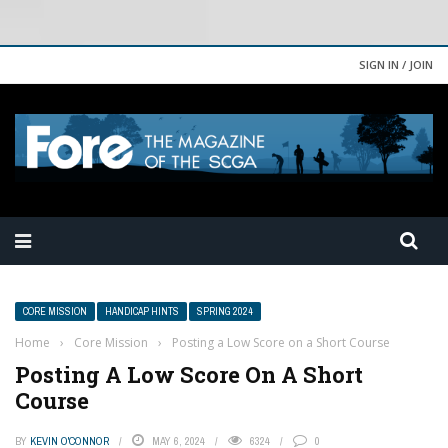
SIGN IN / JOIN
CORE MISSION
HANDICAP HINTS
SPRING 2024
Home
›
Core Mission
›
Posting a Low Score on a Short Course
Posting A Low Score On A Short
Course
BY
KEVIN O'CONNOR
MAY 6, 2024
6324
0