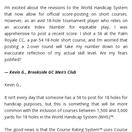
I’m excited about the revisions to the World Handicap System
that now allow for official score-posting on short courses.
However, as an avid 18-hole tournament player who relies on
an accurate Index Number for equitable play, I was
apprehensive to post a recent score. I shot a 56 at the Palm
Royale CC, a par-54 18-hole short course, and I’m worried that
posting a 2-over round will take my number down to an
inaccurate reflection of my actual skill level. Are my fears
justified?
— Kevin G., Brookside GC Men’s Club
Kevin G.,
It isn’t every day that someone has a 56 to post for 18 holes for
handicap purposes, but this is something that will be more
common with the inclusion of courses between 1,500 and 3,000
yards for 18 holes in the World Handicap System (WHS)™.
The good news is that the Course Rating System™ uses Course