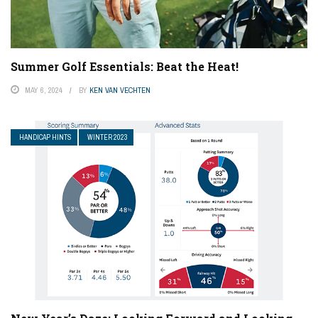
Summer Golf Essentials: Beat the Heat!
MAY 6, 2024
BY
KEN VAN VECHTEN
HANDICAP HINTS
WINTER 2023