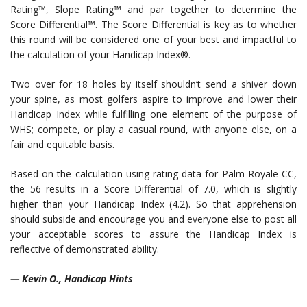
Rating™, Slope Rating™ and par together to determine the
Score Differential™. The Score Differential is key as to whether
this round will be considered one of your best and impactful to
the calculation of your Handicap Index®.
Two over for 18 holes by itself shouldn’t send a shiver down
your spine, as most golfers aspire to improve and lower their
Handicap Index while fulfilling one element of the purpose of
WHS; compete, or play a casual round, with anyone else, on a
fair and equitable basis.
Based on the calculation using rating data for Palm Royale CC,
the 56 results in a Score Differential of 7.0, which is slightly
higher than your Handicap Index (4.2). So that apprehension
should subside and encourage you and everyone else to post all
your acceptable scores to assure the Handicap Index is
reflective of demonstrated ability.
— Kevin O., Handicap Hints