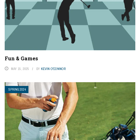
Fun & Games
MAY 15, 2025
BY
KEVIN O'CONNOR
SPRING 2024