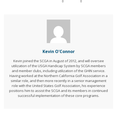
0
0
Kevin O'Connor
Kevin joined the SCGA in August of 2012, and will oversee
utilization of the USGA Handicap System by SCGA members
and member clubs, including utilization of the GHIN service.
Having worked at the Northern California Golf Association in a
similar role, and then more recently in a senior management
role with the United States Golf Association, his experience
positions him to assist the SCGA and its members in continued
successful implementation of these core programs.