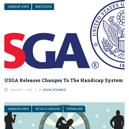
HANDICAP HINTS
WINTER 2016
USGA Releases Changes To The Handicap System
JANUARY 1, 2016
BY
KEVIN O'CONNOR
HANDICAP HINTS
IN THE CLUBHOUSE
SPRING 2025