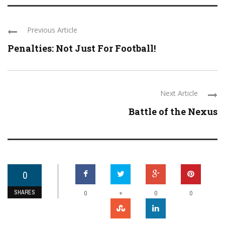
Previous Article
Penalties: Not Just For Football!
Next Article
Battle of the Nexus
0
SHARES
+
0
0
0