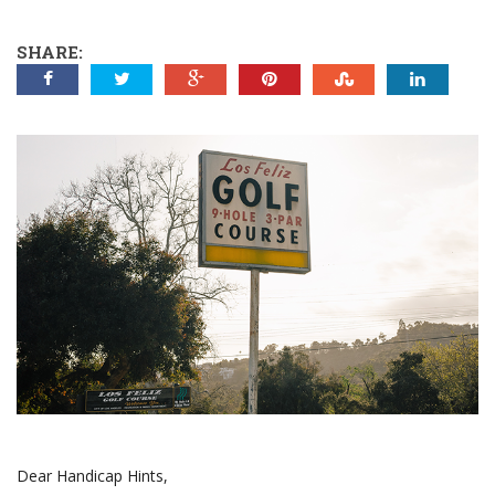
SHARE:
Dear Handicap Hints,