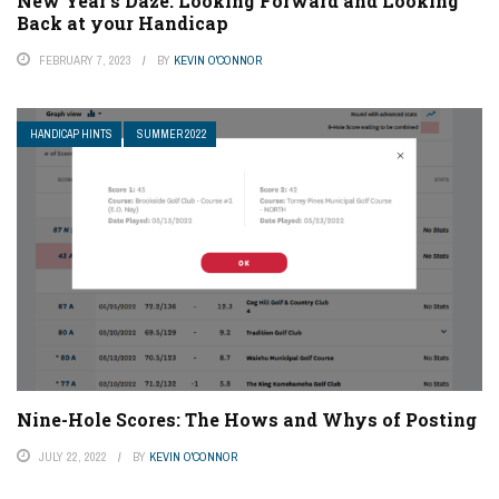
New Year’s Daze: Looking Forward and Looking
Back at your Handicap
FEBRUARY 7, 2023
BY
KEVIN O'CONNOR
HANDICAP HINTS
SUMMER 2022
Nine-Hole Scores: The Hows and Whys of Posting
JULY 22, 2022
BY
KEVIN O'CONNOR