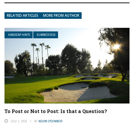
RELATED ARTICLES
MORE FROM AUTHOR
HANDICAP HINTS
SUMMER 2015
To Post or Not to Post: Is that a Question?
JULY 1, 2015
BY
KEVIN O'CONNOR