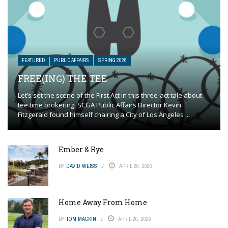
FEATURED
PUBLIC AFFAIRS
SPRING 2026
FREE(ING) THE TEE
Let’s set the scene of the First Act in this three-act tale about
tee time brokering. SCGA Public Affairs Director Kevin
Fitzgerald found himself chairing a City of Los Angeles ...
Ember & Rye
BY
DAVID WEISS
APRIL 20, 2026
Home Away From Home
BY
TOM MACKIN
APRIL 20, 2026