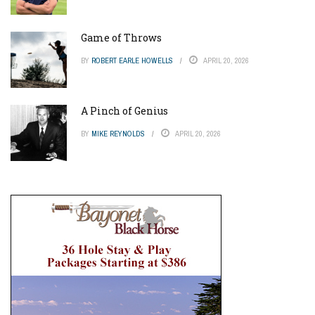
Game of Throws
BY
ROBERT EARLE HOWELLS
APRIL 20, 2026
A Pinch of Genius
BY
MIKE REYNOLDS
APRIL 20, 2026