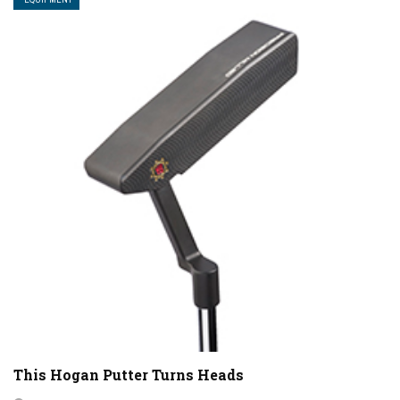
This Hogan Putter Turns Heads