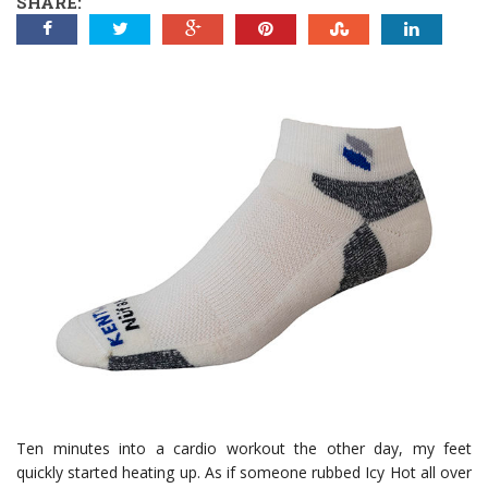
SHARE:
Ten minutes into a cardio workout the other day, my feet
quickly started heating up. As if someone rubbed Icy Hot all over