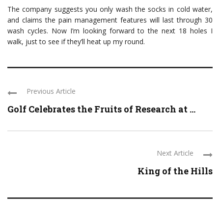
The company suggests you only wash the socks in cold water,
and claims the pain management features will last through 30
wash cycles. Now I’m looking forward to the next 18 holes I
walk, just to see if they’ll heat up my round.
Previous Article
Golf Celebrates the Fruits of Research at ...
Next Article
King of the Hills