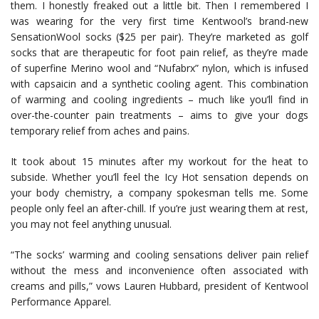
them. I honestly freaked out a little bit. Then I remembered I
was wearing for the very first time Kentwool’s brand-new
SensationWool socks ($25 per pair). They’re marketed as golf
socks that are therapeutic for foot pain relief, as they’re made
of superfine Merino wool and “Nufabrx” nylon, which is infused
with capsaicin and a synthetic cooling agent. This combination
of warming and cooling ingredients – much like you’ll find in
over-the-counter pain treatments – aims to give your dogs
temporary relief from aches and pains.
It took about 15 minutes after my workout for the heat to
subside. Whether you’ll feel the Icy Hot sensation depends on
your body chemistry, a company spokesman tells me. Some
people only feel an after-chill. If you’re just wearing them at rest,
you may not feel anything unusual.
“The socks’ warming and cooling sensations deliver pain relief
without the mess and inconvenience often associated with
creams and pills,” vows Lauren Hubbard, president of Kentwool
Performance Apparel.