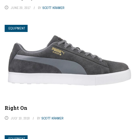
JUNE 20, 2017
BY
SCOTT KRAMER
EQUIPMENT
Right On
JULY 10, 2018
BY
SCOTT KRAMER
EQUIPMENT