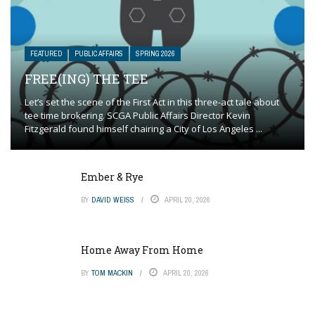
FEATURED
PUBLIC AFFAIRS
SPRING 2026
FREE(ING) THE TEE
Let’s set the scene of the First Act in this three-act tale about
tee time brokering. SCGA Public Affairs Director Kevin
Fitzgerald found himself chairing a City of Los Angeles ...
Ember & Rye
BY
DAVID WEISS
APRIL 20, 2026
Home Away From Home
BY
TOM MACKIN
APRIL 20, 2026