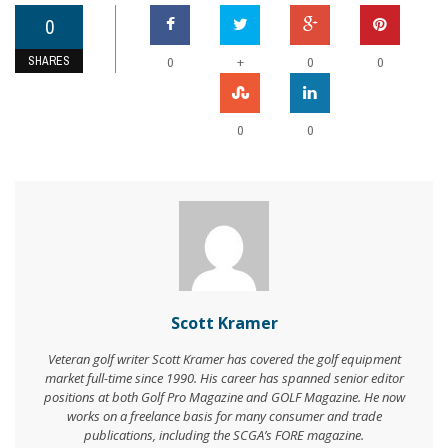
0
SHARES
+
0
0
0
0
0
Scott Kramer
Veteran golf writer Scott Kramer has covered the golf equipment
market full-time since 1990. His career has spanned senior editor
positions at both Golf Pro Magazine and GOLF Magazine. He now
works on a freelance basis for many consumer and trade
publications, including the SCGA’s FORE magazine.