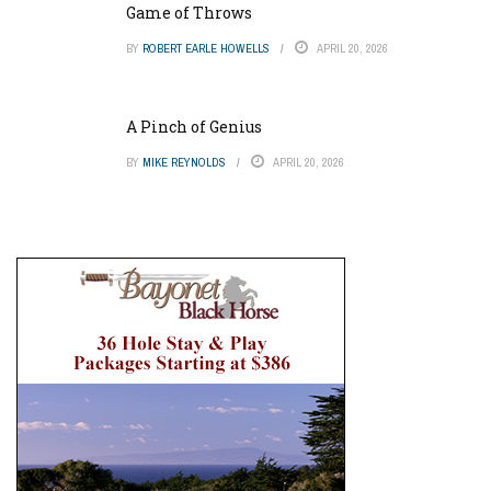
Game of Throws
BY
ROBERT EARLE HOWELLS
APRIL 20, 2026
A Pinch of Genius
BY
MIKE REYNOLDS
APRIL 20, 2026