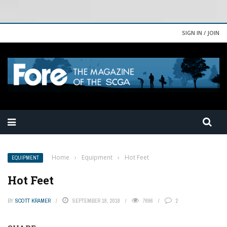
SIGN IN / JOIN
Home
›
Equipment
›
Hot Feet
EQUIPMENT
Hot Feet
BY
SCOTT KRAMER
SEPTEMBER 18, 2018
7696
2