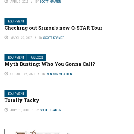
APRIL 3, 2019
BY
SCOTT KRAMER
EQUIPMENT
Checking out Srixon’s new Q-STAR Tour
MARCH 20, 2017
BY
SCOTT KRAMER
EQUIPMENT
FALL 2021
Myth Busting: Who You Gonna Call?
OCTOBER 27, 2021
BY
KEN VAN VECHTEN
EQUIPMENT
Totally Tacky
JULY 31, 2018
BY
SCOTT KRAMER