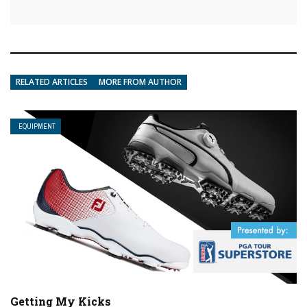
RELATED ARTICLES
MORE FROM AUTHOR
EQUIPMENT
Getting My Kicks