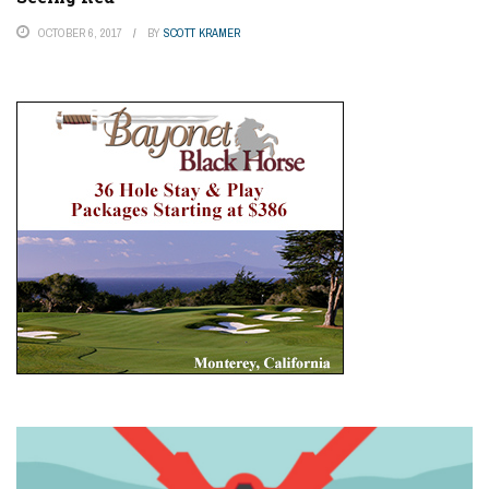
OCTOBER 6, 2017
BY
SCOTT KRAMER