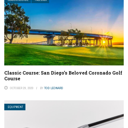
Classic Course: San Diego’s Beloved Coronado Golf
Course
OCTOBER 29, 2020
BY
TOD LEONARD
EQUIPMENT