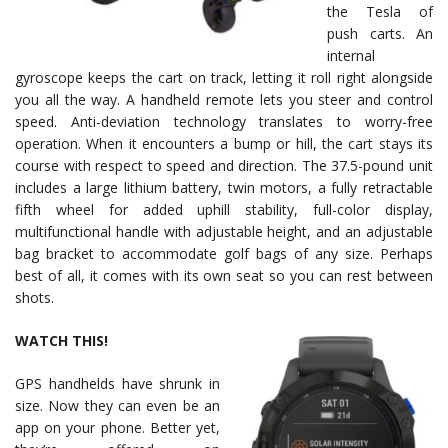
the Tesla of
push carts. An
internal
gyroscope keeps the cart on track, letting it roll right alongside
you all the way. A handheld remote lets you steer and control
speed. Anti-deviation technology translates to worry-free
operation. When it encounters a bump or hill, the cart stays its
course with respect to speed and direction. The 37.5-pound unit
includes a large lithium battery, twin motors, a fully retractable
fifth wheel for added uphill stability, full-color display,
multifunctional handle with adjustable height, and an adjustable
bag bracket to accommodate golf bags of any size. Perhaps
best of all, it comes with its own seat so you can rest between
shots.
WATCH THIS!
GPS handhelds have shrunk in
size. Now they can even be an
app on your phone. Better yet,