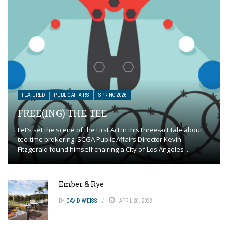
FEATURED
PUBLIC AFFAIRS
SPRING 2026
FREE(ING) THE TEE
Let’s set the scene of the First Act in this three-act tale about
tee time brokering. SCGA Public Affairs Director Kevin
Fitzgerald found himself chairing a City of Los Angeles ...
Ember & Rye
BY
DAVID WEISS
APRIL 20, 2026