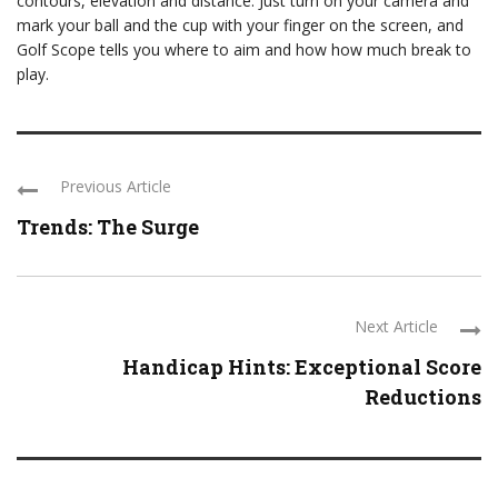
contours, elevation and distance. Just turn on your camera and
mark your ball and the cup with your finger on the screen, and
Golf Scope tells you where to aim and how how much break to
play.
Previous Article
Trends: The Surge
Next Article
Handicap Hints: Exceptional Score
Reductions