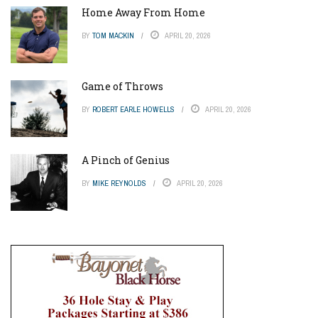
Home Away From Home
BY
TOM MACKIN
APRIL 20, 2026
Game of Throws
BY
ROBERT EARLE HOWELLS
APRIL 20, 2026
A Pinch of Genius
BY
MIKE REYNOLDS
APRIL 20, 2026