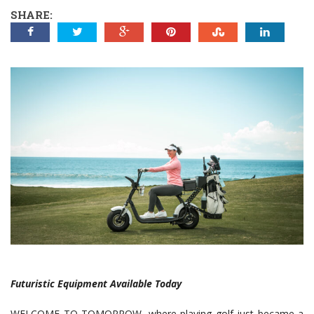
SHARE:
Futuristic Equipment Available Today
WELCOME TO TOMORROW, where playing golf just became a