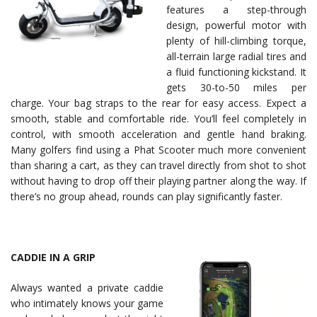
features a step-through
design, powerful motor with
plenty of hill-climbing torque,
all-terrain large radial tires and
a fluid functioning kickstand. It
gets 30-to-50 miles per
charge. Your bag straps to the rear for easy access. Expect a
smooth, stable and comfortable ride. You’ll feel completely in
control, with smooth acceleration and gentle hand braking.
Many golfers find using a Phat Scooter much more convenient
than sharing a cart, as they can travel directly from shot to shot
without having to drop off their playing partner along the way. If
there’s no group ahead, rounds can play significantly faster.
CADDIE IN A GRIP
Always wanted a private caddie
who intimately knows your game