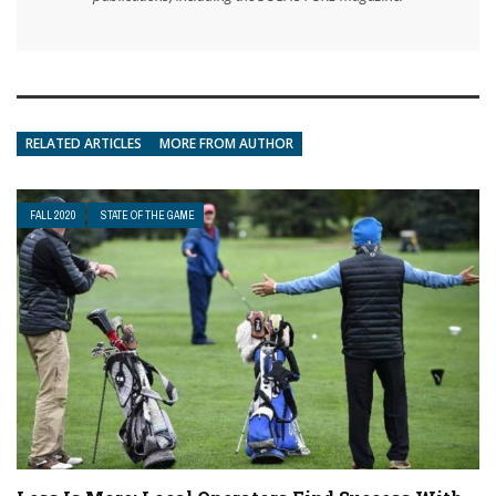
RELATED ARTICLES
MORE FROM AUTHOR
FALL 2020
STATE OF THE GAME