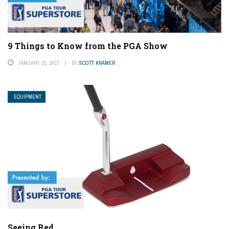
9 Things to Know from the PGA Show
JANUARY 31, 2017
BY
SCOTT KRAMER
EQUIPMENT
Seeing Red