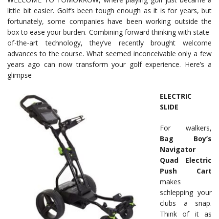
little bit easier. Golf’s been tough enough as it is for years, but
fortunately, some companies have been working outside the
box to ease your burden. Combining forward thinking with state-
of-the-art technology, they’ve recently brought welcome
advances to the course. What seemed inconceivable only a few
years ago can now transform your golf experience. Here’s a
glimpse
ELECTRIC
SLIDE
For walkers,
Bag Boy’s
Navigator
Quad Electric
Push Cart
makes
schlepping your
clubs a snap.
Think of it as