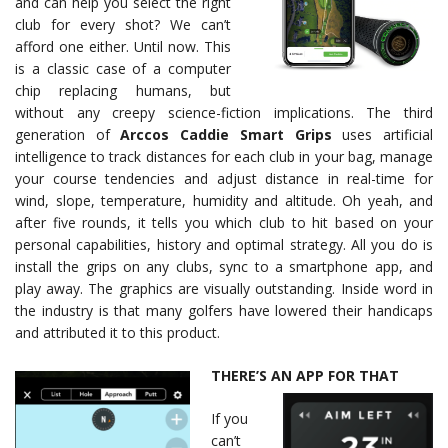
and can help you select the right
club for every shot? We can’t
afford one either. Until now. This
is a classic case of a computer
chip replacing humans, but
without any creepy science-fiction implications. The third
generation of
Arccos Caddie Smart Grips
uses artificial
intelligence to track distances for each club in your bag, manage
your course tendencies and adjust distance in real-time for
wind, slope, temperature, humidity and altitude. Oh yeah, and
after five rounds, it tells you which club to hit based on your
personal capabilities, history and optimal strategy. All you do is
install the grips on any clubs, sync to a smartphone app, and
play away. The graphics are visually outstanding. Inside word in
the industry is that many golfers have lowered their handicaps
and attributed it to this product.
THERE’S AN APP FOR THAT
If you
can’t