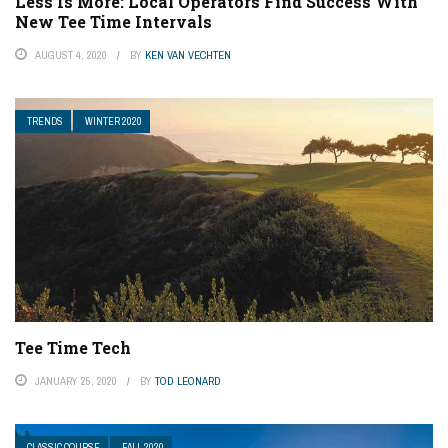
Less Is More: Local Operators Find Success With
New Tee Time Intervals
AUGUST 4, 2020
BY
KEN VAN VECHTEN
TRENDS
WINTER 2020
Tee Time Tech
JANUARY 25, 2020
BY
TOD LEONARD
CLASSIC COURSE
FALL 2020