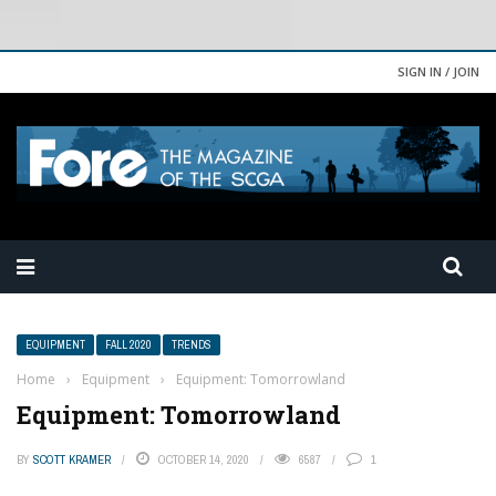
SIGN IN / JOIN
EQUIPMENT
FALL 2020
TRENDS
Home
›
Equipment
›
Equipment: Tomorrowland
Equipment: Tomorrowland
BY
SCOTT KRAMER
OCTOBER 14, 2020
6587
1