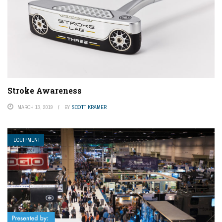
Stroke Awareness
MARCH 13, 2019
BY
SCOTT KRAMER
EQUIPMENT