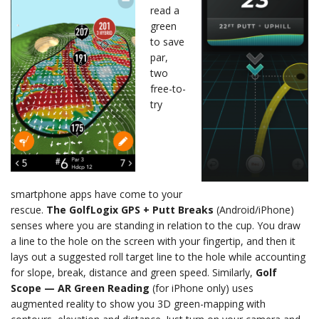
read a
green
to save
par,
two
free-to-
try
smartphone apps have come to your
rescue.
The GolfLogix GPS + Putt Breaks
(Android/iPhone)
senses where you are standing in relation to the cup. You draw
a line to the hole on the screen with your fingertip, and then it
lays out a suggested roll target line to the hole while accounting
for slope, break, distance and green speed. Similarly,
Golf
Scope — AR Green Reading
(for iPhone only) uses
augmented reality to show you 3D green-mapping with