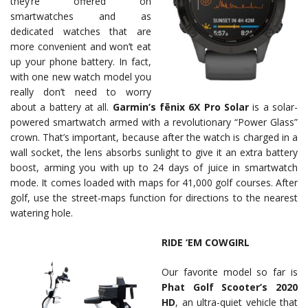
they’re offered on
smartwatches and as
dedicated watches that are
more convenient and won’t eat
up your phone battery. In fact,
with one new watch model you
really don’t need to worry
about a battery at all.
Garmin’s fēnix 6X Pro Solar
is a solar-
powered smartwatch armed with a revolutionary “Power Glass”
crown. That’s important, because after the watch is charged in a
wall socket, the lens absorbs sunlight to give it an extra battery
boost, arming you with up to 24 days of juice in smartwatch
mode. It comes loaded with maps for 41,000 golf courses. After
golf, use the street-maps function for directions to the nearest
watering hole.
RIDE ‘EM COWGIRL
Our favorite model so far is
Phat Golf Scooter’s 2020
HD
, an ultra-quiet vehicle that