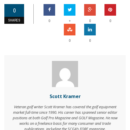
0
SHARES
+
0
0
0
0
0
Scott Kramer
Veteran golf writer Scott Kramer has covered the golf equipment
market full-time since 1990. His career has spanned senior editor
positions at both Golf Pro Magazine and GOLF Magazine. He now
works on a freelance basis for many consumer and trade
publications, including the SCGA’s FORE magazine.