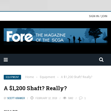
SIGN IN / JOIN
Home
›
Equipment
›
A $1,200 Shaft? Really?
EQUIPMENT
A $1,200 Shaft? Really?
BY
SCOTT KRAMER
FEBRUARY 12, 2018
5962
1