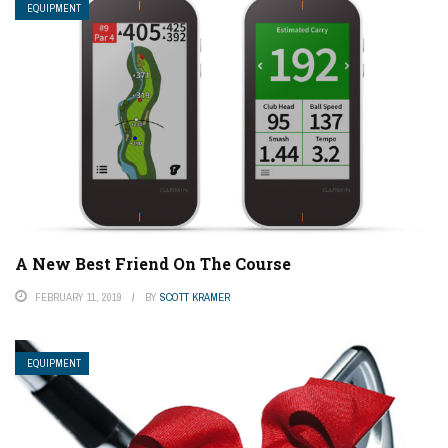
EQUIPMENT
A New Best Friend On The Course
FEBRUARY 11, 2019
BY
SCOTT KRAMER
EQUIPMENT