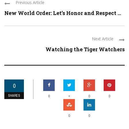
Previous Article
New World Order: Let’s Honor and Respect ...
Next Article
Watching the Tiger Watchers
0
SHARES
+
0
0
0
0
0