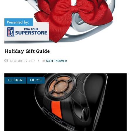
Holiday Gift Guide
DECEMBER 7, 2017
BY
SCOTT KRAMER
EQUIPMENT
FALL 2015