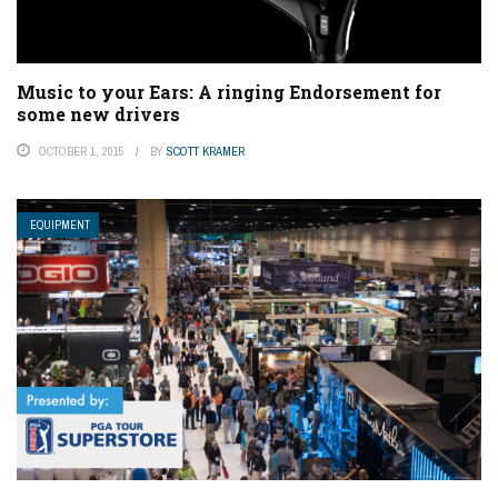
Music to your Ears: A ringing Endorsement for
some new drivers
OCTOBER 1, 2015
BY
SCOTT KRAMER
EQUIPMENT