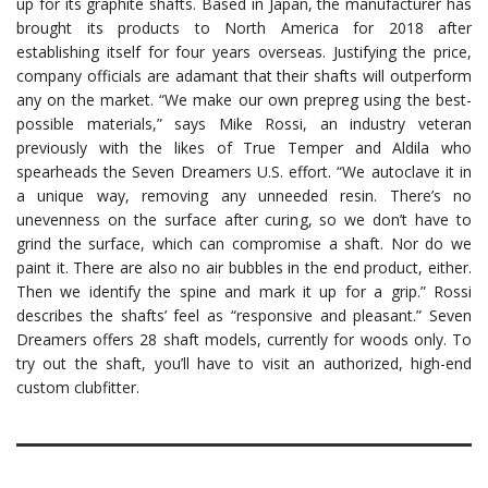
up for its graphite shafts. Based in Japan, the manufacturer has
brought its products to North America for 2018 after
establishing itself for four years overseas. Justifying the price,
company officials are adamant that their shafts will outperform
any on the market. “We make our own prepreg using the best-
possible materials,” says Mike Rossi, an industry veteran
previously with the likes of True Temper and Aldila who
spearheads the Seven Dreamers U.S. effort. “We autoclave it in
a unique way, removing any unneeded resin. There’s no
unevenness on the surface after curing, so we don’t have to
grind the surface, which can compromise a shaft. Nor do we
paint it. There are also no air bubbles in the end product, either.
Then we identify the spine and mark it up for a grip.” Rossi
describes the shafts’ feel as “responsive and pleasant.” Seven
Dreamers offers 28 shaft models, currently for woods only. To
try out the shaft, you’ll have to visit an authorized, high-end
custom clubfitter.