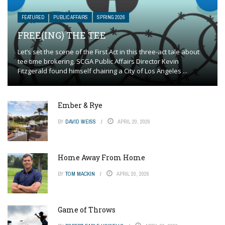
FEATURED
PUBLIC AFFAIRS
SPRING 2026
FREE(ING) THE TEE
Let’s set the scene of the First Act in this three-act tale about
tee time brokering. SCGA Public Affairs Director Kevin
Fitzgerald found himself chairing a City of Los Angeles ...
Ember & Rye
BY
DAVID WEISS
APRIL 20, 2026
Home Away From Home
BY
TOM MACKIN
APRIL 20, 2026
Game of Throws