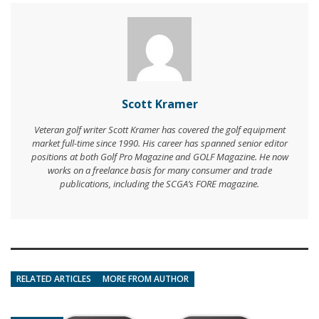
Scott Kramer
Veteran golf writer Scott Kramer has covered the golf equipment
market full-time since 1990. His career has spanned senior editor
positions at both Golf Pro Magazine and GOLF Magazine. He now
works on a freelance basis for many consumer and trade
publications, including the SCGA’s FORE magazine.
RELATED ARTICLES
MORE FROM AUTHOR