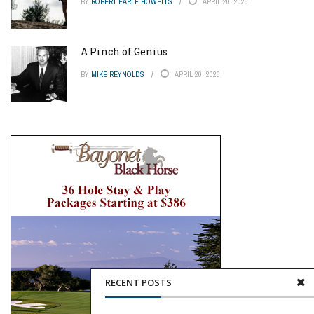
BY
ROBERT EARLE HOWELLS
APRIL 20, 2026
A Pinch of Genius
BY
MIKE REYNOLDS
APRIL 20, 2026
RECENT POSTS