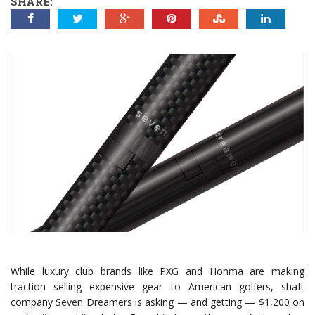
SHARE:
While luxury club brands like PXG and Honma are making
traction selling expensive gear to American golfers, shaft
company Seven Dreamers is asking — and getting — $1,200 on