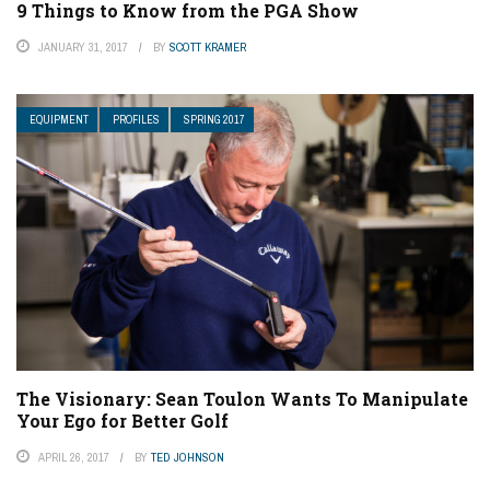
9 Things to Know from the PGA Show
JANUARY 31, 2017
BY
SCOTT KRAMER
EQUIPMENT
PROFILES
SPRING 2017
The Visionary: Sean Toulon Wants To Manipulate
Your Ego for Better Golf
APRIL 26, 2017
BY
TED JOHNSON