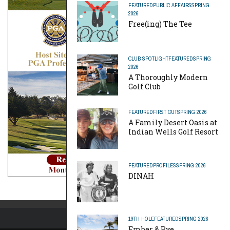
FEATURED
PUBLIC AFFAIRS
SPRING
2026
Free(ing) The Tee
CLUB SPOTLIGHT
FEATURED
SPRING
2026
A Thoroughly Modern
Golf Club
FEATURED
FIRST CUT
SPRING 2026
A Family Desert Oasis at
Indian Wells Golf Resort
FEATURED
PROFILES
SPRING 2026
DINAH
19TH HOLE
FEATURED
SPRING 2026
Ember & Rye