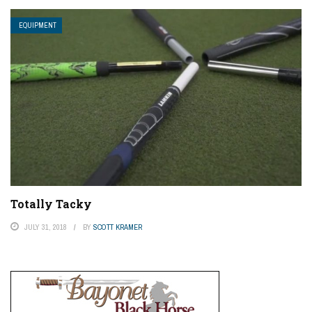
EQUIPMENT
Totally Tacky
JULY 31, 2018
BY
SCOTT KRAMER