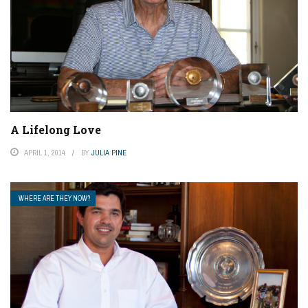
A Lifelong Love
APRIL 1, 2014
BY
JULIA PINE
WHERE ARE THEY NOW?