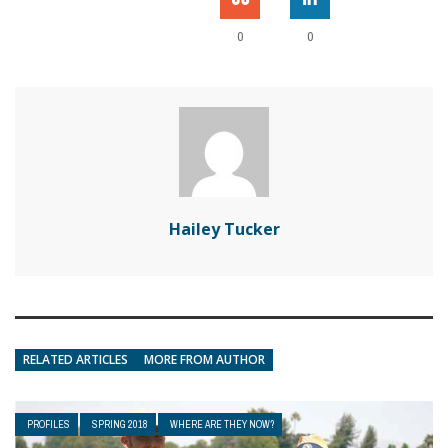
0
0
Hailey Tucker
RELATED ARTICLES
MORE FROM AUTHOR
PROFILES
SPRING 2018
WHERE ARE THEY NOW?