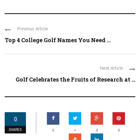
Previous Article
Top 4 College Golf Names You Need ...
Next Article
Golf Celebrates the Fruits of Research at ...
0
SHARES
+
0
0
0