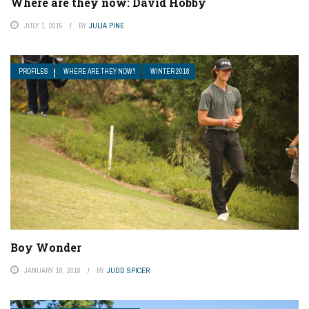
Where are they now: David Hobby
JULY 1, 2015
BY
JULIA PINE
PROFILES
WHERE ARE THEY NOW?
WINTER 2018
Boy Wonder
JANUARY 18, 2018
BY
JUDD SPICER