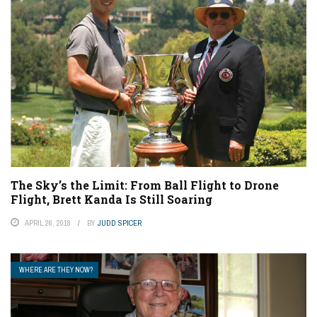
The Sky’s the Limit: From Ball Flight to Drone
Flight, Brett Kanda Is Still Soaring
APRIL 26, 2018
BY
JUDD SPICER
WHERE ARE THEY NOW?