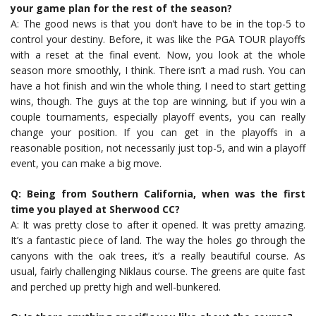
your game plan for the rest of the season?
A: The good news is that you don’t have to be in the top-5 to
control your destiny. Before, it was like the PGA TOUR playoffs
with a reset at the final event. Now, you look at the whole
season more smoothly, I think. There isn’t a mad rush. You can
have a hot finish and win the whole thing. I need to start getting
wins, though. The guys at the top are winning, but if you win a
couple tournaments, especially playoff events, you can really
change your position. If you can get in the playoffs in a
reasonable position, not necessarily just top-5, and win a playoff
event, you can make a big move.
Q: Being from Southern California, when was the first
time you played at Sherwood CC?
A: It was pretty close to after it opened. It was pretty amazing.
It’s a fantastic piece of land. The way the holes go through the
canyons with the oak trees, it’s a really beautiful course. As
usual, fairly challenging Niklaus course. The greens are quite fast
and perched up pretty high and well-bunkered.