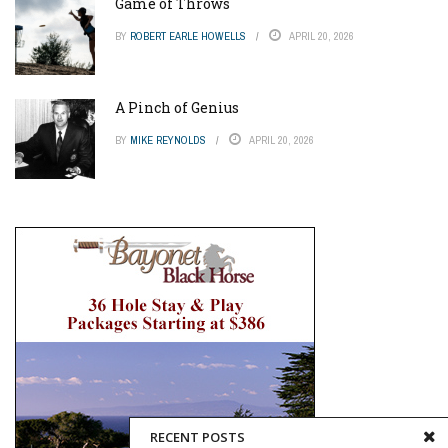
Game of Throws
BY
ROBERT EARLE HOWELLS
APRIL 20, 2026
A Pinch of Genius
BY
MIKE REYNOLDS
APRIL 20, 2026
RECENT POSTS