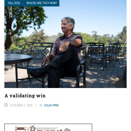
FALL 2015
WHERE ARE THEY NOW?
A validating win
OCTOBER 1, 2015
BY
JULIA PINE