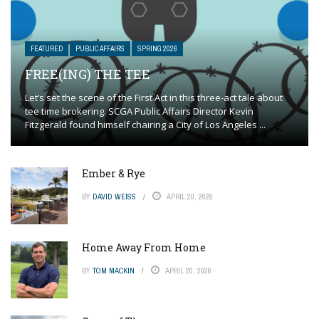
FEATURED
PUBLIC AFFAIRS
SPRING 2026
FREE(ING) THE TEE
Let’s set the scene of the First Act in this three-act tale about
tee time brokering. SCGA Public Affairs Director Kevin
Fitzgerald found himself chairing a City of Los Angeles ...
Ember & Rye
BY
DAVID WEISS
APRIL 20, 2026
Home Away From Home
BY
TOM MACKIN
APRIL 20, 2026