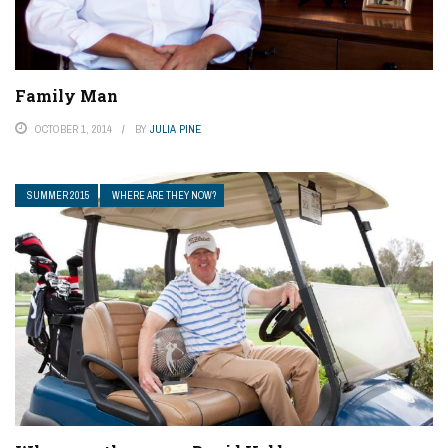
Family Man
OCTOBER 1, 2014
BY
JULIA PINE
SUMMER 2015
WHERE ARE THEY NOW?