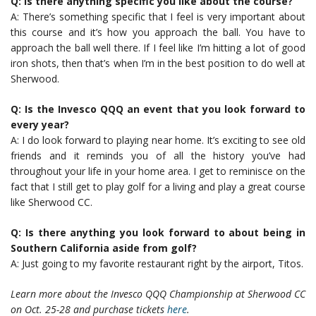
Q: Is there anything specific you like about the course?
A: There’s something specific that I feel is very important about
this course and it’s how you approach the ball. You have to
approach the ball well there. If I feel like I’m hitting a lot of good
iron shots, then that’s when I’m in the best position to do well at
Sherwood.
Q: Is the Invesco QQQ an event that you look forward to
every year?
A: I do look forward to playing near home. It’s exciting to see old
friends and it reminds you of all the history you’ve had
throughout your life in your home area. I get to reminisce on the
fact that I still get to play golf for a living and play a great course
like Sherwood CC.
Q: Is there anything you look forward to about being in
Southern California aside from golf?
A: Just going to my favorite restaurant right by the airport, Titos.
Learn more about the Invesco QQQ Championship at Sherwood CC
on Oct. 25-28 and purchase tickets
here
.