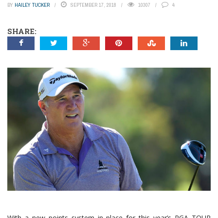
BY
HAILEY TUCKER
SEPTEMBER 17, 2018
10307
4
SHARE:
With a new points system in place for this year’s PGA TOUR