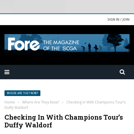
SIGN IN / JOIN
WHERE ARE THEY NOW?
Home
›
Where Are They Now?
›
Checking in With Champions Tour’s
Duffy Waldorf
Checking In With Champions Tour’s
Duffy Waldorf