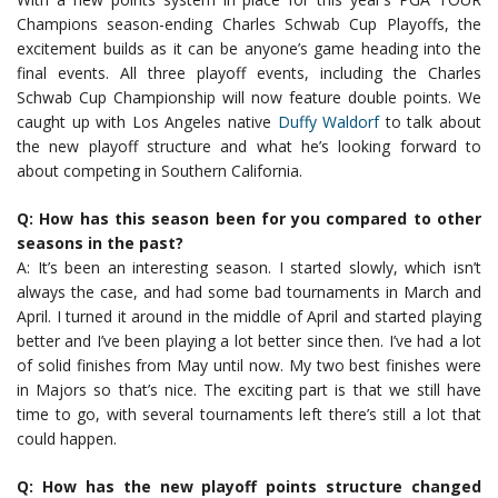
Champions season-ending Charles Schwab Cup Playoffs, the
excitement builds as it can be anyone’s game heading into the
final events. All three playoff events, including the Charles
Schwab Cup Championship will now feature double points. We
caught up with Los Angeles native
Duffy Waldorf
to talk about
the new playoff structure and what he’s looking forward to
about competing in Southern California.
Q: How has this season been for you compared to other
seasons in the past?
A: It’s been an interesting season. I started slowly, which isn’t
always the case, and had some bad tournaments in March and
April. I turned it around in the middle of April and started playing
better and I’ve been playing a lot better since then. I’ve had a lot
of solid finishes from May until now. My two best finishes were
in Majors so that’s nice. The exciting part is that we still have
time to go, with several tournaments left there’s still a lot that
could happen.
Q: How has the new playoff points structure changed