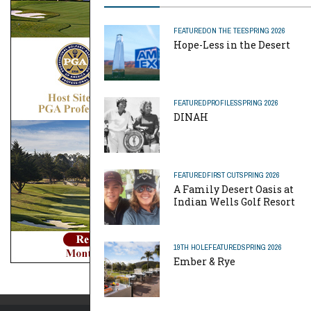
FEATURED
ON THE TEE
SPRING 2026
Hope-Less in the Desert
FEATURED
PROFILES
SPRING 2026
DINAH
FEATURED
FIRST CUT
SPRING 2026
A Family Desert Oasis at
Indian Wells Golf Resort
19TH HOLE
FEATURED
SPRING 2026
Ember & Rye