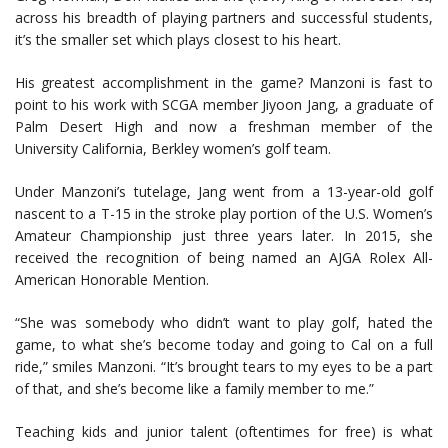
across his breadth of playing partners and successful students,
it’s the smaller set which plays closest to his heart.
His greatest accomplishment in the game? Manzoni is fast to
point to his work with SCGA member Jiyoon Jang, a graduate of
Palm Desert High and now a freshman member of the
University California, Berkley women’s golf team.
Under Manzoni’s tutelage, Jang went from a 13-year-old golf
nascent to a T-15 in the stroke play portion of the U.S. Women’s
Amateur Championship just three years later. In 2015, she
received the recognition of being named an AJGA Rolex All-
American Honorable Mention.
“She was somebody who didn’t want to play golf, hated the
game, to what she’s become today and going to Cal on a full
ride,” smiles Manzoni. “It’s brought tears to my eyes to be a part
of that, and she’s become like a family member to me.”
Teaching kids and junior talent (oftentimes for free) is what