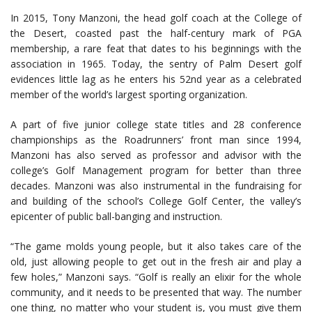
In 2015, Tony Manzoni, the head golf coach at the College of
the Desert, coasted past the half-century mark of PGA
membership, a rare feat that dates to his beginnings with the
association in 1965. Today, the sentry of Palm Desert golf
evidences little lag as he enters his 52nd year as a celebrated
member of the world’s largest sporting organization.
A part of five junior college state titles and 28 conference
championships as the Roadrunners’ front man since 1994,
Manzoni has also served as professor and advisor with the
college’s Golf Management program for better than three
decades. Manzoni was also instrumental in the fundraising for
and building of the school’s College Golf Center, the valley’s
epicenter of public ball-banging and instruction.
“The game molds young people, but it also takes care of the
old, just allowing people to get out in the fresh air and play a
few holes,” Manzoni says. “Golf is really an elixir for the whole
community, and it needs to be presented that way. The number
one thing, no matter who your student is, you must give them