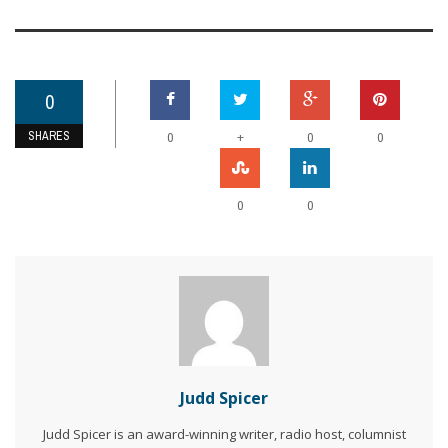
0
SHARES
+
0
0
0
0
0
Judd Spicer
Judd Spicer is an award-winning writer, radio host, columnist