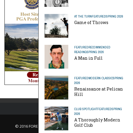
AT THE TURN
FEATURED
SPRING 2026
Game of Throws
FEATURED
RECOMMENDED
READING
SPRING 2026
A Man in Full
FEATURED
MODERN CLASSIC
SPRING
2026
Renaissance at Pelican
Hill
CLUB SPOTLIGHT
FEATURED
SPRING
2026
A Thoroughly Modern
Golf Club
© 2016 FORE Magazine
About Us |
Contact Us |
Advertise