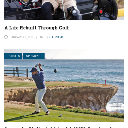
A Life Rebuilt Through Golf
JANUARY 21, 2019
BY
TOD LEONARD
PROFILES
SPRING 2016