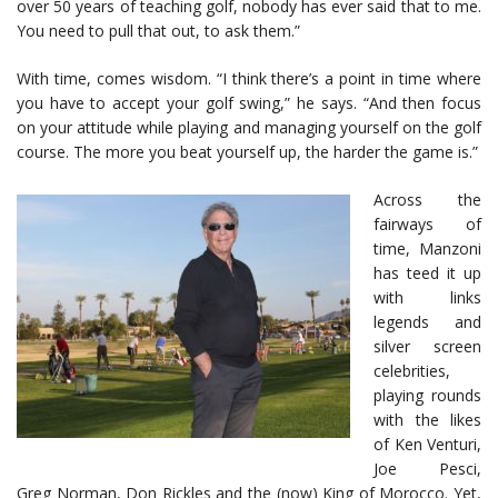
over 50 years of teaching golf, nobody has ever said that to me.
You need to pull that out, to ask them.”
With time, comes wisdom. “I think there’s a point in time where
you have to accept your golf swing,” he says. “And then focus
on your attitude while playing and managing yourself on the golf
course. The more you beat yourself up, the harder the game is.”
Across the
fairways of
time, Manzoni
has teed it up
with links
legends and
silver screen
celebrities,
playing rounds
with the likes
of Ken Venturi,
Joe Pesci,
Greg Norman, Don Rickles and the (now) King of Morocco. Yet,