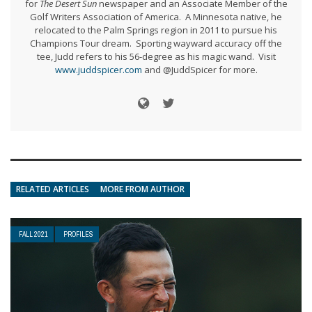
for
The Desert Sun
newspaper and an Associate Member of the
Golf Writers Association of America. A Minnesota native, he
relocated to the Palm Springs region in 2011 to pursue his
Champions Tour dream. Sporting wayward accuracy off the
tee, Judd refers to his 56-degree as his magic wand. Visit
www.juddspicer.com
and @JuddSpicer for more.
RELATED ARTICLES
MORE FROM AUTHOR
FALL 2021
PROFILES