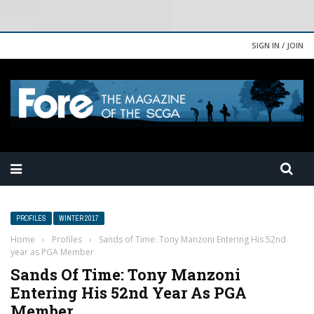
SIGN IN / JOIN
PROFILES
WINTER 2017
Home
›
Profiles
›
Sands of Time: Tony Manzoni Entering His 52nd
year as PGA Member
Sands Of Time: Tony Manzoni
Entering His 52nd Year As PGA
Member