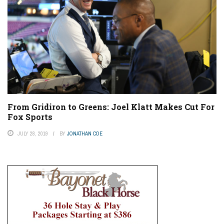
From Gridiron to Greens: Joel Klatt Makes Cut For
Fox Sports
JULY 28, 2019
BY
JONATHAN COE