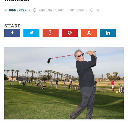
BY
JUDD SPICER
FEBRUARY 14, 2017
10966
22
SHARE: