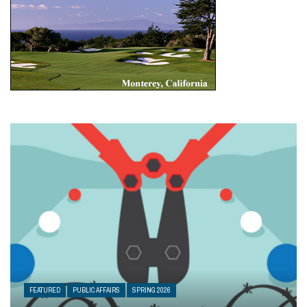
FEATURED
PUBLIC AFFAIRS
SPRING 2026