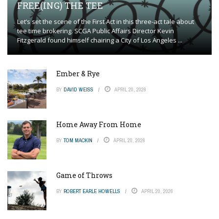
FREE(ING) THE TEE
Let’s set the scene of the First Act in this three-act tale about
tee time brokering. SCGA Public Affairs Director Kevin
Fitzgerald found himself chairing a City of Los Angeles ...
Ember & Rye
BY
DAVID WEISS
APRIL 20, 2026
Home Away From Home
BY
TOM MACKIN
APRIL 20, 2026
Game of Throws
BY
ROBERT EARLE HOWELLS
APRIL 20, 2026