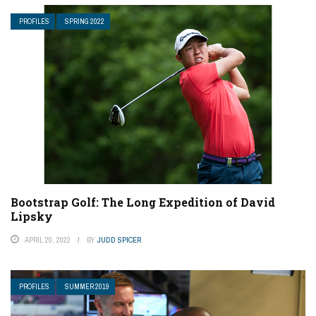
PROFILES
SPRING 2022
Bootstrap Golf: The Long Expedition of David
Lipsky
APRIL 20, 2022
BY
JUDD SPICER
PROFILES
SUMMER 2019