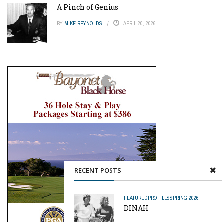
A Pinch of Genius
BY
MIKE REYNOLDS
APRIL 20, 2026
RECENT POSTS
FEATURED
PROFILES
SPRING 2026
DINAH