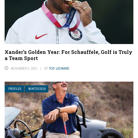
Xander’s Golden Year: For Schauffele, Golf is Truly
a Team Sport
NOVEMBER 3, 2021
BY
TOD LEONARD
PROFILES
WINTER 2019