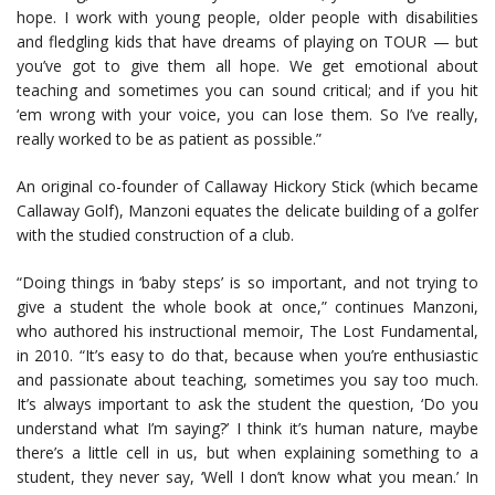
hope. I work with young people, older people with disabilities
and fledgling kids that have dreams of playing on TOUR — but
you’ve got to give them all hope. We get emotional about
teaching and sometimes you can sound critical; and if you hit
‘em wrong with your voice, you can lose them. So I’ve really,
really worked to be as patient as possible.”
An original co-founder of Callaway Hickory Stick (which became
Callaway Golf), Manzoni equates the delicate building of a golfer
with the studied construction of a club.
“Doing things in ‘baby steps’ is so important, and not trying to
give a student the whole book at once,” continues Manzoni,
who authored his instructional memoir, The Lost Fundamental,
in 2010. “It’s easy to do that, because when you’re enthusiastic
and passionate about teaching, sometimes you say too much.
It’s always important to ask the student the question, ‘Do you
understand what I’m saying?’ I think it’s human nature, maybe
there’s a little cell in us, but when explaining something to a
student, they never say, ‘Well I don’t know what you mean.’ In