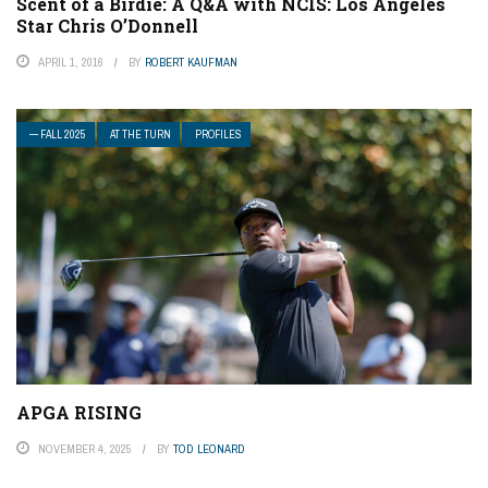
Scent of a Birdie: A Q&A with NCIS: Los Angeles
Star Chris O’Donnell
APRIL 1, 2016
BY
ROBERT KAUFMAN
— FALL 2025
AT THE TURN
PROFILES
APGA RISING
NOVEMBER 4, 2025
BY
TOD LEONARD