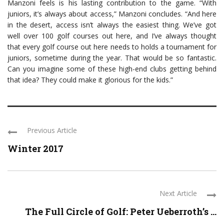
Manzoni feels is his lasting contribution to the game. “With
juniors, it’s always about access,” Manzoni concludes. “And here
in the desert, access isn’t always the easiest thing. We’ve got
well over 100 golf courses out here, and I’ve always thought
that every golf course out here needs to holds a tournament for
juniors, sometime during the year. That would be so fantastic.
Can you imagine some of these high-end clubs getting behind
that idea? They could make it glorious for the kids.”
Previous Article
Winter 2017
Next Article
The Full Circle of Golf: Peter Ueberroth’s ...