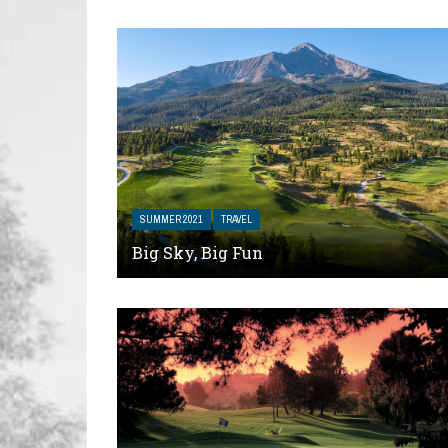
SUMMER 2021
TRAVEL
Big Sky, Big Fun