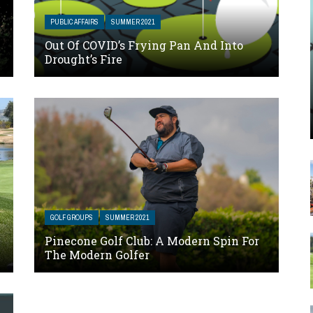
PUBLIC AFFAIRS
SUMMER 2021
Out Of COVID’s Frying Pan And Into
Drought’s Fire
GOLF GROUPS
SUMMER 2021
Pinecone Golf Club: A Modern Spin For
The Modern Golfer