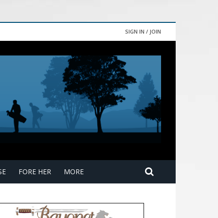
SIGN IN / JOIN
SE
FORE HER
MORE