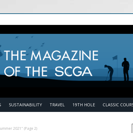
S
SUSTAINABILITY
TRAVEL
19TH HOLE
CLASSIC COUR
"Summer 2021"
(Page 2)