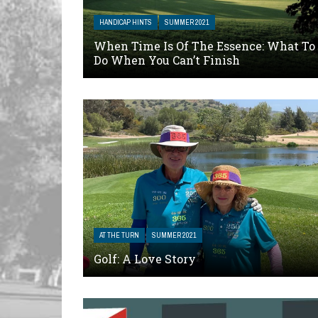
HANDICAP HINTS
SUMMER 2021
When Time Is Of The Essence: What To
Do When You Can’t Finish
AT THE TURN
SUMMER 2021
Golf: A Love Story