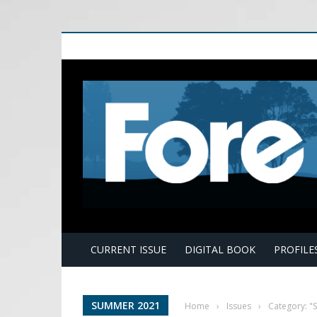
E
CURRENT ISSUE
DIGITAL BOOK
PROFILE
SUMMER 2021
Home
›
Issues
›
Category: 