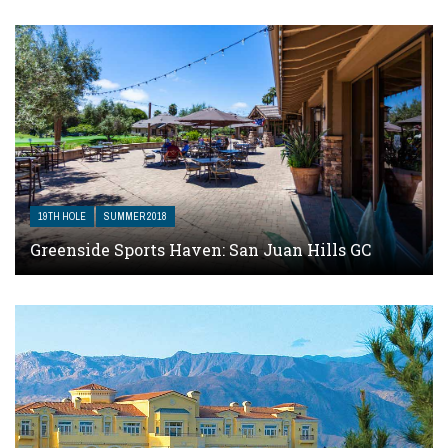
19TH HOLE
SUMMER 2018
Greenside Sports Haven: San Juan Hills GC