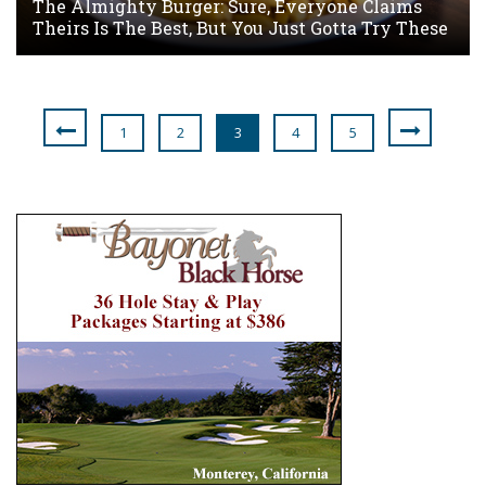
The Almighty Burger: Sure, Everyone Claims
Theirs Is The Best, But You Just Gotta Try These
1
2
3
4
5