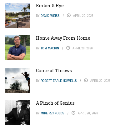
Ember & Rye
BY
DAVID WEISS
APRIL 20, 2026
Home Away From Home
BY
TOM MACKIN
APRIL 20, 2026
Game of Throws
BY
ROBERT EARLE HOWELLS
APRIL 20, 2026
A Pinch of Genius
BY
MIKE REYNOLDS
APRIL 20, 2026