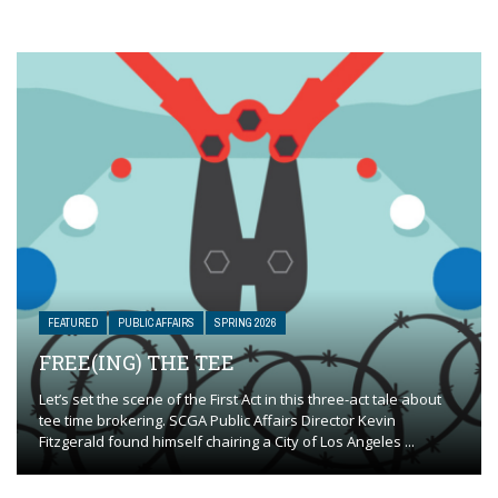
FEATURED
PUBLIC AFFAIRS
SPRING 2026
FREE(ING) THE TEE
Let’s set the scene of the First Act in this three-act tale about
tee time brokering. SCGA Public Affairs Director Kevin
Fitzgerald found himself chairing a City of Los Angeles ...