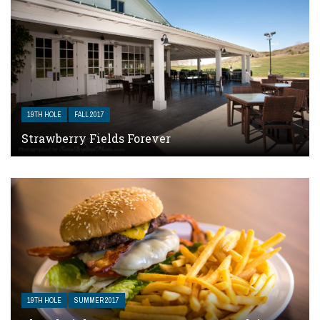
19TH HOLE
FALL 2017
Strawberry Fields Forever
19TH HOLE
SUMMER 2017