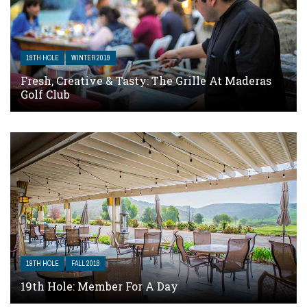
19TH HOLE
WINTER 2019
Fresh, Creative & Tasty: The Grille At Maderas
Golf Club
19TH HOLE
FALL 2018
19th Hole: Member For A Day