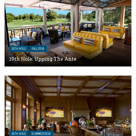
19TH HOLE
FALL 2019
19th Hole: Upping The Ante
19TH HOLE
SUMMER 2019