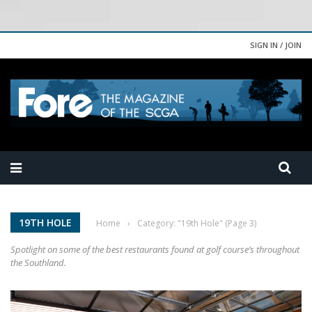
SIGN IN / JOIN
19TH HOLE
Home
›
Category: "19th Hole"
(Page 3)
Spotlight on some of the best restaurants found at golf course’s throughout
the Southland.