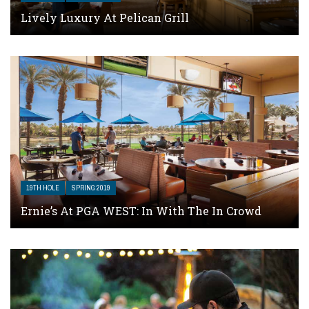
Lively Luxury At Pelican Grill
19TH HOLE
SPRING 2019
Ernie’s At PGA WEST: In With The In Crowd