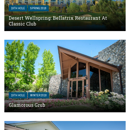
19TH HOLE
SPRING 2018
Desert Wellspring: Bellatrix Restaurant At
Classic Club
19TH HOLE
WINTER 2018
Glamorous Grub