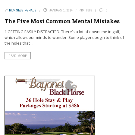
BY
RICK SESSINGHAUS
JANUARY 1, 2014
8389
0
The Five Most Common Mental Mistakes
1 GETTING EASILY DISTRACTED. There’s a lot of downtime in golf,
which allows our minds to wander. Some players begin to think of
the holes that ...
READ MORE