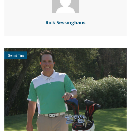
Rick Sessinghaus
Swing Tips