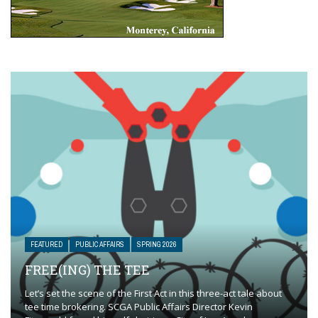
FEATURED
PUBLIC AFFAIRS
SPRING 2026
FREE(ING) THE TEE
Let’s set the scene of the First Act in this three-act tale about
tee time brokering. SCGA Public Affairs Director Kevin