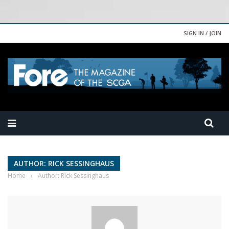
SIGN IN / JOIN
AUTHOR: RICK SESSINGHAUS
Home
›
Author: Rick Sessinghaus