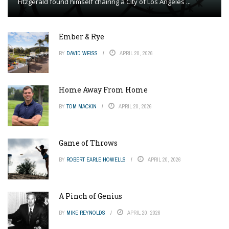
Fitzgerald found himself chairing a City of Los Angeles ...
Ember & Rye
BY
DAVID WEISS
APRIL 20, 2026
Home Away From Home
BY
TOM MACKIN
APRIL 20, 2026
Game of Throws
BY
ROBERT EARLE HOWELLS
APRIL 20, 2026
A Pinch of Genius
BY
MIKE REYNOLDS
APRIL 20, 2026