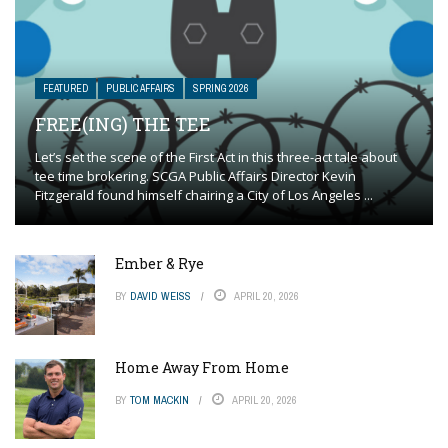
FEATURED
PUBLIC AFFAIRS
SPRING 2026
FREE(ING) THE TEE
Let’s set the scene of the First Act in this three-act tale about
tee time brokering. SCGA Public Affairs Director Kevin
Fitzgerald found himself chairing a City of Los Angeles ...
Ember & Rye
BY
DAVID WEISS
APRIL 20, 2026
Home Away From Home
BY
TOM MACKIN
APRIL 20, 2026