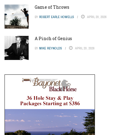
Game of Throws
BY
ROBERT EARLE HOWELLS
APRIL 20, 2026
A Pinch of Genius
BY
MIKE REYNOLDS
APRIL 20, 2026