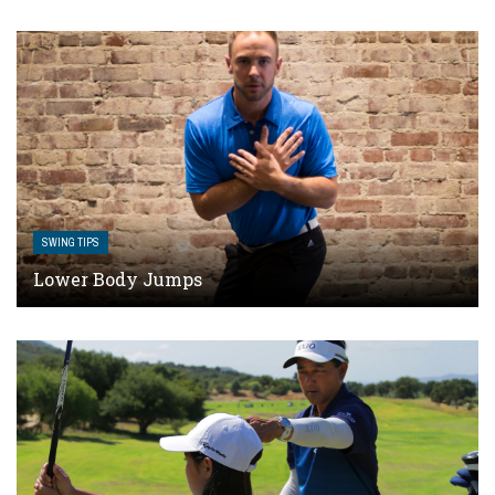
SWING TIPS
Lower Body Jumps