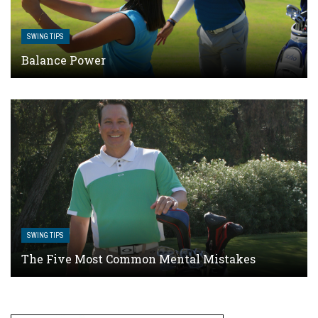
SWING TIPS
Balance Power
SWING TIPS
The Five Most Common Mental Mistakes