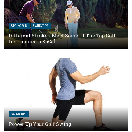
SPRING 2018
SWING TIPS
Different Strokes: Meet Some Of The Top Golf
Instructors In SoCal
SWING TIPS
Power Up Your Golf Swing