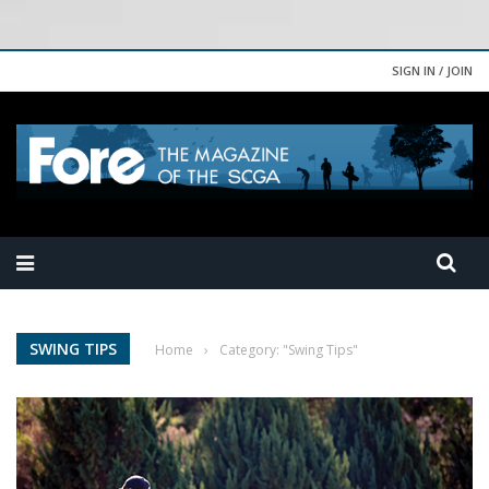
SIGN IN / JOIN
SWING TIPS
Home
›
Category: "Swing Tips"